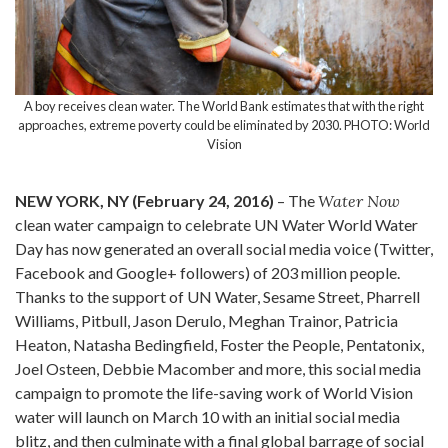
A boy receives clean water. The World Bank estimates that with the right
approaches, extreme poverty could be eliminated by 2030. PHOTO: World
Vision
NEW YORK, NY (February 24, 2016)
– The
Water Now
clean water campaign to celebrate UN Water World Water
Day has now generated an overall social media voice (Twitter,
Facebook and Google+ followers) of 203 million people.
Thanks to the support of UN Water, Sesame Street, Pharrell
Williams, Pitbull, Jason Derulo, Meghan Trainor, Patricia
Heaton, Natasha Bedingfield, Foster the People, Pentatonix,
Joel Osteen, Debbie Macomber and more, this social media
campaign to promote the life-saving work of World Vision
water will launch on March 10 with an initial social media
blitz, and then culminate with a final global barrage of social