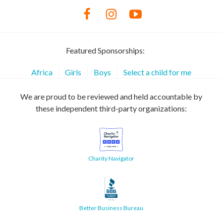
Featured Sponsorships:
Africa
Girls
Boys
Select a child for me
We are proud to be reviewed and held accountable by
these independent third-party organizations:
Charity Navigator
Better Business Bureau