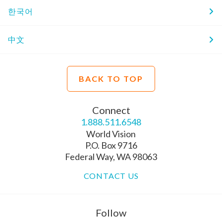
한국어
中文
BACK TO TOP
Connect
1.888.511.6548
World Vision
P.O. Box 9716
Federal Way, WA 98063
CONTACT US
Follow