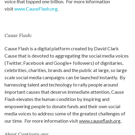
voice that topped one billion. For more information
visit
www.CauseFlash.org
.
Cause Flash:
Cause Flash is a digital platform created by David Clark
Cause that is devoted to aggregating the social media voices
(Twitter, Facebook and Google+ followers) of dignitaries,
celebrities, charities, brands and the public at large, so large
scale social media campaigns can be launched instantly. By
harnessing talent and technology to rally people around
important causes that deserve immediate attention, Cause
Flash elevates the human condition by inspiring and
empowering people to donate funds and their own social
media voices to address some of the greatest challenges of
our time. For more information visit
www.causeflash.org
,
About Captivate.org: