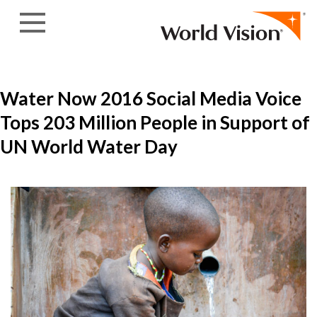
Skip to content
Water Now 2016 Social Media Voice
Tops 203 Million People in Support of
UN World Water Day