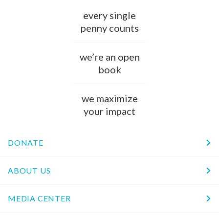
every single
penny counts
we’re an open
book
we maximize
your impact
DONATE
ABOUT US
MEDIA CENTER