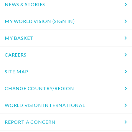
NEWS & STORIES
MY WORLD VISION (SIGN IN)
MY BASKET
CAREERS
SITE MAP
CHANGE COUNTRY/REGION
WORLD VISION INTERNATIONAL
REPORT A CONCERN