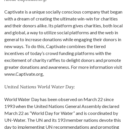
Captivate is a unique socially conscious company that began
with a dream of creating the ultimate win-win for charities
and their donors alike. Its platform gives charities, both local
and global, a way to utilize social platforms and the web in
general to increase donations while engaging their donors in
new ways. To do this, Captivate combines the tiered
incentives of today’s crowd funding platforms with the
excitement of charity raffles to delight donors and promote
greater donations and awareness. For more information visit
www.Captivate.org,
United Nations World Water Day:
World Water Day has been observed on March 22 since
1993 when the United Nations General Assembly declared
March 22 as “World Day for Water” and is coordinated by
UN-Water. The UN and its 193 member nations devote this
day to implementing UN recommendations and promoting