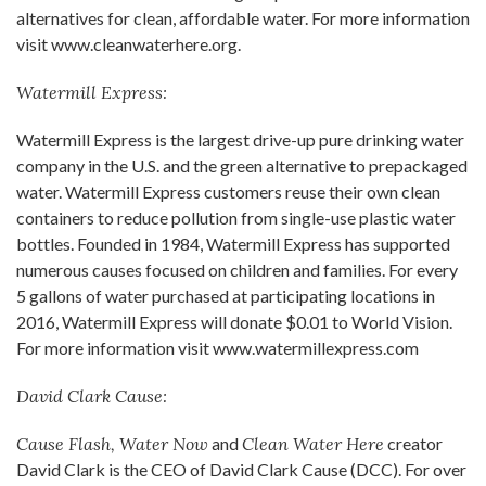
alternatives for clean, affordable water. For more information
visit www.cleanwaterhere.org.
Watermill Express:
Watermill Express is the largest drive-up pure drinking water
company in the U.S. and the green alternative to prepackaged
water. Watermill Express customers reuse their own clean
containers to reduce pollution from single-use plastic water
bottles. Founded in 1984, Watermill Express has supported
numerous causes focused on children and families. For every
5 gallons of water purchased at participating locations in
2016, Watermill Express will donate $0.01 to World Vision.
For more information visit www.watermillexpress.com
David Clark Cause:
Cause Flash, Water Now
and
Clean Water Here
creator
David Clark is the CEO of David Clark Cause (DCC). For over