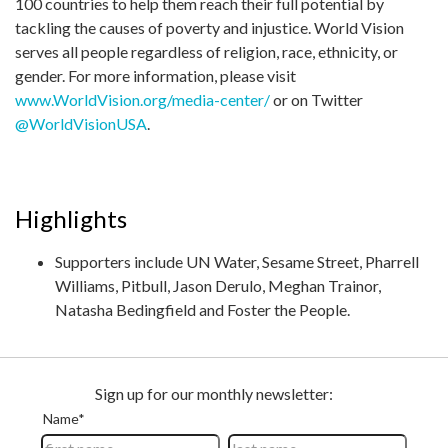
100 countries to help them reach their full potential by
tackling the causes of poverty and injustice. World Vision
serves all people regardless of religion, race, ethnicity, or
gender. For more information, please visit
www.WorldVision.org/media-center/
or on Twitter
@WorldVisionUSA
.
Highlights
Supporters include UN Water, Sesame Street, Pharrell
Williams, Pitbull, Jason Derulo, Meghan Trainor,
Natasha Bedingfield and Foster the People.