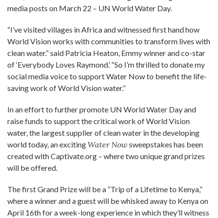
media posts on March 22 – UN World Water Day.
“I’ve visited villages in Africa and witnessed first hand how
World Vision works with communities to transform lives with
clean water.” said Patricia Heaton, Emmy winner and co-star
of ‘Everybody Loves Raymond.’ “So I’m thrilled to donate my
social media voice to support Water Now to benefit the life-
saving work of World Vision water.”
In an effort to further promote UN World Water Day and
raise funds to support the critical work of World Vision
water, the largest supplier of clean water in the developing
world today, an exciting
Water Now
sweepstakes has been
created with Captivate.org – where two unique grand prizes
will be offered.
The first Grand Prize will be a “Trip of a Lifetime to Kenya,”
where a winner and a guest will be whisked away to Kenya on
April 16th for a week-long experience in which they’ll witness