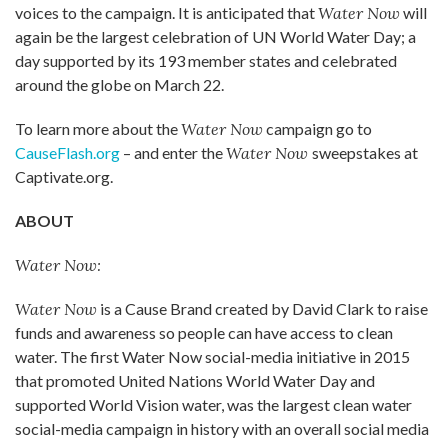
voices to the campaign. It is anticipated that
Water Now
will
again be the largest celebration of UN World Water Day; a
day supported by its 193 member states and celebrated
around the globe on March 22.
To learn more about the
Water Now
campaign go to
CauseFlash.org
– and enter the
Water Now
sweepstakes at
Captivate.org.
ABOUT
Water Now:
Water Now
is a Cause Brand created by David Clark to raise
funds and awareness so people can have access to clean
water. The first Water Now social-media initiative in 2015
that promoted United Nations World Water Day and
supported World Vision water, was the largest clean water
social-media campaign in history with an overall social media