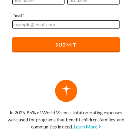
In 2025, 86% of World Vision's total operating expenses
were used for programs that benefit children, families, and
communities in need.
Learn More