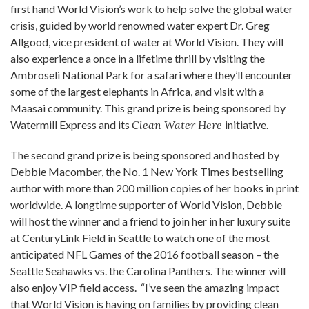
first hand World Vision’s work to help solve the global water
crisis, guided by world renowned water expert Dr. Greg
Allgood, vice president of water at World Vision. They will
also experience a once in a lifetime thrill by visiting the
Ambroseli National Park for a safari where they’ll encounter
some of the largest elephants in Africa, and visit with a
Maasai community. This grand prize is being sponsored by
Watermill Express and its
Clean Water Here
initiative.
The second grand prize is being sponsored and hosted by
Debbie Macomber, the No. 1 New York Times bestselling
author with more than 200 million copies of her books in print
worldwide. A longtime supporter of World Vision, Debbie
will host the winner and a friend to join her in her luxury suite
at CenturyLink Field in Seattle to watch one of the most
anticipated NFL Games of the 2016 football season – the
Seattle Seahawks vs. the Carolina Panthers. The winner will
also enjoy VIP field access. “I’ve seen the amazing impact
that World Vision is having on families by providing clean