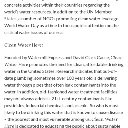
concrete activities within their countries regarding the
world’s water resources. In addition to the UN Member
States, a number of NGOs promoting clean water leverage
World Water Day as a time to focus public attention on the
critical water issues of our era.
Clean Water Here:
Founded by Watermill Express and David Clark Cause,
Clean
Water Here
promotes the need for clean, affordable drinking
water in the United States. Research indicates that out-of-
date plumbing, sometimes over 100 years old is delivering
water through pipes that often leak contaminants into the
water. In addition, old-fashioned water treatment facilities
may not always address 21st-century contaminants like
pesticides, industrial chemicals and arsenic. So who is most
likely to be drinking this water that is known to cause disease
– the poorest and most vulnerable among us.
Clean Water
Here
is dedicated to educating the public about sustainable