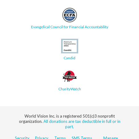
Evangelical Council for Financial Accountability
Candid
CharityWatch
World Vision Inc. is a registered 501(c)3 nonprofit
organization.
All donations are tax deductible in full or in
part.
Security
Privacy
Terms
SMS Terms
Manage