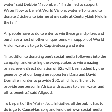
water” said Debbie Macomber. “I’m thrilled to support
Water Now to benefit World Vision’s water efforts and to
donate 2 tickets to join me at my suite at CenturyLink Field in
the fall.”
All people have to do to enter to win these grand prizes and
purchase a host of other unique items – in support of World
Vision water, is to go to Captivate.org and enter.
“In addition to donating one’s social media followers into the
campaign and entering the sweepstakes to win amazing
prizes, every direct donation of $25 will be matched by the
generosity of our longtime supporters Dana and David
Dornsife in order to provide $50, which is sufficient to
provide one person in Africa with access to clean water and
all its benefits.” said Allgood.
To be part of the
Water Now
initiative, all the public has to
do is go to CauseFlash.org and lend their own social media