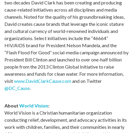
two decades David Clark has been creating and producing
cause-related initiatives across all disciplines and media
channels. Noted for the quality of his groundbreaking ideas,
David creates cause brands that leverage the iconic stature
and cultural currency of world-renowned individuals and
organizations. Select initiatives include the “46664”
HIV/AIDS brand for President Nelson Mandela, and the
“Flash Flood For Good
“
social-media campaign announced by
President Bill Clinton and launched to over one-half billion
people from the 2013 Clinton Global Initiative to raise
awareness and funds for clean water. For more information,
visit
www.DavidClarkCause.com
and on Twitter
@DC_Cause
.
About
World Vision
:
World Vision is a Christian humanitarian organization
conducting relief, development, and advocacy activities in its
work with children, families, and their communities in nearly