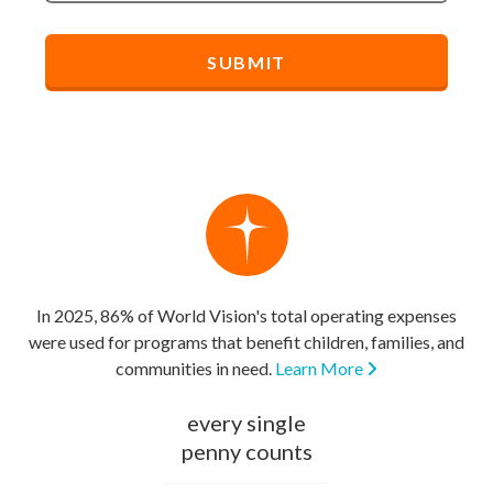
In 2025, 86% of World Vision's total operating expenses
were used for programs that benefit children, families, and
communities in need.
Learn More
every single
penny counts