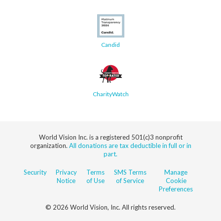
Candid
CharityWatch
World Vision Inc. is a registered 501(c)3 nonprofit
organization.
All donations are tax deductible in full or in
part.
Security
Privacy
Terms
SMS Terms
Manage
Notice
of Use
of Service
Cookie
Preferences
© 2026 World Vision, Inc. All rights reserved.