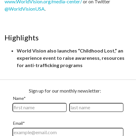
www.WorldVision.org/media-center/
or on Twitter
@WorldVisionUSA
.
Highlights
World Vision also launches “Childhood Lost,” an
experience event to raise awareness, resources
for anti-trafficking programs