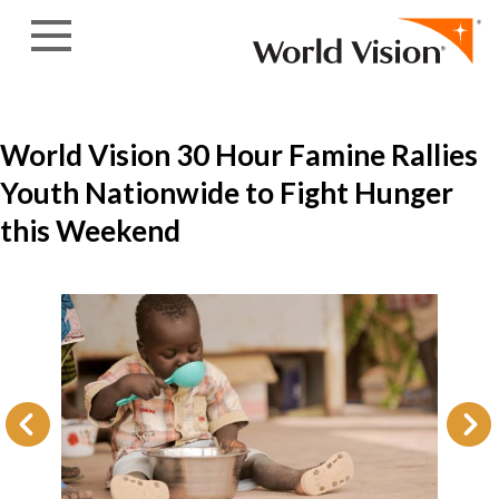
Skip to content
World Vision 30 Hour Famine Rallies
Youth Nationwide to Fight Hunger
this Weekend