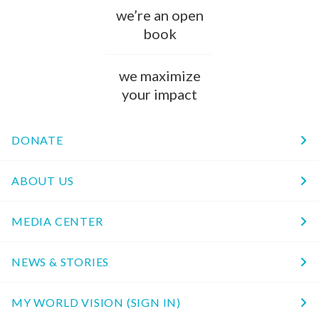
we’re an open
book
we maximize
your impact
DONATE
ABOUT US
MEDIA CENTER
NEWS & STORIES
MY WORLD VISION (SIGN IN)