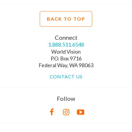
BACK TO TOP
Connect
1.888.511.6548
World Vision
P.O. Box 9716
Federal Way, WA 98063
CONTACT US
Follow