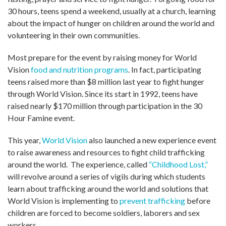
30 hours, teens spend a weekend, usually at a church, learning
about the impact of hunger on children around the world and
volunteering in their own communities.
Most prepare for the event by raising money for World
Vision
food and nutrition programs
. In fact, participating
teens raised more than $8 million last year to fight hunger
through World Vision. Since its start in 1992, teens have
raised nearly $170 million through participation in the 30
Hour Famine event.
This year,
World Vision
also launched a new experience event
to raise awareness and resources to fight child trafficking
around the world. The experience, called
“Childhood Lost,”
will revolve around a series of vigils during which students
learn about trafficking around the world and solutions that
World Vision is implementing to
prevent trafficking
before
children are forced to become soldiers, laborers and sex
workers.