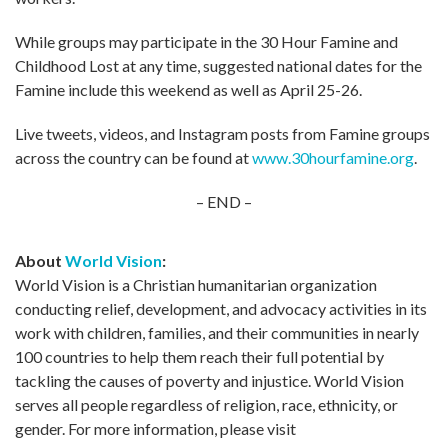
While groups may participate in the 30 Hour Famine and
Childhood Lost at any time, suggested national dates for the
Famine include this weekend as well as April 25-26.
Live tweets, videos, and Instagram posts from Famine groups
across the country can be found at
www.30hourfamine.org
.
– END –
About
World Vision
:
World Vision is a Christian humanitarian organization
conducting relief, development, and advocacy activities in its
work with children, families, and their communities in nearly
100 countries to help them reach their full potential by
tackling the causes of poverty and injustice. World Vision
serves all people regardless of religion, race, ethnicity, or
gender. For more information, please visit