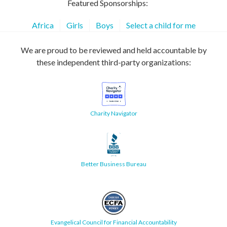
Featured Sponsorships:
Africa
Girls
Boys
Select a child for me
We are proud to be reviewed and held accountable by
these independent third-party organizations:
Charity Navigator
Better Business Bureau
Evangelical Council for Financial Accountability