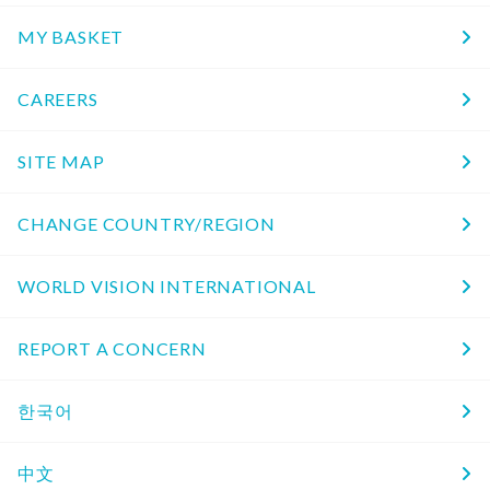
MY BASKET
CAREERS
SITE MAP
CHANGE COUNTRY/REGION
WORLD VISION INTERNATIONAL
REPORT A CONCERN
한국어
中文