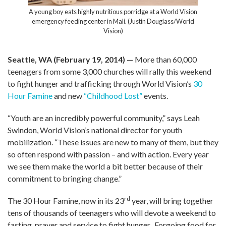
A young boy eats highly nutritious porridge at a World Vision
emergency feeding center in Mali. (Justin Douglass/World
Vision)
Seattle, WA (February 19, 2014) —
More than 60,000
teenagers from some 3,000 churches will rally this weekend
to fight hunger and trafficking through World Vision’s
30
Hour Famine
and new
“Childhood Lost”
events.
“Youth are an incredibly powerful community,” says Leah
Swindon, World Vision’s national director for youth
mobilization. “These issues are new to many of them, but they
so often respond with passion – and with action. Every year
we see them make the world a bit better because of their
commitment to bringing change.”
rd
The 30 Hour Famine, now in its 23
year, will bring together
tens of thousands of teenagers who will devote a weekend to
fasting, prayer and service to fight hunger. Forgoing food for