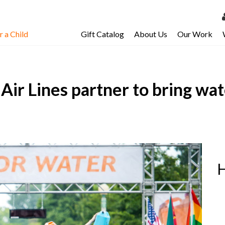
 a Child
Gift Catalog
About Us
Our Work
LOG 
My Ac
Air Lines partner to bring wat
My Spo
Email 
Resour
H