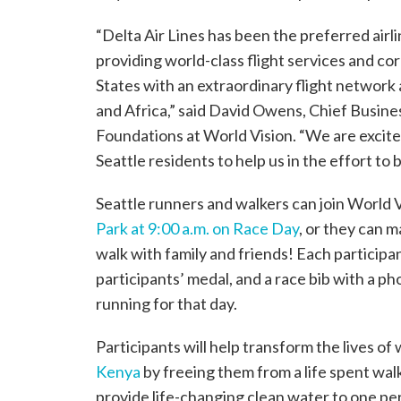
“Delta Air Lines has been the preferred airli
providing world-class flight services and co
States with an extraordinary flight network
and Africa,” said David Owens, Chief Busin
Foundations at World Vision. “We are excit
Seattle residents to help us in the effort to
Seattle runners and walkers can join World V
Park at 9:00 a.m. on Race Day
, or they can 
walk with family and friends! Each participan
participants’ medal, and a race bib with a ph
running for that day.
Participants will help transform the lives o
Kenya
by freeing them from a life spent walk
provide life-changing clean water to one pe