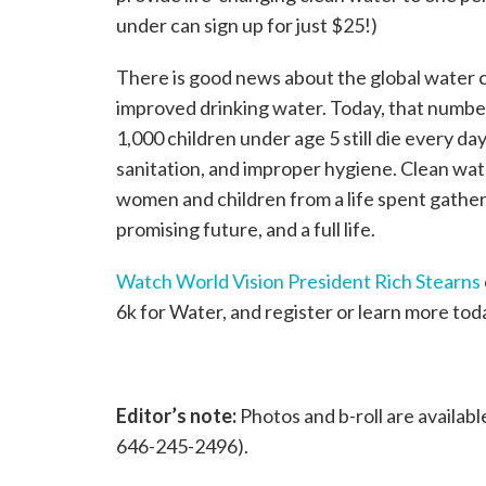
under can sign up for just $25!)
There is good news about the global water cr
improved drinking water. Today, that number
1,000 children under age 5 still die every 
sanitation, and improper hygiene. Clean wate
women and children from a life spent gather
promising future, and a full life.
Watch World Vision President Rich Stearns
6k for Water, and register or learn more toda
Editor’s note:
Photos and b-roll are availabl
646-245-2496).