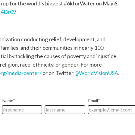
up for the world’s biggest #6kforWater on May 6.
2k4Dr09
ganization conducting relief, development, and
, families, and their communities in nearly 100
tial by tackling the causes of poverty and injustice.
religion, race, ethnicity, or gender. For more
rg/media-center/
or on Twitter
@WorldVisionUSA
.