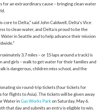
rs for an extraordinary cause – bringing clean water
ld.
 core to Delta,” said John Caldwell, Delta’s Vice
s to clean water, and Delta is proud to be the
or Water in Seattle and to help advance their mission
ldwide.”
roximately 3.7 miles – or 15 laps around a track) is
and girls – walk to get water for their families and
lk is dangerous, children miss school, and the
donating six round-trip tickets (four tickets for
 for flights to Asia). The tickets will be given away
for Water in
Gas Works Park
on Saturday, May 6.
h that day and submits an entry is eligible to win.