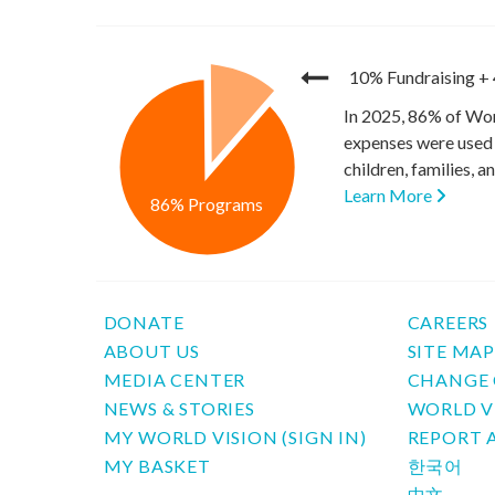
10% Fundraising
+
In 2025, 86% of Wor
expenses were used 
children, families, 
Learn More
86% Programs
DONATE
CAREERS
ABOUT US
SITE MA
MEDIA CENTER
CHANGE 
NEWS & STORIES
WORLD V
MY WORLD VISION (SIGN IN)
REPORT 
MY BASKET
한국어
中文