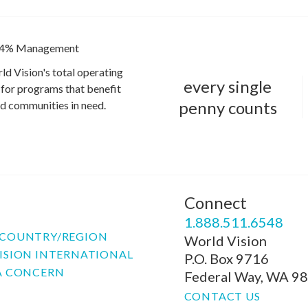
4% Management
ld Vision's total operating
every single
for programs that benefit
penny counts
and communities in need.
Connect
P
1.888.511.6548
COUNTRY/REGION
World Vision
ISION INTERNATIONAL
P.O. Box 9716
A CONCERN
Federal Way, WA 9
CONTACT US