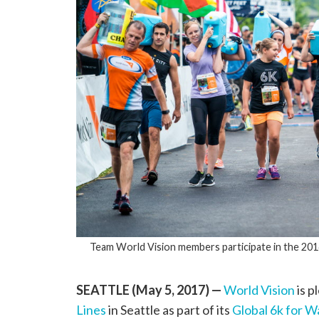
Team World Vision members participate in the 20
SEATTLE (May 5, 2017)
—
World Vision
is p
Lines
in Seattle as part of its
Global 6k for W