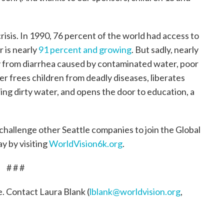
isis. In 1990, 76 percent of the world had access to
 is nearly
91 percent and growing
. But sadly, nearly
day from diarrhea caused by contaminated water, poor
r frees children from deadly diseases, liberates
ing dirty water, and opens the door to education, a
challenge other Seattle companies to join the Global
y by visiting
WorldVision6k.org
.
# # #
e. Contact Laura Blank (
lblank@worldvision.org
,