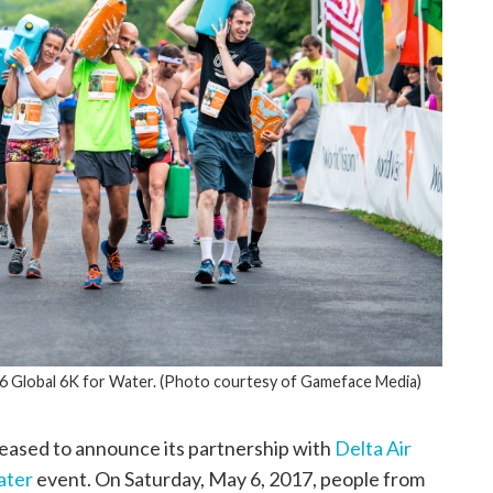
16 Global 6K for Water. (Photo courtesy of Gameface Media)
leased to announce its partnership with
Delta Air
ater
event. On Saturday, May 6, 2017, people from