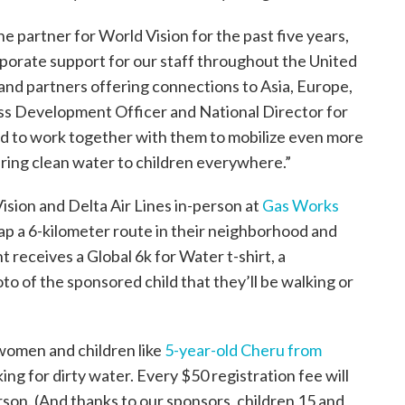
ne partner for World Vision for the past five years,
rporate support for our staff throughout the United
 and partners offering connections to Asia, Europe,
ess Development Officer and National Director for
ed to work together with them to mobilize even more
 bring clean water to children everywhere.”
ision and Delta Air Lines in-person at
Gas Works
map a 6-kilometer route in their neighborhood and
t receives a Global 6k for Water t-shirt, a
oto of the sponsored child that they’ll be walking or
f women and children like
5-year-old Cheru from
ing for dirty water. Every $50 registration fee will
rson. (And thanks to our sponsors, children 15 and