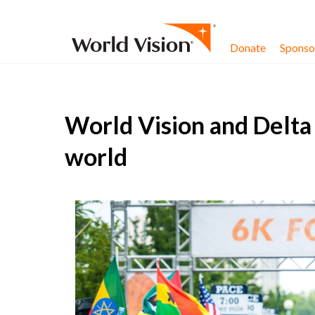
Skip to content
Donate
Sponsor
World Vision and Delta 
world