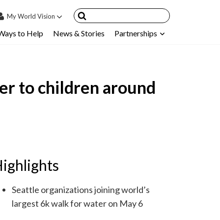
My
World Vision
Ways to Help
News & Stories
Partnerships
IN
SIGN UP
count
er to children around
nsored Children
My Child
ces & FAQ's
ighlights
Seattle organizations joining world’s
largest 6k walk for water on May 6