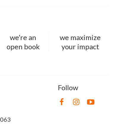
we’re an
we maximize
open book
your impact
Follow
8063