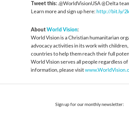
Tweet this:
.@WorldVisionUSA @Delta team 
Learn more and sign up here:
http://bit.ly/
About
World Vision
:
World Vision is a Christian humanitarian or
advocacy activities in its work with children
countries to help them reach their full poten
World Vision serves all people regardless of 
information, please visit
www.WorldVision.o