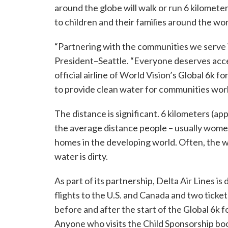
around the globe will walk or run 6 kilomete
to children and their families around the wor
“Partnering with the communities we serve is
President–Seattle. “Everyone deserves acces
official airline of World Vision’s Global 6k f
to provide clean water for communities wor
The distance is significant. 6 kilometers (app
the average distance people – usually women 
homes in the developing world. Often, the wa
water is dirty.
As part of its partnership, Delta Air Lines is 
flights to the U.S. and Canada and two tickets
before and after the start of the Global 6k 
Anyone who visits the Child Sponsorship boot