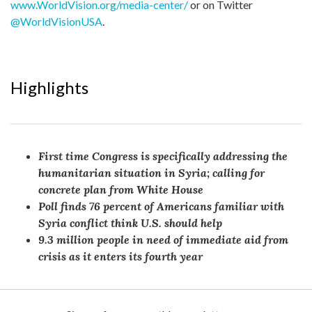
www.WorldVision.org/media-center/
or on Twitter
@WorldVisionUSA
.
Highlights
First time Congress is specifically addressing the
humanitarian situation in Syria; calling for
concrete plan from White House
Poll finds 76 percent of Americans familiar with
Syria conflict think U.S. should help
9.3 million people in need of immediate aid from
crisis as it enters its fourth year