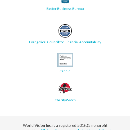
Better Business Bureau
Evangelical Council for Financial Accountability
Candid
CharityWatch
World Vision Inc. is a registered 501(c)3 nonprofit