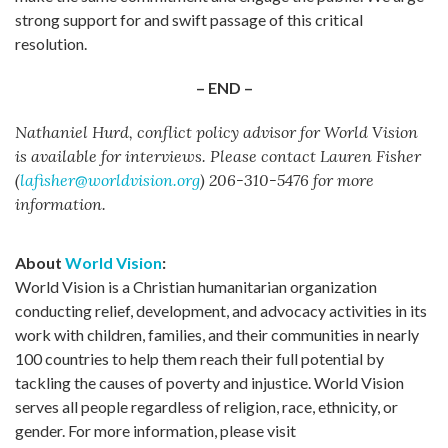
strong support for and swift passage of this critical
resolution.
– END –
Nathaniel Hurd, conflict policy advisor for World Vision
is available for interviews. Please contact Lauren Fisher
(
lafisher@worldvision.org
) 206-310-5476 for more
information.
About
World Vision
:
World Vision is a Christian humanitarian organization
conducting relief, development, and advocacy activities in its
work with children, families, and their communities in nearly
100 countries to help them reach their full potential by
tackling the causes of poverty and injustice. World Vision
serves all people regardless of religion, race, ethnicity, or
gender. For more information, please visit