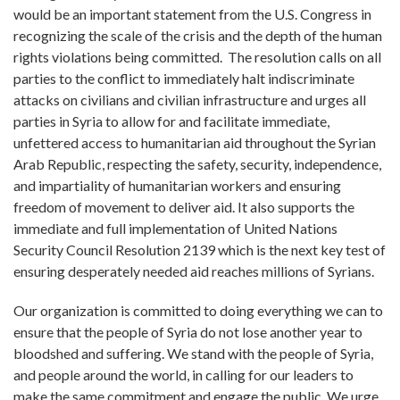
would be an important statement from the U.S. Congress in
recognizing the scale of the crisis and the depth of the human
rights violations being committed. The resolution calls on all
parties to the conflict to immediately halt indiscriminate
attacks on civilians and civilian infrastructure and urges all
parties in Syria to allow for and facilitate immediate,
unfettered access to humanitarian aid throughout the Syrian
Arab Republic, respecting the safety, security, independence,
and impartiality of humanitarian workers and ensuring
freedom of movement to deliver aid. It also supports the
immediate and full implementation of United Nations
Security Council Resolution 2139 which is the next key test of
ensuring desperately needed aid reaches millions of Syrians.
Our organization is committed to doing everything we can to
ensure that the people of Syria do not lose another year to
bloodshed and suffering. We stand with the people of Syria,
and people around the world, in calling for our leaders to
make the same commitment and engage the public. We urge