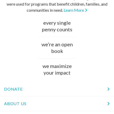
were used for programs that benefit children, families, and
communities in need.
Learn More
every single
penny counts
we’re an open
book
we maximize
your impact
DONATE
ABOUT US