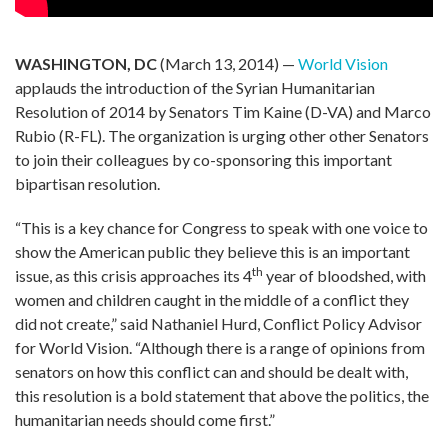
WASHINGTON, DC
(March 13, 2014) —
World Vision
applauds the introduction of the Syrian Humanitarian
Resolution of 2014 by Senators Tim Kaine (D-VA) and Marco
Rubio (R-FL). The organization is urging other other Senators
to join their colleagues by co-sponsoring this important
bipartisan resolution.
“This is a key chance for Congress to speak with one voice to
show the American public they believe this is an important
th
issue, as this crisis approaches its 4
year of bloodshed, with
women and children caught in the middle of a conflict they
did not create,” said Nathaniel Hurd, Conflict Policy Advisor
for World Vision. “Although there is a range of opinions from
senators on how this conflict can and should be dealt with,
this resolution is a bold statement that above the politics, the
humanitarian needs should come first.”