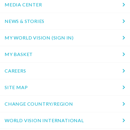
MEDIA CENTER
NEWS & STORIES
MY WORLD VISION (SIGN IN)
MY BASKET
CAREERS
SITE MAP
CHANGE COUNTRY/REGION
WORLD VISION INTERNATIONAL