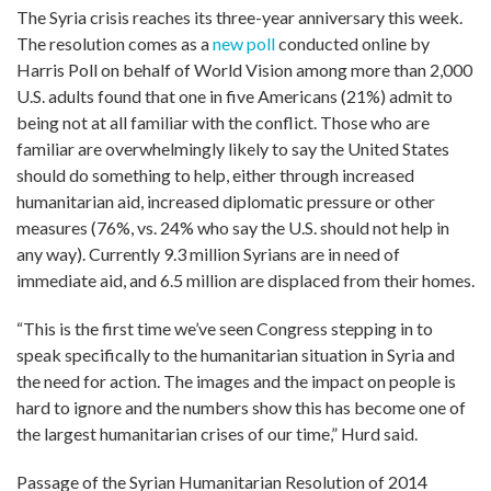
The Syria crisis reaches its three-year anniversary this week.
The resolution comes as a
new poll
conducted online by
Harris Poll on behalf of World Vision among more than 2,000
U.S. adults found that one in five Americans (21%) admit to
being not at all familiar with the conflict. Those who are
familiar are overwhelmingly likely to say the United States
should do something to help, either through increased
humanitarian aid, increased diplomatic pressure or other
measures (76%, vs. 24% who say the U.S. should not help in
any way). Currently 9.3 million Syrians are in need of
immediate aid, and 6.5 million are displaced from their homes.
“This is the first time we’ve seen Congress stepping in to
speak specifically to the humanitarian situation in Syria and
the need for action. The images and the impact on people is
hard to ignore and the numbers show this has become one of
the largest humanitarian crises of our time,” Hurd said.
Passage of the Syrian Humanitarian Resolution of 2014