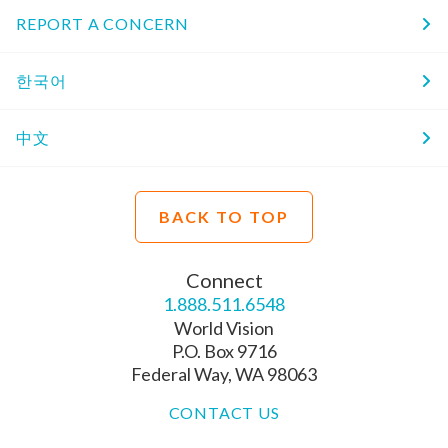
REPORT A CONCERN
한국어
中文
BACK TO TOP
Connect
1.888.511.6548
World Vision
P.O. Box 9716
Federal Way, WA 98063
CONTACT US