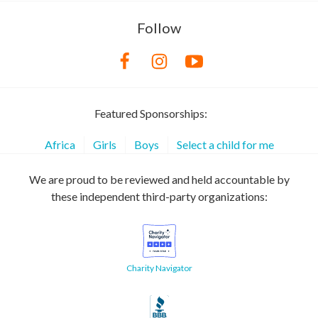
Follow
Featured Sponsorships:
Africa
Girls
Boys
Select a child for me
We are proud to be reviewed and held accountable by
these independent third-party organizations:
Charity Navigator