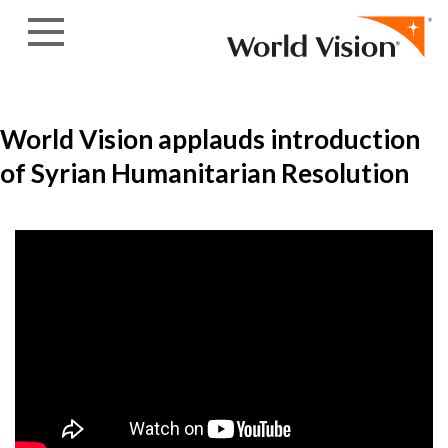
Skip to content
World Vision applauds introduction
of Syrian Humanitarian Resolution