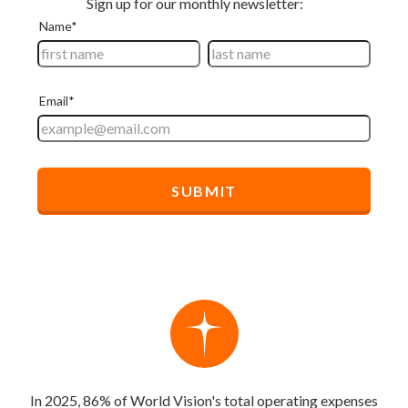
In 2025, 86% of World Vision's total operating expenses