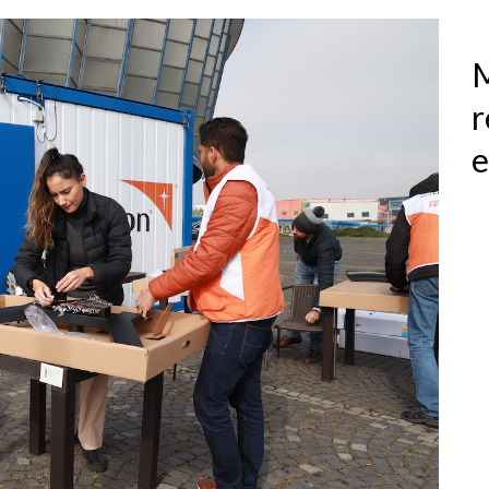
M
r
e