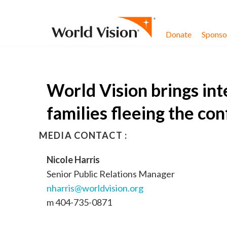
Skip to content
Donate
Sponsor
World Vision brings int
families fleeing the conf
MEDIA CONTACT :
Nicole Harris
Senior Public Relations Manager
nharris@worldvision.org
m 404-735-0871