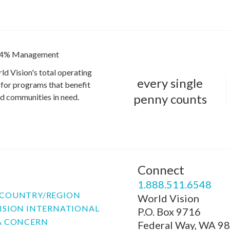
4% Management
ld Vision's total operating
every single
for programs that benefit
penny counts
and communities in need.
Connect
P
1.888.511.6548
COUNTRY/REGION
World Vision
ISION INTERNATIONAL
P.O. Box 9716
A CONCERN
Federal Way, WA 9