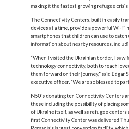
making it the fastest growing refugee crisis
The Connectivity Centers, built in easily t
devices at a time, provide a powerful Wi-Fi h
smartphones that children can use to catch u
information about nearby resources, includin
“When I visited the Ukrainian border, I saw
technology connectivity, both to reach love
them forward on their journey,” said Edgar S
executive officer. “We are so blessed to partn
N50 is donating ten Connectivity Centers a
these including the possibility of placing so
of Ukraine itself, as well as refugee centers
first Connectivity Center was delivered Thu
Romania’s largest convention facility, whic