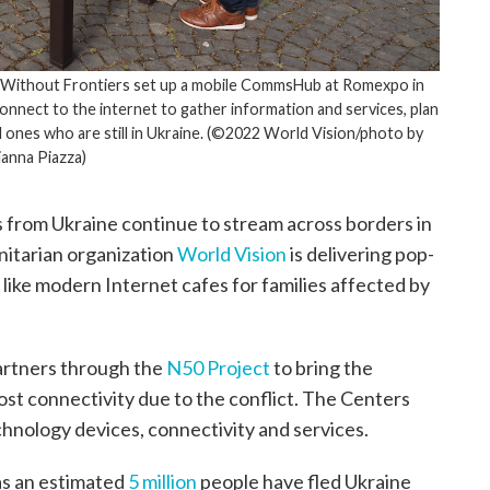
s Without Frontiers set up a mobile CommsHub at Romexpo in
nnect to the internet to gather information and services, plan
 ones who are still in Ukraine. (©2022 World Vision/photo by
ianna Piazza)
 from Ukraine continue to stream across borders in
nitarian organization
World Vision
is delivering pop-
like modern Internet cafes for families affected by
partners through the
N50 Project
to bring the
lost connectivity due to the conflict. The Centers
chnology devices, connectivity and services.
as an estimated
5 million
people have fled Ukraine