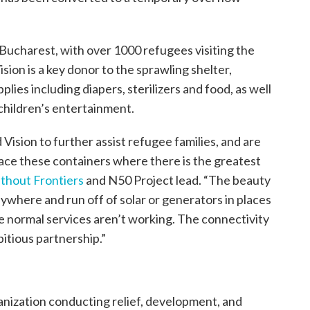
ucharest, with over 1000 refugees visiting the
ision is a key donor to the sprawling shelter,
lies including diapers, sterilizers and food, as well
 children’s entertainment.
Vision to further assist refugee families, and are
lace these containers where there is the greatest
thout Frontiers
and N50 Project lead. “The beauty
nywhere and run off of solar or generators in places
ere normal services aren’t working. The connectivity
bitious partnership.”
ganization conducting relief, development, and