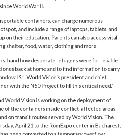
 since World War II.
ransportable containers, can charge numerous
otspot, and include a range of laptops, tablets, and
p on their education. Parents can also access vital
g shelter, food, water, clothing and more.
 firsthand how desperate refugees were for reliable
d ones back at home and to find information to carry
andoval Sr., World Vision’s president and chief
er with the N50 Project to fill this critical need.”
nd World Vision is working on the deployment of
me of the containers inside conflict-affected areas
 and on transit routes served by World Vision. The
rsday, April 21 to the RomExpo center in Bucharest,
h has been converted to a temporary overflow