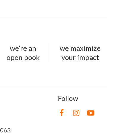
we’re an
we maximize
open book
your impact
Follow
8063