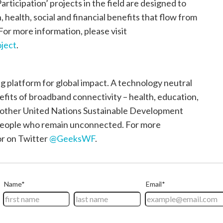
articipation’ projects in the field are designed to
health, social and financial benefits that flow from
 For more information, please visit
ject
.
 platform for global impact. A technology neutral
nefits of broadband connectivity – health, education,
e other United Nations Sustainable Development
n people who remain unconnected. For more
r on Twitter
@GeeksWF
.