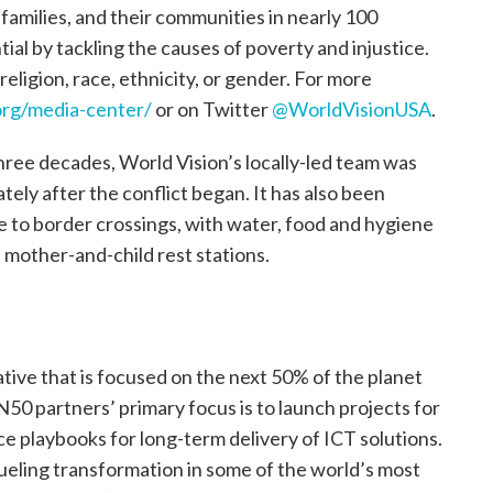
, families, and their communities in nearly 100
tial by tackling the causes of poverty and injustice.
religion, race, ethnicity, or gender. For more
rg/media-center/
or on Twitter
@WorldVisionUSA
.
ree decades, World Vision’s locally-led team was
tely after the conflict began. It has also been
se to border crossings, with water, food and hygiene
he mother-and-child rest stations.
ative that is focused on the next 50% of the planet
 N50 partners’ primary focus is to launch projects for
e playbooks for long-term delivery of ICT solutions.
fueling transformation in some of the world’s most