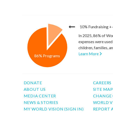
10% Fundraising
+
In 2025, 86% of Wor
expenses were used 
children, families, 
Learn More
86% Programs
DONATE
CAREERS
ABOUT US
SITE MA
MEDIA CENTER
CHANGE 
NEWS & STORIES
WORLD V
MY WORLD VISION (SIGN IN)
REPORT 