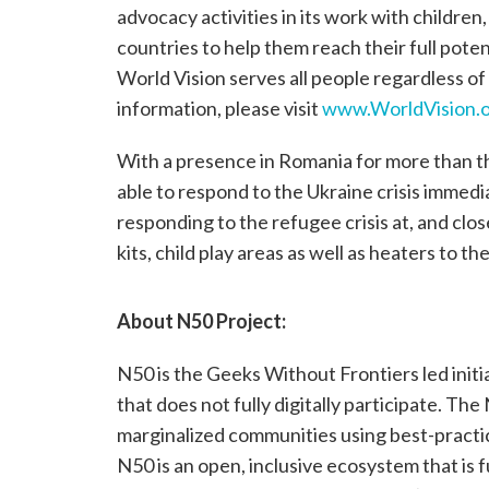
advocacy activities in its work with children
countries to help them reach their full poten
World Vision serves all people regardless of 
information, please visit
www.WorldVision.o
With a presence in Romania for more than th
able to respond to the Ukraine crisis immedia
responding to the refugee crisis at, and clo
kits, child play areas as well as heaters to t
About N50 Project:
N50 is the Geeks Without Frontiers led initi
that does not fully digitally participate. The
marginalized communities using best-practic
N50 is an open, inclusive ecosystem that is 