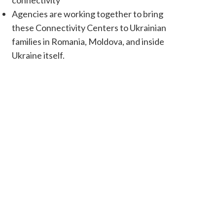
connectivity
Agencies are working together to bring
these Connectivity Centers to Ukrainian
families in Romania, Moldova, and inside
Ukraine itself.