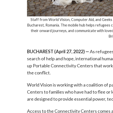
Staff from World Vision, Computer Aid, and Geek
Bucharest, Romania. The mobile hub helps refugees co
their onward journeys, and communicate with loved
Br
BUCHAREST (April 27, 2022)
—
As refugees
search of help and hope, international huma
up Portable Connectivity Centers that work 
the conflict.
World Vision is working with a coalition of 
Centers to families who have had to flee or 
are designed to provide essential power, te
Access to the Connectivity Centers comes 