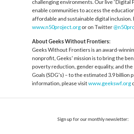
challenging environments. Our live ‘Digital P
enable communities to access the education, 
affordable and sustainable digital inclusion.
www.n50project.org
or on Twitter
@n50pro
About Geeks Without Frontiers:
Geeks Without Frontiers is an award-winning
nonprofit, Geeks’ mission is to bring the be
poverty reduction, gender equality, and th
Goals (SDG’s) – to the estimated 3.9 billio
information, please visit
www.geekswf.org
o