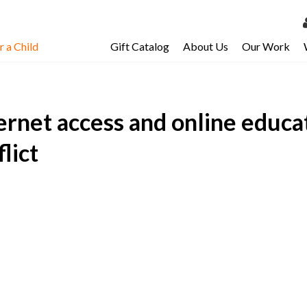
 a Child
Gift Catalog
About Us
Our Work
LOG 
My Ac
ernet access and online educa
My Spo
Email 
lict
Resour