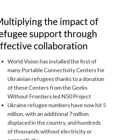
ultiplying the impact of
efugee support through
ffective collaboration
World Vision has installed the first of
many Portable Connectivity Centers for
Ukrainian refugees thanks to a donation
of these Centers from the Geeks
Without Frontiers led N50 Project
Ukraine refugee numbers have now hit 5
million, with an additional 7 million
displaced in the country, and hundreds
of thousands without electricity or