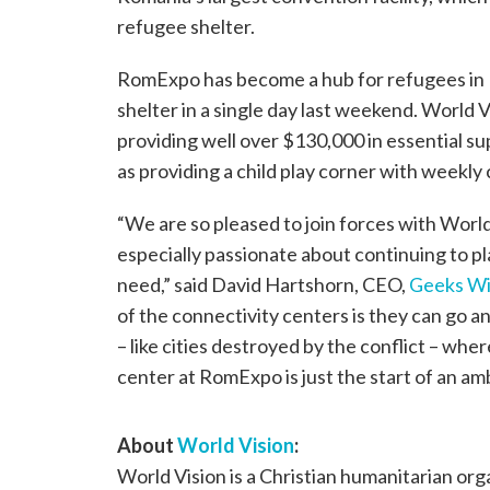
refugee shelter.
RomExpo has become a hub for refugees in B
shelter in a single day last weekend. World V
providing well over $130,000 in essential supp
as providing a child play corner with weekly
“We are so pleased to join forces with World 
especially passionate about continuing to p
need,” said David Hartshorn, CEO,
Geeks Wi
of the connectivity centers is they can go a
– like cities destroyed by the conflict – wh
center at RomExpo is just the start of an am
About
World Vision
:
World Vision is a Christian humanitarian or