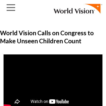
Skip to content
World Vision Calls on Congress to
Make Unseen Children Count