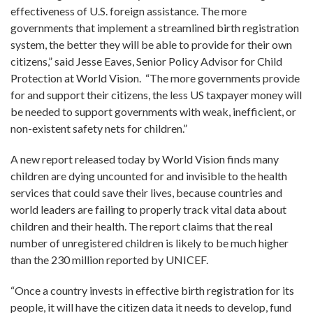
effectiveness of U.S. foreign assistance. The more
governments that implement a streamlined birth registration
system, the better they will be able to provide for their own
citizens,” said Jesse Eaves, Senior Policy Advisor for Child
Protection at World Vision. “The more governments provide
for and support their citizens, the less US taxpayer money will
be needed to support governments with weak, inefficient, or
non-existent safety nets for children.”
A new report released today by World Vision finds many
children are dying uncounted for and invisible to the health
services that could save their lives, because countries and
world leaders are failing to properly track vital data about
children and their health. The report claims that the real
number of unregistered children is likely to be much higher
than the 230 million reported by UNICEF.
“Once a country invests in effective birth registration for its
people, it will have the citizen data it needs to develop, fund