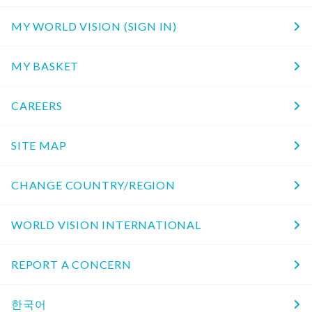
MY WORLD VISION (SIGN IN)
MY BASKET
CAREERS
SITE MAP
CHANGE COUNTRY/REGION
WORLD VISION INTERNATIONAL
REPORT A CONCERN
한국어