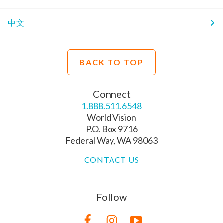
中文
BACK TO TOP
Connect
1.888.511.6548
World Vision
P.O. Box 9716
Federal Way, WA 98063
CONTACT US
Follow