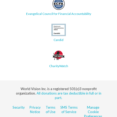
Evangelical Council for Financial Accountability
Candid
CharityWatch
World Vision Inc. is a registered 501(c)3 nonprofit
organization.
All donations are tax deductible in full or in
part.
Security
Privacy
Terms
SMS Terms
Manage
Notice
of Use
of Service
Cookie
Preferences