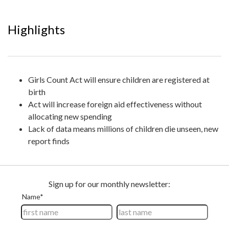
Highlights
Girls Count Act will ensure children are registered at
birth
Act will increase foreign aid effectiveness without
allocating new spending
Lack of data means millions of children die unseen, new
report finds