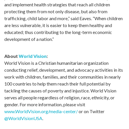
and implement health strategies that reach all children
protecting them from not only disease, but also from
trafficking, child labor and more,” said Eaves. “When children
are less vulnerable, it is easier to keep them healthy and
educated; thus contributing to the long-term economic
development of a nation.”
About
World Vision
:
World Vision is a Christian humanitarian organization
conducting relief, development, and advocacy activities in its
work with children, families, and their communities in nearly
100 countries to help them reach their full potential by
tackling the causes of poverty and injustice. World Vision
serves all people regardless of religion, race, ethnicity, or
gender. For more information, please visit
www.WorldVision.org/media-center/
or on Twitter
@WorldVisionUSA
.