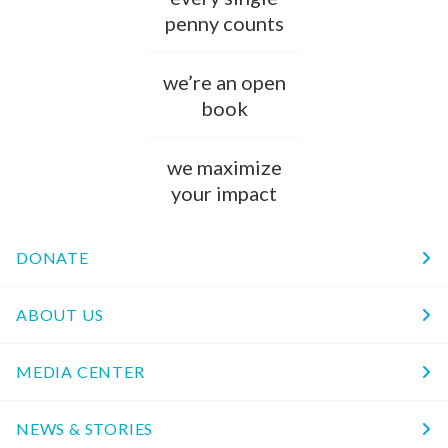
penny counts
we’re an open
book
we maximize
your impact
DONATE
ABOUT US
MEDIA CENTER
NEWS & STORIES