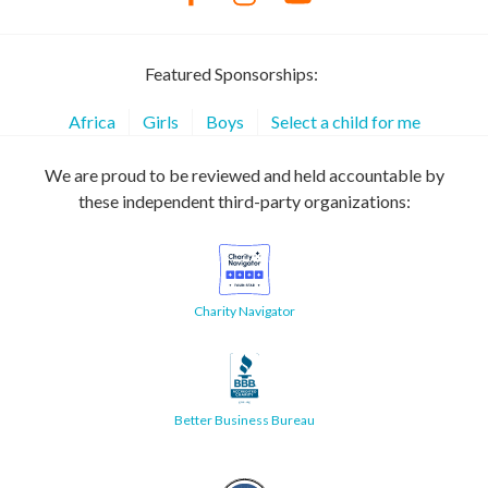
Featured Sponsorships:
Africa
Girls
Boys
Select a child for me
We are proud to be reviewed and held accountable by
these independent third-party organizations:
Charity Navigator
Better Business Bureau