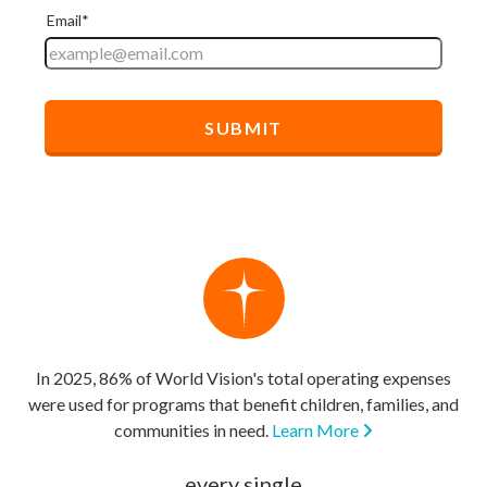
In 2025, 86% of World Vision's total operating expenses
were used for programs that benefit children, families, and
communities in need.
Learn More
every single