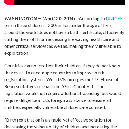
WASHINGTON — (April 30, 2014)
– According to
UNICEF
,
one in three children – 230 million under the age of five –
around the world does not have a birth certificate, effectively
cutting them off from accessing life-saving health care and
other critical services; as well as, making them vulnerable to
exploitation.
Countries cannot protect their children, if they do not know
they exist. To encourage countries to improve birth
registration systems, World Vision urges the U.S. House of
Representatives to enact the “Girls Count Act”. The
legislation would not require additional spending, but would
require diligence in U.S. foreign assistance to ensure all
children, especially vulnerable children, are counted.
“Birth registration is a simple, yet effective solution for
decreasing the vulnerability of children and increasing the