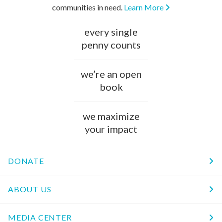
communities in need.
Learn More
every single
penny counts
we’re an open
book
we maximize
your impact
DONATE
ABOUT US
MEDIA CENTER