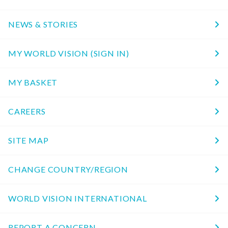
NEWS & STORIES
MY WORLD VISION (SIGN IN)
MY BASKET
CAREERS
SITE MAP
CHANGE COUNTRY/REGION
WORLD VISION INTERNATIONAL
REPORT A CONCERN