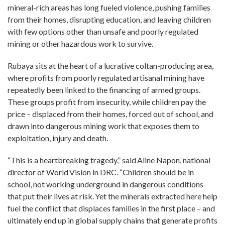
mineral-rich areas has long fueled violence, pushing families
from their homes, disrupting education, and leaving children
with few options other than unsafe and poorly regulated
mining or other hazardous work to survive.
Rubaya sits at the heart of a lucrative coltan-producing area,
where profits from poorly regulated artisanal mining have
repeatedly been linked to the financing of armed groups.
These groups profit from insecurity, while children pay the
price – displaced from their homes, forced out of school, and
drawn into dangerous mining work that exposes them to
exploitation, injury and death.
“This is a heartbreaking tragedy,” said Aline Napon, national
director of World Vision in DRC. “Children should be in
school, not working underground in dangerous conditions
that put their lives at risk. Yet the minerals extracted here help
fuel the conflict that displaces families in the first place – and
ultimately end up in global supply chains that generate profits