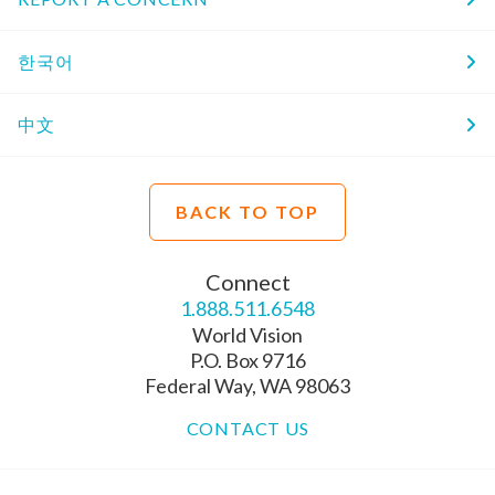
한국어
中文
BACK TO TOP
Connect
1.888.511.6548
World Vision
P.O. Box 9716
Federal Way, WA 98063
CONTACT US