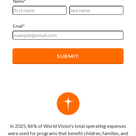
In 2025, 86% of World Vision's total operating expenses
were used for programs that benefit children, families, and