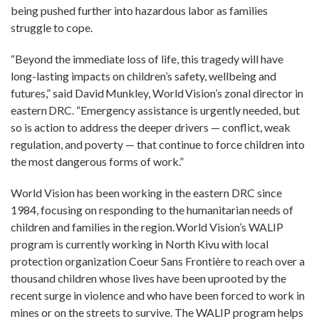
being pushed further into hazardous labor as families
struggle to cope.
“Beyond the immediate loss of life, this tragedy will have
long-lasting impacts on children’s safety, wellbeing and
futures,” said David Munkley, World Vision’s zonal director in
eastern DRC. “Emergency assistance is urgently needed, but
so is action to address the deeper drivers — conflict, weak
regulation, and poverty — that continue to force children into
the most dangerous forms of work.”
World Vision has been working in the eastern DRC since
1984, focusing on responding to the humanitarian needs of
children and families in the region. World Vision’s WALIP
program is currently working in North Kivu with local
protection organization Coeur Sans Frontière to reach over a
thousand children whose lives have been uprooted by the
recent surge in violence and who have been forced to work in
mines or on the streets to survive. The WALIP program helps