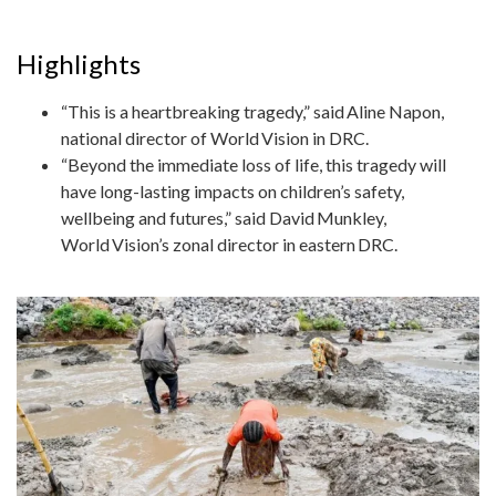
Highlights
“This is a heartbreaking tragedy,” said Aline Napon,
national director of World Vision in DRC.
“Beyond the immediate loss of life, this tragedy will
have long-lasting impacts on children’s safety,
wellbeing and futures,” said David Munkley,
World Vision’s zonal director in eastern DRC.