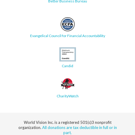
Better Business Bureau
Evangelical Council for Financial Accountability
Candid
CharityWatch
World Vision Inc. is a registered 501(c)3 nonprofit
organization.
All donations are tax deductible in full or in
part.