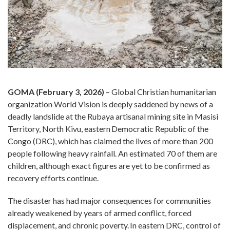
GOMA (February 3, 2026)
– Global Christian humanitarian
organization World Vision is deeply saddened by news of a
deadly landslide at the Rubaya artisanal mining site in Masisi
Territory, North Kivu, eastern Democratic Republic of the
Congo (DRC), which has claimed the lives of more than 200
people following heavy rainfall. An estimated 70 of them are
children, although exact figures are yet to be confirmed as
recovery efforts continue.
The disaster has had major consequences for communities
already weakened by years of armed conflict, forced
displacement, and chronic poverty. In eastern DRC, control of