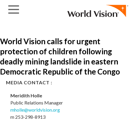
Skip to content
World Vision calls for urgent
protection of children following
deadly mining landslide in eastern
Democratic Republic of the Congo
MEDIA CONTACT :
Meridith Holle
Public Relations Manager
mholle@worldvision.org
m 253-298-8913