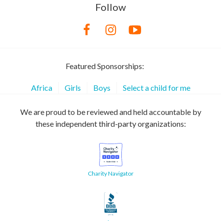
Follow
Featured Sponsorships:
Africa
Girls
Boys
Select a child for me
We are proud to be reviewed and held accountable by
these independent third-party organizations:
Charity Navigator