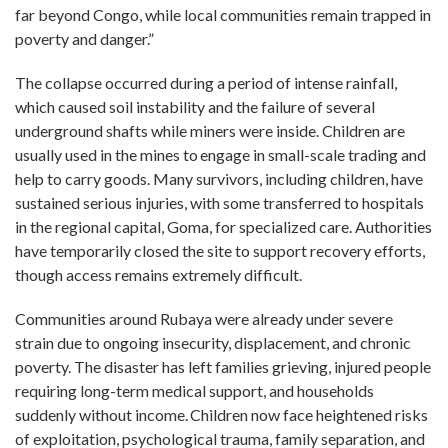
far beyond Congo, while local communities remain trapped in
poverty and danger.”
The collapse occurred during a period of intense rainfall,
which caused soil instability and the failure of several
underground shafts while miners were inside. Children are
usually used in the mines to engage in small-scale trading and
help to carry goods. Many survivors, including children, have
sustained serious injuries, with some transferred to hospitals
in the regional capital, Goma, for specialized care. Authorities
have temporarily closed the site to support recovery efforts,
though access remains extremely difficult.
Communities around Rubaya were already under severe
strain due to ongoing insecurity, displacement, and chronic
poverty. The disaster has left families grieving, injured people
requiring long-term medical support, and households
suddenly without income. Children now face heightened risks
of exploitation, psychological trauma, family separation, and