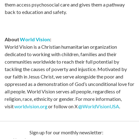
them access psychosocial care and gives them a pathway
back to education and safety.
About
World Vision
:
World Vision is a Christian humanitarian organization
dedicated to working with children, families and their
communities worldwide to reach their full potential by
tackling the causes of poverty and injustice. Motivated by
our faith in Jesus Christ, we serve alongside the poor and
oppressed as a demonstration of God’s unconditional love for
all people. World Vision serves all people, regardless of
religion, race, ethnicity or gender. For more information,
visit
worldvision.org
or follow on X
@WorldVisionUSA
.