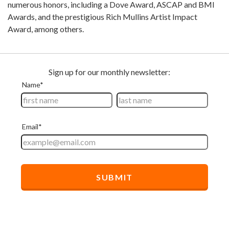
numerous honors, including a Dove Award, ASCAP and BMI
Awards, and the prestigious Rich Mullins Artist Impact
Award, among others.