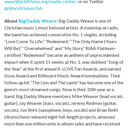
www.WorldVision.org/media-center/
or on Twitter
@WorldVisionUSA
.
About
Big Daddy Weave
:
Big Daddy Weave is one of
Christian music’s most beloved artists. A mainstay at radio,
the band has achieved consecutive No. 1 singles, including
“Love Come To Life,” “Redeemed,” “The Only Name (Yours
Will Be),” “Overwhelmed” and “My Story.” RIAA Platinum-
certified “Redeemed” became an anthem of unprecedented
impact when it spent 11 weeks at No. 1, was dubbed “Song of
the Year” at the first annual K-LOVE Fan Awards, and earned
Dove Award and Billboard Music Award nominations. Their
follow-up hit “The Lion and The Lamb” has become one of the
genre’s most streamed songs. Now in their 20th year as a
band, Big Daddy Weave members Mike Weaver (lead vocals,
guitar), Jay Weaver (bass, vocals), Jeremy Redmon (guitar,
vocals), Joe Shirk (saxophone, keys, vocals) and Brian Beihl
(drums) have released eight full-length projects, amassed
more than one million units in album sales and have received