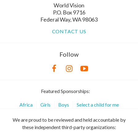
World Vision
P.O. Box 9716
Federal Way, WA 98063
CONTACT US
Follow
Featured Sponsorships:
Africa
Girls
Boys
Select a child for me
We are proud to be reviewed and held accountable by
these independent third-party organizations: