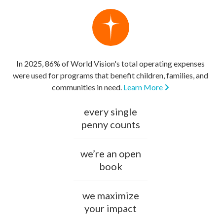
In 2025, 86% of World Vision's total operating expenses
were used for programs that benefit children, families, and
communities in need.
Learn More
every single
penny counts
we’re an open
book
we maximize
your impact