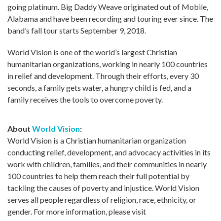
going platinum. Big Daddy Weave originated out of Mobile,
Alabama and have been recording and touring ever since. The
band’s fall tour starts September 9, 2018.
World Vision is one of the world’s largest Christian
humanitarian organizations, working in nearly 100 countries
in relief and development. Through their efforts, every 30
seconds, a family gets water, a hungry child is fed, and a
family receives the tools to overcome poverty.
About
World Vision
:
World Vision is a Christian humanitarian organization
conducting relief, development, and advocacy activities in its
work with children, families, and their communities in nearly
100 countries to help them reach their full potential by
tackling the causes of poverty and injustice. World Vision
serves all people regardless of religion, race, ethnicity, or
gender. For more information, please visit