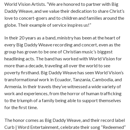
World Vision Artists. “We are honored to partner with Big
Daddy Weave, and we value their dedication to share Christ’s
love to concert-goers and to children and families around the
globe. Their example of service inspires us!”
In their 20 years as a band, ministry has been at the heart of
every Big Daddy Weave recording and concert, even as the
group has grown to be one of Christian music’s biggest
headlining acts. The band has worked with World Vision for
more than a decade, traveling all over the world to see
poverty firsthand. Big Daddy Weave has seen World Vision’s
transformational work in Ecuador, Tanzania, Cambodia, and
Armenia. In their travels they’ve witnessed a wide variety of
work and experiences, from the horror of human trafficking
to the triumph of a family being able to support themselves
for the first time.
The honor comes as Big Daddy Weave, and their record label
Curb | Word Entertainment, celebrate their song “Redeemed”