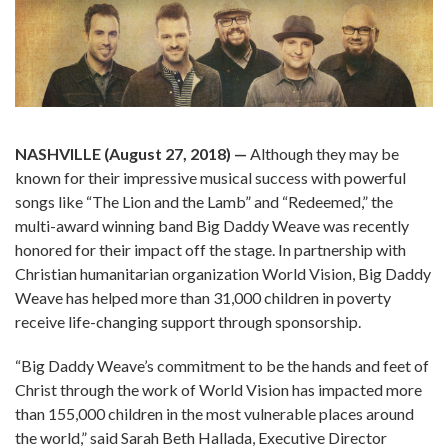
NASHVILLE (August 27, 2018)
—
Although they may be
known for their impressive musical success with powerful
songs like “The Lion and the Lamb” and “Redeemed,” the
multi-award winning band Big Daddy Weave was recently
honored for their impact off the stage. In partnership with
Christian humanitarian organization World Vision, Big Daddy
Weave has helped more than 31,000 children in poverty
receive life-changing support through sponsorship.
“Big Daddy Weave’s commitment to be the hands and feet of
Christ through the work of World Vision has impacted more
than 155,000 children in the most vulnerable places around
the world,” said Sarah Beth Hallada, Executive Director