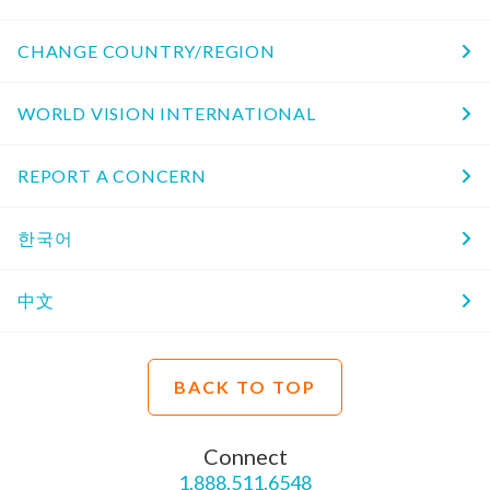
CHANGE COUNTRY/REGION
WORLD VISION INTERNATIONAL
REPORT A CONCERN
한국어
中文
BACK TO TOP
Connect
1.888.511.6548