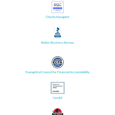
Charity Navigator
Better Business Bureau
Evangelical Council for Financial Accountability
Candid