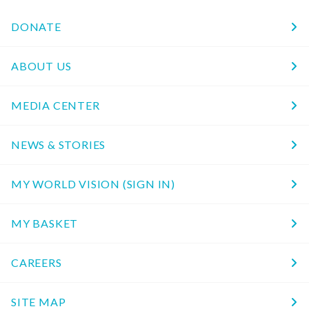
DONATE
ABOUT US
MEDIA CENTER
NEWS & STORIES
MY WORLD VISION (SIGN IN)
MY BASKET
CAREERS
SITE MAP