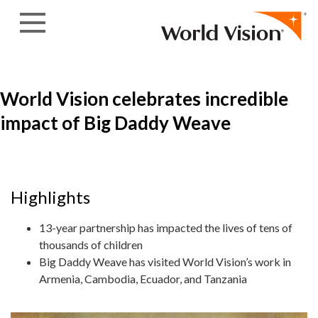
Skip to content
World Vision celebrates incredible
impact of Big Daddy Weave
Highlights
13-year partnership has impacted the lives of tens of
thousands of children
Big Daddy Weave has visited World Vision’s work in
Armenia, Cambodia, Ecuador, and Tanzania