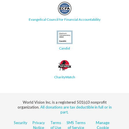
Evangelical Council for Financial Accountability
Candid
CharityWatch
World Vision Inc. is a registered 501(c)3 nonprofit
organization.
All donations are tax deductible in full or in
part.
Security
Privacy
Terms
SMS Terms
Manage
Notice
of Use
of Service
Cookie