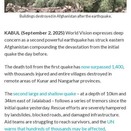
Buildings destroyed in Afghanistan after the earthquake.
KABUL (September 2, 2025)
World Vision expresses deep
concern as a second powerful earthquake has struck eastern
Afghanistan compounding the devastation from the initial
quake the day before.
The death toll from the first quake has
now surpassed 1,400
,
with thousands injured and entire villages destroyed in
remote areas of Kunar and Nangarhar provinces.
The
second large and shallow quake
– at a depth of 10km and
34km east of Jalalabad – follows a series of tremors since the
initial quake yesterday. Rescue efforts are severely hampered
by landslides, blocked roads, and damaged infrastructure.
Aid teams are struggling to reach survivors, and the
UN
warns that hundreds of thousands may be affected
.