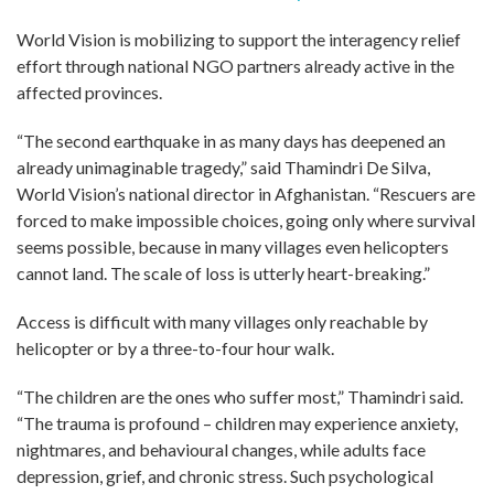
World Vision is mobilizing to support the interagency relief
effort through national NGO partners already active in the
affected provinces.
“The second earthquake in as many days has deepened an
already unimaginable tragedy,” said Thamindri De Silva,
World Vision’s national director in Afghanistan. “Rescuers are
forced to make impossible choices, going only where survival
seems possible, because in many villages even helicopters
cannot land. The scale of loss is utterly heart-breaking.”
Access is difficult with many villages only reachable by
helicopter or by a three-to-four hour walk.
“The children are the ones who suffer most,” Thamindri said.
“The trauma is profound – children may experience anxiety,
nightmares, and behavioural changes, while adults face
depression, grief, and chronic stress. Such psychological