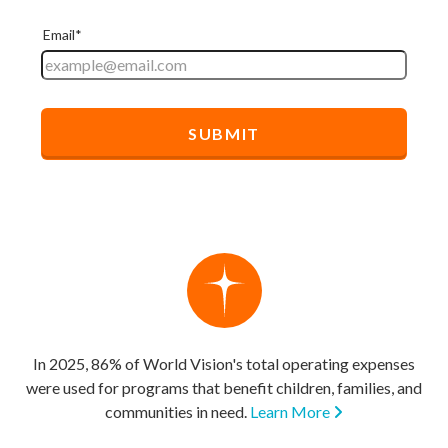
In 2025, 86% of World Vision's total operating expenses
were used for programs that benefit children, families, and
communities in need.
Learn More