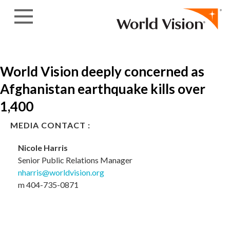
Skip to content
World Vision deeply concerned as
Afghanistan earthquake kills over
1,400
MEDIA CONTACT :
Nicole Harris
Senior Public Relations Manager
nharris@worldvision.org
m 404-735-0871