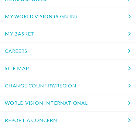
MY WORLD VISION (SIGN IN)
MY BASKET
CAREERS
SITE MAP
CHANGE COUNTRY/REGION
WORLD VISION INTERNATIONAL
REPORT A CONCERN