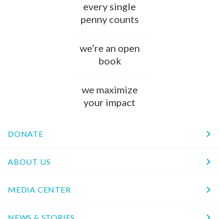
every single
penny counts
we’re an open
book
we maximize
your impact
DONATE
ABOUT US
MEDIA CENTER
NEWS & STORIES