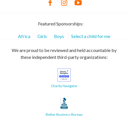
Featured Sponsorships:
Africa
Girls
Boys
Select a child for me
We are proud to be reviewed and held accountable by
these independent third-party organizations:
Charity Navigator
Better Business Bureau