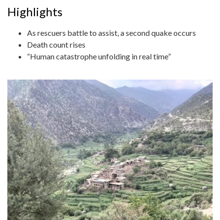
Highlights
As rescuers battle to assist, a second quake occurs
Death count rises
“Human catastrophe unfolding in real time”