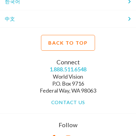
한국어
中文
BACK TO TOP
Connect
1.888.511.6548
World Vision
P.O. Box 9716
Federal Way, WA 98063
CONTACT US
Follow