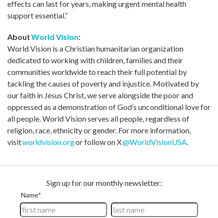
effects can last for years, making urgent mental health
support essential.”
About
World Vision
:
World Vision is a Christian humanitarian organization
dedicated to working with children, families and their
communities worldwide to reach their full potential by
tackling the causes of poverty and injustice. Motivated by
our faith in Jesus Christ, we serve alongside the poor and
oppressed as a demonstration of God’s unconditional love for
all people. World Vision serves all people, regardless of
religion, race, ethnicity or gender. For more information,
visit
worldvision.org
or follow on X
@WorldVisionUSA
.