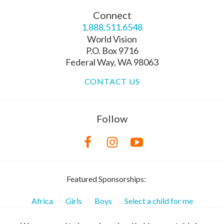
Connect
1.888.511.6548
World Vision
P.O. Box 9716
Federal Way, WA 98063
CONTACT US
Follow
Featured Sponsorships:
Africa
Girls
Boys
Select a child for me