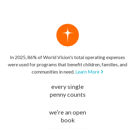
In 2025, 86% of World Vision's total operating expenses
were used for programs that benefit children, families, and
communities in need.
Learn More
every single
penny counts
we’re an open
book