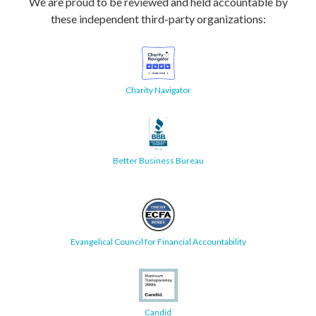
We are proud to be reviewed and held accountable by
these independent third-party organizations:
Charity Navigator
Better Business Bureau
Evangelical Council for Financial Accountability
Candid