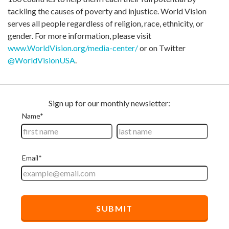
tackling the causes of poverty and injustice. World Vision
serves all people regardless of religion, race, ethnicity, or
gender. For more information, please visit
www.WorldVision.org/media-center/
or on Twitter
@WorldVisionUSA
.