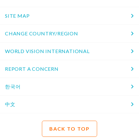
SITE MAP
CHANGE COUNTRY/REGION
WORLD VISION INTERNATIONAL
REPORT A CONCERN
한국어
中文
BACK TO TOP