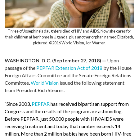
Three of Josephine’s daughters died of HIV and AIDS. Now she cares for
their children at her home in Uganda, plus another orphan named Elizabeth,
pictured. ©2016 World Vision, Jon Warren.
WASHINGTON, D.C. (September 27, 2018) —
Upon
passage of the
PEPFAR Extension Act of 2018
by the House
Foreign Affairs Committee and the Senate Foreign Relations
Committee,
World Vision
issued the following statement
from President Rich Stearns:
“Since 2003,
PEPFAR
has received bipartisan support from
Congress and the results of the program are astounding.
Before PEPFAR, just 50,000 people with HIV/AIDS were
receiving treatment and today that number exceeds 14
million. More than 2 million babies have been born HIV-free