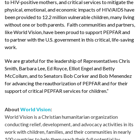
to HIV-positive mothers, and critical services to mitigate the
physical, emotional, and economic impacts of HIV/AIDS have
been provided to 12.2 million vulnerable children, many living
without one or both parents. Faith communities and partners,
like World Vision, have been proud to support PEPFAR and
to partner with the U.S. government in this critical, life-saving
work.
We are grateful for the leadership of Representatives Chris
Smith, Barbara Lee, Ed Royce, Elliot Engel and Betty
McCollum, and to Senators Bob Corker and Bob Menendez
for advancing the reauthorization of PEPFAR and for their
support of critical PEPFAR services for children.”
About
World Vision
:
World Vision is a Christian humanitarian organization
conducting relief, development, and advocacy activities in its
work with children, families, and their communities in nearly
100 countries to help them reach their full potential by