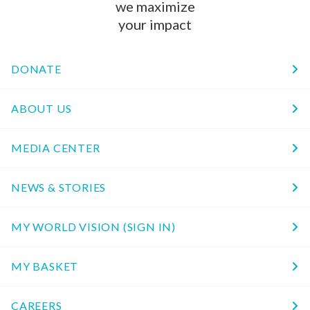
we maximize
your impact
DONATE
ABOUT US
MEDIA CENTER
NEWS & STORIES
MY WORLD VISION (SIGN IN)
MY BASKET
CAREERS