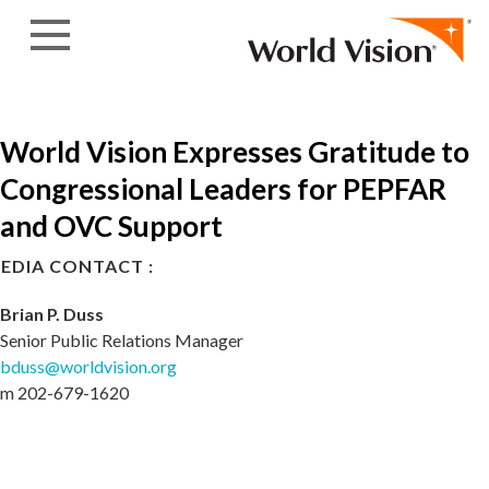
Skip to content
World Vision Expresses Gratitude to
Congressional Leaders for PEPFAR
and OVC Support
EDIA CONTACT :
Brian P. Duss
Senior Public Relations Manager
bduss@worldvision.org
m 202-679-1620