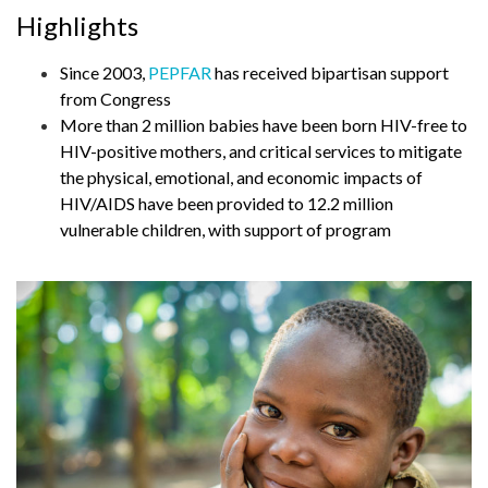
Highlights
Since 2003,
PEPFAR
has received bipartisan support
from Congress
More than 2 million babies have been born HIV-free to
HIV-positive mothers, and critical services to mitigate
the physical, emotional, and economic impacts of
HIV/AIDS have been provided to 12.2 million
vulnerable children, with support of program