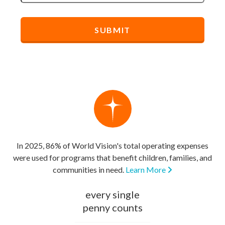
In 2025, 86% of World Vision's total operating expenses
were used for programs that benefit children, families, and
communities in need.
Learn More
every single
penny counts