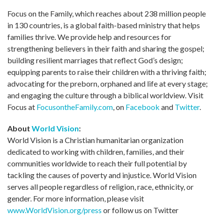
Focus on the Family, which reaches about 238 million people
in 130 countries, is a global faith-based ministry that helps
families thrive. We provide help and resources for
strengthening believers in their faith and sharing the gospel;
building resilient marriages that reflect God’s design;
equipping parents to raise their children with a thriving faith;
advocating for the preborn, orphaned and life at every stage;
and engaging the culture through a biblical worldview. Visit
Focus at
FocusontheFamily.com
, on
Facebook
and
Twitter
.
About
World Vision
:
World Vision is a Christian humanitarian organization
dedicated to working with children, families, and their
communities worldwide to reach their full potential by
tackling the causes of poverty and injustice. World Vision
serves all people regardless of religion, race, ethnicity, or
gender. For more information, please visit
www.WorldVision.org/press
or follow us on Twitter