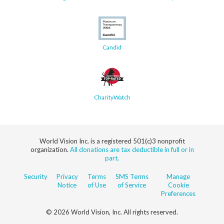
Candid
CharityWatch
World Vision Inc. is a registered 501(c)3 nonprofit
organization.
All donations are tax deductible in full or in
part.
Security
Privacy
Terms
SMS Terms
Manage
Notice
of Use
of Service
Cookie
Preferences
© 2026 World Vision, Inc. All rights reserved.