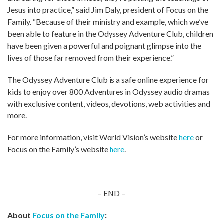
Jesus into practice,” said Jim Daly, president of Focus on the
Family. “Because of their ministry and example, which we’ve
been able to feature in the Odyssey Adventure Club, children
have been given a powerful and poignant glimpse into the
lives of those far removed from their experience.”
The Odyssey Adventure Club is a safe online experience for
kids to enjoy over 800 Adventures in Odyssey audio dramas
with exclusive content, videos, devotions, web activities and
more.
For more information, visit World Vision’s website
here
or
Focus on the Family’s website
here
.
– END –
About
Focus on the Family
: