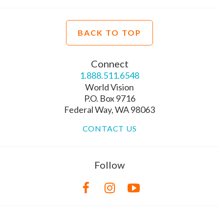
BACK TO TOP
Connect
1.888.511.6548
World Vision
P.O. Box 9716
Federal Way, WA 98063
CONTACT US
Follow