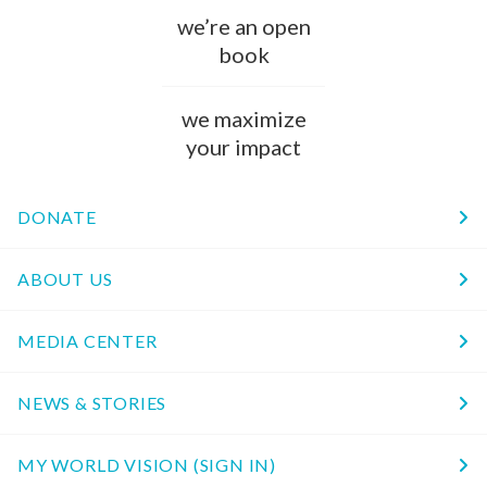
we’re an open
book
we maximize
your impact
DONATE
ABOUT US
MEDIA CENTER
NEWS & STORIES
MY WORLD VISION (SIGN IN)