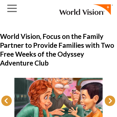
Skip to content
World Vision, Focus on the Family
Partner to Provide Families with Two
Free Weeks of the Odyssey
Adventure Club