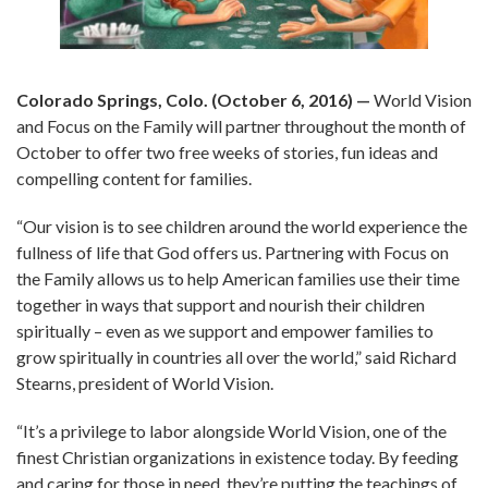
Colorado Springs, Colo. (October 6, 2016) —
World Vision
and Focus on the Family will partner throughout the month of
October to offer two free weeks of stories, fun ideas and
compelling content for families.
“Our vision is to see children around the world experience the
fullness of life that God offers us. Partnering with Focus on
the Family allows us to help American families use their time
together in ways that support and nourish their children
spiritually – even as we support and empower families to
grow spiritually in countries all over the world,” said Richard
Stearns, president of World Vision.
“It’s a privilege to labor alongside World Vision, one of the
finest Christian organizations in existence today. By feeding
and caring for those in need, they’re putting the teachings of