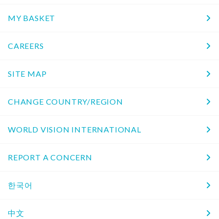
MY BASKET
CAREERS
SITE MAP
CHANGE COUNTRY/REGION
WORLD VISION INTERNATIONAL
REPORT A CONCERN
한국어
中文