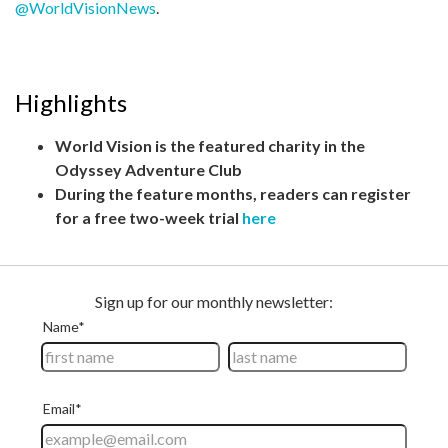
@WorldVisionNews
.
Highlights
World Vision is the featured charity in the
Odyssey Adventure Club
During the feature months, readers can register
for a free two-week trial
here