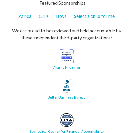
Featured Sponsorships:
Africa
Girls
Boys
Select a child for me
We are proud to be reviewed and held accountable by
these independent third-party organizations:
Charity Navigator
Better Business Bureau
Evangelical Council for Financial Accountability