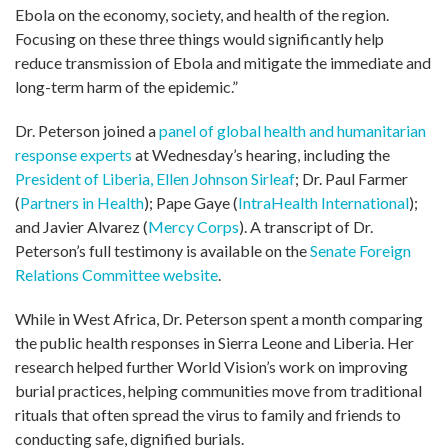
Ebola on the economy, society, and health of the region.
Focusing on these three things would significantly help
reduce transmission of Ebola and mitigate the immediate and
long-term harm of the epidemic.”
Dr. Peterson joined a
panel of global health and humanitarian
response experts
at Wednesday’s hearing, including the
President of Liberia, Ellen Johnson Sirleaf
; Dr. Paul Farmer
(
Partners in Health
); Pape Gaye (
IntraHealth International
);
and Javier Alvarez (
Mercy Corps
). A transcript of Dr.
Peterson’s full testimony is available on the
Senate Foreign
Relations Committee website
.
While in West Africa, Dr. Peterson spent a month comparing
the public health responses in Sierra Leone and Liberia. Her
research helped further World Vision’s work on improving
burial practices, helping communities move from traditional
rituals that often spread the virus to family and friends to
conducting safe, dignified burials.