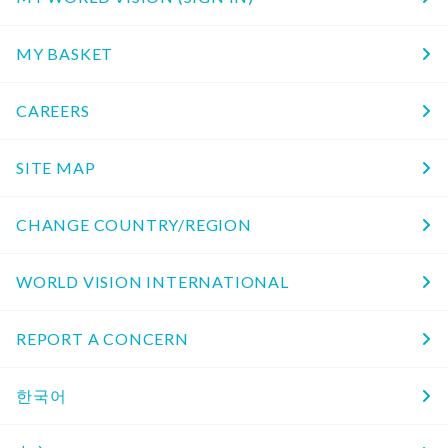
MY BASKET
CAREERS
SITE MAP
CHANGE COUNTRY/REGION
WORLD VISION INTERNATIONAL
REPORT A CONCERN
한국어