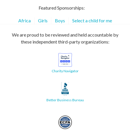
Featured Sponsorships:
Africa
Girls
Boys
Select a child for me
We are proud to be reviewed and held accountable by
these independent third-party organizations:
Charity Navigator
Better Business Bureau