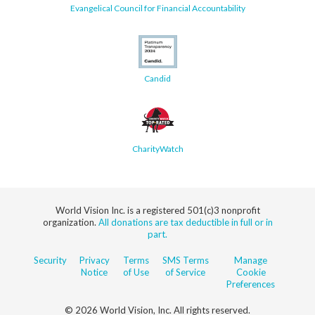
Evangelical Council for Financial Accountability
Candid
CharityWatch
World Vision Inc. is a registered 501(c)3 nonprofit
organization.
All donations are tax deductible in full or in
part.
Security
Privacy
Terms
SMS Terms
Manage
Notice
of Use
of Service
Cookie
Preferences
© 2026 World Vision, Inc. All rights reserved.