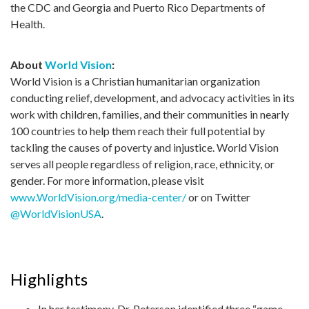
the CDC and Georgia and Puerto Rico Departments of
Health.
About
World Vision
:
World Vision is a Christian humanitarian organization
conducting relief, development, and advocacy activities in its
work with children, families, and their communities in nearly
100 countries to help them reach their full potential by
tackling the causes of poverty and injustice. World Vision
serves all people regardless of religion, race, ethnicity, or
gender. For more information, please visit
www.WorldVision.org/media-center/
or on Twitter
@WorldVisionUSA
.
Highlights
In her testimony, Dr. Peterson identified three “game