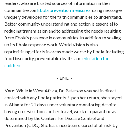
leaders, who are trusted sources of information in their
communities, on
Ebola prevention measures
, using messages
uniquely developed for the faith communities to understand.
Better community understanding and action is essential to
reducing transmission and to addressing the needs resulting
from Ebola’s presence in communities. In addition to scaling
up its Ebola response work, World Vision is also
reprioritizing efforts in areas made worse by Ebola, including
food insecurity, preventable deaths and
education for
children
.
– END –
Note:
While in West Africa, Dr. Peterson was not in direct
contact with any Ebola patients. Upon her return, she stayed
in Atlanta for 21 days under voluntary monitoring despite
having no restrictions on her travel, work or quarantine as
determined by the Centers for Disease Control and
Prevention (CDC). She has since been cleared of all risk by