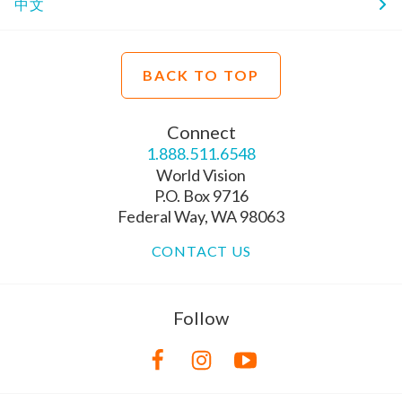
中文
BACK TO TOP
Connect
1.888.511.6548
World Vision
P.O. Box 9716
Federal Way, WA 98063
CONTACT US
Follow