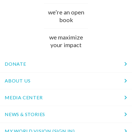
we’re an open
book
we maximize
your impact
DONATE
ABOUT US
MEDIA CENTER
NEWS & STORIES
MY WORLD VISION (SIGN IN)