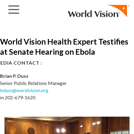
Skip to content
World Vision Health Expert Testifies
at Senate Hearing on Ebola
EDIA CONTACT :
Brian P. Duss
Senior Public Relations Manager
bduss@worldvision.org
m 202-679-1620