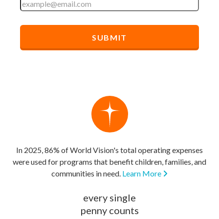
In 2025, 86% of World Vision's total operating expenses
were used for programs that benefit children, families, and
communities in need.
Learn More
every single
penny counts