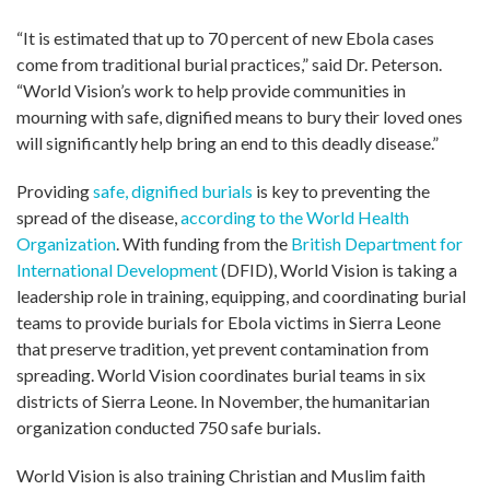
“It is estimated that up to 70 percent of new Ebola cases
come from traditional burial practices,” said Dr. Peterson.
“World Vision’s work to help provide communities in
mourning with safe, dignified means to bury their loved ones
will significantly help bring an end to this deadly disease.”
Providing
safe, dignified burials
is key to preventing the
spread of the disease,
according to the World Health
Organization
. With funding from the
British Department for
International Development
(DFID), World Vision is taking a
leadership role in training, equipping, and coordinating burial
teams to provide burials for Ebola victims in Sierra Leone
that preserve tradition, yet prevent contamination from
spreading. World Vision coordinates burial teams in six
districts of Sierra Leone. In November, the humanitarian
organization conducted 750 safe burials.
World Vision is also training Christian and Muslim faith