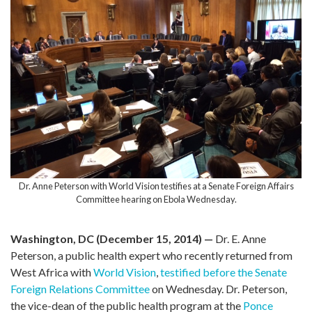
Dr. Anne Peterson with World Vision testifies at a Senate Foreign Affairs
Committee hearing on Ebola Wednesday.
Washington, DC (December 15, 2014) —
Dr. E. Anne
Peterson, a public health expert who recently returned from
West Africa with
World Vision
,
testified before the Senate
Foreign Relations Committee
on Wednesday. Dr. Peterson,
the vice-dean of the public health program at the
Ponce