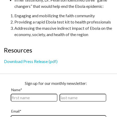
changers” that would help end the Ebola epidemic:
Engaging and mobilizing the faith community
Providing a rapid Ebola test kit to health professionals
Addressing the massive indirect impact of Ebola on the
economy, society, and health of the region
Resources
Download Press Release (pdf)