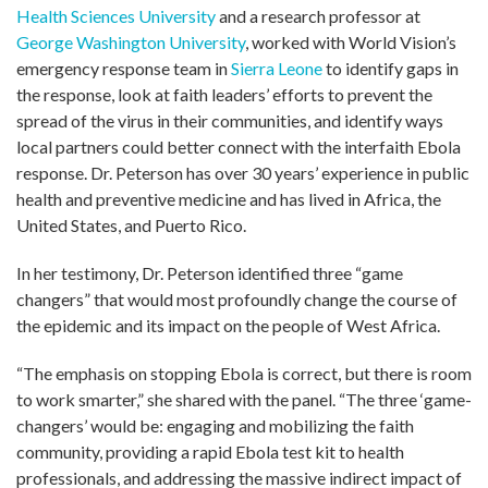
Health Sciences University
and a research professor at
George Washington University
, worked with World Vision’s
emergency response team in
Sierra Leone
to identify gaps in
the response, look at faith leaders’ efforts to prevent the
spread of the virus in their communities, and identify ways
local partners could better connect with the interfaith Ebola
response. Dr. Peterson has over 30 years’ experience in public
health and preventive medicine and has lived in Africa, the
United States, and Puerto Rico.
In her testimony, Dr. Peterson identified three “game
changers” that would most profoundly change the course of
the epidemic and its impact on the people of West Africa.
“The emphasis on stopping Ebola is correct, but there is room
to work smarter,” she shared with the panel. “The three ‘game-
changers’ would be: engaging and mobilizing the faith
community, providing a rapid Ebola test kit to health
professionals, and addressing the massive indirect impact of