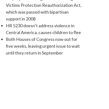
Victims Protection Reauthorization Act,
which was passed with bipartisan
support in 2008
HR 5230 doesn’t address violence in
Central America, causes children to flee
Both Houses of Congress now out for
five weeks, leaving urgent issue to wait
until they return in September