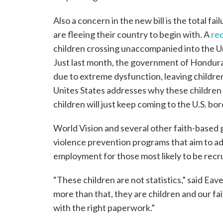
Also a concern in the new bill is the total f
are fleeing their country to begin with. A
re
children crossing unaccompanied into the Un
Just last month, the government of Hondura
due to extreme dysfunction, leaving children
Unites States addresses why these children a
children will just keep coming to the U.S. bor
World Vision and several other faith-based
violence prevention programs that aim to ad
employment for those most likely to be recr
“These children are not statistics,” said Eav
more than that, they are children and our fait
with the right paperwork.”