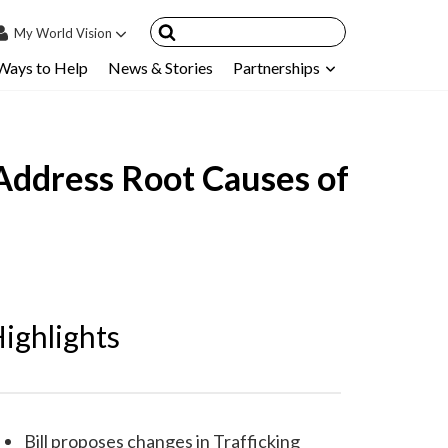
My
World Vision
Ways to Help
News & Stories
Partnerships
IN
SIGN UP
count
r Address Root Causes of
nsored Children
My Child
ces & FAQ's
ighlights
Bill proposes changes in Trafficking