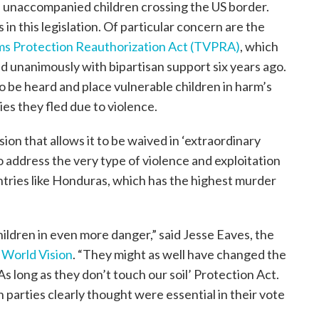
of unaccompanied children crossing the US border.
in this legislation. Of particular concern are the
ims Protection Reauthorization Act (TVPRA)
, which
 unanimously with bipartisan support six years ago.
o be heard and place vulnerable children in harm’s
ies they fled due to violence.
sion that allows it to be waived in ‘extraordinary
o address the very type of violence and exploitation
untries like Honduras, which has the highest murder
hildren in even more danger,” said Jesse Eaves, the
t
World Vision
. “They might as well have changed the
As long as they don’t touch our soil’ Protection Act.
 parties clearly thought were essential in their vote