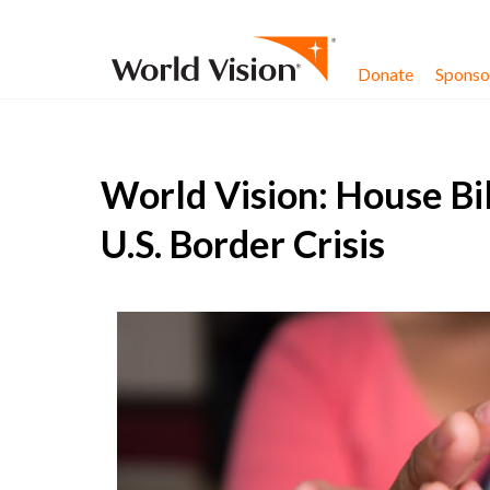
Skip to content
Donate
Sponsor
World Vision: House Bil
U.S. Border Crisis