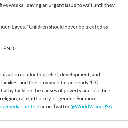
ve weeks, leaving an urgent issue to wait until they
inued Eaves. “Children should never be treated as
-END-
ganization conducting relief, development, and
, families, and their communities in nearly 100
tial by tackling the causes of poverty and injustice.
religion, race, ethnicity, or gender. For more
rg/media-center/
or on Twitter
@WorldVisionUSA
.