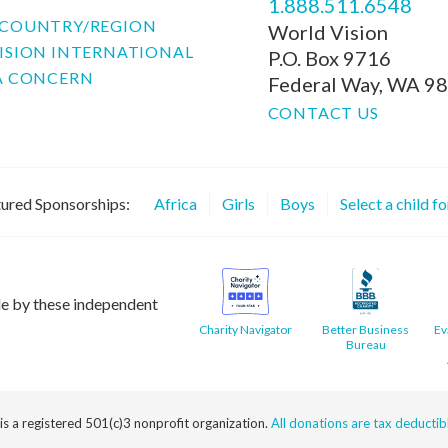
1.888.511.6548
COUNTRY/REGION
World Vision
ISION INTERNATIONAL
P.O. Box 9716
A CONCERN
Federal Way, WA 9
CONTACT US
ured Sponsorships:
Africa
Girls
Boys
Select a child f
le by these independent
Charity Navigator
Better Business
Ev
Bureau
 is a registered 501(c)3 nonprofit organization.
All donations are tax deductible