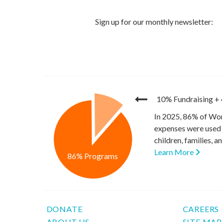
10% Fundraising
+
In 2025, 86% of Wor
expenses were used 
children, families, 
Learn More
86% Programs
DONATE
CAREERS
ABOUT US
SITE MA