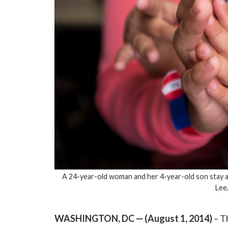
A 24-year-old woman and her 4-year-old son stay at
Lee
WASHINGTON, DC — (August 1, 2014)
– T