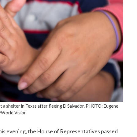
 a shelter in Texas after fleeing El Salvador. PHOTO: Eugene
/World Vision
his evening, the House of Representatives passed