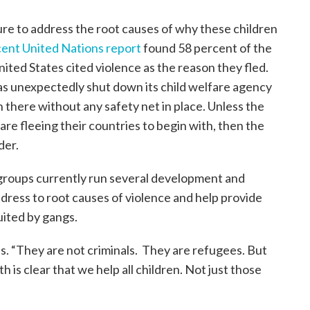
ailure to address the root causes of why these children
cent United Nations report
found 58 percent of the
ited States cited violence as the reason they fled.
s unexpectedly shut down its child welfare agency
 there without any safety net in place. Unless the
re fleeing their countries to begin with, then the
der.
 groups currently run several development and
dress to root causes of violence and help provide
uited by gangs.
es. “They are not criminals. They are refugees. But
h is clear that we help all children. Not just those