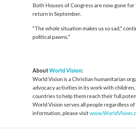
Both Houses of Congress are now gone for fi
return in September.
“The whole situation makes us so sad,” cont
political pawns.”
About
World Vision
:
World Vision is a Christian humanitarian or
advocacy activities in its work with children
countries to help them reach their full poten
World Vision serves all people regardless of 
information, please visit
www.WorldVision.o