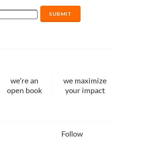
we’re an
we maximize
open book
your impact
Follow