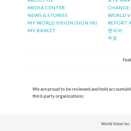
MEDIA CENTER
CHANGE 
NEWS & STORIES
WORLD V
MY WORLD VISION (SIGN IN)
REPORT 
MY BASKET
한국어
中文
Feat
We are proud to be reviewed and held accountab
third-party organizations:
World Vision Inc.