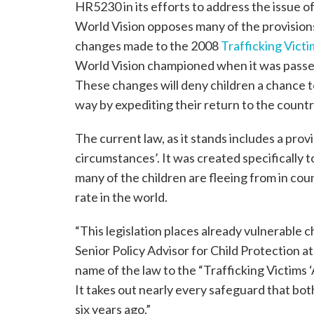
HR5230 in its efforts to address the issue 
World Vision opposes many of the provisions 
changes made to the 2008
Trafficking Vict
World Vision championed when it was passed
These changes will deny children a chance t
way by expediting their return to the countr
The current law, as it stands includes a provi
circumstances’. It was created specifically t
many of the children are fleeing from in co
rate in the world.
“This legislation places already vulnerable c
Senior Policy Advisor for Child Protection a
name of the law to the “Trafficking Victims ‘
It takes out nearly every safeguard that both
six years ago.”