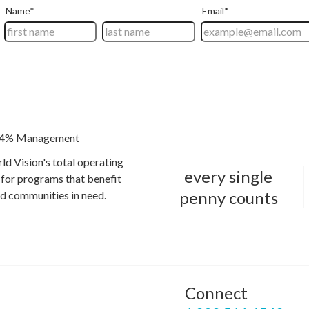
4% Management
ld Vision's total operating
every single
for programs that benefit
penny counts
and communities in need.
Connect
P