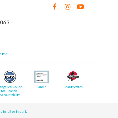
8063
or me
angelical Council
Candid
CharityWatch
for Financial
Accountability
 in full or in part.