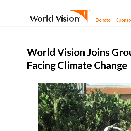
Skip to content
Donate
Sponsor
World Vision Joins Gro
Facing Climate Change