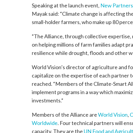
Speaking at the launch event,
New Partnersh
Mayak said: “Climate change is affecting the
small-holder farmers, who make up 80 percen
“The Alliance, through collective expertise
on helping millions of farm families adapt prac
resilience while drought, floods and other w
World Vision’s director of agriculture and fo
capitalize on the expertise of each partner
reached. “Members of the Climate-Smart Alli
implement programs in a way which maximize
investments.”
Members of the Alliance are
World Vision
,
Worldwide
. Four technical partners will e
capacity. They are the
UN Food and Agricult