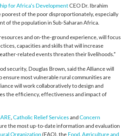
ip for Africa’s Development
CEO Dr. Ibrahim
 poorest of the poor disproportionately, especially
t of the population in Sub-Saharan Africa.
, resources and on-the-ground experience, will focus
tices, capacities and skills that will increase
eather-related events threaten their livelihoods.”
od security, Douglas Brown, said the Alliance will
 to ensure most vulnerable rural communities are
ance will work collaboratively to design and
s the efficiency, effectiveness and impact of
CARE
,
Catholic Relief Services
and
Concern
nsure the most up-to-date information and evaluation
ural Organization
(FAO), the
Food, Agriculture and