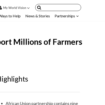
My
World Vision
Ways to Help
News & Stories
Partnerships
IN
SIGN UP
count
ort Millions of Farmers
nsored Children
My Child
ces & FAQ's
ighlights
African Union partnership contains nine