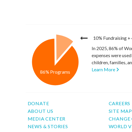
10% Fundraising
+
In 2025, 86% of Wor
expenses were used 
children, families, 
Learn More
86% Programs
DONATE
CAREERS
ABOUT US
SITE MA
MEDIA CENTER
CHANGE 
NEWS & STORIES
WORLD V