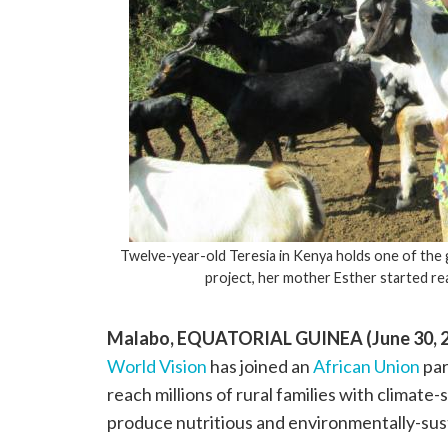
Twelve-year-old Teresia in Kenya holds one of the 
project, her mother Esther started r
Malabo, EQUATORIAL GUINEA (June 30, 2
World Vision
has joined an
African Union
par
reach millions of rural families with climate
produce nutritious and environmentally-sus