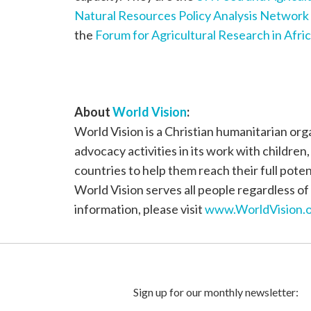
Natural Resources Policy Analysis Network
the
Forum for Agricultural Research in Afri
About
World Vision
:
World Vision is a Christian humanitarian or
advocacy activities in its work with children
countries to help them reach their full poten
World Vision serves all people regardless of 
information, please visit
www.WorldVision.o