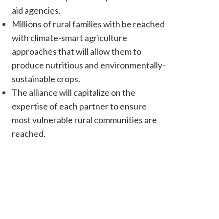
aid agencies.
Millions of rural families with be reached
with climate-smart agriculture
approaches that will allow them to
produce nutritious and environmentally-
sustainable crops.
The alliance will capitalize on the
expertise of each partner to ensure
most vulnerable rural communities are
reached.