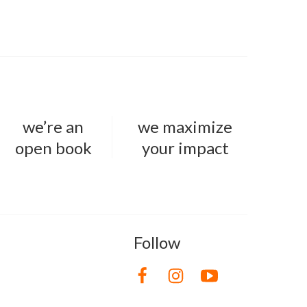
we’re an
we maximize
open book
your impact
Follow