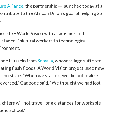
ure Alliance
, the partnership — launched today at a
ontribute to the African Union’s goal of helping 25
.
ions like World Vision with academics and
stance, link rural workers to technological
vironment.
doode Hussein from
Somalia
, whose village suffered
ting flash floods. A World Vision project used new
n moisture. “When we started, we did not realize
reversed,” Gadoode said. “We thought we had lost
ghters will not travel long distances for workable
tend school.”