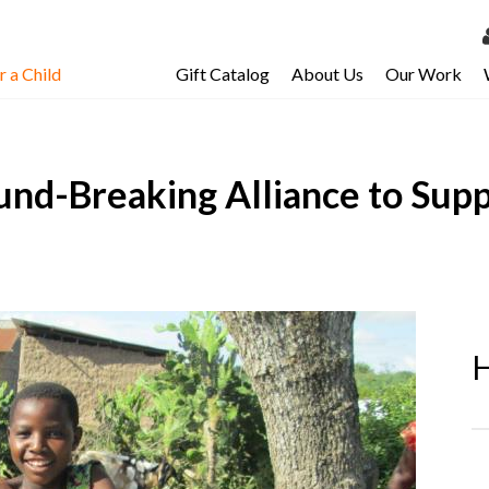
 a Child
Gift Catalog
About Us
Our Work
LOG 
My Ac
und-Breaking Alliance to Supp
My Spo
Email 
Resour
H