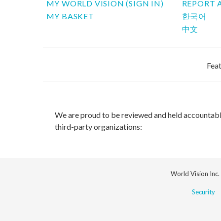
MY WORLD VISION (SIGN IN)
REPORT 
MY BASKET
한국어
中文
Feat
We are proud to be reviewed and held accountab
third-party organizations:
World Vision Inc.
Security