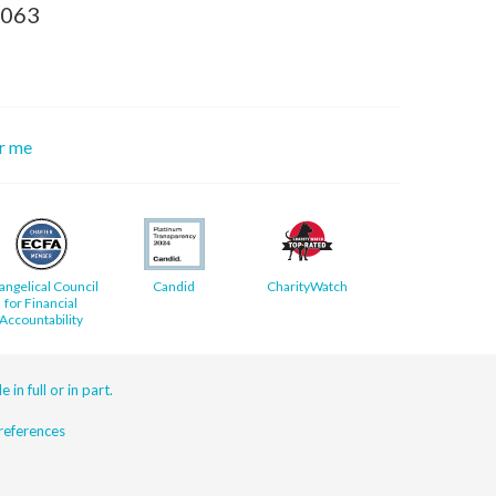
8063
or me
angelical Council
Candid
CharityWatch
for Financial
Accountability
 in full or in part.
eferences