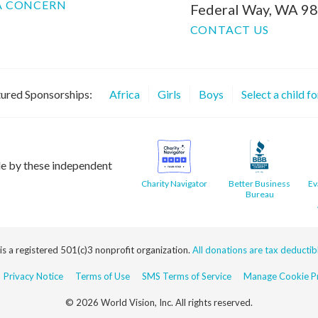
A CONCERN
Federal Way, WA 9
CONTACT US
ured Sponsorships:
Africa
Girls
Boys
Select a child f
le by these independent
Charity Navigator
Better Business
Ev
Bureau
 is a registered 501(c)3 nonprofit organization.
All donations are tax deductible
Privacy Notice
Terms of Use
SMS Terms of Service
Manage Cookie Pr
© 2026 World Vision, Inc. All rights reserved.