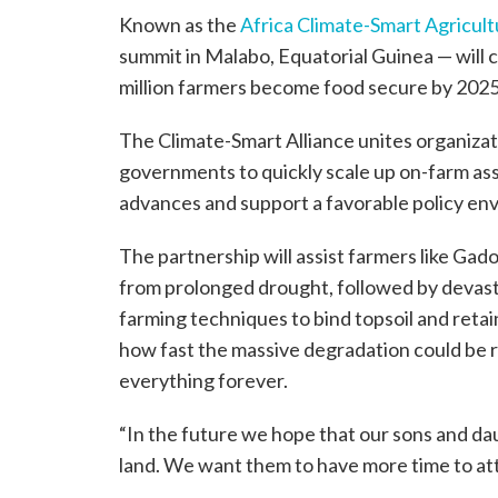
Known as the
Africa Climate-Smart Agricult
summit in Malabo, Equatorial Guinea — will c
million farmers become food secure by 2025
The Climate-Smart Alliance unites organizat
governments to quickly scale up on-farm assi
advances and support a favorable policy en
The partnership will assist farmers like Ga
from prolonged drought, followed by devasta
farming techniques to bind topsoil and retai
how fast the massive degradation could be 
everything forever.
“In the future we hope that our sons and dau
land. We want them to have more time to at