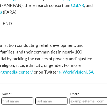
(FANRPAN), the research consortium
CGIAR
, and
ca
(FARA).
– END –
ganization conducting relief, development, and
, families, and their communities in nearly 100
tial by tackling the causes of poverty and injustice.
religion, race, ethnicity, or gender. For more
rg/media-center/
or on Twitter
@WorldVisionUSA
.