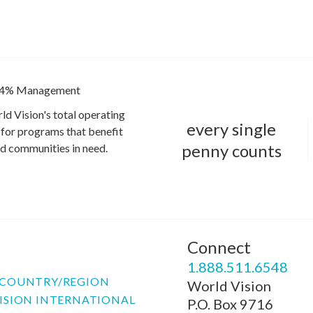
4% Management
ld Vision's total operating
every single
for programs that benefit
penny counts
and communities in need.
Connect
P
1.888.511.6548
COUNTRY/REGION
World Vision
ISION INTERNATIONAL
P.O. Box 9716