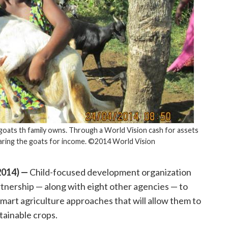
goats th family owns. Through a World Vision cash for assets
earing the goats for income. ©2014 World Vision
014) —
Child-focused development organization
tnership — along with eight other agencies — to
-smart agriculture approaches that will allow them to
tainable crops.