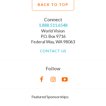
BACK TO TOP
Connect
1.888.511.6548
World Vision
P.O. Box 9716
Federal Way, WA 98063
CONTACT US
Follow
Featured Sponsorships: