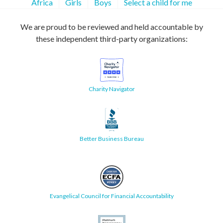
Africa
Girls
Boys
Select a child for me
We are proud to be reviewed and held accountable by
these independent third-party organizations:
Charity Navigator
Better Business Bureau
Evangelical Council for Financial Accountability