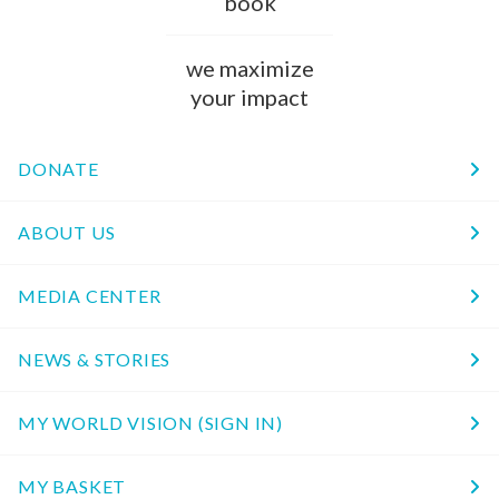
book
we maximize
your impact
DONATE
ABOUT US
MEDIA CENTER
NEWS & STORIES
MY WORLD VISION (SIGN IN)
MY BASKET