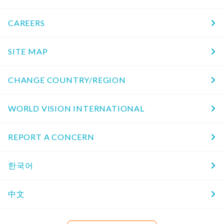
CAREERS
SITE MAP
CHANGE COUNTRY/REGION
WORLD VISION INTERNATIONAL
REPORT A CONCERN
한국어
中文