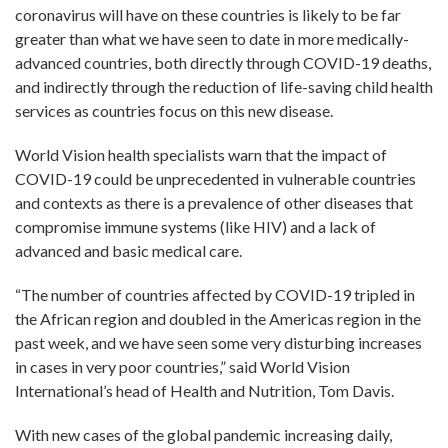
coronavirus will have on these countries is likely to be far
greater than what we have seen to date in more medically-
advanced countries, both directly through COVID-19 deaths,
and indirectly through the reduction of life-saving child health
services as countries focus on this new disease.
World Vision health specialists warn that the impact of
COVID-19 could be unprecedented in vulnerable countries
and contexts as there is a prevalence of other diseases that
compromise immune systems (like HIV) and a lack of
advanced and basic medical care.
“The number of countries affected by COVID-19 tripled in
the African region and doubled in the Americas region in the
past week, and we have seen some very disturbing increases
in cases in very poor countries,” said World Vision
International’s head of Health and Nutrition, Tom Davis.
With new cases of the global pandemic increasing daily,