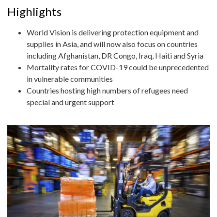
Highlights
World Vision is delivering protection equipment and
supplies in Asia, and will now also focus on countries
including Afghanistan, DR Congo, Iraq, Haiti and Syria
Mortality rates for COVID-19 could be unprecedented
in vulnerable communities
Countries hosting high numbers of refugees need
special and urgent support