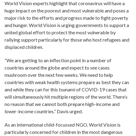
World Vision experts highlight that coronavirus will have a
huge impact on the poorest and most vulnerable and poses a
major risk to the efforts and progress made to fight poverty
and hunger. World Vision is urging governments to support a
united global effort to protect the most vulnerable by
rallying support particularly for those who host refugees and
displaced children.
“We are getting to an inflection point in a number of
countries around the globe and expect to see cases
mushroom over the next few weeks. We need to help
countries with weak health systems prepare as best they can
and while they can for this tsunami of COVID-19 cases that
will simultaneously hit multiple regions of the world. There’s
no reason that we cannot both prepare high-income and
lower-income countries.” Davis urged.
As an international child-focussed NGO, World Vision is
particularly concerned for children in the most dangerous