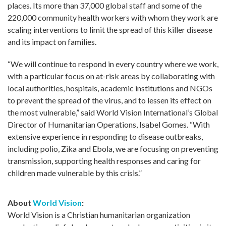
places. Its more than 37,000 global staff and some of the
220,000 community health workers with whom they work are
scaling interventions to limit the spread of this killer disease
and its impact on families.
“We will continue to respond in every country where we work,
with a particular focus on at-risk areas by collaborating with
local authorities, hospitals, academic institutions and NGOs
to prevent the spread of the virus, and to lessen its effect on
the most vulnerable,” said World Vision International’s Global
Director of Humanitarian Operations, Isabel Gomes. “With
extensive experience in responding to disease outbreaks,
including polio, Zika and Ebola, we are focusing on preventing
transmission, supporting health responses and caring for
children made vulnerable by this crisis.”
About
World Vision
:
World Vision is a Christian humanitarian organization