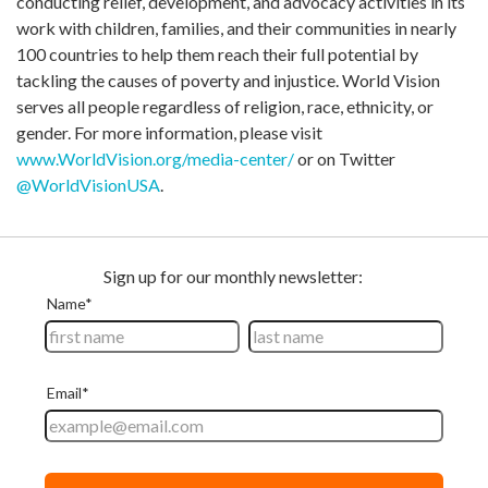
conducting relief, development, and advocacy activities in its
work with children, families, and their communities in nearly
100 countries to help them reach their full potential by
tackling the causes of poverty and injustice. World Vision
serves all people regardless of religion, race, ethnicity, or
gender. For more information, please visit
www.WorldVision.org/media-center/
or on Twitter
@WorldVisionUSA
.