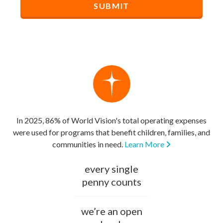
In 2025, 86% of World Vision's total operating expenses
were used for programs that benefit children, families, and
communities in need.
Learn More
every single
penny counts
we’re an open