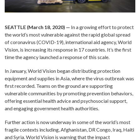
SEATTLE (March 18, 2020)
—
In a growing effort to protect
the world’s most vulnerable against the rapid global spread
of coronavirus (COVID-19), international aid agency, World
Vision, is increasing its response in 17 countries. It’s the first
time the agency launched a response of this scale.
In January, World Vision began distributing protection
equipment and supplies in Asia, where the virus outbreak was
first recorded. Teams on the ground are supporting
vulnerable communities by promoting prevention behaviors,
offering essential health advice and psychosocial support,
and engaging government health authorities.
Further action is now underway in some of the world’s most
fragile contexts including, Afghanistan, DR Congo, Iraq, Haiti
and Syria. World Vision is warning that the impact