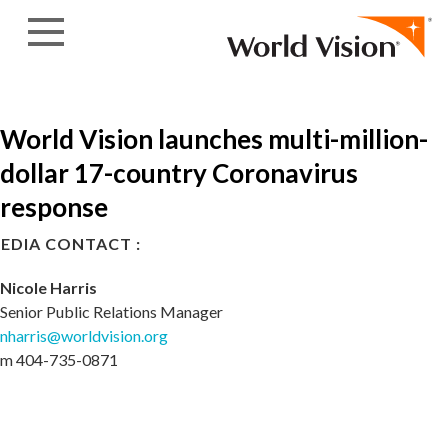
Skip to content
World Vision launches multi-million-
dollar 17-country Coronavirus
response
EDIA CONTACT :
Nicole Harris
Senior Public Relations Manager
nharris@worldvision.org
m 404-735-0871