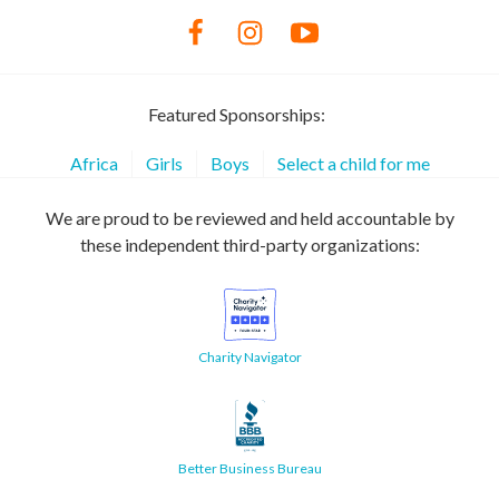
Featured Sponsorships:
Africa
Girls
Boys
Select a child for me
We are proud to be reviewed and held accountable by
these independent third-party organizations:
Charity Navigator
Better Business Bureau