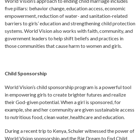
World Vision’s approach to ending child marriage includes
five pillars: behavior change, education access, economic
empowerment, reduction of water- and sanitation-related
barriers to girls’ education and strengthening child protection
systems. World Vision also works with faith, community, and
government leaders to help shift beliefs and practices in
those communities that cause harm to women and girls.
Child Sponsorship
World Vision’s child sponsorship program is a powerful tool
in empowering girls to create brighter futures and realize
their God-given potential. When a girl is sponsored, for
example, she and her community are given sustainable access
to nutritious food, clean water, healthcare and education.
During a recent trip to Kenya, Schuler witnessed the power of
World Vision sponsorship and the Big Dream to End Child