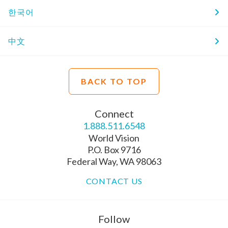
한국어
中文
BACK TO TOP
Connect
1.888.511.6548
World Vision
P.O. Box 9716
Federal Way, WA 98063
CONTACT US
Follow