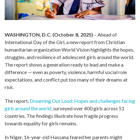
WASHINGTON, D.C. (October 8, 2025)
– Ahead of
International Day of the Girl, a new report from Christian
humanitarian organization World Vision highlights the hopes,
struggles, and resilience of adolescent girls around the world.
The report shows a generation ready to lead and make a
difference — even as poverty, violence, harmful social role
expectations, and conflict put too many of their dreams at
risk.
The report,
Dreaming Out Loud: Hopes and challenges facing
girls around the world
, surveyed over 400 girls across 51
countries. The findings illustrate how fragile progress
towards equality for girls remains.
In Niger, 16-year-old Hassana feared her parents might