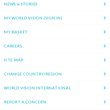
NEWS & STORIES
MY WORLD VISION (SIGN IN)
MY BASKET
CAREERS
SITE MAP
CHANGE COUNTRY/REGION
WORLD VISION INTERNATIONAL
REPORT A CONCERN