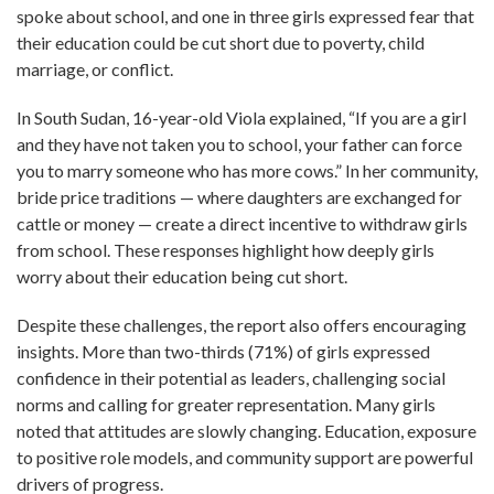
spoke about school, and one in three girls expressed fear that
their education could be cut short due to poverty, child
marriage, or conflict.
In South Sudan, 16-year-old Viola explained, “If you are a girl
and they have not taken you to school, your father can force
you to marry someone who has more cows.” In her community,
bride price traditions — where daughters are exchanged for
cattle or money — create a direct incentive to withdraw girls
from school. These responses highlight how deeply girls
worry about their education being cut short.
Despite these challenges, the report also offers encouraging
insights. More than two-thirds (71%) of girls expressed
confidence in their potential as leaders, challenging social
norms and calling for greater representation. Many girls
noted that attitudes are slowly changing. Education, exposure
to positive role models, and community support are powerful
drivers of progress.