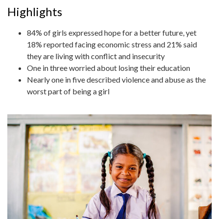
Highlights
84% of girls expressed hope for a better future, yet
18% reported facing economic stress and 21% said
they are living with conflict and insecurity
One in three worried about losing their education
Nearly one in five described violence and abuse as the
worst part of being a girl