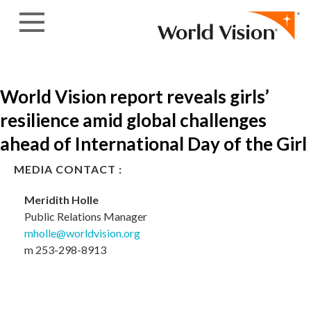
Skip to content
World Vision report reveals girls’
resilience amid global challenges
ahead of International Day of the Girl
MEDIA CONTACT :
Meridith Holle
Public Relations Manager
mholle@worldvision.org
m 253-298-8913