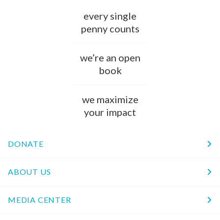
every single
penny counts
we’re an open
book
we maximize
your impact
DONATE
ABOUT US
MEDIA CENTER