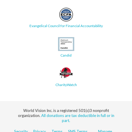
Evangelical Council for Financial Accountability
Candid
CharityWatch
World Vision Inc. is a registered 501(c)3 nonprofit
organization.
All donations are tax deductible in full or in
part.
Security
Privacy
Terms
SMS Terms
Manage