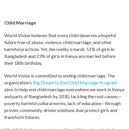
Child Marriage
World Vision believes that every child deserves a hopeful
future free of abuse, violence, child marriage, and other
harmful practices. Yet, the reality is harsh: 51% of girls in
Bangladesh and 23% of girls in Kenya are married before
their 18th birthday.
World Vision is committed to ending child marriage. The
organization’s
Big Dream to End Child Marriage Program
aims to help end child marriage everywhere we work in Kenya
and parts of Bangladesh by 2030, tackling the root causes—
poverty, harmful cultural norms, lack of education—through
proven, community-driven solutions that protect girls and
transform futures.