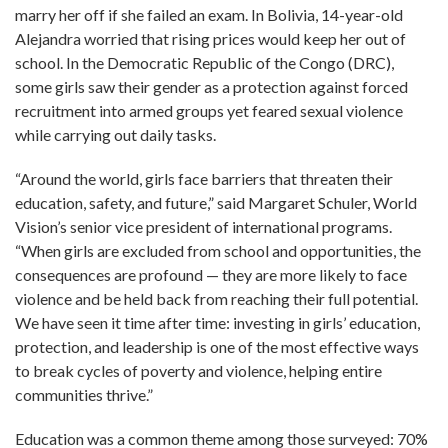
marry her off if she failed an exam. In Bolivia, 14-year-old
Alejandra worried that rising prices would keep her out of
school. In the Democratic Republic of the Congo (DRC),
some girls saw their gender as a protection against forced
recruitment into armed groups yet feared sexual violence
while carrying out daily tasks.
“Around the world, girls face barriers that threaten their
education, safety, and future,” said Margaret Schuler, World
Vision’s senior vice president of international programs.
“When girls are excluded from school and opportunities, the
consequences are profound — they are more likely to face
violence and be held back from reaching their full potential.
We have seen it time after time: investing in girls’ education,
protection, and leadership is one of the most effective ways
to break cycles of poverty and violence, helping entire
communities thrive.”
Education was a common theme among those surveyed: 70%