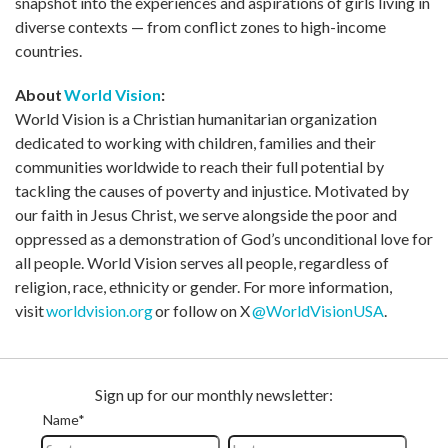
snapshot into the experiences and aspirations of girls living in
diverse contexts — from conflict zones to high-income
countries.
About
World Vision
:
World Vision is a Christian humanitarian organization
dedicated to working with children, families and their
communities worldwide to reach their full potential by
tackling the causes of poverty and injustice. Motivated by
our faith in Jesus Christ, we serve alongside the poor and
oppressed as a demonstration of God’s unconditional love for
all people. World Vision serves all people, regardless of
religion, race, ethnicity or gender. For more information,
visit
worldvision.org
or follow on X
@WorldVisionUSA
.