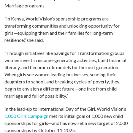
Marriage programs.
“In Kenya, World Vision’s sponsorship programs are
transforming communities and unlocking opportunity for
girls—equipping them and their families for long-term
resilience,” she said.
“Through initiatives like Savings for Transformation groups,
women invest in income-generating activities, build financial
literacy, and become role models for the next generation.
When girls see women leading businesses, sending their
daughters to school, and breaking cycles of poverty, they
begin to envision a different future—one free from child
marriage and full of possibility.”
In the lead-up to International Day of the Girl, World Vision’s
1,000 Girls Campaign
met its initial goal of 1,000 new child
sponsorships for girls—and has now set a new target of 2,000
sponsorships by October 11, 2025.