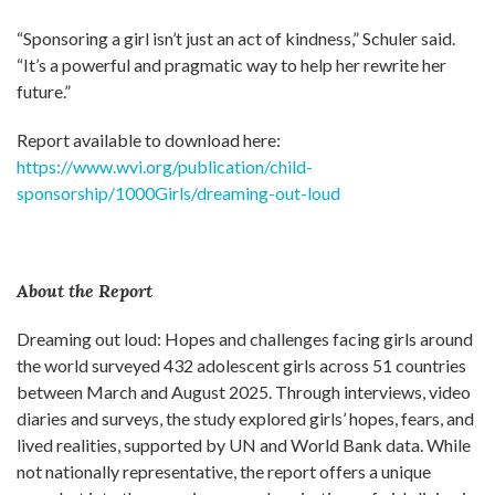
“Sponsoring a girl isn’t just an act of kindness,” Schuler said.
“It’s a powerful and pragmatic way to help her rewrite her
future.”
Report available to download here:
https://www.wvi.org/publication/child-
sponsorship/1000Girls/dreaming-out-loud
About the Report
Dreaming out loud: Hopes and challenges facing girls around
the world surveyed 432 adolescent girls across 51 countries
between March and August 2025. Through interviews, video
diaries and surveys, the study explored girls’ hopes, fears, and
lived realities, supported by UN and World Bank data. While
not nationally representative, the report offers a unique