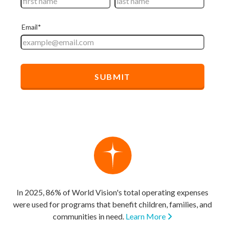
In 2025, 86% of World Vision's total operating expenses
were used for programs that benefit children, families, and
communities in need.
Learn More