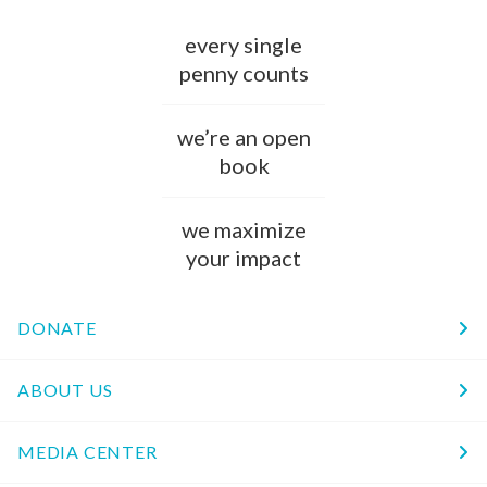
every single
penny counts
we’re an open
book
we maximize
your impact
DONATE
ABOUT US
MEDIA CENTER