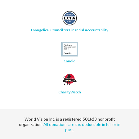
Evangelical Council for Financial Accountability
Candid
CharityWatch
World Vision Inc. is a registered 501(c)3 nonprofit
organization.
All donations are tax deductible in full or in
part.