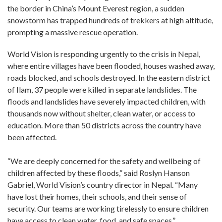
the border in China’s Mount Everest region, a sudden
snowstorm has trapped hundreds of trekkers at high altitude,
prompting a massive rescue operation.
World Vision is responding urgently to the crisis in Nepal,
where entire villages have been flooded, houses washed away,
roads blocked, and schools destroyed. In the eastern district
of Ilam, 37 people were killed in separate landslides. The
floods and landslides have severely impacted children, with
thousands now without shelter, clean water, or access to
education. More than 50 districts across the country have
been affected.
“We are deeply concerned for the safety and wellbeing of
children affected by these floods,” said Roslyn Hanson
Gabriel, World Vision’s country director in Nepal. “Many
have lost their homes, their schools, and their sense of
security. Our teams are working tirelessly to ensure children
have access to clean water, food, and safe spaces.”