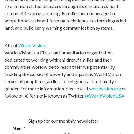
to climate-related disasters through its climate-resilient
communities programming. Families are encouraged to
adopt flood-resistant farming techniques, restore degraded
land, and build early warning communication systems.
About
World Vision
:
World Vision is a Christian humanitarian organization
dedicated to working with children,
families
and their
communities worldwide to reach their full potential by
tackling the causes of poverty and injustice. World Vision
serves all people, regardless of religion, race,
ethnicity
or
gender. For more information, please visit
worldvision.org
or
follow on X, formerly known as Twitter,
@WorldVisionUSA
.