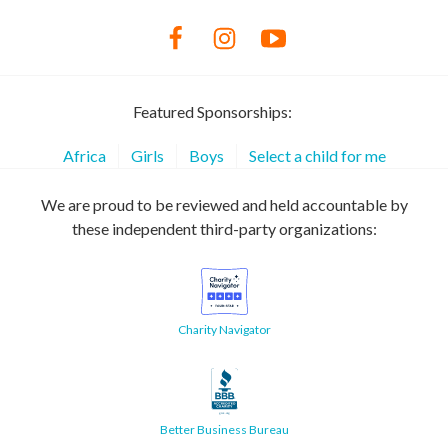
Featured Sponsorships:
Africa
Girls
Boys
Select a child for me
We are proud to be reviewed and held accountable by
these independent third-party organizations:
Charity Navigator
Better Business Bureau