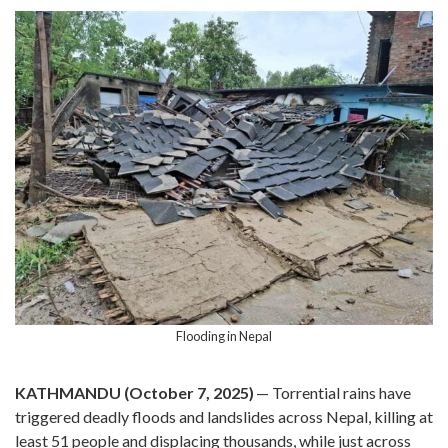
Flooding in Nepal
KATHMANDU (October 7, 2025)
— Torrential rains have
triggered deadly floods and landslides across Nepal, killing at
least 51 people and displacing thousands, while just across