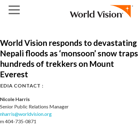
Skip to content
World Vision responds to devastating
Nepali floods as ‘monsoon’ snow traps
hundreds of trekkers on Mount
Everest
EDIA CONTACT :
Nicole Harris
Senior Public Relations Manager
nharris@worldvision.org
m 404-735-0871