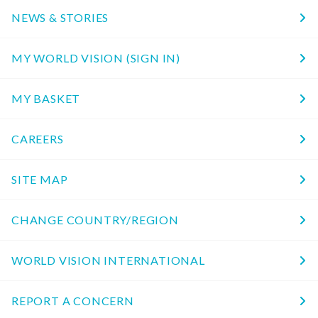
NEWS & STORIES
MY WORLD VISION (SIGN IN)
MY BASKET
CAREERS
SITE MAP
CHANGE COUNTRY/REGION
WORLD VISION INTERNATIONAL
REPORT A CONCERN