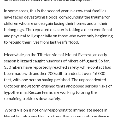
In some areas, this is the second year in a row that families
have faced devastating floods, compounding the trauma for
children who are once again losing their homes and all their
belongings. The repeated disaster is taking a deep emotional
and physical toll, especially on those who were only beginning
to rebuild their lives from last year’s flood.
Meanwhile, on the Tibetan side of Mount Everest, an early-
season blizzard caught hundreds of hikers off-guard. So far,
350 hikers have reportedly reached safety, while contact has
been made with another 200 still stranded at over 16,000
feet, with one person having perished. The unprecedented
October snowstorm crushed tents and posed serious risks of
hypothermia. Rescue teams are working to bring the
remaining trekkers down safely.
World Vision is not only responding to immediate needs in
Nepal but also working to strengthen community resilience