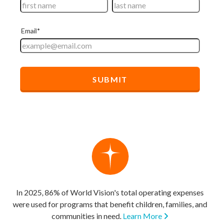
In 2025, 86% of World Vision's total operating expenses
were used for programs that benefit children, families, and
communities in need.
Learn More