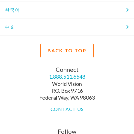
한국어
中文
BACK TO TOP
Connect
1.888.511.6548
World Vision
P.O. Box 9716
Federal Way, WA 98063
CONTACT US
Follow