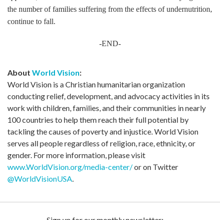
the number of families suffering from the effects of undernutrition,
continue to fall.
-END-
About
World Vision
:
World Vision is a Christian humanitarian organization
conducting relief, development, and advocacy activities in its
work with children, families, and their communities in nearly
100 countries to help them reach their full potential by
tackling the causes of poverty and injustice. World Vision
serves all people regardless of religion, race, ethnicity, or
gender. For more information, please visit
www.WorldVision.org/media-center/
or on Twitter
@WorldVisionUSA
.