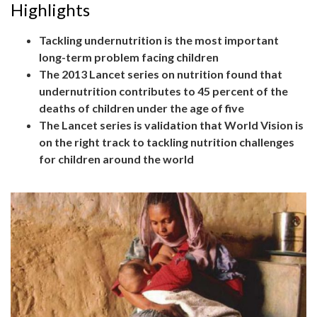
Highlights
Tackling undernutrition is the most important
long-term problem facing children
The 2013 Lancet series on nutrition found that
undernutrition contributes to 45 percent of the
deaths of children under the age of five
The Lancet series is validation that World Vision is
on the right track to tackling nutrition challenges
for children around the world