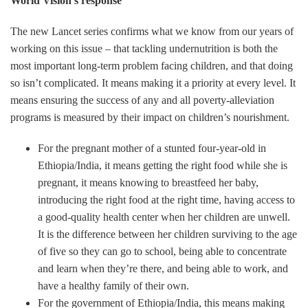
World Vision’s response
The new Lancet series confirms what we know from our years of
working on this issue – that tackling undernutrition is both the
most important long-term problem facing children, and that doing
so isn’t complicated. It means making it a priority at every level. It
means ensuring the success of any and all poverty-alleviation
programs is measured by their impact on children’s nourishment.
For the pregnant mother of a stunted four-year-old in
Ethiopia/India, it means getting the right food while she is
pregnant, it means knowing to breastfeed her baby,
introducing the right food at the right time, having access to
a good-quality health center when her children are unwell.
It is the difference between her children surviving to the age
of five so they can go to school, being able to concentrate
and learn when they’re there, and being able to work, and
have a healthy family of their own.
For the government of Ethiopia/India, this means making