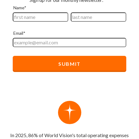
In 2025, 86% of World Vision's total operating expenses