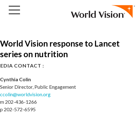
Skip to content
World Vision response to Lancet
series on nutrition
EDIA CONTACT :
Cynthia Colin
Senior Director, Public Engagement
ccolin@worldvision.org
m 202-436-1266
p 202-572-6595