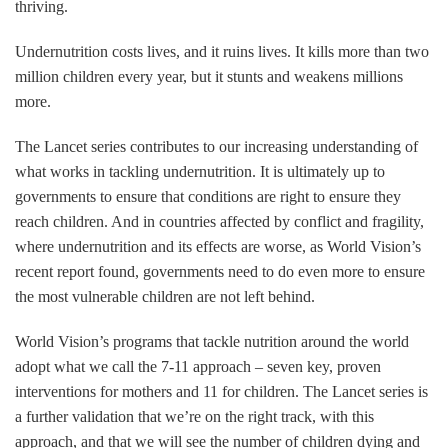
thriving.
Undernutrition costs lives, and it ruins lives. It kills more than two
million children every year, but it stunts and weakens millions
more.
The Lancet series contributes to our increasing understanding of
what works in tackling undernutrition. It is ultimately up to
governments to ensure that conditions are right to ensure they
reach children. And in countries affected by conflict and fragility,
where undernutrition and its effects are worse, as World Vision’s
recent report found, governments need to do even more to ensure
the most vulnerable children are not left behind.
World Vision’s programs that tackle nutrition around the world
adopt what we call the 7-11 approach – seven key, proven
interventions for mothers and 11 for children. The Lancet series is
a further validation that we’re on the right track, with this
approach, and that we will see the number of children dying and