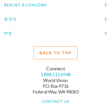
REPORT A CONCERN
한국어
中文
BACK TO TOP
Connect
1.888.511.6548
World Vision
P.O. Box 9716
Federal Way, WA 98063
CONTACT US