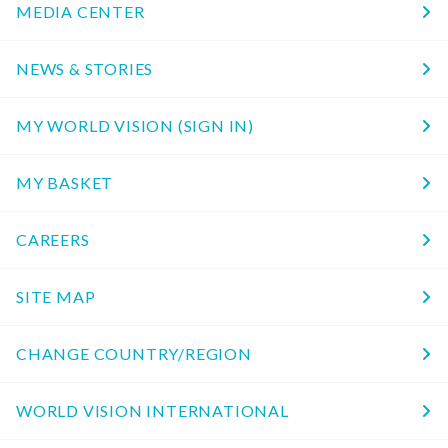
MEDIA CENTER
NEWS & STORIES
MY WORLD VISION (SIGN IN)
MY BASKET
CAREERS
SITE MAP
CHANGE COUNTRY/REGION
WORLD VISION INTERNATIONAL