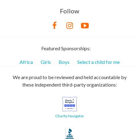
Follow
Featured Sponsorships:
Africa
Girls
Boys
Select a child for me
We are proud to be reviewed and held accountable by
these independent third-party organizations:
Charity Navigator