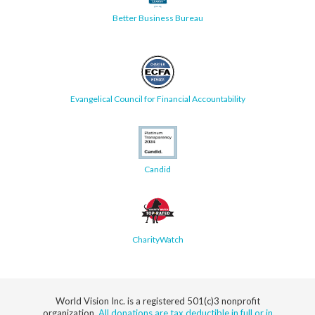
Better Business Bureau
Evangelical Council for Financial Accountability
Candid
CharityWatch
World Vision Inc. is a registered 501(c)3 nonprofit
organization.
All donations are tax deductible in full or in