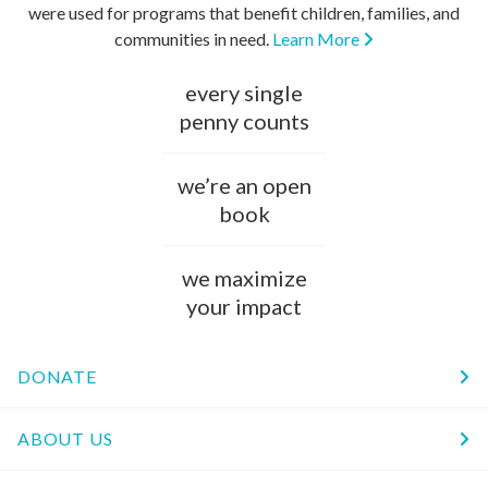
were used for programs that benefit children, families, and
communities in need.
Learn More
every single
penny counts
we’re an open
book
we maximize
your impact
DONATE
ABOUT US