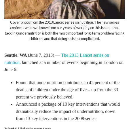
Cover photo from the 2013 Lancet series on nutrition. The new series
confirms what we know from our years of working on this issue – that
tackling undernutrition is both the most important long-term problem facing
children, and that doing so isn’t complicated.
Seattle, WA
(June 7, 2013) —
The 2013 Lancet series on
nutrition
, launched at a number of events beginning in London on
June 6:
Found that undernutrition contributes to 45 percent of the
deaths of children under the age of five – up from the 33
percent we previously believed.
Announced a package of 10 key interventions that would
dramatically reduce the impact of undernutrition, down
from 13 key interventions in the 2008 series.