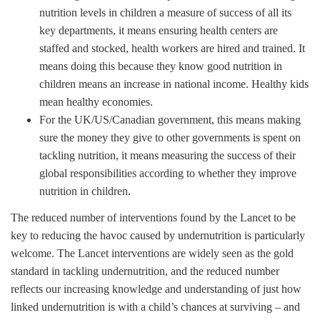
nutrition levels in children a measure of success of all its
key departments, it means ensuring health centers are
staffed and stocked, health workers are hired and trained. It
means doing this because they know good nutrition in
children means an increase in national income. Healthy kids
mean healthy economies.
For the UK/US/Canadian government, this means making
sure the money they give to other governments is spent on
tackling nutrition, it means measuring the success of their
global responsibilities according to whether they improve
nutrition in children.
The reduced number of interventions found by the Lancet to be
key to reducing the havoc caused by undernutrition is particularly
welcome. The Lancet interventions are widely seen as the gold
standard in tackling undernutrition, and the reduced number
reflects our increasing knowledge and understanding of just how
linked undernutrition is with a child’s chances at surviving – and