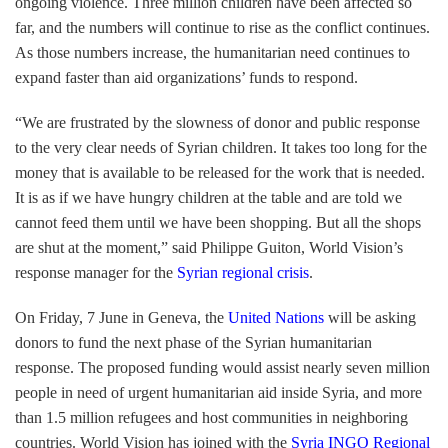
ongoing violence. Three million children have been affected so
far, and the numbers will continue to rise as the conflict continues.
As those numbers increase, the humanitarian need continues to
expand faster than aid organizations’ funds to respond.
“We are frustrated by the slowness of donor and public response
to the very clear needs of Syrian children. It takes too long for the
money that is available to be released for the work that is needed.
It is as if we have hungry children at the table and are told we
cannot feed them until we have been shopping. But all the shops
are shut at the moment,” said Philippe Guiton, World Vision’s
response manager for the
Syrian regional crisis
.
On Friday, 7 June in Geneva, the
United Nations
will be asking
donors to fund the next phase of the Syrian humanitarian
response. The proposed funding would assist nearly seven million
people in need of urgent humanitarian aid inside Syria, and more
than 1.5 million refugees and host communities in neighboring
countries. World Vision has joined with the
Syria INGO Regional