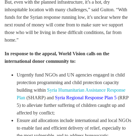
But, even with the planned infrastructure, it’s a hot, dry
inhospitable location with many challenges,” said Guiton. “With
funds for the Syrian response running low, it’s unclear where the
next round of money will come from to make sure we support
those who will be living in these difficult conditions, far from
home.”
In response to the appeal, World Vision calls on the
international donor community to:
Urgently fund NGOs and UN agencies engaged in child
protection programming and child protection capacity
building within
Syria Humanitarian Assistance Response
Plan
(SHARP) and
Syria Regional Response Plan 5
(RRP
5) to alleviate further suffering of children caught up and
affected by conflict;
Ensure aid allocations include international and local NGOs
to enable fast and efficient delivery of relief, especially to
the most vulnerable, and to address bureaucratic