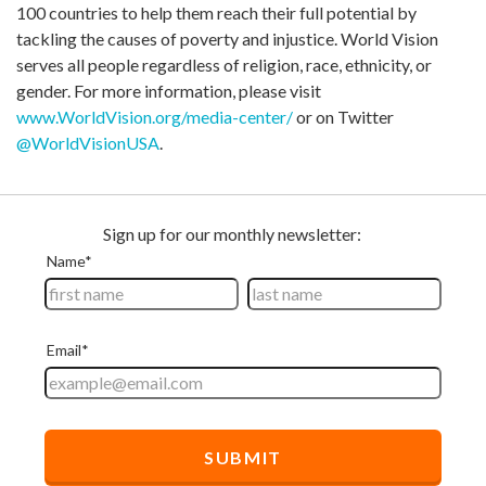
100 countries to help them reach their full potential by
tackling the causes of poverty and injustice. World Vision
serves all people regardless of religion, race, ethnicity, or
gender. For more information, please visit
www.WorldVision.org/media-center/
or on Twitter
@WorldVisionUSA
.