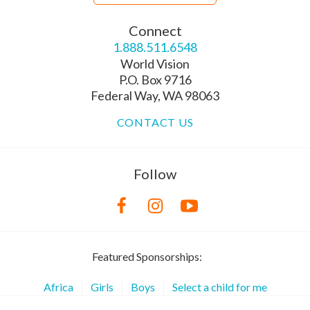
Connect
1.888.511.6548
World Vision
P.O. Box 9716
Federal Way, WA 98063
CONTACT US
Follow
Featured Sponsorships:
Africa
Girls
Boys
Select a child for me