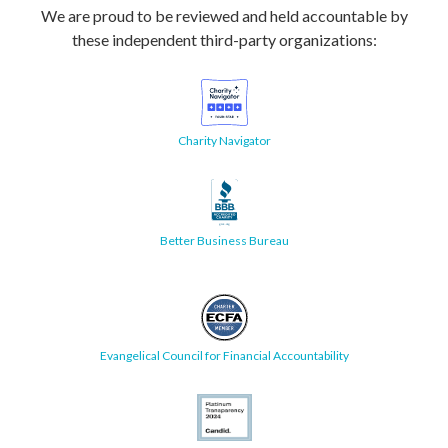
We are proud to be reviewed and held accountable by
these independent third-party organizations:
Charity Navigator
Better Business Bureau
Evangelical Council for Financial Accountability