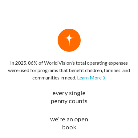
In 2025, 86% of World Vision's total operating expenses
were used for programs that benefit children, families, and
communities in need.
Learn More
every single
penny counts
we’re an open
book