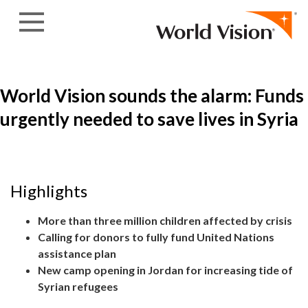
Skip to content
World Vision sounds the alarm: Funds
urgently needed to save lives in Syria
Highlights
More than three million children affected by crisis
Calling for donors to fully fund United Nations
assistance plan
New camp opening in Jordan for increasing tide of
Syrian refugees