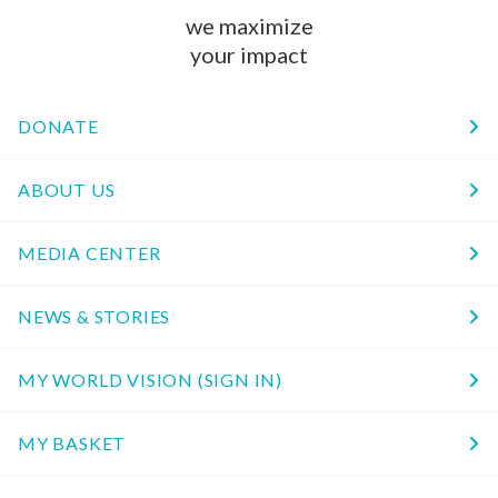
we maximize
your impact
DONATE
ABOUT US
MEDIA CENTER
NEWS & STORIES
MY WORLD VISION (SIGN IN)
MY BASKET