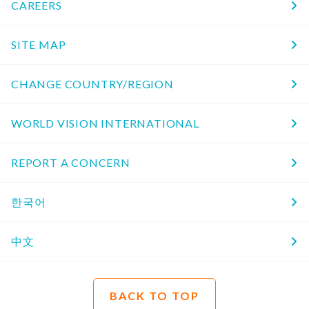
CAREERS
SITE MAP
CHANGE COUNTRY/REGION
WORLD VISION INTERNATIONAL
REPORT A CONCERN
한국어
中文
BACK TO TOP