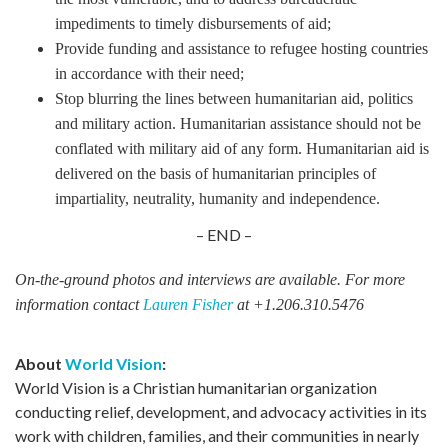
impediments to timely disbursements of aid;
Provide funding and assistance to refugee hosting countries
in accordance with their need;
Stop blurring the lines between humanitarian aid, politics
and military action. Humanitarian assistance should not be
conflated with military aid of any form. Humanitarian aid is
delivered on the basis of humanitarian principles of
impartiality, neutrality, humanity and independence.
– END –
On-the-ground photos and interviews are available. For more
information contact
Lauren Fisher
at +1.206.310.5476
About
World Vision
:
World Vision is a Christian humanitarian organization
conducting relief, development, and advocacy activities in its
work with children, families, and their communities in nearly