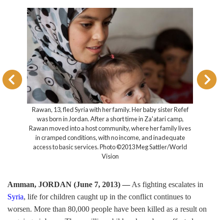
 baby
Syrian refugee children in host communities are l
17 other
invisible lives. Only one of these children is enrolled i
 because
"We don't go to school because the school doesn'
s mother,
space," says Ghazal, 10 (third from left). Their homes
n
have been destroyed. Photo ©2013 Meg Sattler/
Vision
Amman, JORDAN
(June 7, 2013) —
As fighting escalates in
Syria
, life for children caught up in the conflict continues to
worsen. More than 80,000 people have been killed as a result on