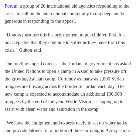
Forum
, a group of 20 international aid agencies responding to the
crisis, to call on the international community to dig deep and be
generous in responding to the appeal.
“Donors must use this historic moment to put children first. It is
unacceptable that they continue to suffer as they have from this
crisis,” Guiton said.
The funding appeal comes as the Jordanian government has asked
the United Nations to open a camp in Azraq to take pressure off
the growing Za’atari camp. Currently as many as 2,000 Syrian
refugees are flowing across the border of Jordan each day. The
new camp is expected to accommodate an additional 100,000
refugees by the end of the year. World Vision is stepping up to
assist with clean water and sanitation in the camp.
“We have the equipment and experts ready to set up water tanks
and provide latrines for a portion of those arriving in Azraq camp.