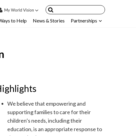
My
World Vision
Ways to Help
News & Stories
Partnerships
IN
SIGN UP
count
n
nsored Children
My Child
ces & FAQ's
ighlights
We believe that empowering and
supporting families to care for their
children’s needs, including their
education, is an appropriate response to