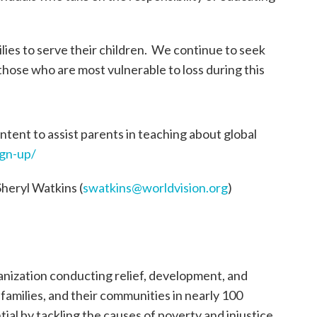
ilies to serve their children. We continue to seek
 those who are most vulnerable to loss during this
tent to assist parents in teaching about global
ign-up/
Sheryl Watkins (
swatkins@worldvision.org
)
ganization conducting relief, development, and
, families, and their communities in nearly 100
tial by tackling the causes of poverty and injustice.