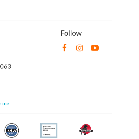
Follow
8063
or me