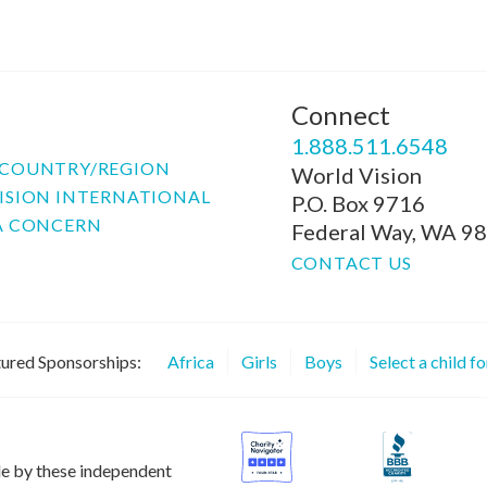
Connect
P
1.888.511.6548
COUNTRY/REGION
World Vision
ISION INTERNATIONAL
P.O. Box 9716
A CONCERN
Federal Way, WA 9
CONTACT US
ured Sponsorships:
Africa
Girls
Boys
Select a child f
le by these independent