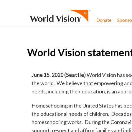
Skip to content
Donate
Sponsor
World Vision statement
June 15, 2020 (Seattle)
World Vision has se
the world. We believe that empowering and s
needs, including their education, is an appr
Homeschooling in the United States has be
the educational needs of children. Decades 
homeschooling works. During the Coronaviru
support, respect and affirm families and ind