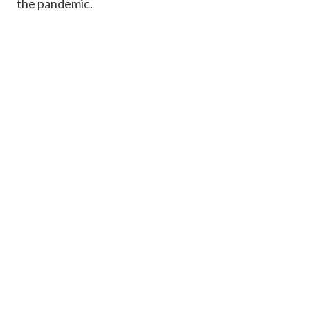
the pandemic.