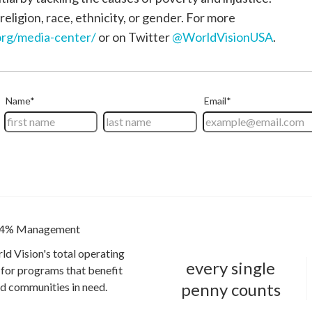
religion, race, ethnicity, or gender. For more
rg/media-center/
or on Twitter
@WorldVisionUSA
.
4% Management
ld Vision's total operating
every single
for programs that benefit
penny counts
and communities in need.