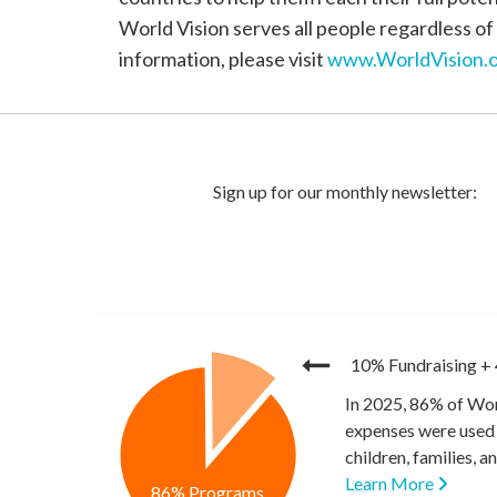
World Vision serves all people regardless of 
information, please visit
www.WorldVision.o
10% Fundraising
+
In 2025, 86% of Wor
expenses were used 
children, families, 
Learn More
86% Programs