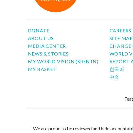
DONATE
CAREERS
ABOUT US
SITE MA
MEDIA CENTER
CHANGE 
NEWS & STORIES
WORLD V
MY WORLD VISION (SIGN IN)
REPORT 
MY BASKET
한국어
中文
Feat
We are proud to be reviewed and held accountab