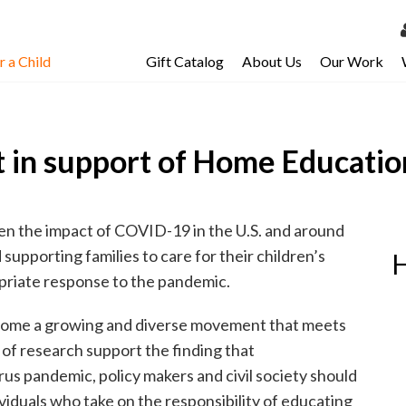
 a Child
Gift Catalog
About Us
Our Work
LOG 
My Ac
 in support of Home Educatio
My Spo
Email 
Resour
en the impact of COVID-19 in the U.S. and around
upporting families to care for their children’s
H
opriate response to the pandemic.
come a growing and diverse movement that meets
of research support the finding that
s pandemic, policy makers and civil society should
ividuals who take on the responsibility of educating