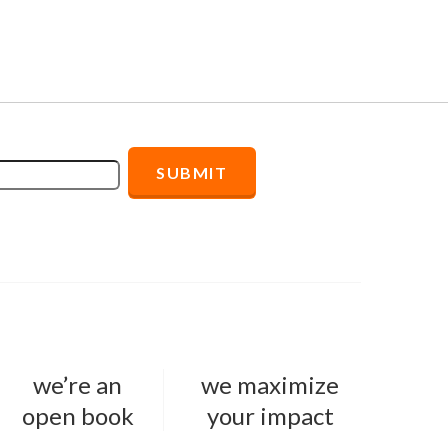
we’re an
we maximize
open book
your impact