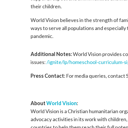
their children.
World Vision believes in the strength of fam
ways to serve all populations and especially
pandemic.
Additional Notes:
World Vision provides con
issues:
/ignite/lp/homeschool-curriculum-s
Press Contact:
For media queries, contact 
About
World Vision
:
World Vision is a Christian humanitarian or
advocacy activities in its work with children
countries to help them reach their full poten