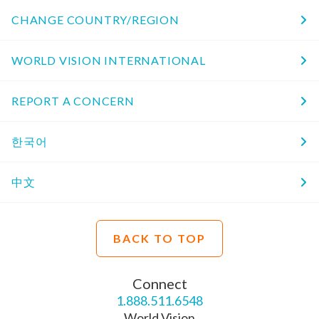
CHANGE COUNTRY/REGION
WORLD VISION INTERNATIONAL
REPORT A CONCERN
한국어
中文
BACK TO TOP
Connect
1.888.511.6548
World Vision