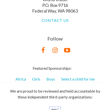
P.O. Box 9716
Federal Way, WA 98063
CONTACT US
Follow
Featured Sponsorships:
Africa
Girls
Boys
Select a child for me
We are proud to be reviewed and held accountable by
these independent third-party organizations: