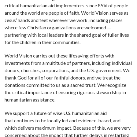
critical humanitarian aid implementers, since 85% of people
around the world are people of faith. World Vision serves as
Jesus’ hands and feet wherever we work, including places
where few Christian organizations are welcomed —
partnering with local leaders in the shared goal of fuller lives
for the children in their communities.
World Vision carries out these lifesaving efforts with
investments from a multitude of partners, including individual
donors, churches, corporations, and the U.S. government. We
thank God for all of our faithful donors, and we treat the
donations committed to us as a sacred trust. We recognize
the critical importance of ensuring rigorous stewardship in
humanitarian assistance.
We support a future of wise U.S. humanitarian aid
that continues to be locally led and evidence-based, and
which delivers maximum impact. Because of this, we are very
concerned about the impact that further delays in restarting