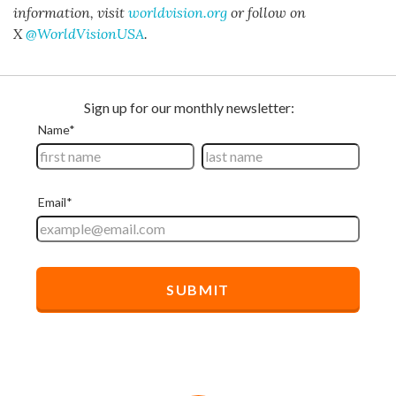
information, visit
worldvision.org
or follow on
X
@WorldVisionUSA
.