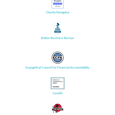
Charity Navigator
Better Business Bureau
Evangelical Council for Financial Accountability
Candid