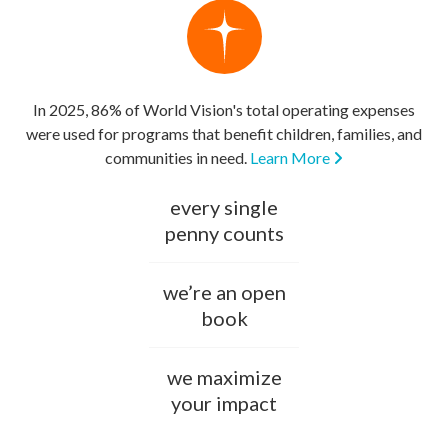
In 2025, 86% of World Vision's total operating expenses
were used for programs that benefit children, families, and
communities in need.
Learn More
every single
penny counts
we’re an open
book
we maximize
your impact