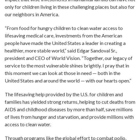
only for children living in these challenging places but also for
our neighbors in America.
“From food for hungry children to clean water access to
lifesaving medical care, investments from the American
people have made the United States a leader in creating a
healthier, more stable world,” said Edgar Sandoval Sr.,
president and CEO of World Vision. “Together, our legacy of
service to the most vulnerable shines brightly. I pray that in
this moment we can look at those in need — both in the
United States and around the world — with our hearts open.”
The lifesaving help provided by the U.S. for children and
families has yielded strong returns, helping to cut deaths from
AIDS and childhood diseases by more than half, save millions
of lives from hunger and starvation, and provide millions with
access to clean water.
Through programs like the global effort to combat polio,