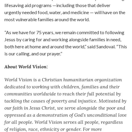
lifesaving aid programs —including those that deliver
urgently needed food, water, and medicine — will have on the
most vulnerable families around the world.
“As we have for 75 years, we remain committed to following
Jesus by caring for and working alongside families in need,
both here at home and around the world,” said Sandoval. “This
is our calling, and our prayer.”
About World Vision:
World Vision is a Christian humanitarian organization
dedicated to working with children, families and their
communities worldwide to reach their full potential by
tackling the causes of poverty and injustice. Motivated by
our faith in Jesus Christ, we serve alongside the poor and
oppressed as a demonstration of God’s unconditional love
for all people. World Vision serves all people, regardless
of religion, race, ethnicity or gender. For more