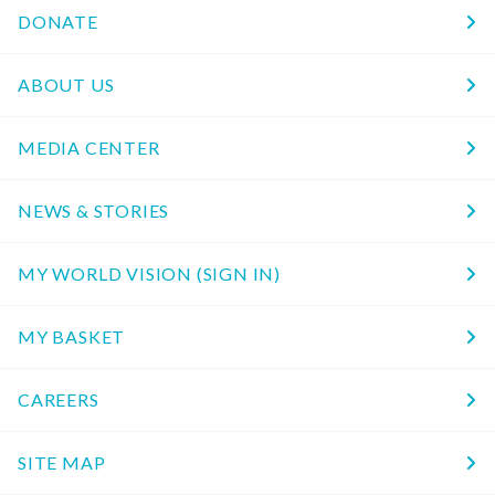
DONATE
ABOUT US
MEDIA CENTER
NEWS & STORIES
MY WORLD VISION (SIGN IN)
MY BASKET
CAREERS
SITE MAP