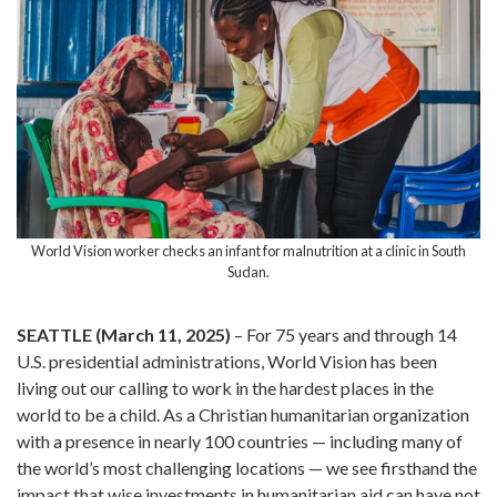
World Vision worker checks an infant for malnutrition at a clinic in South
Sudan.
SEATTLE (March 11, 2025)
– For 75 years and through 14
U.S. presidential administrations, World Vision has been
living out our calling to work in the hardest places in the
world to be a child. As a Christian humanitarian organization
with a presence in nearly 100 countries — including many of
the world’s most challenging locations — we see firsthand the
impact that wise investments in humanitarian aid can have not