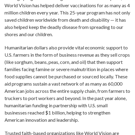
World Vision has helped deliver vaccinations for as many as 4
million children every year. This 25-year program has not only
saved children worldwide from death and disability — it has
also helped keep the deadly disease from spreading to our
shores and our children.
Humanitarian dollars also provide vital economic support to
U.S. farmers in the form of business revenue as they sell crops
(like sorghum, beans, peas, corn, and oil) that then support
families facing famine or severe malnutrition in places where
food supplies cannot be purchased or sourced locally. These
aid programs sustain a vast network of as many as 60,000
American jobs across the entire supply chain, from farmers to
truckers to port workers and beyond. In the past year alone,
humanitarian funding in partnership with U.S. small
businesses reached $1 billion, helping to strengthen
American innovation and leadership.
Trusted faith-based organizations like World Vision are