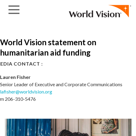
Skip to content
World Vision statement on
humanitarian aid funding
EDIA CONTACT :
Lauren Fisher
Senior Leader of Executive and Corporate Communications
lafisher@worldvision.org
m 206-310-5476