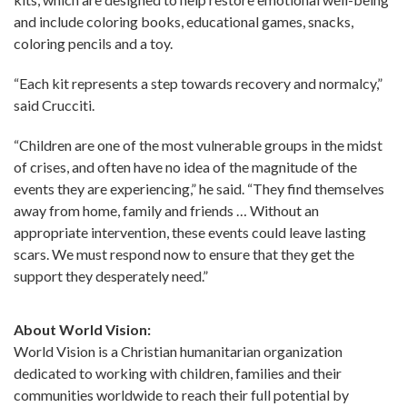
and include coloring books, educational games, snacks,
coloring pencils and a toy.
“Each kit represents a step towards recovery and normalcy,”
said Crucciti.
“Children are one of the most vulnerable groups in the midst
of crises, and often have no idea of the magnitude of the
events they are experiencing,” he said. “They find themselves
away from home, family and friends … Without an
appropriate intervention, these events could leave lasting
scars. We must respond now to ensure that they get the
support they desperately need.”
About World Vision:
World Vision is a Christian humanitarian organization
dedicated to working with children, families and their
communities worldwide to reach their full potential by