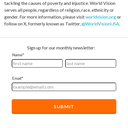
tackling the causes of poverty and injustice. World Vision
serves all people, regardless of religion, race, ethnicity or
gender. For more information, please visit
worldvision.org
or
follow on X, formerly known as Twitter,
@WorldVisionUSA
.