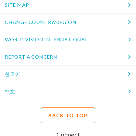
SITE MAP
CHANGE COUNTRY/REGION
WORLD VISION INTERNATIONAL
REPORT A CONCERN
한국어
中文
BACK TO TOP
Connect