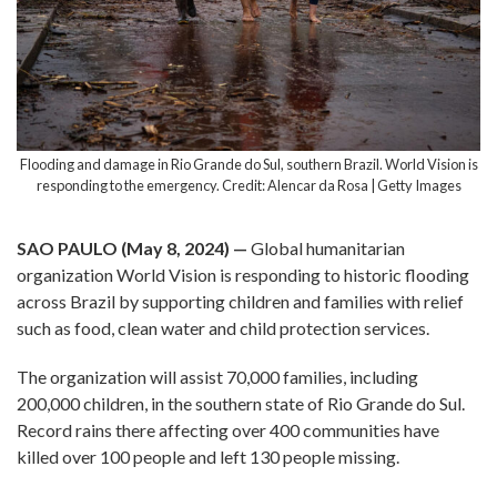
Flooding and damage in Rio Grande do Sul, southern Brazil. World Vision is
responding to the emergency. Credit: Alencar da Rosa | Getty Images
SAO PAULO (May 8, 2024) —
Global humanitarian
organization World Vision is responding to historic flooding
across Brazil by supporting children and families with relief
such as food, clean water and child protection services.
The organization will assist 70,000 families, including
200,000 children, in the southern state of Rio Grande do Sul.
Record rains there affecting over 400 communities have
killed over 100 people and left 130 people missing.