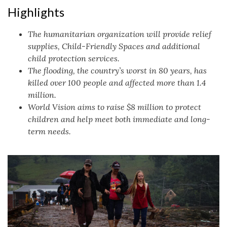
Highlights
The humanitarian organization will provide relief
supplies, Child-Friendly Spaces and additional
child protection services.
The flooding, the country’s worst in 80 years, has
killed over 100 people and affected more than 1.4
million.
World Vision aims to raise $8 million to protect
children and help meet both immediate and long-
term needs.