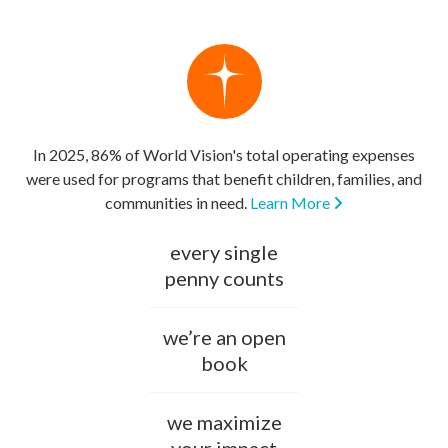
In 2025, 86% of World Vision's total operating expenses
were used for programs that benefit children, families, and
communities in need.
Learn More
every single
penny counts
we’re an open
book
we maximize
your impact