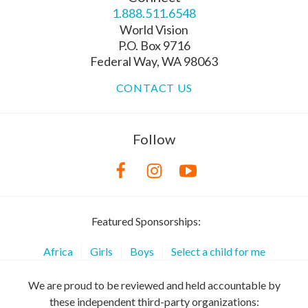
1.888.511.6548
World Vision
P.O. Box 9716
Federal Way, WA 98063
CONTACT US
Follow
Featured Sponsorships:
Africa
Girls
Boys
Select a child for me
We are proud to be reviewed and held accountable by
these independent third-party organizations: