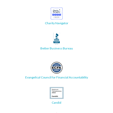
Charity Navigator
Better Business Bureau
Evangelical Council for Financial Accountability
Candid