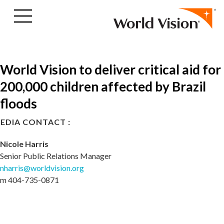
Skip to content
World Vision to deliver critical aid for
200,000 children affected by Brazil
floods
EDIA CONTACT :
Nicole Harris
Senior Public Relations Manager
nharris@worldvision.org
m 404-735-0871