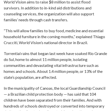
World Vision aims to raise $8 million to assist flood
survivors. In addition to in-kind aid distributions and
counseling services, the organization will also support
families’ needs through cash transfers.
“This will allow families to buy food, medicine and essential
household furniture in the coming months,” explained Thiago
Crucciti, World Vision’s national director in Brazil.
Torrential rains that began last week have soaked Rio Grande
do Sul, home to almost 11 million people, isolating
communities and devastating vital infrastructure such as
homes and schools. About 1.4 million people, or 13% of the
state’s population, are affected.
In the municipality of Canoas, the local Guardianship Council
— a Brazilian child protection body — has said that 104
children have been separated from their families. And with
hundreds of schools destroyed or converted into temporary