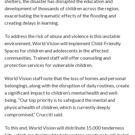
shelters, the disaster has disrupted the education and
development of thousands of children across the region,
exacerbating the traumatic effects of the flooding and
creating delays in learning.
To address the risk of abuse and violence in this unstable
environment, World Vision will implement Child-Friendly
Spaces for children and adolescents in the affected
communities. Trained staff will offer counseling and
protection services for vulnerable children.
World Vision staff note that the loss of homes and personal
belongings, along with the disruption of daily routines, create
a significant impact to children’s mental health and well-
being. “Our top priority is to safeguard the mental and
physical health of children, which is currently deeply
compromised,” Crucciti said.
To this end, World Vision will distribute 15,000 tenderness
kits, which are designed to help restore emotional well-being