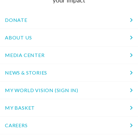
DONATE
ABOUT US
MEDIA CENTER
NEWS & STORIES
MY WORLD VISION (SIGN IN)
MY BASKET
CAREERS