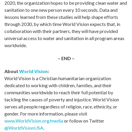
2020, the organization hopes to be providing clean water and
sanitation to one new person every 10 seconds. Data and
lessons learned from these studies will help shape efforts
through 2030, by which time World Vision expects that, in
collaboration with their partners, they will have provided
universal access to water and sanitation in all program areas
worldwide.
– END –
About
World Vision
:
World Vision is a Christian humanitarian organization
dedicated to working with children, families, and their
communities worldwide to reach their full potential by
tackling the causes of poverty and injustice. World Vision
serves all people regardless of religion, race, ethnicity, or
gender. For more information, please visit
www.WorldVision.org/media
or follow on Twitter
@WorldVisionUSA
.