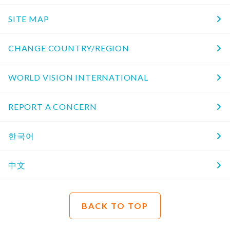
SITE MAP
CHANGE COUNTRY/REGION
WORLD VISION INTERNATIONAL
REPORT A CONCERN
한국어
中文
BACK TO TOP