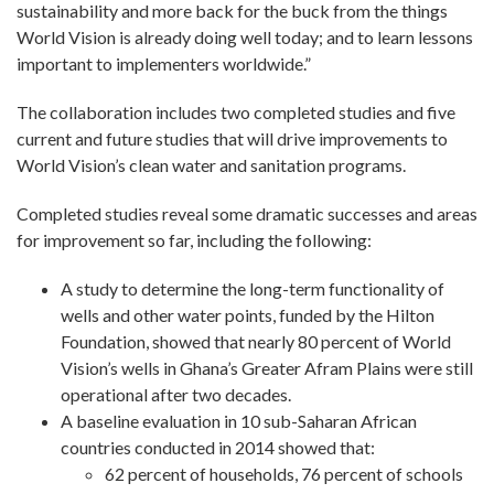
sustainability and more back for the buck from the things
World Vision is already doing well today; and to learn lessons
important to implementers worldwide.”
The collaboration includes two completed studies and five
current and future studies that will drive improvements to
World Vision’s clean water and sanitation programs.
Completed studies reveal some dramatic successes and areas
for improvement so far, including the following:
A study to determine the long-term functionality of
wells and other water points, funded by the Hilton
Foundation, showed that nearly 80 percent of World
Vision’s wells in Ghana’s Greater Afram Plains were still
operational after two decades.
A baseline evaluation in 10 sub-Saharan African
countries conducted in 2014 showed that:
62 percent of households, 76 percent of schools