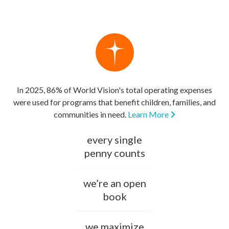
In 2025, 86% of World Vision's total operating expenses
were used for programs that benefit children, families, and
communities in need.
Learn More
every single
penny counts
we’re an open
book
we maximize