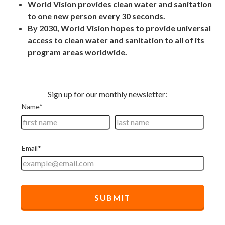
World Vision provides clean water and sanitation
to one new person every 30 seconds.
By 2030, World Vision hopes to provide universal
access to clean water and sanitation to all of its
program areas worldwide.