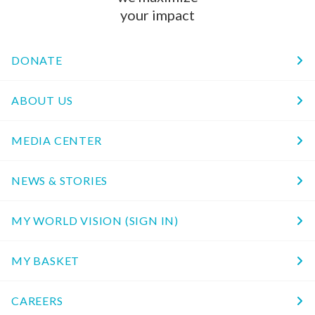
your impact
DONATE
ABOUT US
MEDIA CENTER
NEWS & STORIES
MY WORLD VISION (SIGN IN)
MY BASKET
CAREERS