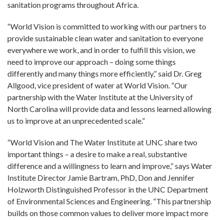
sanitation programs throughout Africa.
“World Vision is committed to working with our partners to
provide sustainable clean water and sanitation to everyone
everywhere we work, and in order to fulfill this vision, we
need to improve our approach – doing some things
differently and many things more efficiently,” said Dr. Greg
Allgood, vice president of water at World Vision. “Our
partnership with the Water Institute at the University of
North Carolina will provide data and lessons learned allowing
us to improve at an unprecedented scale.”
“World Vision and The Water Institute at UNC share two
important things – a desire to make a real, substantive
difference and a willingness to learn and improve,” says Water
Institute Director Jamie Bartram, PhD, Don and Jennifer
Holzworth Distinguished Professor in the UNC Department
of Environmental Sciences and Engineering. “This partnership
builds on those common values to deliver more impact more