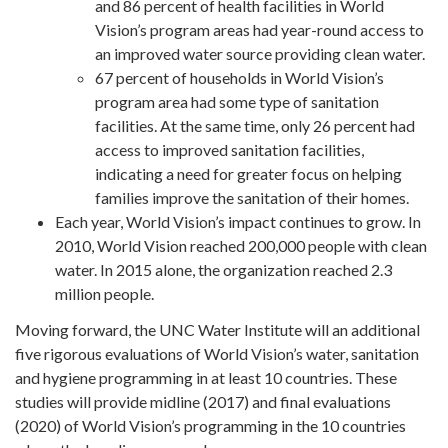
and 86 percent of health facilities in World
Vision’s program areas had year-round access to
an improved water source providing clean water.
67 percent of households in World Vision’s
program area had some type of sanitation
facilities. At the same time, only 26 percent had
access to improved sanitation facilities,
indicating a need for greater focus on helping
families improve the sanitation of their homes.
Each year, World Vision’s impact continues to grow. In
2010, World Vision reached 200,000 people with clean
water. In 2015 alone, the organization reached 2.3
million people.
Moving forward, the UNC Water Institute will an additional
five rigorous evaluations of World Vision’s water, sanitation
and hygiene programming in at least 10 countries. These
studies will provide midline (2017) and final evaluations
(2020) of World Vision’s programming in the 10 countries