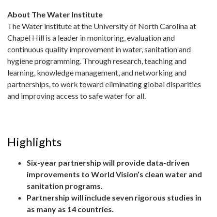
About The Water Institute
The Water institute at the University of North Carolina at
Chapel Hill is a leader in monitoring, evaluation and
continuous quality improvement in water, sanitation and
hygiene programming. Through research, teaching and
learning, knowledge management, and networking and
partnerships, to work toward eliminating global disparities
and improving access to safe water for all.
Highlights
Six-year partnership will provide data-driven
improvements to World Vision’s clean water and
sanitation programs.
Partnership will include seven rigorous studies in
as many as 14 countries.