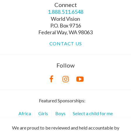
Connect
1.888.511.6548
World Vision
P.O. Box 9716
Federal Way, WA 98063
CONTACT US
Follow
Featured Sponsorships:
Africa
Girls
Boys
Select a child for me
We are proud to be reviewed and held accountable by