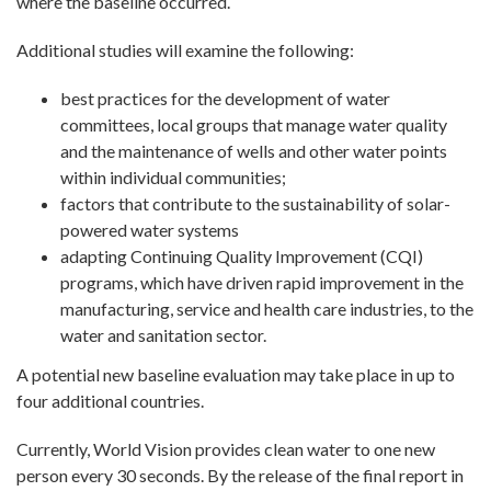
where the baseline occurred.
Additional studies will examine the following:
best practices for the development of water
committees, local groups that manage water quality
and the maintenance of wells and other water points
within individual communities;
factors that contribute to the sustainability of solar-
powered water systems
adapting Continuing Quality Improvement (CQI)
programs, which have driven rapid improvement in the
manufacturing, service and health care industries, to the
water and sanitation sector.
A potential new baseline evaluation may take place in up to
four additional countries.
Currently, World Vision provides clean water to one new
person every 30 seconds. By the release of the final report in