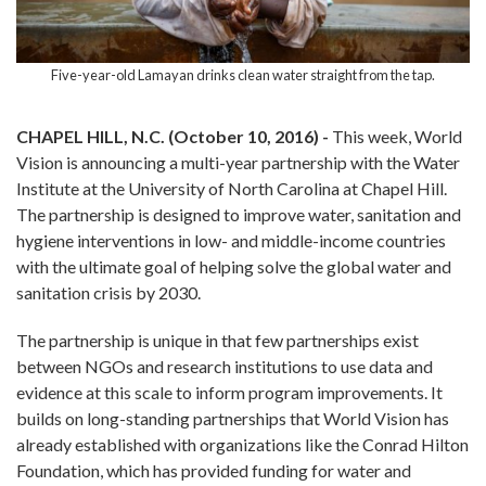
Five-year-old Lamayan drinks clean water straight from the tap.
CHAPEL HILL, N.C. (October 10, 2016) -
This week, World
Vision is announcing a multi-year partnership with the Water
Institute at the University of North Carolina at Chapel Hill.
The partnership is designed to improve water, sanitation and
hygiene interventions in low- and middle-income countries
with the ultimate goal of helping solve the global water and
sanitation crisis by 2030.
The partnership is unique in that few partnerships exist
between NGOs and research institutions to use data and
evidence at this scale to inform program improvements. It
builds on long-standing partnerships that World Vision has
already established with organizations like the Conrad Hilton
Foundation, which has provided funding for water and