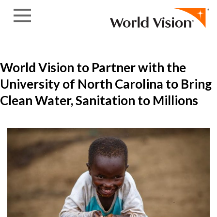
Skip to content
World Vision to Partner with the
University of North Carolina to Bring
Clean Water, Sanitation to Millions