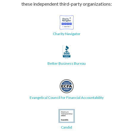
these independent third-party organizations:
Charity Navigator
Better Business Bureau
Evangelical Council for Financial Accountability
Candid