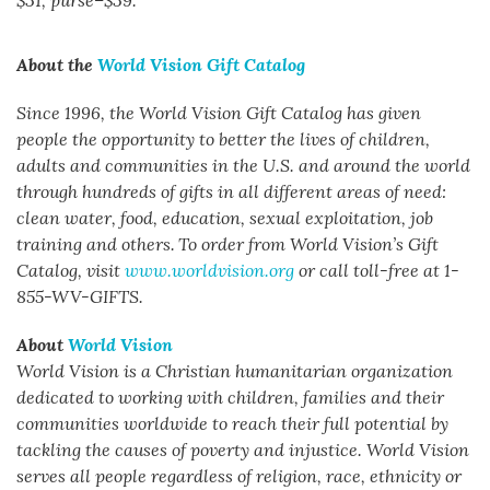
$31, purse–$39.
About the
World Vision Gift Catalog
Since 1996, the World Vision Gift Catalog has given
people the opportunity to better the lives of children,
adults and communities in the U.S. and around the world
through hundreds of gifts in all different areas of need:
clean water, food, education, sexual exploitation, job
training and others.
To order from World Vision’s Gift
Catalog, visit
www.worldvision.org
or call toll-free at 1-
855-WV-GIFTS.
About
World Vision
World Vision is a Christian humanitarian organization
dedicated to working with children, families and their
communities worldwide to reach their full potential by
tackling the causes of poverty and injustice. World Vision
serves all people regardless of religion, race, ethnicity or