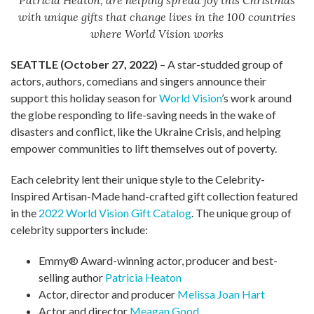
Patricia Heaton, are helping spread joy this Christmas
with unique gifts that change lives in the 100 countries
where World Vision works
SEATTLE (October 27, 2022)
– A star-studded group of
actors, authors, comedians and singers announce their
support this holiday season for
World Vision
’s work around
the globe responding to life-saving needs in the wake of
disasters and conflict, like the Ukraine Crisis, and helping
empower communities to lift themselves out of poverty.
Each celebrity lent their unique style to the Celebrity-
Inspired Artisan-Made hand-crafted gift collection featured
in the
2022 World Vision Gift Catalog
. The unique group of
celebrity supporters include:
Emmy® Award-winning actor, producer and best-
selling author
Patricia Heaton
Actor, director and producer
Melissa Joan Hart
Actor and director
Meagan Good