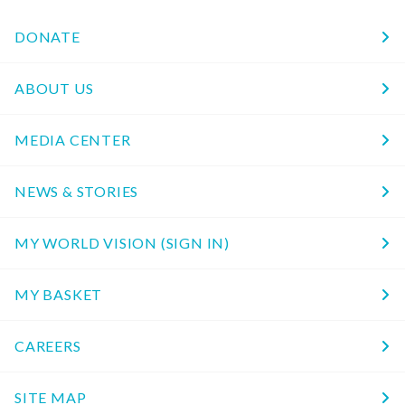
DONATE
ABOUT US
MEDIA CENTER
NEWS & STORIES
MY WORLD VISION (SIGN IN)
MY BASKET
CAREERS
SITE MAP