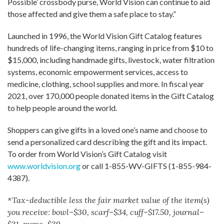
Possible’ crossbody purse, World Vision can continue to aid
those affected and give them a safe place to stay.”
Launched in 1996, the World Vision Gift Catalog features
hundreds of life-changing items, ranging in price from $10 to
$15,000, including handmade gifts, livestock, water filtration
systems, economic empowerment services, access to
medicine, clothing, school supplies and more. In fiscal year
2021, over 170,000 people donated items in the Gift Catalog
to help people around the world.
Shoppers can give gifts in a loved one’s name and choose to
send a personalized card describing the gift and its impact.
To order from World Vision’s Gift Catalog visit
www.worldvision.org
or call 1-855-WV-GIFTS (1-855-984-
4387).
*Tax-deductible less the fair market value of the item(s)
you receive: bowl–$30, scarf–$34, cuff–$17.50, journal–