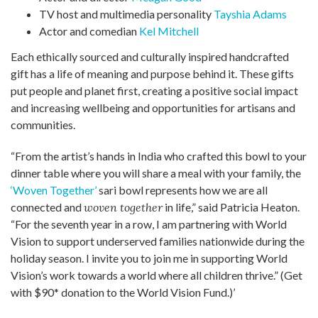
TV host and multimedia personality
Tayshia Adams
Actor and comedian
Kel Mitchell
Each ethically sourced and culturally inspired handcrafted
gift has a life of meaning and purpose behind it. These gifts
put people and planet first, creating a positive social impact
and increasing wellbeing and opportunities
for artisans and
communities.
“From the artist’s hands in India who crafted this bowl to your
dinner table where you will share a meal with your family, the
‘Woven Together’
sari bowl represents how we are all
connected and
woven together
in life,” said Patricia Heaton.
“For the seventh year in a row, I am partnering with World
Vision to support underserved families nationwide during the
holiday season. I invite you to join me in supporting World
Vision’s work towards a world where all children thrive.” (Get
with $90* donation to the World Vision Fund.)’