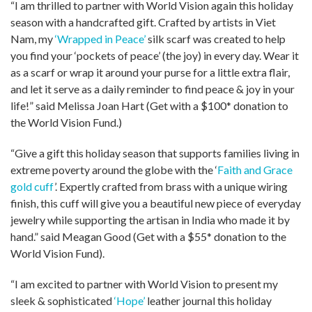
“I am thrilled to partner with World Vision again this holiday
season with a handcrafted gift. Crafted by artists in Viet
Nam, my
‘Wrapped in Peace’
silk scarf was created to help
you find your ‘pockets of peace’ (the joy) in every day. Wear it
as a scarf or wrap it around your purse for a little extra flair,
and let it serve as a daily reminder to find peace & joy in your
life!” said Melissa Joan Hart (Get with a $100* donation to
the World Vision Fund.)
“Give a gift this holiday season that supports families living in
extreme poverty around the globe with the ‘
Faith and Grace
gold cuff
’. Expertly crafted from brass with a unique wiring
finish, this cuff will give you a beautiful new piece of everyday
jewelry while supporting the artisan in India who made it by
hand.” said Meagan Good (Get with a $55* donation to the
World Vision Fund).
“I am excited to partner with World Vision to present my
sleek & sophisticated
‘Hope’
leather journal this holiday