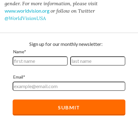
gender. For more information, please visit
www.worldvision.org
or follow on Twitter
@WorldVisionUSA