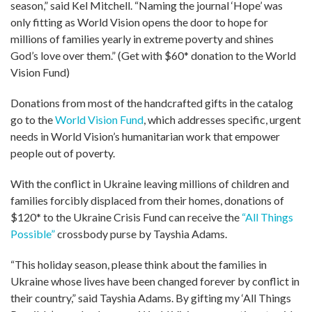
season,” said Kel Mitchell. “Naming the journal ‘Hope’ was
only fitting as World Vision opens the door to hope for
millions of families yearly in extreme poverty and shines
God’s love over them.” (Get with $60* donation to the World
Vision Fund)
Donations from most of the handcrafted gifts in the catalog
go to the
World Vision Fund
, which addresses specific, urgent
needs in World Vision’s humanitarian work that empower
people out of poverty.
With the conflict in Ukraine leaving millions of children and
families forcibly displaced from their homes, donations of
$120* to the Ukraine Crisis Fund can receive the
“All Things
Possible”
crossbody purse by Tayshia Adams.
“This holiday season, please think about the families in
Ukraine whose lives have been changed forever by conflict in
their country,” said Tayshia Adams. By gifting my ‘All Things