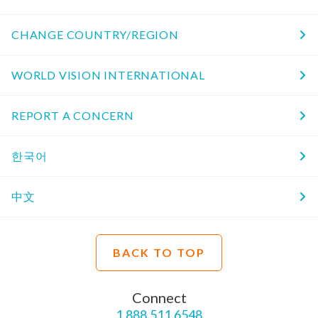
CHANGE COUNTRY/REGION
WORLD VISION INTERNATIONAL
REPORT A CONCERN
한국어
中文
BACK TO TOP
Connect
1.888.511.6548