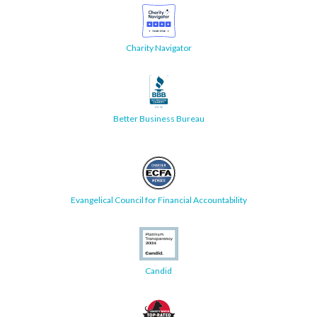
Charity Navigator
Better Business Bureau
Evangelical Council for Financial Accountability
Candid