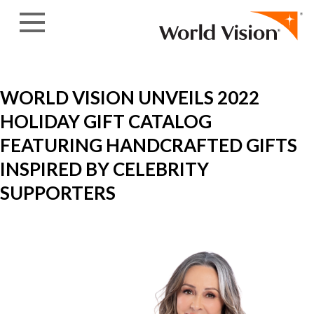
Skip to content
WORLD VISION UNVEILS 2022
HOLIDAY GIFT CATALOG
FEATURING HANDCRAFTED GIFTS
INSPIRED BY CELEBRITY
SUPPORTERS