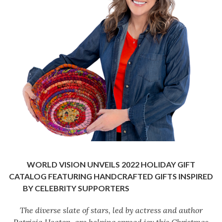
WORLD VISION UNVEILS 2022 HOLIDAY GIFT
CATALOG FEATURING HANDCRAFTED
GIFTS INSPIRED
BY CELEBRITY SUPPORTERS
The diverse slate of stars
, led by actress and author