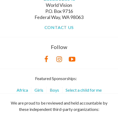
World Vision
P.O. Box 9716
Federal Way, WA 98063
CONTACT US
Follow
Featured Sponsorships:
Africa
Girls
Boys
Select a child for me
We are proud to be reviewed and held accountable by
these independent third-party organizations: