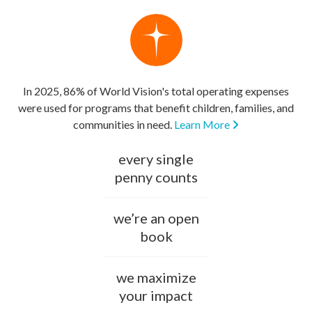
In 2025, 86% of World Vision's total operating expenses
were used for programs that benefit children, families, and
communities in need.
Learn More
every single
penny counts
we’re an open
book
we maximize
your impact