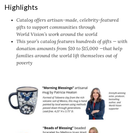
Highlights
Catalog offers artisan-made, celebrity-featured
gifts to support communities through
World Vision’s work around the world
This year’s catalog features hundreds of gifts — with
donation amounts from $10 to $15,000 —that help
families around the world lift themselves out of
poverty