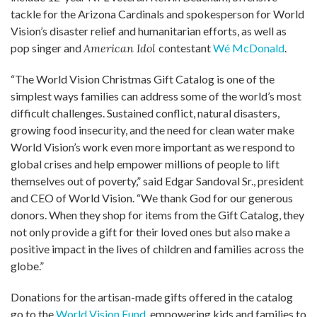
tackle for the Arizona Cardinals and spokesperson for World
Vision’s disaster relief and humanitarian efforts, as well as
pop singer and
American Idol
contestant
Wé McDonald
.
“The World Vision Christmas Gift Catalog is one of the
simplest ways families can address some of the world’s most
difficult challenges. Sustained conflict, natural disasters,
growing food insecurity, and the need for clean water make
World Vision’s work even more important as we respond to
global crises and help empower millions of people to lift
themselves out of poverty,” said Edgar Sandoval Sr., president
and CEO of World Vision. “We thank God for our generous
donors. When they shop for items from the Gift Catalog, they
not only provide a gift for their loved ones but also make a
positive impact in the lives of children and families across the
globe.”
Donations for the artisan-made gifts offered in the catalog
go to the
World Vision Fund,
empowering kids and families to