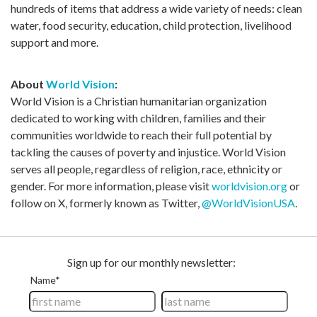
hundreds of items that address a wide variety of needs: clean
water, food security, education, child protection, livelihood
support and more.
About
World Vision
:
World Vision is a Christian humanitarian organization
dedicated to working with children, families and their
communities worldwide to reach their full potential by
tackling the causes of poverty and injustice. World Vision
serves all people, regardless of religion, race, ethnicity or
gender. For more information, please visit
worldvision.org
or
follow on X, formerly known as Twitter,
@WorldVisionUSA
.