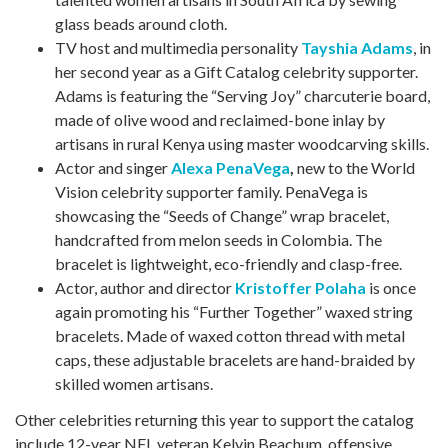
glass beads around cloth.
TV host and multimedia personality
Tayshia Adams
, in
her second year as a Gift Catalog celebrity supporter.
Adams is featuring the “Serving Joy” charcuterie board,
made of olive wood and reclaimed-bone inlay by
artisans in rural Kenya using master woodcarving skills.
Actor and singer
Alexa PenaVega
,
new to the World
Vision celebrity supporter family. PenaVega is
showcasing the “Seeds of Change” wrap bracelet,
handcrafted from melon seeds in Colombia. The
bracelet is lightweight, eco-friendly and clasp-free.
Actor, author and director
Kristoffer Polaha
is once
again promoting his “Further Together” waxed string
bracelets. Made of waxed cotton thread with metal
caps, these adjustable bracelets are hand-braided by
skilled women artisans.
Other celebrities returning this year to support the catalog
include 12-year NFL veteran Kelvin Beachum, offensive