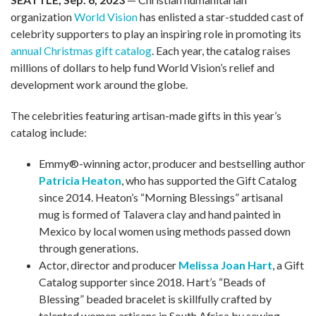
organization
World Vision
has enlisted a star-studded cast of
celebrity supporters to play an inspiring role in promoting its
annual Christmas gift catalog
. Each year, the catalog raises
millions of dollars to help fund World Vision’s relief and
development work around the globe.
The celebrities featuring artisan-made gifts in this year’s
catalog include:
Emmy®-winning actor, producer and bestselling author
Patricia Heaton
, who has supported the Gift Catalog
since 2014. Heaton’s “Morning Blessings” artisanal
mug is formed of Talavera clay and hand painted in
Mexico by local women using methods passed down
through generations.
Actor, director and producer
Melissa Joan Hart
, a Gift
Catalog supporter since 2018. Hart’s “Beads of
Blessing” beaded bracelet is skillfully crafted by
talented women artisans in South Africa by sewing