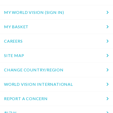
MY WORLD VISION (SIGN IN)
MY BASKET
CAREERS
SITE MAP
CHANGE COUNTRY/REGION
WORLD VISION INTERNATIONAL
REPORT A CONCERN
한국어