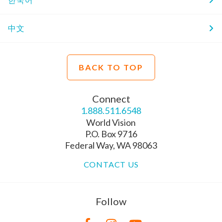
中文
BACK TO TOP
Connect
1.888.511.6548
World Vision
P.O. Box 9716
Federal Way, WA 98063
CONTACT US
Follow