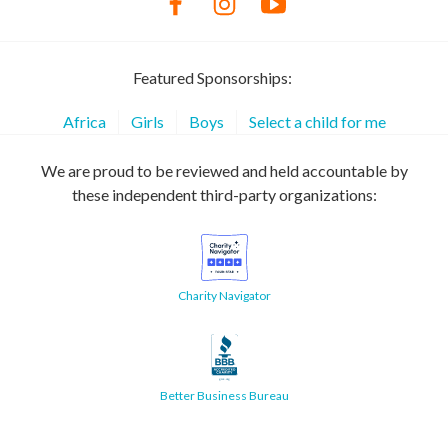
Featured Sponsorships:
Africa
Girls
Boys
Select a child for me
We are proud to be reviewed and held accountable by
these independent third-party organizations:
Charity Navigator
Better Business Bureau