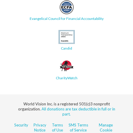
Evangelical Council for Financial Accountability
Candid
CharityWatch
World Vision Inc. is a registered 501(c)3 nonprofit
organization.
All donations are tax deductible in full or in
part.
Security
Privacy
Terms
SMS Terms
Manage
Notice
of Use
of Service
Cookie