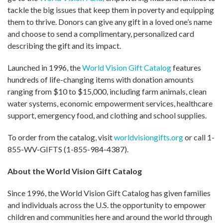
tackle the big issues that keep them in poverty and equipping
them to thrive. Donors can give any gift in a loved one’s name
and choose to send a complimentary, personalized card
describing the gift and its impact.
Launched in 1996, the
World Vision Gift Catalog
features
hundreds of life-changing items with donation amounts
ranging from $10 to $15,000, including farm animals, clean
water systems, economic empowerment services, healthcare
support, emergency food, and clothing and school supplies.
To order from the catalog, visit
worldvisiongifts.org
or call 1-
855-WV-GIFTS (1-855-984-4387).
About the World Vision Gift Catalog
Since 1996, the World Vision Gift Catalog has given families
and individuals across the U.S. the opportunity to empower
children and communities here and around the world through