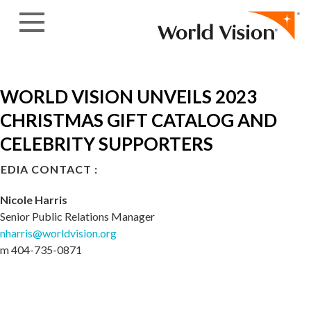
Skip to content
WORLD VISION UNVEILS 2023
CHRISTMAS GIFT CATALOG AND
CELEBRITY SUPPORTERS
EDIA CONTACT :
Nicole Harris
Senior Public Relations Manager
nharris@worldvision.org
m 404-735-0871