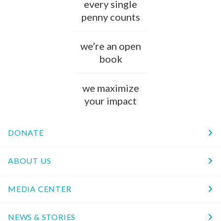
every single
penny counts
we’re an open
book
we maximize
your impact
DONATE
ABOUT US
MEDIA CENTER
NEWS & STORIES