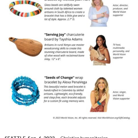
SEATTLE, Sep. 6, 2023
— Christian humanitarian