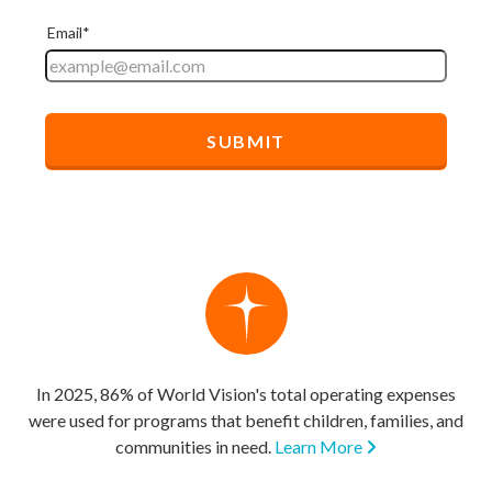
In 2025, 86% of World Vision's total operating expenses
were used for programs that benefit children, families, and
communities in need.
Learn More