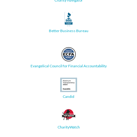
Charity Navigator
Better Business Bureau
Evangelical Council for Financial Accountability
Candid
CharityWatch