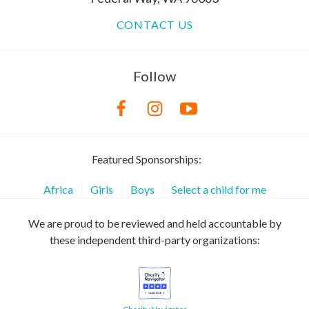
CONTACT US
Follow
Featured Sponsorships:
Africa
Girls
Boys
Select a child for me
We are proud to be reviewed and held accountable by
these independent third-party organizations: