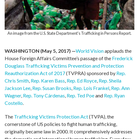
An image from the U.S. State Department's Trafficking in Persons Report.
WASHINGTON (May 5, 2017) —
World Vision
applauds the
House Foreign Affairs Committee’s passage of the
Frederick
Douglass Trafficking Victims Prevention and Protection
Reauthorization Act of 2017
(TVPRA) sponsored by
Rep.
Chris Smith
,
Rep. Karen Bass
,
Rep. Ed Royce
,
Rep. Sheila
Jackson Lee
,
Rep. Susan Brooks
,
Rep. Lois Frankel
,
Rep. Ann
Wagner
,
Rep. Tony Cárdenas
,
Rep. Ted Poe
and
Rep. Ryan
Costello
.
The
Trafficking Victims Protection Act
(TVPA), the
cornerstone of US policies to fight human trafficking,
originally became law in 2000. It comprehensively addresses
the domestic and international human trafficking. Every few