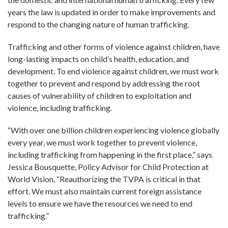
years the law is updated in order to make improvements and
respond to the changing nature of human trafficking.
Trafficking and other forms of violence against children, have
long-lasting impacts on child’s health, education, and
development. To end violence against children, we must work
together to prevent and respond by addressing the root
causes of vulnerability of children to exploitation and
violence, including trafficking.
“With over one billion children experiencing violence globally
every year, we must work together to prevent violence,
including trafficking from happening in the first place,” says
Jessica Bousquette, Policy Advisor for Child Protection at
World Vision, “Reauthorizing the TVPA is critical in that
effort. We must also maintain current foreign assistance
levels to ensure we have the resources we need to end
trafficking.”