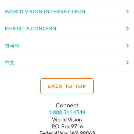
WORLD VISION INTERNATIONAL
REPORT A CONCERN
한국어
中文
BACK TO TOP
Connect
1.888.511.6548
World Vision
P.O. Box 9716
Federal Way, WA 98063