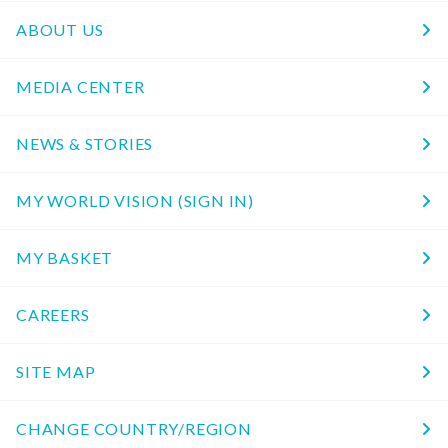
ABOUT US
MEDIA CENTER
NEWS & STORIES
MY WORLD VISION (SIGN IN)
MY BASKET
CAREERS
SITE MAP
CHANGE COUNTRY/REGION