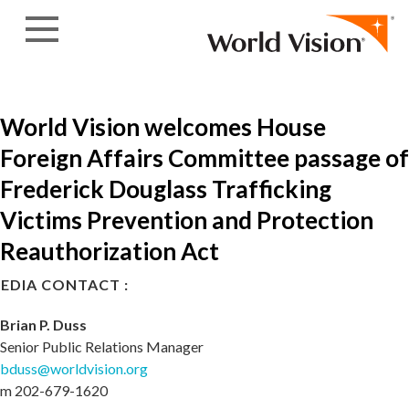
Skip to content
World Vision welcomes House
Foreign Affairs Committee passage of
Frederick Douglass Trafficking
Victims Prevention and Protection
Reauthorization Act
EDIA CONTACT :
Brian P. Duss
Senior Public Relations Manager
bduss@worldvision.org
m 202-679-1620