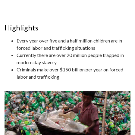
Highlights
Every year over five and a half million children are in
forced labor and trafficking situations
Currently there are over 20 million people trapped in
modern day slavery
Criminals make over $150 billion per year on forced
labor and trafficking