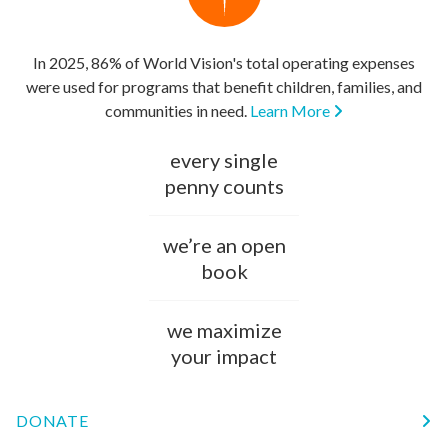
In 2025, 86% of World Vision's total operating expenses
were used for programs that benefit children, families, and
communities in need.
Learn More
every single
penny counts
we’re an open
book
we maximize
your impact
DONATE