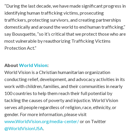
“During the last decade, we have made significant progress in
identifying human trafficking victims, prosecuting
traffickers, protecting survivors, and creating partnerships
domestically and around the world to end human trafficking,”
say Bousquette, “so it’s critical that we protect those who are
most vulnerable by reauthorizing Trafficking Victims
Protection Act.”
About
World Vision
:
World Vision is a Christian humanitarian organization
conducting relief, development, and advocacy activities in its
work with children, families, and their communities in nearly
100 countries to help them reach their full potential by
tackling the causes of poverty and injustice. World Vision
serves all people regardless of religion, race, ethnicity, or
gender. For more information, please visit
www.WorldVision.org/media-center/
or on Twitter
@WorldVisionUSA
.