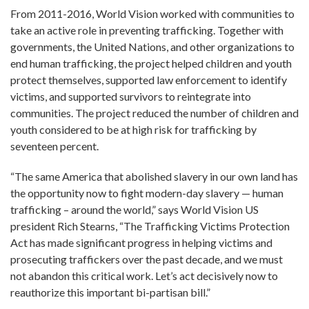
From 2011-2016, World Vision worked with communities to
take an active role in preventing trafficking. Together with
governments, the United Nations, and other organizations to
end human trafficking, the project helped children and youth
protect themselves, supported law enforcement to identify
victims, and supported survivors to reintegrate into
communities. The project reduced the number of children and
youth considered to be at high risk for trafficking by
seventeen percent.
“The same America that abolished slavery in our own land has
the opportunity now to fight modern-day slavery — human
trafficking – around the world,” says World Vision US
president Rich Stearns, “The Trafficking Victims Protection
Act has made significant progress in helping victims and
prosecuting traffickers over the past decade, and we must
not abandon this critical work. Let’s act decisively now to
reauthorize this important bi-partisan bill.”