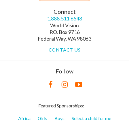
Connect
1.888.511.6548
World Vision
P.O. Box 9716
Federal Way, WA 98063
CONTACT US
Follow
Featured Sponsorships:
Africa
Girls
Boys
Select a child for me