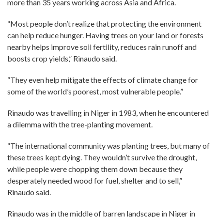
more than 35 years working across Asia and Africa.
“Most people don’t realize that protecting the environment
can help reduce hunger. Having trees on your land or forests
nearby helps improve soil fertility, reduces rain runoff and
boosts crop yields,” Rinaudo said.
“They even help mitigate the effects of climate change for
some of the world’s poorest, most vulnerable people.”
Rinaudo was travelling in Niger in 1983, when he encountered
a dilemma with the tree-planting movement.
“The international community was planting trees, but many of
these trees kept dying. They wouldn’t survive the drought,
while people were chopping them down because they
desperately needed wood for fuel, shelter and to sell,”
Rinaudo said.
Rinaudo was in the middle of barren landscape in Niger in