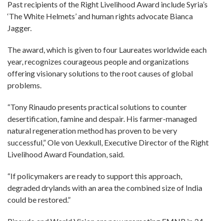
Past recipients of the Right Livelihood Award include Syria’s
‘The White Helmets’ and human rights advocate Bianca
Jagger.
The award, which is given to four Laureates worldwide each
year, recognizes courageous people and organizations
offering visionary solutions to the root causes of global
problems.
“Tony Rinaudo presents practical solutions to counter
desertification, famine and despair. His farmer-managed
natural regeneration method has proven to be very
successful,” Ole von Uexkull, Executive Director of the Right
Livelihood Award Foundation, said.
“If policymakers are ready to support this approach,
degraded drylands with an area the combined size of India
could be restored.”