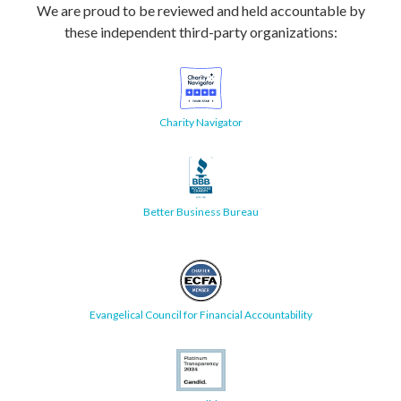
We are proud to be reviewed and held accountable by
these independent third-party organizations:
Charity Navigator
Better Business Bureau
Evangelical Council for Financial Accountability