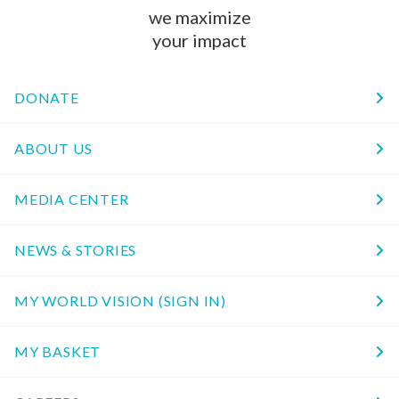
we maximize
your impact
DONATE
ABOUT US
MEDIA CENTER
NEWS & STORIES
MY WORLD VISION (SIGN IN)
MY BASKET