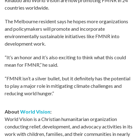
Rinaudo and World Vision are now promoting FMNR in 24
countries worldwide.
The Melbourne resident says he hopes more organizations
and policymakers will promote and incorporate
environmentally sustainable initiatives like FMNR into
development work.
“It’s an honor and it’s also exciting to think what this could
mean for FMNR,” he said.
“FMNR isn’t a silver bullet, but it definitely has the potential
to play a major role in mitigating climate challenges and
reducing world hunger.”
About
World Vision
:
World Vision is a Christian humanitarian organization
conducting relief, development, and advocacy activities in its
work with children, families, and their communities in nearly