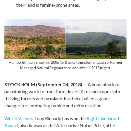
their land in famine-prone areas.
Humbo, Ethiopia shown in 2006 (left) prior to implementation of Farmer
Managed Natural Regeneration and after in 2015 (right).
STOCKHOLM (September 24, 2018)
—
A humanitarian’s
painstaking work to transform desert-like landscapes into
thriving forests and farmland, has been hailed a game-
changer for combating famine and deforestation.
World Vision
’s Tony Rinaudo has won the
Right Livelihood
Award
, also known as the ‘Alternative Nobel Prize’, after