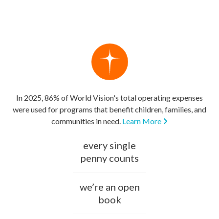
In 2025, 86% of World Vision's total operating expenses
were used for programs that benefit children, families, and
communities in need.
Learn More
every single
penny counts
we’re an open
book