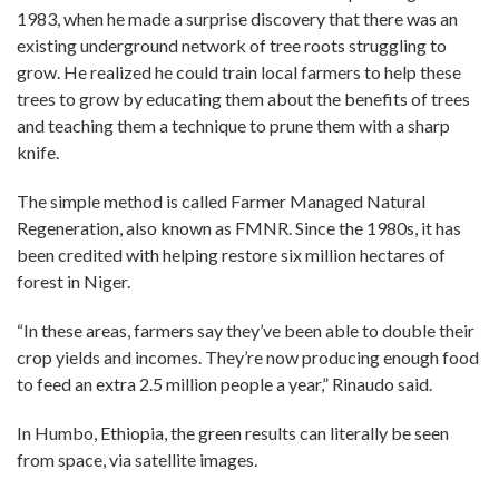
1983, when he made a surprise discovery that there was an
existing underground network of tree roots struggling to
grow. He realized he could train local farmers to help these
trees to grow by educating them about the benefits of trees
and teaching them a technique to prune them with a sharp
knife.
The simple method is called Farmer Managed Natural
Regeneration, also known as FMNR. Since the 1980s, it has
been credited with helping restore six million hectares of
forest in Niger.
“In these areas, farmers say they’ve been able to double their
crop yields and incomes. They’re now producing enough food
to feed an extra 2.5 million people a year,” Rinaudo said.
In Humbo, Ethiopia, the green results can literally be seen
from space, via satellite images.