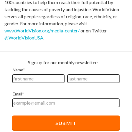
100 countries to help them reach their full potential by
tackling the causes of poverty and injustice. World Vision
serves all people regardless of religion, race, ethnicity, or
gender. For more information, please visit
www.WorldVision.org/media-center/
or on Twitter
@WorldVisionUSA
.