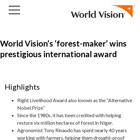
Skip to content
World Vision’s ‘forest-maker’ wins
prestigious international award
Highlights
Right Livelihood Award also known as the “Alternative
Nobel Prize”
Since the 1980s, it has been credited with helping
restore six million hectares of forest in Niger.
Agronomist Tony Rinaudo has spent nearly 40 years
working with farmers, helping them drought-proof