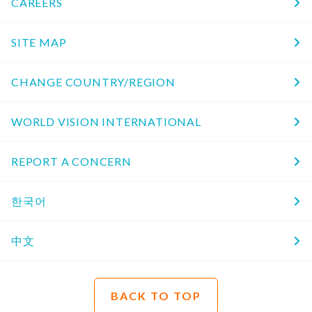
CAREERS
SITE MAP
CHANGE COUNTRY/REGION
WORLD VISION INTERNATIONAL
REPORT A CONCERN
한국어
中文
BACK TO TOP