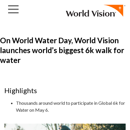
Skip to content
On World Water Day, World Vision
launches world’s biggest 6k walk for
water
Highlights
Thousands around world to participate in Global 6k for
Water on May 6.