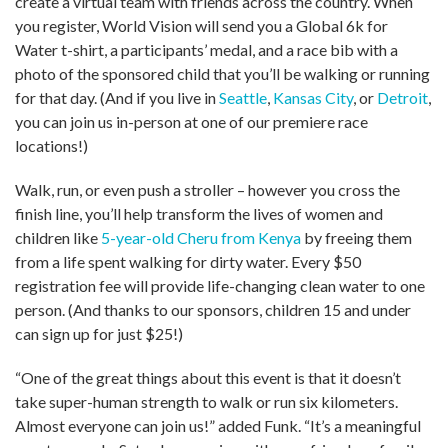
create a virtual team with friends across the country. When
you register, World Vision will send you a Global 6k for
Water t-shirt, a participants’ medal, and a race bib with a
photo of the sponsored child that you’ll be walking or running
for that day. (And if you live in
Seattle
,
Kansas City
, or
Detroit
,
you can join us in-person at one of our premiere race
locations!)
Walk, run, or even push a stroller – however you cross the
finish line, you’ll help transform the lives of women and
children like
5-year-old Cheru from Kenya
by freeing them
from a life spent walking for dirty water. Every $50
registration fee will provide life-changing clean water to one
person. (And thanks to our sponsors, children 15 and under
can sign up for just $25!)
“One of the great things about this event is that it doesn’t
take super-human strength to walk or run six kilometers.
Almost everyone can join us!” added Funk. “It’s a meaningful