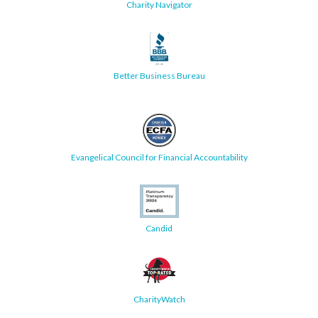
Charity Navigator
Better Business Bureau
Evangelical Council for Financial Accountability
Candid
CharityWatch