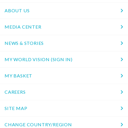
ABOUT US
MEDIA CENTER
NEWS & STORIES
MY WORLD VISION (SIGN IN)
MY BASKET
CAREERS
SITE MAP
CHANGE COUNTRY/REGION