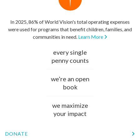
In 2025, 86% of World Vision's total operating expenses
were used for programs that benefit children, families, and
communities in need.
Learn More
every single
penny counts
we’re an open
book
we maximize
your impact
DONATE