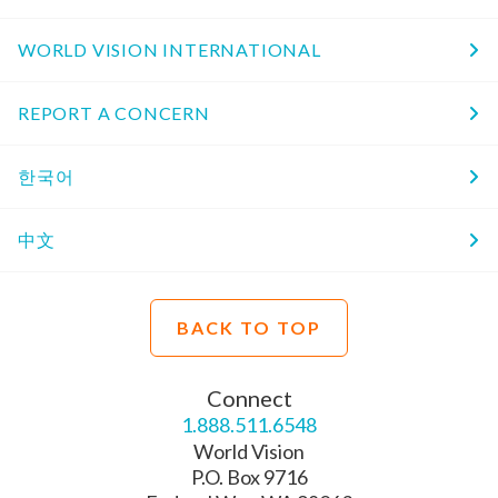
WORLD VISION INTERNATIONAL
REPORT A CONCERN
한국어
中文
BACK TO TOP
Connect
1.888.511.6548
World Vision
P.O. Box 9716