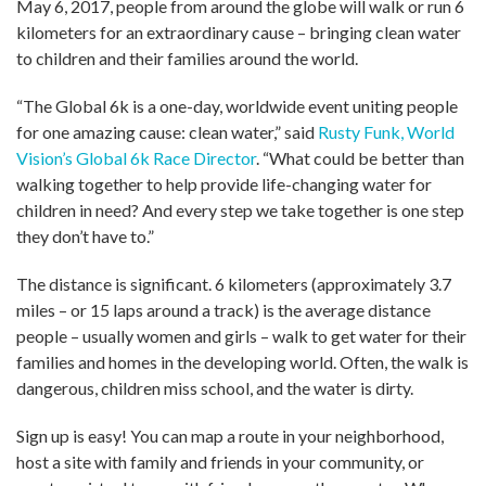
May 6, 2017, people from around the globe will walk or run 6
kilometers for an extraordinary cause – bringing clean water
to children and their families around the world.
“The Global 6k is a one-day, worldwide event uniting people
for one amazing cause: clean water,” said
Rusty Funk, World
Vision’s Global 6k Race Director
. “What could be better than
walking together to help provide life-changing water for
children in need? And every step we take together is one step
they don’t have to.”
The distance is significant. 6 kilometers (approximately 3.7
miles – or 15 laps around a track) is the average distance
people – usually women and girls – walk to get water for their
families and homes in the developing world. Often, the walk is
dangerous, children miss school, and the water is dirty.
Sign up is easy! You can map a route in your neighborhood,
host a site with family and friends in your community, or