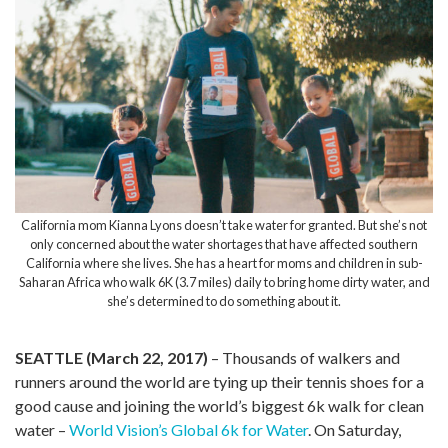
California mom Kianna Lyons doesn’t take water for granted. But she’s not
only concerned about the water shortages that have affected southern
California where she lives. She has a heart for moms and children in sub-
Saharan Africa who walk 6K (3.7 miles) daily to bring home dirty water, and
she’s determined to do something about it.
SEATTLE (March 22, 2017)
– Thousands of walkers and
runners around the world are tying up their tennis shoes for a
good cause and joining the world’s biggest 6k walk for clean
water –
World Vision’s Global 6k for Water
. On Saturday,