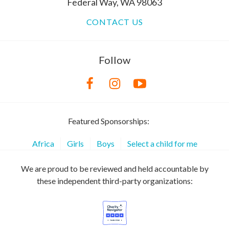
Federal Way, WA 98063
CONTACT US
Follow
Featured Sponsorships:
Africa
Girls
Boys
Select a child for me
We are proud to be reviewed and held accountable by
these independent third-party organizations: