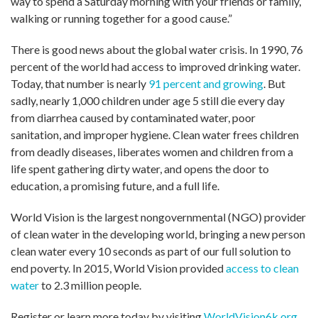
way to spend a Saturday morning with your friends or family,
walking or running together for a good cause.”
There is good news about the global water crisis. In 1990, 76
percent of the world had access to improved drinking water.
Today, that number is nearly
91 percent and growing
. But
sadly, nearly 1,000 children under age 5 still die every day
from diarrhea caused by contaminated water, poor
sanitation, and improper hygiene. Clean water frees children
from deadly diseases, liberates women and children from a
life spent gathering dirty water, and opens the door to
education, a promising future, and a full life.
World Vision is the largest nongovernmental (NGO) provider
of clean water in the developing world, bringing a new person
clean water every 10 seconds as part of our full solution to
end poverty. In 2015, World Vision provided
access to clean
water
to 2.3 million people.
Register or learn more today by visiting
WorldVision6k.org
.