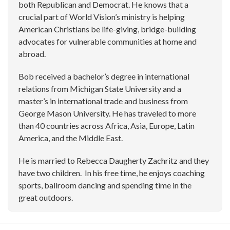
both Republican and Democrat. He knows that a
crucial part of World Vision’s ministry is helping
American Christians be life-giving, bridge-building
advocates for vulnerable communities at home and
abroad.
Bob received a bachelor’s degree in international
relations from Michigan State University and a
master’s in international trade and business from
George Mason University. He has traveled to more
than 40 countries across Africa, Asia, Europe, Latin
America, and the Middle East.
He is married to Rebecca Daugherty Zachritz and they
have two children. In his free time, he enjoys coaching
sports, ballroom dancing and spending time in the
great outdoors.