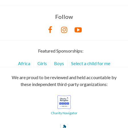
Follow
Featured Sponsorships:
Africa
Girls
Boys
Select a child for me
We are proud to be reviewed and held accountable by
these independent third-party organizations:
Charity Navigator