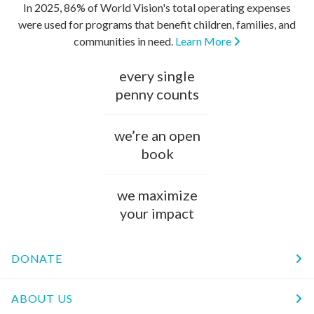
In 2025, 86% of World Vision's total operating expenses
were used for programs that benefit children, families, and
communities in need.
Learn More
every single
penny counts
we’re an open
book
we maximize
your impact
DONATE
ABOUT US