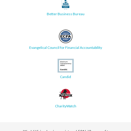
Better Business Bureau
Evangelical Council for Financial Accountability
Candid
CharityWatch