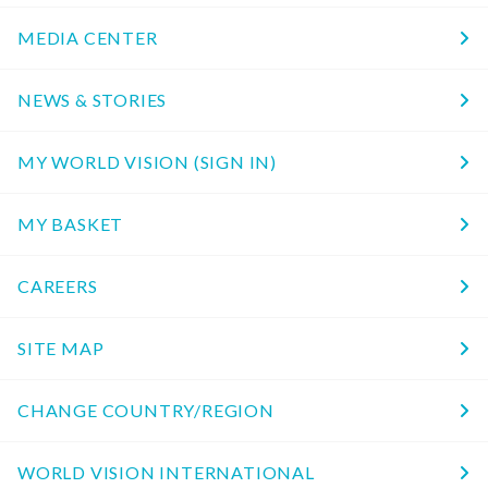
MEDIA CENTER
NEWS & STORIES
MY WORLD VISION (SIGN IN)
MY BASKET
CAREERS
SITE MAP
CHANGE COUNTRY/REGION
WORLD VISION INTERNATIONAL