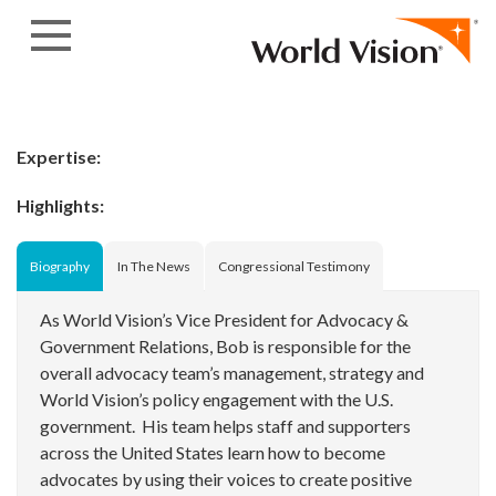
Skip to content
Expertise:
Highlights:
Biography
In The News
Congressional Testimony
As World Vision’s Vice President for Advocacy &
Government Relations, Bob is responsible for the
overall advocacy team’s management, strategy and
World Vision’s policy engagement with the U.S.
government. His team helps staff and supporters
across the United States learn how to become
advocates by using their voices to create positive