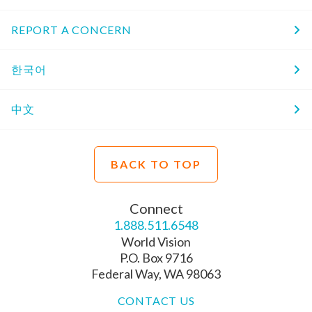
REPORT A CONCERN
한국어
中文
BACK TO TOP
Connect
1.888.511.6548
World Vision
P.O. Box 9716
Federal Way, WA 98063
CONTACT US