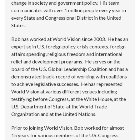
change in society and government policy. His team
communicates with over 1 million people every year in
every State and Congressional District in the United
States.
Bob has worked at World Vision since 2003. He has an
expertise in U.S. foreign policy, crisis contexts, foreign
affairs spending, religious freedom and international
relief and development programs. He serves on the
board of the U.S. Global Leadership Coalition and has a
demonstrated track-record of working with coalitions
to achieve legislative successes. He has represented
World Vision at various different venues including
testifying before Congress, at the White House, at the
U.S. Department of State, at the World Trade
Organization and at the United Nations.
Prior to joining World Vision, Bob worked for almost
15 years for various members of the U.S. Congress,