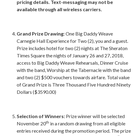
pricing details. Text-messaging may not be
available through all wireless carriers.
Grand Prize Drawing:
One Big Daddy Weave
Carnegie Hall Experience for Two (2), you and a guest.
Prize includes hotel for two (2) nights at The Sheraton
Times Square the nights of January 26 and 27, 2018,
access to Big Daddy Weave Rehearsals, Dinner Cruise
with the band, Worship at the Tabernacle with the band
and two (2) $500 vouchers towards airfare. Total value
of Grand Prize is Three Thousand Five Hundred Ninety
Dollars ($3590.00)
Selection of Winners:
Prize winner will be selected
th
November 20
in a random drawing from all eligible
entries received during the promotion period. The prize