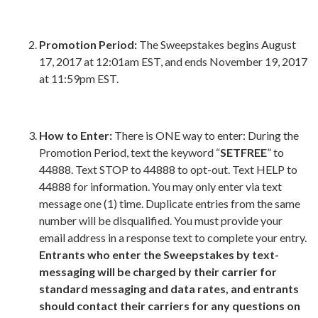
Promotion Period:
The Sweepstakes begins August
17, 2017 at 12:01am EST, and ends November 19, 2017
at 11:59pm EST.
How to Enter:
There is ONE way to enter: During the
Promotion Period, text the keyword “
SETFREE
” to
44888. Text STOP to 44888 to opt-out. Text HELP to
44888 for information. You may only enter via text
message one (1) time. Duplicate entries from the same
number will be disqualified. You must provide your
email address in a response text to complete your entry.
Entrants who enter the Sweepstakes by text-
messaging will be charged by their carrier for
standard messaging and data rates, and entrants
should contact their carriers for any questions on