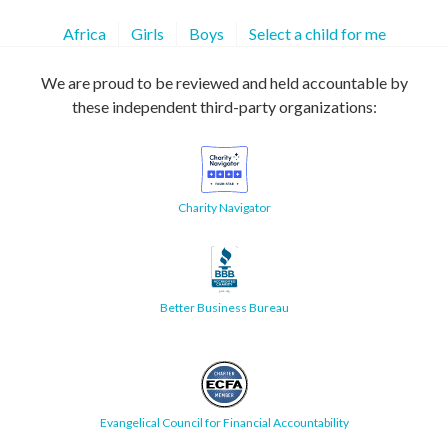
Africa
Girls
Boys
Select a child for me
We are proud to be reviewed and held accountable by
these independent third-party organizations:
Charity Navigator
Better Business Bureau
Evangelical Council for Financial Accountability