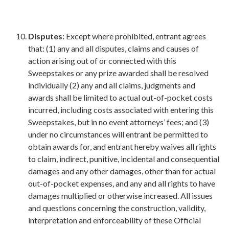
Disputes:
Except where prohibited, entrant agrees
that: (1) any and all disputes, claims and causes of
action arising out of or connected with this
Sweepstakes or any prize awarded shall be resolved
individually (2) any and all claims, judgments and
awards shall be limited to actual out-of-pocket costs
incurred, including costs associated with entering this
Sweepstakes, but in no event attorneys’ fees; and (3)
under no circumstances will entrant be permitted to
obtain awards for, and entrant hereby waives all rights
to claim, indirect, punitive, incidental and consequential
damages and any other damages, other than for actual
out-of-pocket expenses, and any and all rights to have
damages multiplied or otherwise increased. All issues
and questions concerning the construction, validity,
interpretation and enforceability of these Official