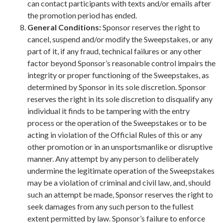
can contact participants with texts and/or emails after
the promotion period has ended.
General Conditions:
Sponsor reserves the right to
cancel, suspend and/or modify the Sweepstakes, or any
part of it, if any fraud, technical failures or any other
factor beyond Sponsor’s reasonable control impairs the
integrity or proper functioning of the Sweepstakes, as
determined by Sponsor in its sole discretion. Sponsor
reserves the right in its sole discretion to disqualify any
individual it finds to be tampering with the entry
process or the operation of the Sweepstakes or to be
acting in violation of the Official Rules of this or any
other promotion or in an unsportsmanlike or disruptive
manner. Any attempt by any person to deliberately
undermine the legitimate operation of the Sweepstakes
may be a violation of criminal and civil law, and, should
such an attempt be made, Sponsor reserves the right to
seek damages from any such person to the fullest
extent permitted by law. Sponsor’s failure to enforce