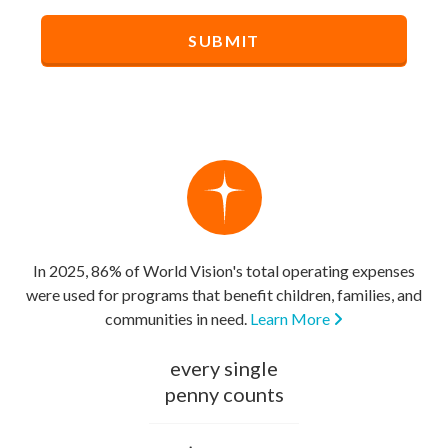
In 2025, 86% of World Vision's total operating expenses
were used for programs that benefit children, families, and
communities in need.
Learn More
every single
penny counts