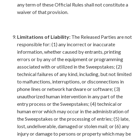
any term of these Official Rules shall not constitute a
waiver of that provision.
Limitations of Liability:
The Released Parties are not
responsible for: (1) any incorrect or inaccurate
information, whether caused by entrants, printing
errors or by any of the equipment or programming
associated with or utilized in the Sweepstakes; (2)
technical failures of any kind, including, but not limited
to malfunctions, interruptions, or disconnections in
phone lines or network hardware or software; (3)
unauthorized human intervention in any part of the
entry process or the Sweepstakes; (4) technical or
human error which may occur in the administration of
the Sweepstakes or the processing of entries; (5) late,
lost, undeliverable, damaged or stolen mail; or (6) any
injury or damage to persons or property which may be