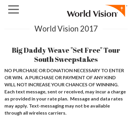
Skip to content
World Vision 2017
Big Daddy Weave "Set Free" Tour
South Sweepstakes
NO PURCHASE OR DONATION NECESSARY TO ENTER
OR WIN. A PURCHASE OR PAYMENT OF ANY KIND
WILL NOT INCREASE YOUR CHANCES OF WINNING.
Each text message, sent or received, may incur a charge
as provided in your rate plan. Message and data rates
may apply. Text-messaging may not be available
through all wireless carriers.