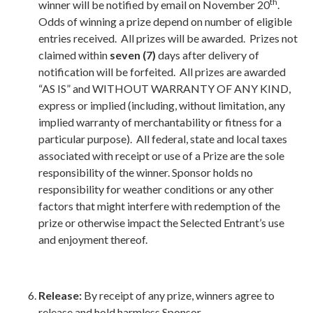
th
winner will be notified by email on November 20
.
Odds of winning a prize depend on number of eligible
entries received. All prizes will be awarded. Prizes not
claimed within
seven (7)
days after delivery of
notification will be forfeited. All prizes are awarded
“AS IS” and WITHOUT WARRANTY OF ANY KIND,
express or implied (including, without limitation, any
implied warranty of merchantability or fitness for a
particular purpose). All federal, state and local taxes
associated with receipt or use of a Prize are the sole
responsibility of the winner. Sponsor holds no
responsibility for weather conditions or any other
factors that might interfere with redemption of the
prize or otherwise impact the Selected Entrant’s use
and enjoyment thereof.
Release:
By receipt of any prize, winners agree to
release and hold harmless Sponsor,