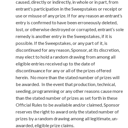
caused, directly or indirectly, in whole or in part, from
entrant’s participation in the Sweepstakes or receipt or
use or misuse of any prize. If for any reason an entrant’s
entry is confirmed to have been erroneously deleted,
lost, or otherwise destroyed or corrupted, entrant’s sole
remedy is another entry in the Sweepstakes, if it is
possible. If the Sweepstakes, or any part of it, is
discontinued for any reason, Sponsor, at its discretion,
may elect to hold a random drawing from among all
eligible entries received up to the date of
discontinuance for any or all of the prizes offered
herein. No more than the stated number of prizes will
be awarded. In the event that production, technical,
seeding, programming or any other reasons cause more
than the stated number of prizes as set forth in these
Official Rules to be available and/or claimed, Sponsor
reserves the right to award only the stated number of
prizes by a random drawing among all legitimate, un-
awarded, eligible prize claims.