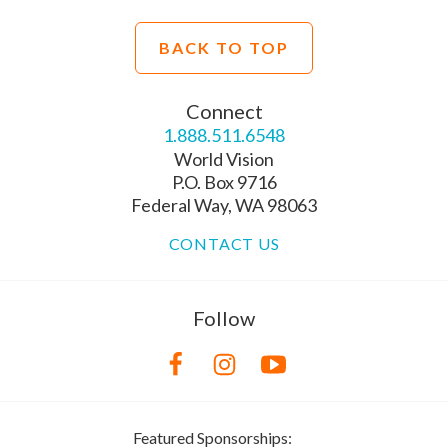
BACK TO TOP
Connect
1.888.511.6548
World Vision
P.O. Box 9716
Federal Way, WA 98063
CONTACT US
Follow
Featured Sponsorships: