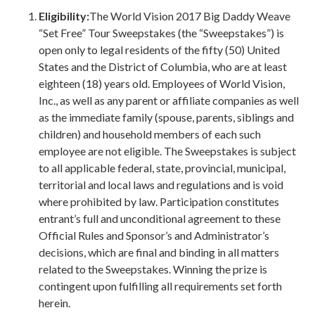
Eligibility:
The World Vision 2017 Big Daddy Weave
“Set Free” Tour Sweepstakes (the “Sweepstakes”) is
open only to legal residents of the fifty (50) United
States and the District of Columbia, who are at least
eighteen (18) years old. Employees of World Vision,
Inc., as well as any parent or affiliate companies as well
as the immediate family (spouse, parents, siblings and
children) and household members of each such
employee are not eligible. The Sweepstakes is subject
to all applicable federal, state, provincial, municipal,
territorial and local laws and regulations and is void
where prohibited by law. Participation constitutes
entrant’s full and unconditional agreement to these
Official Rules and Sponsor’s and Administrator’s
decisions, which are final and binding in all matters
related to the Sweepstakes. Winning the prize is
contingent upon fulfilling all requirements set forth
herein.