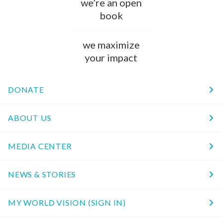
we’re an open
book
we maximize
your impact
DONATE
ABOUT US
MEDIA CENTER
NEWS & STORIES
MY WORLD VISION (SIGN IN)