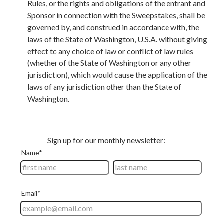
Rules, or the rights and obligations of the entrant and
Sponsor in connection with the Sweepstakes, shall be
governed by, and construed in accordance with, the
laws of the State of Washington, U.S.A. without giving
effect to any choice of law or conflict of law rules
(whether of the State of Washington or any other
jurisdiction), which would cause the application of the
laws of any jurisdiction other than the State of
Washington.