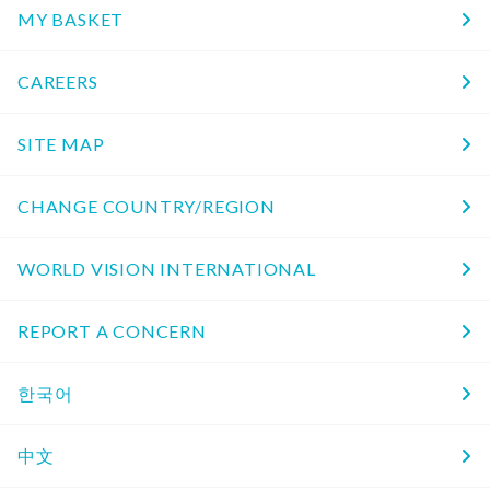
MY BASKET
CAREERS
SITE MAP
CHANGE COUNTRY/REGION
WORLD VISION INTERNATIONAL
REPORT A CONCERN
한국어
中文