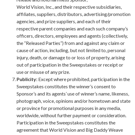
World Vision, Inc., and their respective subsidiaries,
affiliates, suppliers, distributors, advertising/promotion
agencies, and prize suppliers, and each of their
respective parent companies and each such company’s
officers, directors, employees and agents (collectively,
the “Released Parties”) from and against any claim or
cause of action, including, but not limited to, personal
injury, death, or damage to or loss of property, arising
out of participation in the Sweepstakes or receipt or
use or misuse of any prize.
Publicity:
Except where prohibited, participation in the
Sweepstakes constitutes the winner’s consent to
Sponsor’s and its agents’ use of winner’s name, likeness,
photograph, voice, opinions and/or hometown and state
or province for promotional purposes in any media,
worldwide, without further payment or consideration.
Participation in the Sweepstakes constitutes the
agreement that World Vision and Big Daddy Weave