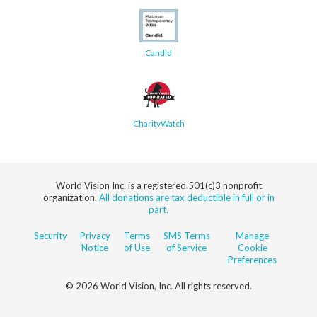
Candid
CharityWatch
World Vision Inc. is a registered 501(c)3 nonprofit
organization.
All donations are tax deductible in full or in
part.
Security
Privacy
Terms
SMS Terms
Manage
Notice
of Use
of Service
Cookie
Preferences
© 2026 World Vision, Inc. All rights reserved.