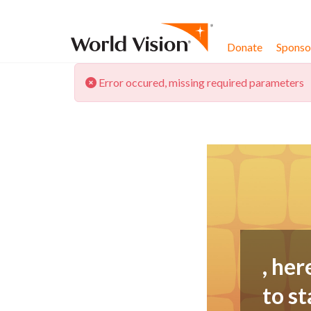
Skip to content
Donate
Sponsor
Error occured, missing required parameters
, her
to st