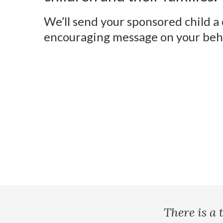
We’ll send your sponsored child a
encouraging message on your beha
There is a 