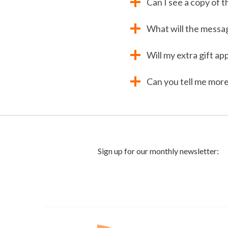
Can I see a copy of 
What will the messag
Will my extra gift a
Can you tell me more