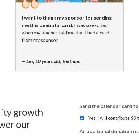
I want to thank my sponsor for sending
me this beautiful card.
I was so excited
when my teacher told me that I had a card
from my sponsor.
— Lin, 10 years old, Vietnam
Send the calendar card t
ity growth
Yes, I will contribute $9
wer our
An additional donation ma