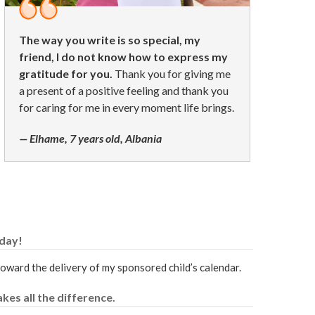
The way you write is so special, my
friend, I do not know how to express my
gratitude for you.
Thank you for giving me
a present of a positive feeling and thank you
for caring for me in every moment life brings.
— Elhame, 7 years old, Albania
oday!
 toward the delivery of my sponsored child’s calendar.
kes all the difference.