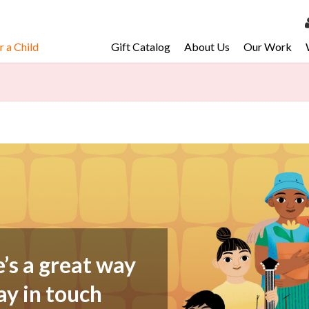
 a Child
Gift Catalog
About Us
Our Work
LOG 
My Ac
My Spo
Email 
Resour
e’s a great way
ay in touch