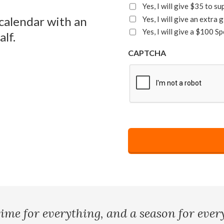
Yes, I will give $35 to s
 calendar with an
Yes, I will give an extra
Yes, I will give a $100 Sp
lf.
CAPTCHA
time for everything, and a season for every