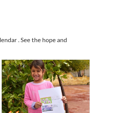
lendar . See the hope and