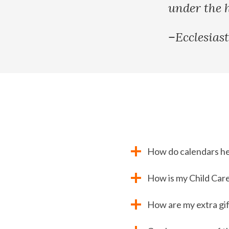
under the 
–Ecclesiast
How do calendars h
How is my Child Care
How are my extra gif