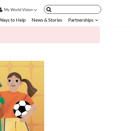
My
World Vision
Ways to Help
News & Stories
Partnerships
IN
SIGN UP
count
nsored Children
My Child
ces & FAQ's