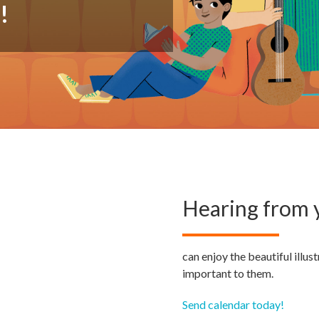
h
!
Hearing from y
can enjoy the beautiful illu
important to them.
Send calendar today!