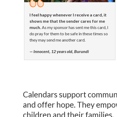
I feel happy whenever I receive a card, it
shows me that the sender cares for me
much.
As my sponsor has sent me this card, I
do pray for them to be safe in these times so
they may send me another card.
— Innocent, 12 years old, Burundi
Calendars support commun
and offer hope. They empo
children and their families.