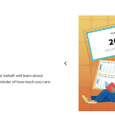
ur behalf.
will learn about
reminder of how much you care.