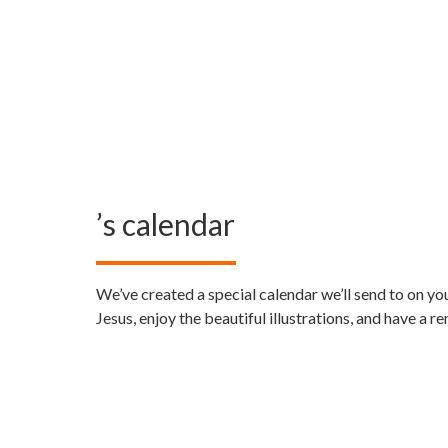
’s calendar
We’ve created a special calendar we’ll send to
on yo
Jesus, enjoy the beautiful illustrations, and have a 