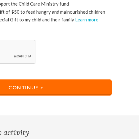
upport the Child Care Ministry fund
 gift of $50 to feed hungry and malnourished children
ecial Gift to my child and their family
Learn more
 activity