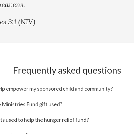
heavens.
es 3:1 (NIV)
Frequently asked questions
elp empower my sponsored child and community?
 Ministries Fund gift used?
ts used to help the hunger relief fund?