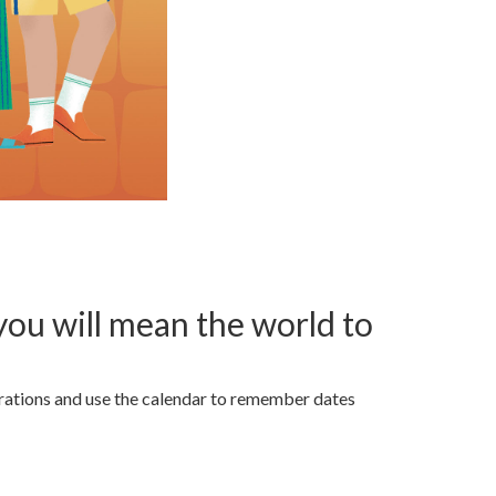
ou will mean the world to
strations and use the calendar to remember dates