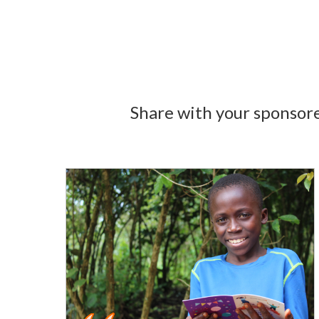
Share with your sponsore