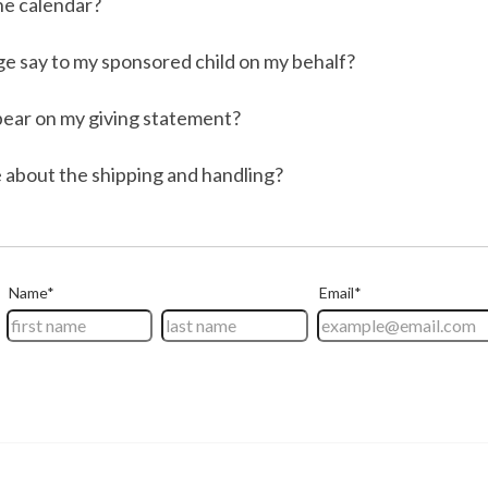
the calendar?
e say to my sponsored child on my behalf?
ppear on my giving statement?
 about the shipping and handling?