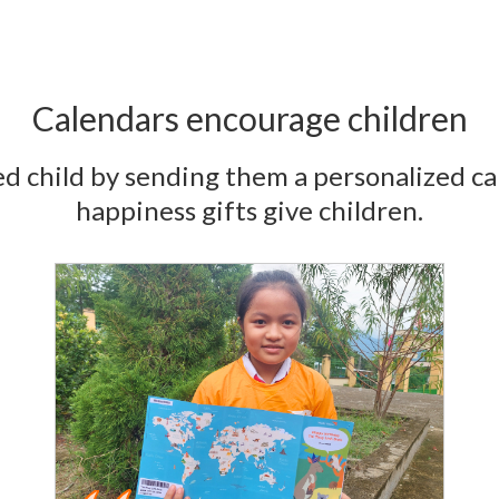
Calendars encourage children
d child by sending them a personalized ca
happiness gifts give children.