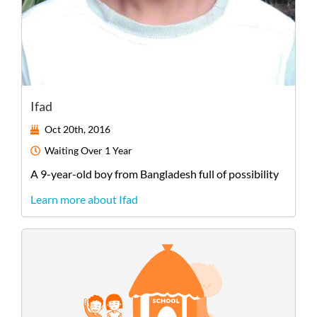
Ifad
Oct 20th, 2016
Waiting
Over 1 Year
A
9-year-old
boy
from
Bangladesh
full of possibility
Learn more about Ifad