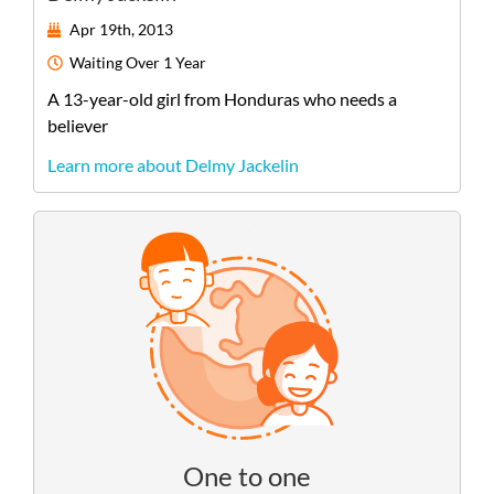
Apr 19th, 2013
Waiting
Over 1 Year
A
13-year-old
girl
from
Honduras
who needs a
believer
Learn more about Delmy Jackelin
One to one