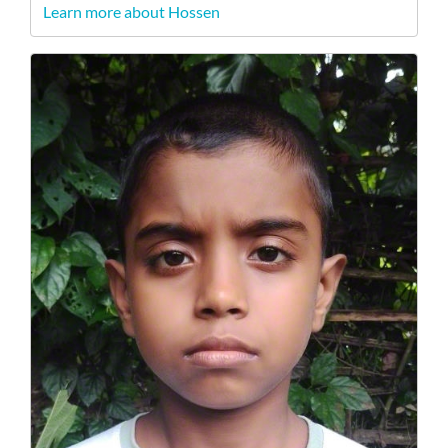
Learn more about Hossen