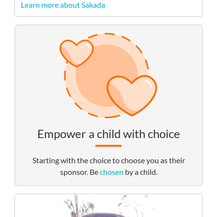
Learn more about Sakada
Empower a child with choice
Starting with the choice to choose you as their
sponsor. Be
chosen
by a child.