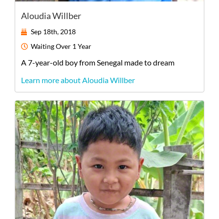
Aloudia Willber
Sep 18th, 2018
Waiting
Over 1 Year
A
7-year-old
boy
from
Senegal
made to dream
Learn more about Aloudia Willber