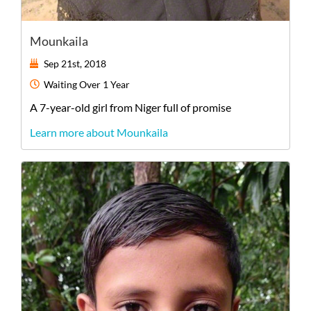
Mounkaila
Sep 21st, 2018
Waiting
Over 1 Year
A
7-year-old
girl
from
Niger
full of promise
Learn more about Mounkaila