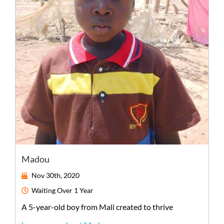
Madou
Nov 30th, 2020
Waiting
Over 1 Year
A
5-year-old
boy
from
Mali
created to thrive