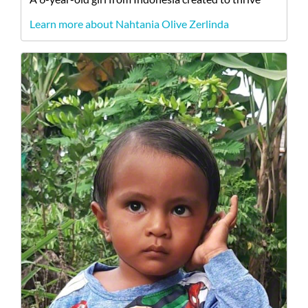
Learn more about Nahtania Olive Zerlinda