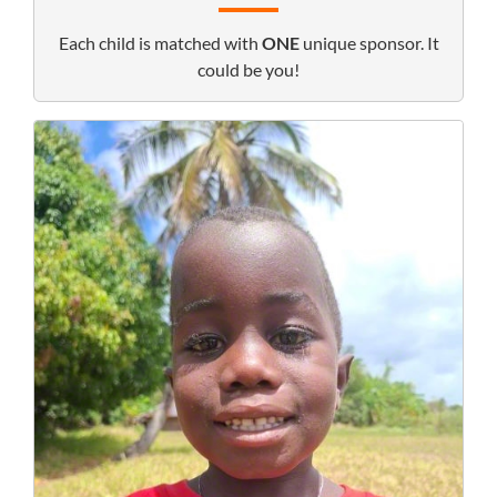
Each child is matched with
ONE
unique sponsor. It
could be you!