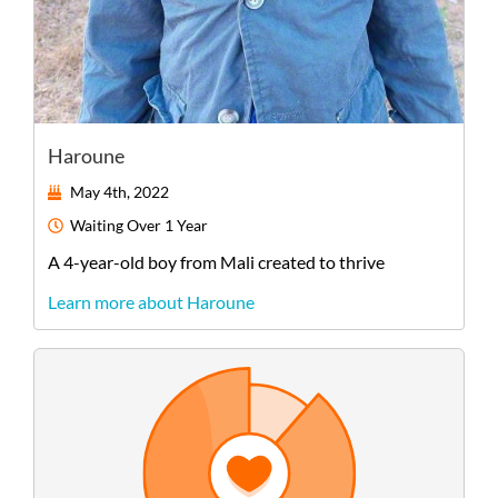
Haroune
May 4th, 2022
Waiting
Over 1 Year
A
4-year-old
boy
from
Mali
created to thrive
Learn more about Haroune