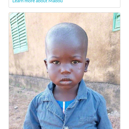
Learn more about Madou