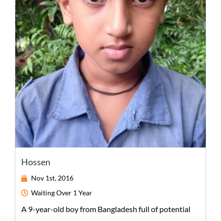
Hossen
Nov 1st, 2016
Waiting
Over 1 Year
A
9-year-old
boy
from
Bangladesh
full of potential