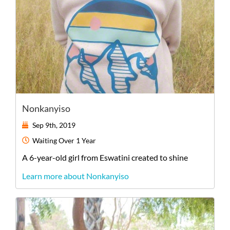
Nonkanyiso
Sep 9th, 2019
Waiting
Over 1 Year
A
6-year-old
girl
from
Eswatini
created to shine
Learn more about Nonkanyiso