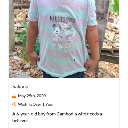
Sakada
May 29th, 2020
Waiting
Over 1 Year
A
6-year-old
boy
from
Cambodia
who needs a
believer