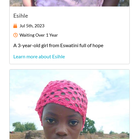
Esihle
Jul 5th, 2023
Waiting
Over 1 Year
A
3-year-old
girl
from
Eswatini
full of hope
Learn more about Esihle