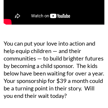
You can put your love into action and
help equip children — and their
communities — to build brighter futures
by becoming a child sponsor. The kids
below have been waiting for over a year.
Your sponsorship for $39 a month could
be a turning point in their story. Will
you end their wait today?