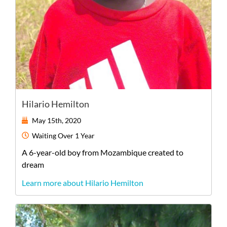
Hilario Hemilton
May 15th, 2020
Waiting
Over 1 Year
A
6-year-old
boy
from
Mozambique
created to
dream
Learn more about Hilario Hemilton