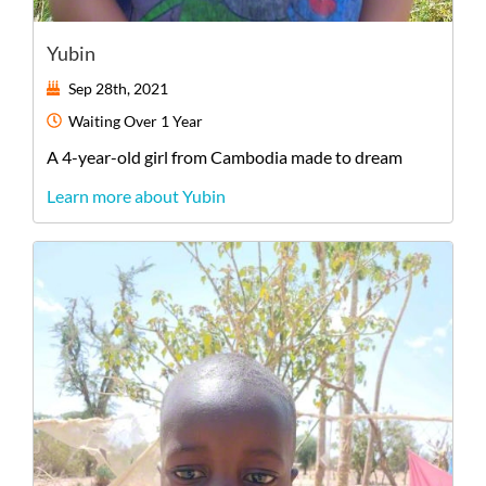
Yubin
Sep 28th, 2021
Waiting
Over 1 Year
A
4-year-old
girl
from
Cambodia
made to dream
Learn more about Yubin