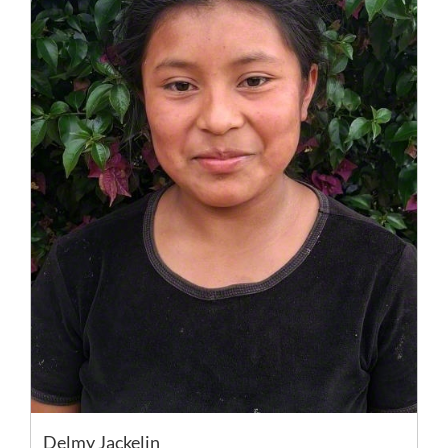
Delmy Jackelin