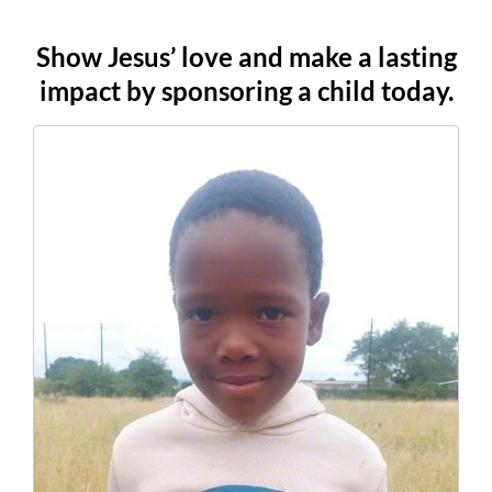
Show Jesus’ love and make a lasting
impact by sponsoring a child today.