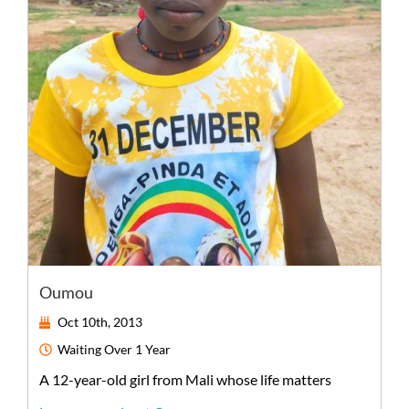
Oumou
Oct 10th, 2013
Waiting
Over 1 Year
A
12-year-old
girl
from
Mali
whose life matters