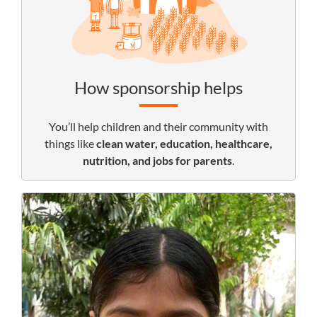
How sponsorship helps
You’ll help children and their community with
things like
clean water, education, healthcare,
nutrition, and jobs for parents
.