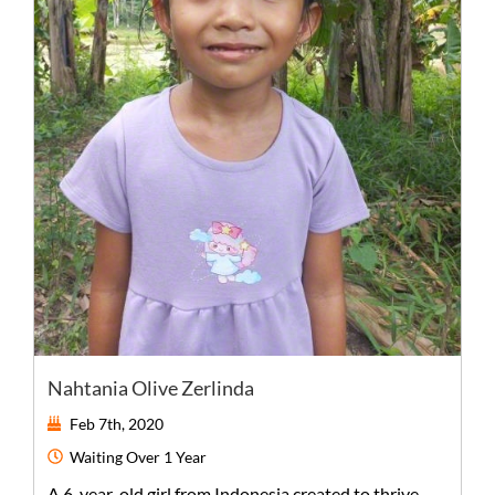
Nahtania Olive Zerlinda
Feb 7th, 2020
Waiting
Over 1 Year
A
6-year-old
girl
from
Indonesia
created to thrive