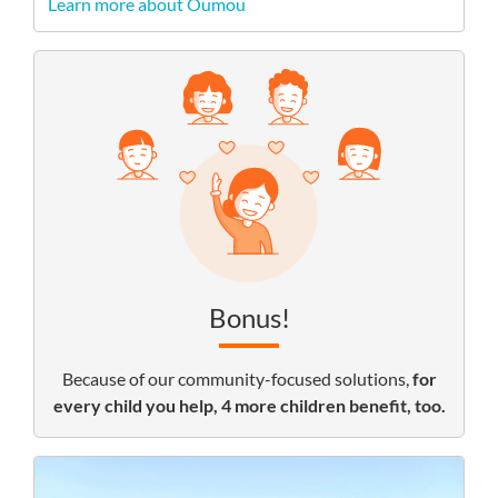
Learn more about Oumou
Bonus!
Because of our community-focused solutions,
for
every child you help, 4 more children benefit, too.