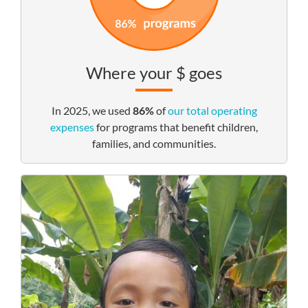
Where your $ goes
In 2025, we used
86%
of
our total operating
expenses
for programs that benefit children,
families, and communities.