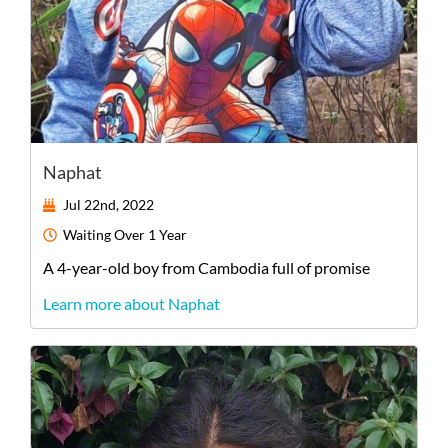
Naphat
Jul 22nd, 2022
Waiting
Over 1 Year
A
4-year-old
boy
from
Cambodia
full of promise
Learn more about Naphat