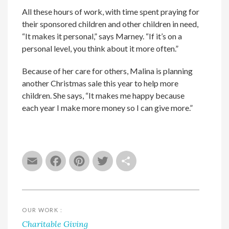
All these hours of work, with time spent praying for
their sponsored children and other children in need,
“It makes it personal,” says Marney. “If it’s on a
personal level, you think about it more often.”
Because of her care for others, Malina is planning
another Christmas sale this year to help more
children. She says, “It makes me happy because
each year I make more money so I can give more.”
Email
Facebook
Pinterest
Twitter
Share
OUR WORK :
Charitable Giving