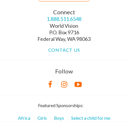
Connect
1.888.511.6548
World Vision
P.O. Box 9716
Federal Way, WA 98063
CONTACT US
Follow
Featured Sponsorships:
Africa
Girls
Boys
Select a child for me