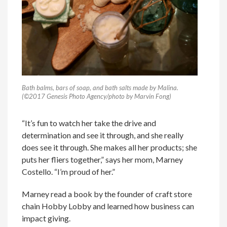
Bath balms, bars of soap, and bath salts made by Malina.
(©2017 Genesis Photo Agency/photo by Marvin Fong)
“It’s fun to watch her take the drive and
determination and see it through, and she really
does see it through. She makes all her products; she
puts her fliers together,” says her mom, Marney
Costello. “I’m proud of her.”
Marney read a book by the founder of craft store
chain Hobby Lobby and learned how business can
impact giving.