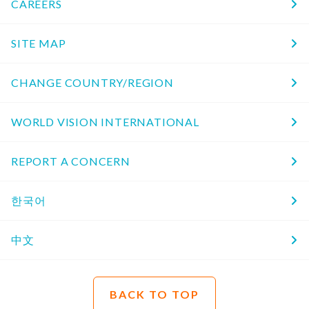
CAREERS
SITE MAP
CHANGE COUNTRY/REGION
WORLD VISION INTERNATIONAL
REPORT A CONCERN
한국어
中文
BACK TO TOP