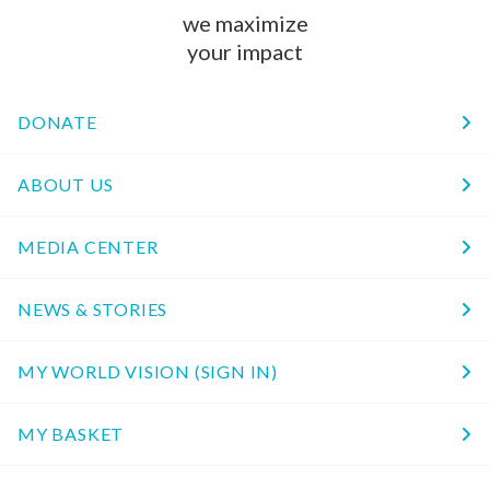
we maximize
your impact
DONATE
ABOUT US
MEDIA CENTER
NEWS & STORIES
MY WORLD VISION (SIGN IN)
MY BASKET