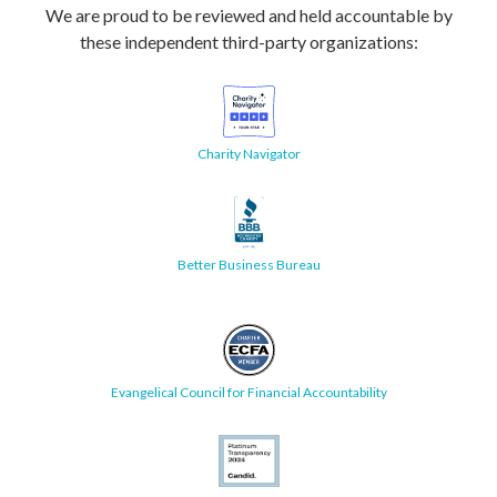
We are proud to be reviewed and held accountable by
these independent third-party organizations:
Charity Navigator
Better Business Bureau
Evangelical Council for Financial Accountability