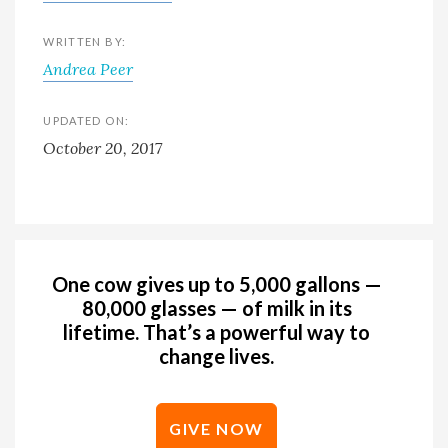
WRITTEN BY:
Andrea Peer
UPDATED ON:
October 20, 2017
One cow gives up to 5,000 gallons —
80,000 glasses — of milk in its
lifetime. That’s a powerful way to
change lives.
GIVE NOW