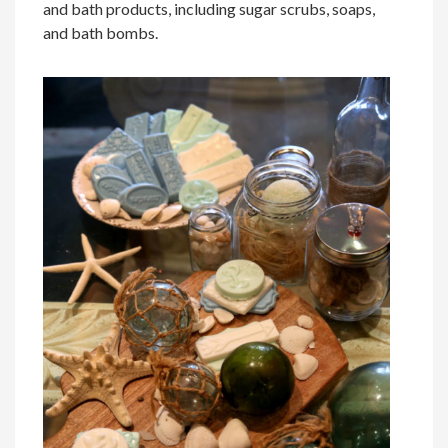
and bath products, including sugar scrubs, soaps,
and bath bombs.