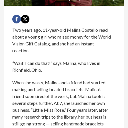
Two years ago, 11-year-old Malina Costello read
about a young girl who raised money for the World
Vision Gift Catalog, and she had an instant
reaction.
“Wait, I can do that!” says Malina, who lives in
Richfield, Ohio.
When she was 6, Malina and a friend had started
making and selling beaded bracelets. Malina’s
friend soon tired of the work, but Malina took it
several steps further. At 7, she launched her own
business, “Little Miss Rose.” Four years later, after
many research trips to the library, her business is
still going strong — selling handmade bracelets