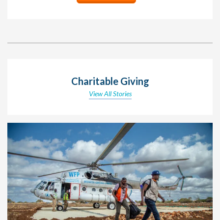
Charitable Giving
View All Stories