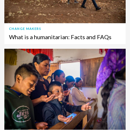
CHANGE MAKERS
What is a humanitarian: Facts and FAQs