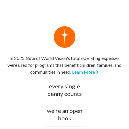
In 2025, 86% of World Vision's total operating expenses
were used for programs that benefit children, families, and
communities in need.
Learn More
every single
penny counts
we’re an open
book