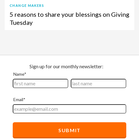
CHANGE MAKERS
5 reasons to share your blessings on Giving
Tuesday