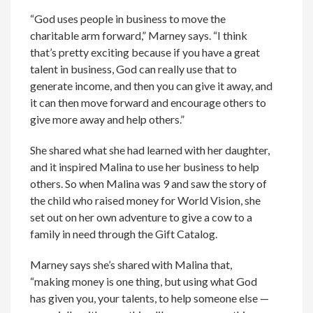
“God uses people in business to move the
charitable arm forward,” Marney says. “I think
that’s pretty exciting because if you have a great
talent in business, God can really use that to
generate income, and then you can give it away, and
it can then move forward and encourage others to
give more away and help others.”
She shared what she had learned with her daughter,
and it inspired Malina to use her business to help
others. So when Malina was 9 and saw the story of
the child who raised money for World Vision, she
set out on her own adventure to give a cow to a
family in need through the Gift Catalog.
Marney says she’s shared with Malina that,
“making money is one thing, but using what God
has given you, your talents, to help someone else —