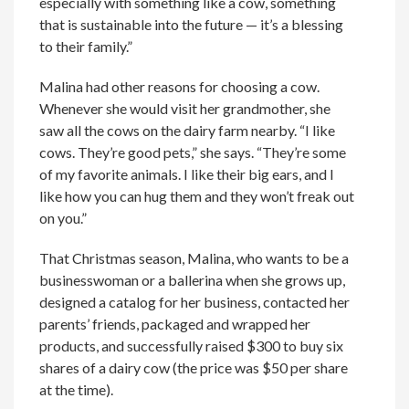
especially with something like a cow, something
that is sustainable into the future — it’s a blessing
to their family.”
Malina had other reasons for choosing a cow.
Whenever she would visit her grandmother, she
saw all the cows on the dairy farm nearby. “I like
cows. They’re good pets,” she says. “They’re some
of my favorite animals. I like their big ears, and I
like how you can hug them and they won’t freak out
on you.”
That Christmas season, Malina, who wants to be a
businesswoman or a ballerina when she grows up,
designed a catalog for her business, contacted her
parents’ friends, packaged and wrapped her
products, and successfully raised $300 to buy six
shares of a dairy cow (the price was $50 per share
at the time).