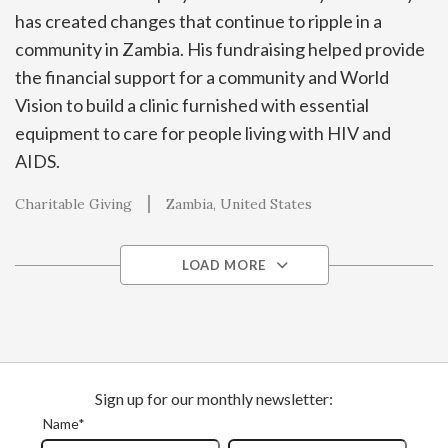
has created changes that continue to ripple in a
community in Zambia. His fundraising helped provide
the financial support for a community and World
Vision to build a clinic furnished with essential
equipment to care for people living with HIV and
AIDS.
Charitable Giving
Zambia
United States
LOAD MORE