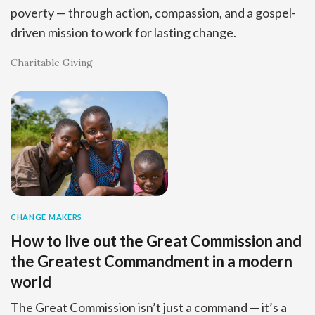
poverty — through action, compassion, and a gospel-
driven mission to work for lasting change.
Charitable Giving
CHANGE MAKERS
How to live out the Great Commission and
the Greatest Commandment in a modern
world
The Great Commission isn’t just a command — it’s a