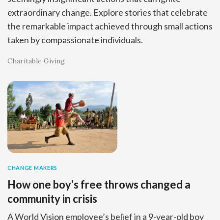
extraordinary change. Explore stories that celebrate
the remarkable impact achieved through small actions
taken by compassionate individuals.
Charitable Giving
CHANGE MAKERS
How one boy’s free throws changed a
community in crisis
A World Vision employee’s belief in a 9-year-old boy