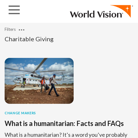
Skip to content
Filters
Charitable Giving
CHANGE MAKERS
What is a humanitarian: Facts and FAQs
What is a humanitarian? It’s a word you’ve probably