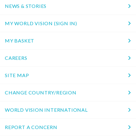
NEWS & STORIES
MY WORLD VISION (SIGN IN)
MY BASKET
CAREERS
SITE MAP
CHANGE COUNTRY/REGION
WORLD VISION INTERNATIONAL
REPORT A CONCERN