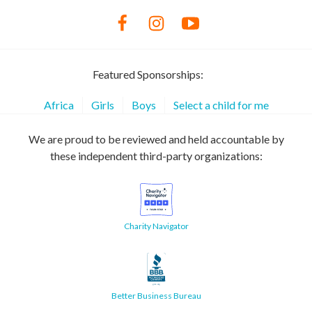
Featured Sponsorships:
Africa
Girls
Boys
Select a child for me
We are proud to be reviewed and held accountable by
these independent third-party organizations:
Charity Navigator
Better Business Bureau