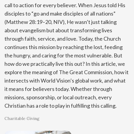
call to action for every believer. When Jesus told His
disciples to “go and make disciples of all nations”
(Matthew 28:19–20, NIV), He wasn’t just talking
about evangelism but about transforming lives
through faith, service, and love. Today, the Church
continues this mission by reaching the lost, feeding
the hungry, and caring for the most vulnerable. But
how do we practically live this out? In this article, we
explore the meaning of The Great Commission, how it
intersects with World Vision’s global work, and what
it means for believers today. Whether through
missions, sponsorship, or local outreach, every
Christian has a role to play in fulfilling this calling.
Charitable Giving