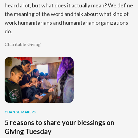
heard a lot, but what does it actually mean? We define
the meaning of the word and talk about what kind of
work humanitarians and humanitarian organizations
do.
Charitable Giving
CHANGE MAKERS
5 reasons to share your blessings on
Giving Tuesday