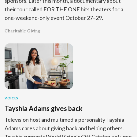
sponsors. Later this month, a documentary about
their tour called FOR THE ONE hits theaters for a
one-weekend-only event October 27–29.
Charitable Giving
VOICES
Tayshia Adams gives back
Television host and multimedia personality Tayshia
Adams cares about giving back and helping others.
Tayshia supports World Vision’s Gift Catalog, refugee