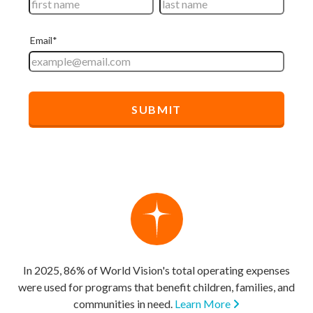
In 2025, 86% of World Vision's total operating expenses
were used for programs that benefit children, families, and
communities in need.
Learn More