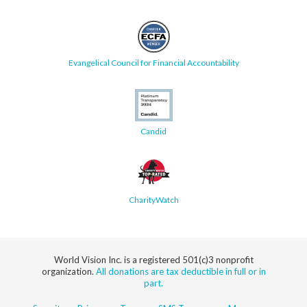
Evangelical Council for Financial Accountability
Candid
CharityWatch
World Vision Inc. is a registered 501(c)3 nonprofit
organization.
All donations are tax deductible in full or in
part.