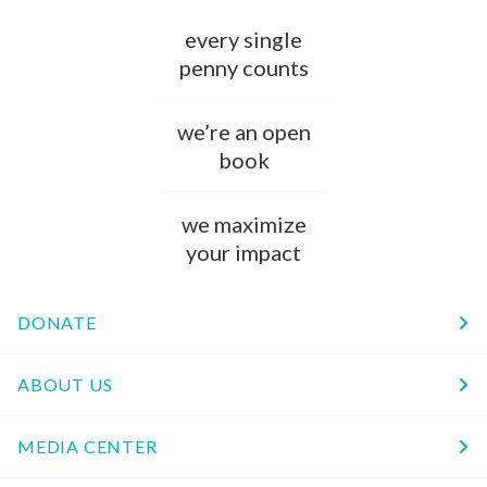
every single
penny counts
we’re an open
book
we maximize
your impact
DONATE
ABOUT US
MEDIA CENTER