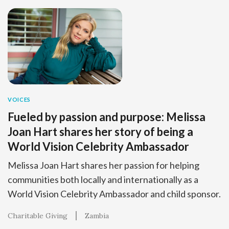
VOICES
Fueled by passion and purpose: Melissa
Joan Hart shares her story of being a
World Vision Celebrity Ambassador
Melissa Joan Hart shares her passion for helping
communities both locally and internationally as a
World Vision Celebrity Ambassador and child sponsor.
Charitable Giving
Zambia