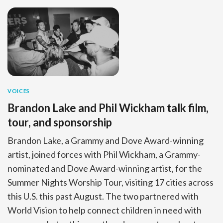
VOICES
Brandon Lake and Phil Wickham talk film,
tour, and sponsorship
Brandon Lake, a Grammy and Dove Award-winning
artist, joined forces with Phil Wickham, a Grammy-
nominated and Dove Award-winning artist, for the
Summer Nights Worship Tour, visiting 17 cities across
this U.S. this past August. The two partnered with
World Vision to help connect children in need with