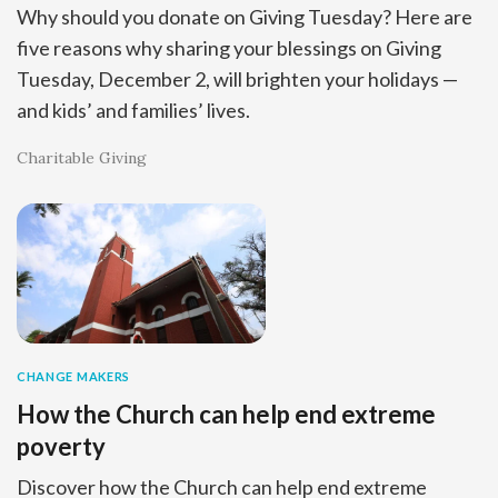
Why should you donate on Giving Tuesday? Here are
five reasons why sharing your blessings on Giving
Tuesday, December 2, will brighten your holidays —
and kids’ and families’ lives.
Charitable Giving
CHANGE MAKERS
How the Church can help end extreme
poverty
Discover how the Church can help end extreme