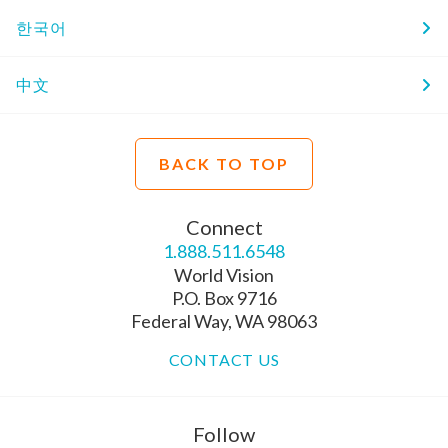
한국어
中文
BACK TO TOP
Connect
1.888.511.6548
World Vision
P.O. Box 9716
Federal Way, WA 98063
CONTACT US
Follow