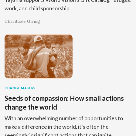
work, and child sponsorship.
Charitable Giving
CHANGE MAKERS
Seeds of compassion: How small actions
change the world
With an overwhelming number of opportunities to
make a difference in the world, it’s often the
seemingly insignificant actions that can ignite