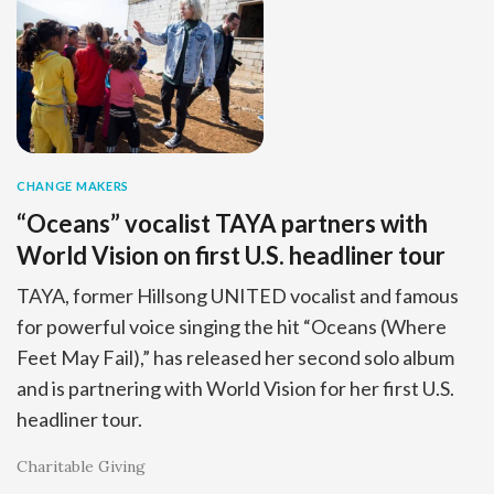
CHANGE MAKERS
“Oceans” vocalist TAYA partners with
World Vision on first U.S. headliner tour
TAYA, former Hillsong UNITED vocalist and famous
for powerful voice singing the hit “Oceans (Where
Feet May Fail),” has released her second solo album
and is partnering with World Vision for her first U.S.
headliner tour.
Charitable Giving