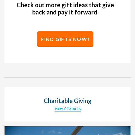
Check out more gift ideas that give
back and pay it forward.
FIND GIFTS NOW!
Charitable Giving
View All Stories