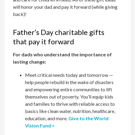
will honor your dad and pay it forward (while giving
back)!
Father’s Day charitable gifts
that pay it forward
For dads who understand the importance of
lasting change:
Meet critical needs today and tomorrow —
help people rebuild in the wake of disasters
and empowering entire communities to lift
themselves out of poverty. You’ll equip kids
and families to thrive with reliable access to
basics like clean water, nutrition, healthcare,
education, and more.
Give to the World
Vision Fund >