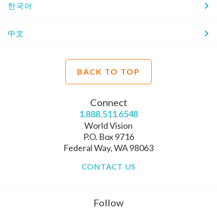
한국어
中文
BACK TO TOP
Connect
1.888.511.6548
World Vision
P.O. Box 9716
Federal Way, WA 98063
CONTACT US
Follow