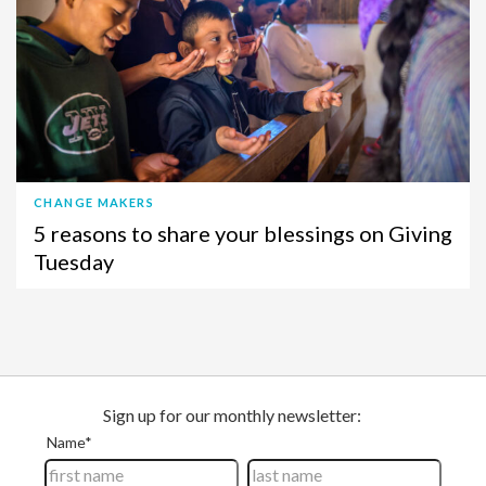
CHANGE MAKERS
5 reasons to share your blessings on Giving
Tuesday