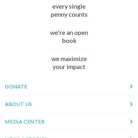
every single
penny counts
we’re an open
book
we maximize
your impact
DONATE
ABOUT US
MEDIA CENTER