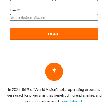
In 2025, 86% of World Vision's total operating expenses
were used for programs that benefit children, families, and
communities in need.
Learn More