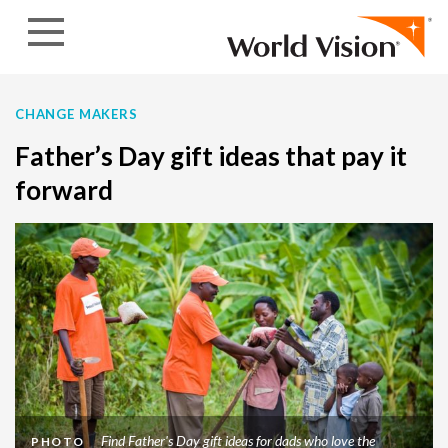
Skip to content
CHANGE MAKERS
Father’s Day gift ideas that pay it
forward
Find Father's Day gift ideas for dads who love the
PHOTO