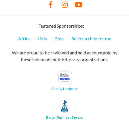
Featured Sponsorships:
Africa
Girls
Boys
Select a child for me
We are proud to be reviewed and held accountable by
these independent third-party organizations:
Charity Navigator
Better Business Bureau