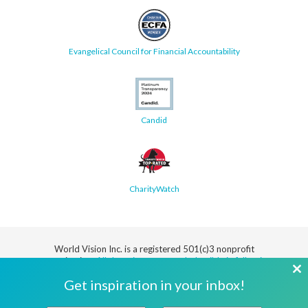
Evangelical Council for Financial Accountability
Candid
CharityWatch
World Vision Inc. is a registered 501(c)3 nonprofit
organization.
All donations are tax deductible in full or in
part.
Cl
Get inspiration in your inbox!
th
Security
Privacy
Terms
SMS Terms
Manage