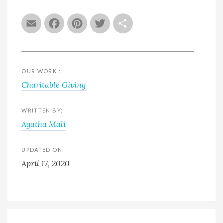
Email
Facebook
Pinterest
Twitter
Share
OUR WORK :
Charitable Giving
WRITTEN BY:
Agatha Mali
UPDATED ON:
April 17, 2020