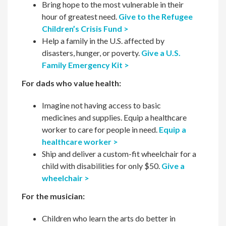
Bring hope to the most vulnerable in their
hour of greatest need.
Give to the Refugee
Children’s Crisis Fund >
Help a family in the U.S. affected by
disasters, hunger, or poverty.
Give a U.S.
Family Emergency Kit >
For dads who value health:
Imagine not having access to basic
medicines and supplies. Equip a healthcare
worker to care for people in need.
Equip a
healthcare worker >
Ship and deliver a custom-fit wheelchair for a
child with disabilities for only $50.
Give a
wheelchair >
For the musician:
Children who learn the arts do better in