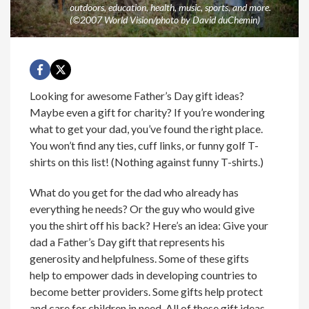
outdoors, education, health, music, sports, and more.
(©2007 World Vision/photo by David duChemin)
Looking for awesome Father’s Day gift ideas?
Maybe even a gift for charity? If you’re wondering
what to get your dad, you’ve found the right place.
You won’t find any ties, cuff links, or funny golf T-
shirts on this list! (Nothing against funny T-shirts.)
What do you get for the dad who already has
everything he needs? Or the guy who would give
you the shirt off his back? Here’s an idea: Give your
dad a Father’s Day gift that represents his
generosity and helpfulness. Some of these gifts
help to empower dads in developing countries to
become better providers. Some gifts help protect
and care for children in need. All of these gift ideas