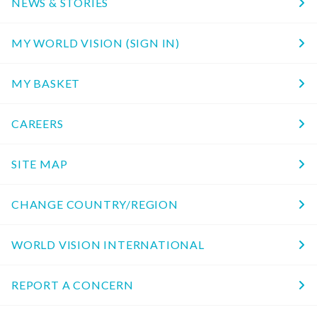
NEWS & STORIES
MY WORLD VISION (SIGN IN)
MY BASKET
CAREERS
SITE MAP
CHANGE COUNTRY/REGION
WORLD VISION INTERNATIONAL
REPORT A CONCERN