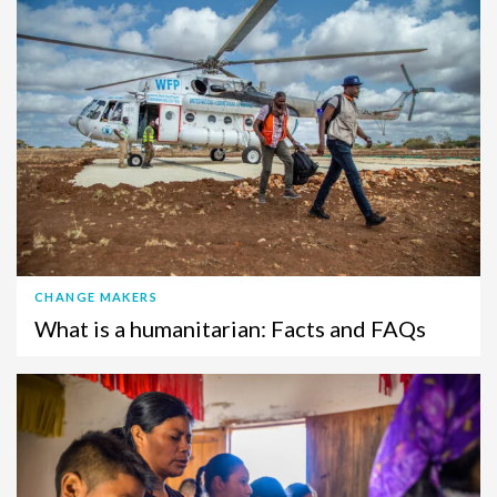
CHANGE MAKERS
What is a humanitarian: Facts and FAQs