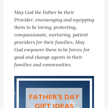
May God the Father be their
Provider, encouraging and equipping
them to be loving, protecting,
compassionate, nurturing, patient
providers for their families. May
God empower them to be forces for
good and change agents in their
families and communities.