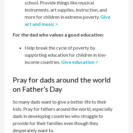
school. Provide things like musical
instruments, art supplies, instruction, and
more for children in extreme poverty.
Give
art and music >
For the dad who values a good education:
Help break the cycle of poverty by
supporting education for children in low-
income countries.
Give education >
Pray for dads around the world
on Father’s Day
So many dads want to give a better life to their
kids. Pray for fathers around the world, especially
dads in developing countries who struggle to
provide for their families even though they
desperately want to.