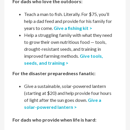
For dads who love the outdoors:
Teach a man to fish. Literally. For $75, you’ll
help a dad feed and provide for his family for
years to come.
Give a fishing kit >
Help a struggling family with what they need
to grow their own nutritious food — tools,
drought-resistant seeds, and training in
improved farming methods.
Give tools,
seeds, and training >
For the disaster preparedness fanatic:
Give a sustainable, solar-powered lantern
(starting at $20) and help provide four hours
of light after the sun goes down.
Give a
solar-powered lantern >
For dads who provide when life is hard: