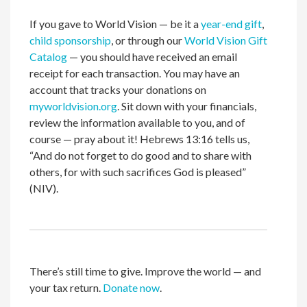
If you gave to World Vision — be it a
year-end gift
,
child sponsorship
, or through our
World Vision Gift
Catalog
— you should have received an email
receipt for each transaction. You may have an
account that tracks your donations on
myworldvision.org
. Sit down with your financials,
review the information available to you, and of
course — pray about it! Hebrews 13:16 tells us,
“And do not forget to do good and to share with
others, for with such sacrifices God is pleased”
(NIV).
There’s still time to give. Improve the world — and
your tax return.
Donate now
.