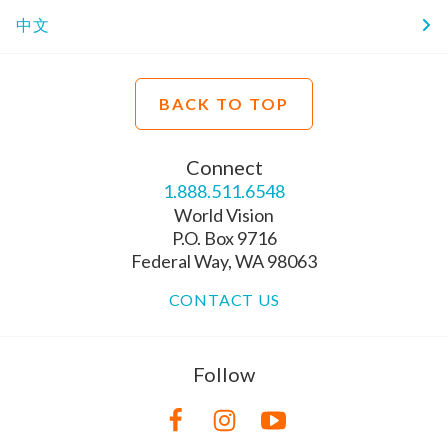
中文
BACK TO TOP
Connect
1.888.511.6548
World Vision
P.O. Box 9716
Federal Way, WA 98063
CONTACT US
Follow