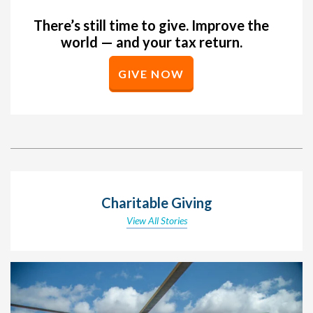
There’s still time to give. Improve the
world — and your tax return.
GIVE NOW
Charitable Giving
View All Stories