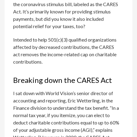
the coronavirus stimulus bill, labeled as the CARES
Act. It’s primarily known for providing stimulus
payments, but did you know it also included
potential relief for your taxes, too?
Intended to help 501(c)(3) qualified organizations
affected by decreased contributions, the CARES
act removes the income-related cap on charitable
contributions.
Breaking down the CARES Act
I sat down with World Vision’s senior director of
accounting and reporting, Eric Wetterling, in the
Finance division to understand the tax benefit. “In a
normal tax year, if you itemize, you can elect to
deduct charitable contributions equal to up to 60%
of your adjustable gross income (AGI),” explains