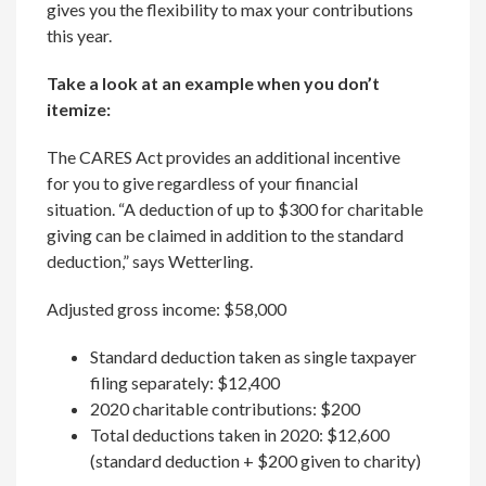
gives you the flexibility to max your contributions
this year.
Take a look at an example when you don’t
itemize:
The CARES Act provides an additional incentive
for you to give regardless of your financial
situation. “A deduction of up to $300 for charitable
giving can be claimed in addition to the standard
deduction,” says Wetterling.
Adjusted gross income: $58,000
Standard deduction taken as single taxpayer
filing separately: $12,400
2020 charitable contributions: $200
Total deductions taken in 2020: $12,600
(standard deduction + $200 given to charity)