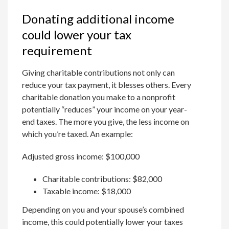
Donating additional income
could lower your tax
requirement
Giving charitable contributions not only can
reduce your tax payment, it blesses others. Every
charitable donation you make to a nonprofit
potentially “reduces” your income on your year-
end taxes. The more you give, the less income on
which you’re taxed. An example:
Adjusted gross income: $100,000
Charitable contributions: $82,000
Taxable income: $18,000
Depending on you and your spouse’s combined
income, this could potentially lower your taxes