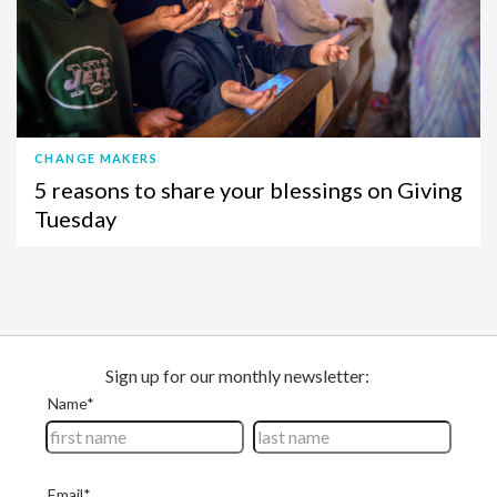
CHANGE MAKERS
5 reasons to share your blessings on Giving
Tuesday