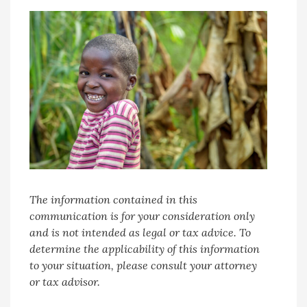
The information contained in this
communication is for your consideration only
and is not intended as legal or tax advice. To
determine the applicability of this information
to your situation, please consult your attorney
or tax advisor.