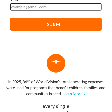
In 2025, 86% of World Vision's total operating expenses
were used for programs that benefit children, families, and
communities in need.
Learn More
every single