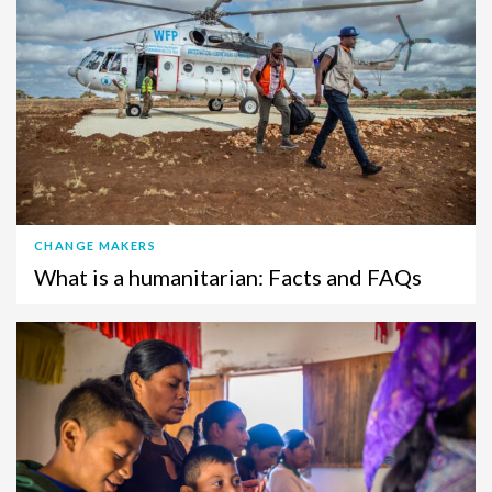
CHANGE MAKERS
What is a humanitarian: Facts and FAQs