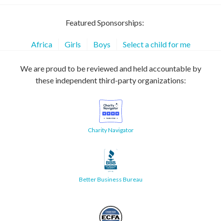
Featured Sponsorships:
Africa
Girls
Boys
Select a child for me
We are proud to be reviewed and held accountable by
these independent third-party organizations:
Charity Navigator
Better Business Bureau