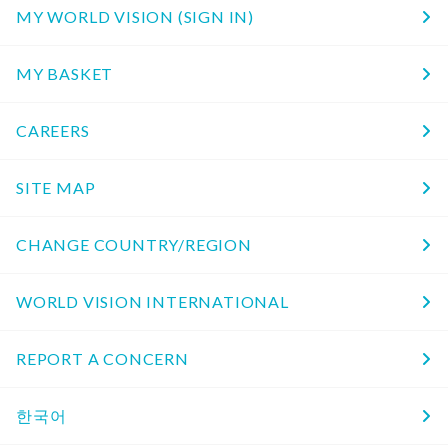
MY WORLD VISION (SIGN IN)
MY BASKET
CAREERS
SITE MAP
CHANGE COUNTRY/REGION
WORLD VISION INTERNATIONAL
REPORT A CONCERN
한국어