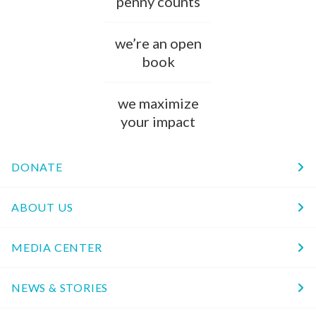
penny counts
we’re an open
book
we maximize
your impact
DONATE
ABOUT US
MEDIA CENTER
NEWS & STORIES