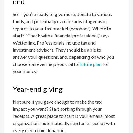
end
So — you’re ready to give more, donate to various
funds, and potentially even be advantageous in
regards to your tax bracket (woohoo!). Where to
start? “Check with a financial professional,” says
Wetterling. Professionals include tax and
investment advisors. They should be able to
answer your questions, and, depending on who you
choose, can even help you craft a
future plan
for
your money.
Year-end giving
Not sure if you gave enough to make the tax
impact you want? Start sorting through your
receipts. A great place to start is your emails; most
organizations automatically send an e-receipt with
every electronic donation.