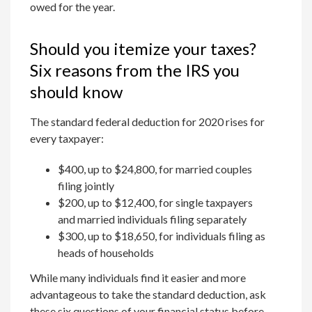
owed for the year.
Should you itemize your taxes?
Six reasons from the IRS you
should know
The standard federal deduction for 2020 rises for
every taxpayer:
$400, up to $24,800, for married couples
filing jointly
$200, up to $12,400, for single taxpayers
and married individuals filing separately
$300, up to $18,650, for individuals filing as
heads of households
While many individuals find it easier and more
advantageous to take the standard deduction, ask
these six questions of your financial status before