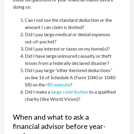
doing so:
Can I not use the standard deduction or the
amount I can claim is limited?
Did I pay large medical or dental expenses
out-of-pocket?
Did I pay interest or taxes on my home(s)?
Did I have large uninsured casualty or theft
losses from a federally declared disaster?
Did I pay large “other itemized deductions”
on line 16 of Schedule A (Form 1040 or 1040-
SR) on the
IRS website
?
Did I make a
large contribution
to a qualified
charity (like World Vision)?
When and what to ask a
financial advisor before year-