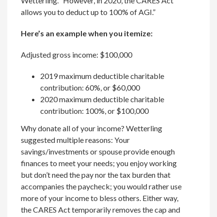
Wetterling. “However, in 2020, the CARES Act
allows you to deduct up to 100% of AGI.”
Here’s an example when you itemize:
Adjusted gross income: $100,000
2019 maximum deductible charitable
contribution: 60%, or $60,000
2020 maximum deductible charitable
contribution: 100%, or $100,000
Why donate all of your income? Wetterling
suggested multiple reasons: Your
savings/investments or spouse provide enough
finances to meet your needs; you enjoy working
but don’t need the pay nor the tax burden that
accompanies the paycheck; you would rather use
more of your income to bless others. Either way,
the CARES Act temporarily removes the cap and