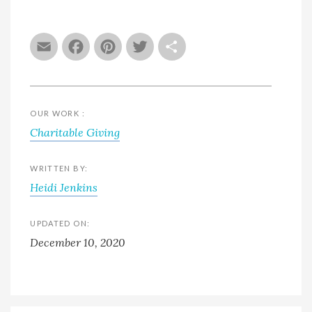
Email
Facebook
Pinterest
Twitter
Share
OUR WORK :
Charitable Giving
WRITTEN BY:
Heidi Jenkins
UPDATED ON:
December 10, 2020