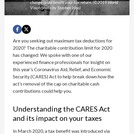
change could benefit your tax return. (©2019 World
Vision/photo by Stephen Woo)
Are you seeking out maximum tax deductions for
2020? The charitable contribution limit for 2020
has changed: We spoke with one of our
experienced finance professionals for insight on
this year’s Coronavirus Aid, Relief, and Economic
Security (CARES) Act to help break down how the
act’s removal of the cap on charitable cash
contributions could help you.
Understanding the CARES Act
and its impact on your taxes
In March 2020, a tax benefit was introduced via