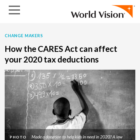
Skip to content
CHANGE MAKERS
How the CARES Act can affect
your 2020 tax deductions
Made a donation to help kids in need in 2020? A law
PHOTO