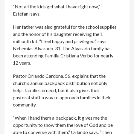
“Not all the kids get what I have right now,”
Estefani says.
Her father was also grateful for the school supplies
and the honor of his daughter receiving the 1
millionth kit. “I feel happy and privileged,” says
Nehemias Alvarado, 31. The Alvarado family has
been attending Familia Cristiana Verbo for nearly
12 years.
Pastor Orlando Cardona, 56, explains that the
church’s annual backpack distribution not only
helps families in need, but it also gives their
pastoral staff a way to approach families in their
community.
“When I hand them a backpack, it gives me the
opportunity to show them the love of God and be
able to converse with them,” Orlando says. “Then