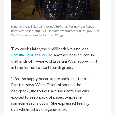
Nine-year-old Estefani Alvarado holds up her new backpack
filled with school supplies. Her favorite subject is math. (©2018
World Vision/photo by Heather Klinger)
Two weeks later, the 1 millionth kit is now at
Familia Cristiana Verbo
, another local church, in
the hands of 9-year-old Estefani Alvarado — right
in time for her to start fourth grade.
“I feel so happy because she packed it for me,”
Estefani says. When Estefani opened the
backpack, she found Caroline’s note and was
excited to see a pack of paper, which she
sometimes runs out of. She expressed feeling
overwhelmed by the generosity.