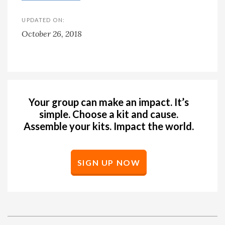
UPDATED ON:
October 26, 2018
Your group can make an impact. It’s
simple. Choose a kit and cause.
Assemble your kits. Impact the world.
SIGN UP NOW