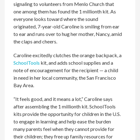
signaling to volunteers from Menlo Church that
one among them has found the 1 millionth kit. As
everyone looks toward where the sound
originated, 7-year-old Caroline is smiling from ear
to ear and runs over to hug her mother, Nancy, amid
the claps and cheers.
Caroline excitedly clutches the orange backpack, a
SchoolTools
kit, and adds school supplies and a
note of encouragement for the recipient — a child
in need in her local community, the San Francisco
Bay Area.
“It feels good, and it means a lot,” Caroline says
after assembling the 1 millionth kit. SchoolTools
kits provide the opportunity for children in the U.S.
to engage in learning and help ease the burden
many parents feel when they cannot provide for
their children; they free up family resources for