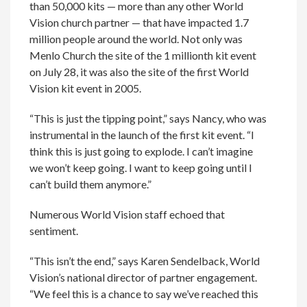
than 50,000 kits — more than any other World
Vision church partner — that have impacted 1.7
million people around the world. Not only was
Menlo Church the site of the 1 millionth kit event
on July 28, it was also the site of the first World
Vision kit event in 2005.
“This is just the tipping point,” says Nancy, who was
instrumental in the launch of the first kit event. “I
think this is just going to explode. I can’t imagine
we won’t keep going. I want to keep going until I
can’t build them anymore.”
Numerous World Vision staff echoed that
sentiment.
“This isn’t the end,” says Karen Sendelback, World
Vision’s national director of partner engagement.
“We feel this is a chance to say we’ve reached this