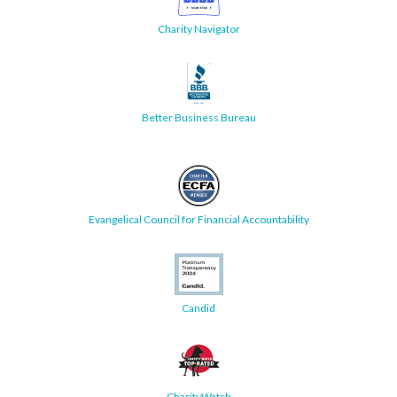
Charity Navigator
Better Business Bureau
Evangelical Council for Financial Accountability
Candid
CharityWatch