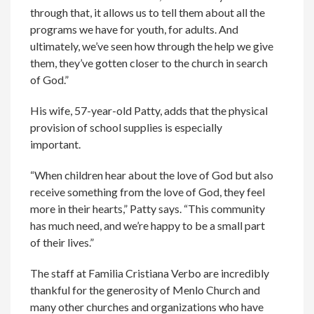
through that, it allows us to tell them about all the
programs we have for youth, for adults. And
ultimately, we’ve seen how through the help we give
them, they’ve gotten closer to the church in search
of God.”
His wife, 57-year-old Patty, adds that the physical
provision of school supplies is especially
important.
“When children hear about the love of God but also
receive something from the love of God, they feel
more in their hearts,” Patty says. “This community
has much need, and we’re happy to be a small part
of their lives.”
The staff at Familia Cristiana Verbo are incredibly
thankful for the generosity of Menlo Church and
many other churches and organizations who have