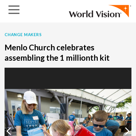
Skip to content
CHANGE MAKERS
Menlo Church celebrates
assembling the 1 millionth kit