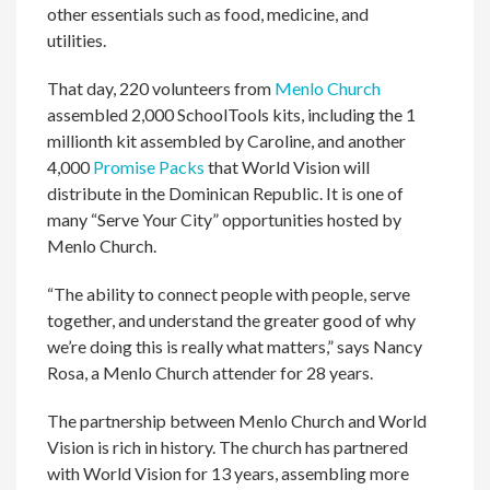
other essentials such as food, medicine, and
utilities.
That day, 220 volunteers from
Menlo Church
assembled 2,000 SchoolTools kits, including the 1
millionth kit assembled by Caroline, and another
4,000
Promise Packs
that World Vision will
distribute in the Dominican Republic. It is one of
many “Serve Your City” opportunities hosted by
Menlo Church.
“The ability to connect people with people, serve
together, and understand the greater good of why
we’re doing this is really what matters,” says Nancy
Rosa, a Menlo Church attender for 28 years.
The partnership between Menlo Church and World
Vision is rich in history. The church has partnered
with World Vision for 13 years, assembling more