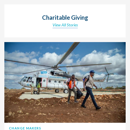
Charitable Giving
View All Stories
CHANGE MAKERS