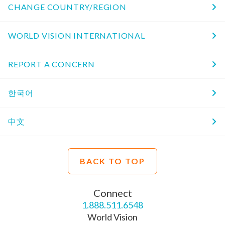
CHANGE COUNTRY/REGION
WORLD VISION INTERNATIONAL
REPORT A CONCERN
한국어
中文
BACK TO TOP
Connect
1.888.511.6548
World Vision