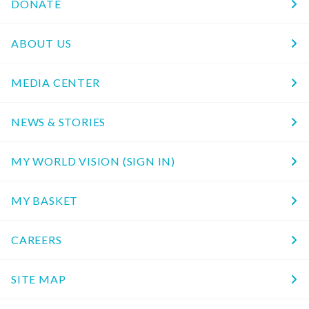
DONATE
ABOUT US
MEDIA CENTER
NEWS & STORIES
MY WORLD VISION (SIGN IN)
MY BASKET
CAREERS
SITE MAP