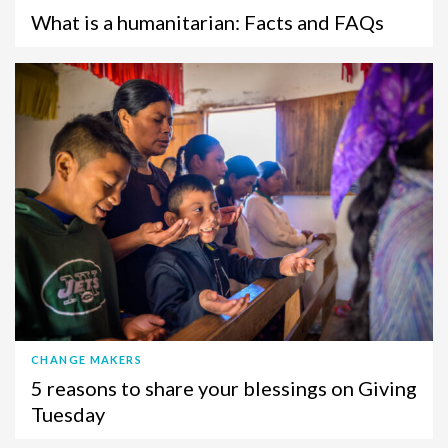
What is a humanitarian: Facts and FAQs
CHANGE MAKERS
5 reasons to share your blessings on Giving
Tuesday