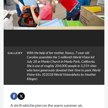
With the help of her mother, Nancy, 7-year-old
GALLERY
Caroline assembles the 1 millionth World Vision kit
July 28 at Menlo Church in Menlo Park, California.
She is one of roughly 204,000 people in 3,219 cities
who have generously donated their time to pack World
Vision kits. (©2018 World Vision/photo by Heather
Klinger)
A shrill whistle pierces the warm summer air,