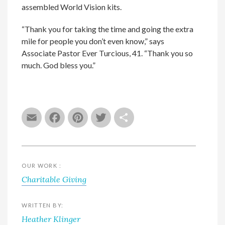
assembled World Vision kits.
“Thank you for taking the time and going the extra
mile for people you don’t even know,” says
Associate Pastor Ever Turcious, 41. “Thank you so
much. God bless you.”
Email
Facebook
Pinterest
Twitter
Share
OUR WORK :
Charitable Giving
WRITTEN BY:
Heather Klinger