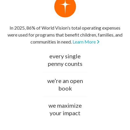
In 2025, 86% of World Vision's total operating expenses
were used for programs that benefit children, families, and
communities in need.
Learn More
every single
penny counts
we’re an open
book
we maximize
your impact