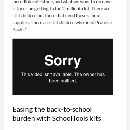
incredible milestone, and what we want to do now
is focus on getting to the 2 millionth kit. There are
still children out there that need these school
supplies. There are still children who need Promise
Packs.”
Easing the back-to-school
burden with SchoolTools kits