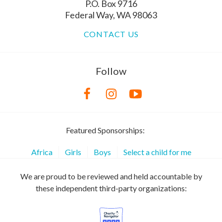
P.O. Box 9716
Federal Way, WA 98063
CONTACT US
Follow
Featured Sponsorships:
Africa
Girls
Boys
Select a child for me
We are proud to be reviewed and held accountable by
these independent third-party organizations: