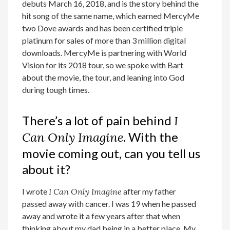
debuts March 16, 2018, and is the story behind the
hit song of the same name, which earned MercyMe
two Dove awards and has been certified triple
platinum for sales of more than 3 million digital
downloads. MercyMe is partnering with World
Vision for its 2018 tour, so we spoke with Bart
about the movie, the tour, and leaning into God
during tough times.
There’s a lot of pain behind
I
Can Only Imagine
. With the
movie coming out, can you tell us
about it?
I wrote
I Can Only Imagine
after my father
passed away with cancer. I was 19 when he passed
away and wrote it a few years after that when
thinking about my dad being in a better place. My