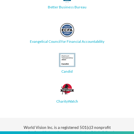
Better Business Bureau
Evangelical Council for Financial Accountability
Candid
CharityWatch
World Vision Inc. is a registered 501(c)3 nonprofit
organization.
All donations are tax deductible in full or in