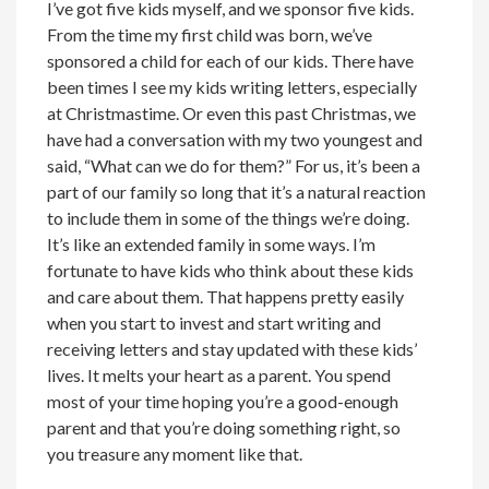
I’ve got five kids myself, and we sponsor five kids.
From the time my first child was born, we’ve
sponsored a child for each of our kids. There have
been times I see my kids writing letters, especially
at Christmastime. Or even this past Christmas, we
have had a conversation with my two youngest and
said, “What can we do for them?” For us, it’s been a
part of our family so long that it’s a natural reaction
to include them in some of the things we’re doing.
It’s like an extended family in some ways. I’m
fortunate to have kids who think about these kids
and care about them. That happens pretty easily
when you start to invest and start writing and
receiving letters and stay updated with these kids’
lives. It melts your heart as a parent. You spend
most of your time hoping you’re a good-enough
parent and that you’re doing something right, so
you treasure any moment like that.