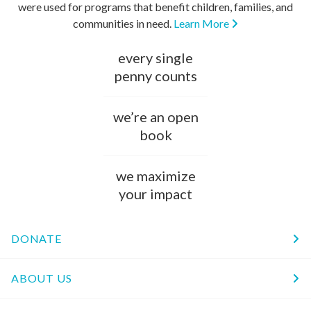
were used for programs that benefit children, families, and
communities in need.
Learn More
every single
penny counts
we’re an open
book
we maximize
your impact
DONATE
ABOUT US