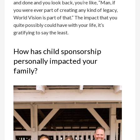
and done and you look back, you’re like, “Man, if
you were ever part of creating any kind of legacy,
World Vision is part of that.” The impact that you
quite possibly could have with your life, it’s
gratifying to say the least.
How has child sponsorship
personally impacted your
family?