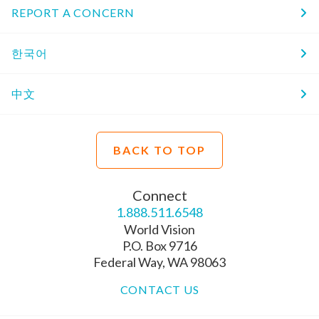
REPORT A CONCERN
한국어
中文
BACK TO TOP
Connect
1.888.511.6548
World Vision
P.O. Box 9716
Federal Way, WA 98063
CONTACT US