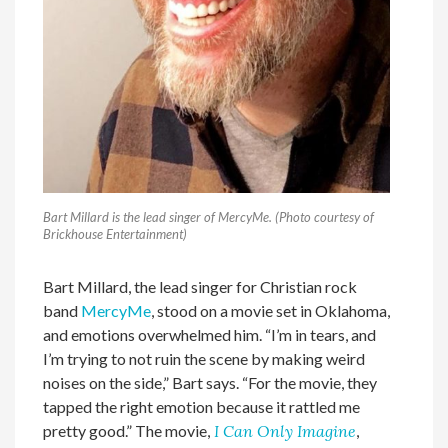
Bart Millard is the lead singer of MercyMe. (Photo courtesy of
Brickhouse Entertainment)
Bart Millard, the lead singer for Christian rock
band
MercyMe
, stood on a movie set in Oklahoma,
and emotions overwhelmed him. “I’m in tears, and
I’m trying to not ruin the scene by making weird
noises on the side,” Bart says. “For the movie, they
tapped the right emotion because it rattled me
pretty good.” The movie,
I Can Only Imagine
,