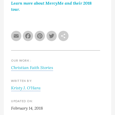
Learn more about MercyMe and their 2018
tour.
Email
Facebook
Pinterest
Twitter
Share
OUR WORK :
Christian Faith Stories
WRITTEN BY:
Kristy J. O'Hara
UPDATED ON:
February 14, 2018