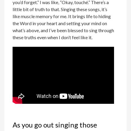
you’d forget.” I was like, “Okay, touché.” There’s a
little bit of truth to that. Singing these songs, it’s
like muscle memory for me. It brings life to hiding
the Word in your heart and setting your mind on
what’s above, and I’ve been blessed to sing through
these truths even when I don’t feel like it.
As you go out singing those