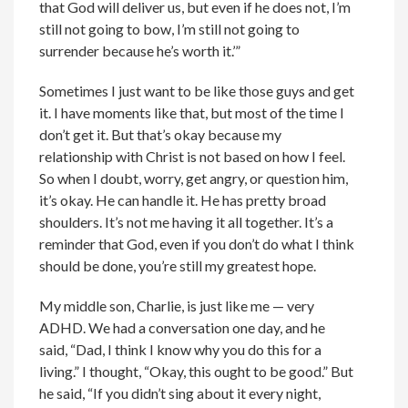
that God will deliver us, but even if he does not, I’m
still not going to bow, I’m still not going to
surrender because he’s worth it.’”
Sometimes I just want to be like those guys and get
it. I have moments like that, but most of the time I
don’t get it. But that’s okay because my
relationship with Christ is not based on how I feel.
So when I doubt, worry, get angry, or question him,
it’s okay. He can handle it. He has pretty broad
shoulders. It’s not me having it all together. It’s a
reminder that God, even if you don’t do what I think
should be done, you’re still my greatest hope.
My middle son, Charlie, is just like me — very
ADHD. We had a conversation one day, and he
said, “Dad, I think I know why you do this for a
living.” I thought, “Okay, this ought to be good.” But
he said, “If you didn’t sing about it every night,