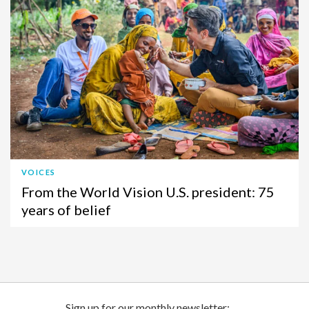
VOICES
From the World Vision U.S. president: 75
years of belief