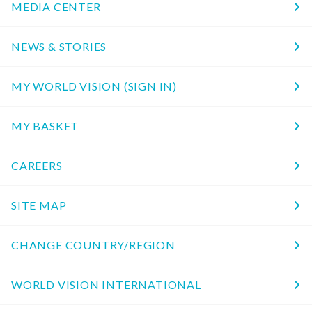
MEDIA CENTER
NEWS & STORIES
MY WORLD VISION (SIGN IN)
MY BASKET
CAREERS
SITE MAP
CHANGE COUNTRY/REGION
WORLD VISION INTERNATIONAL