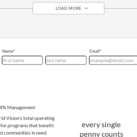
LOAD MORE
4% Management
ld Vision's total operating
every single
for programs that benefit
penny counts
and communities in need.