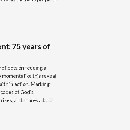
nt: 75 years of
reflects on feeding a
moments like this reveal
aith in action. Marking
ecades of God’s
rises, and shares a bold