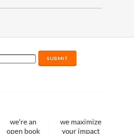
we’re an
we maximize
open book
your impact