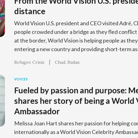
From the World Vision U.S. preside
distance
World Vision U.S. president and CEO visited Adré, 
people crowded under a bridge as they fled conflict
at the border, World Vision is helping people as the
entering a new country and providing short-term as
Refugee Crisis
Chad
Sudan
VOICES
Fueled by passion and purpose: Me
shares her story of being a World 
Ambassador
Melissa Joan Hart shares her passion for helping co
internationally as a World Vision Celebrity Ambassa