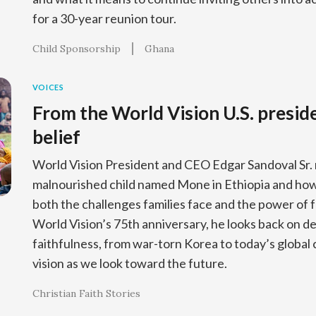
for a 30-year reunion tour.
Child Sponsorship
Ghana
VOICES
From the World Vision U.S. preside
belief
World Vision President and CEO Edgar Sandoval Sr. 
malnourished child named Mone in Ethiopia and how 
both the challenges families face and the power of f
World Vision’s 75th anniversary, he looks back on d
faithfulness, from war-torn Korea to today’s global c
vision as we look toward the future.
Christian Faith Stories