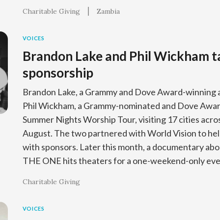
Charitable Giving
Zambia
VOICES
Brandon Lake and Phil Wickham tal
sponsorship
Brandon Lake, a Grammy and Dove Award-winning art
Phil Wickham, a Grammy-nominated and Dove Award-
Summer Nights Worship Tour, visiting 17 cities across
August. The two partnered with World Vision to hel
with sponsors. Later this month, a documentary abo
THE ONE hits theaters for a one-weekend-only ev
Charitable Giving
VOICES