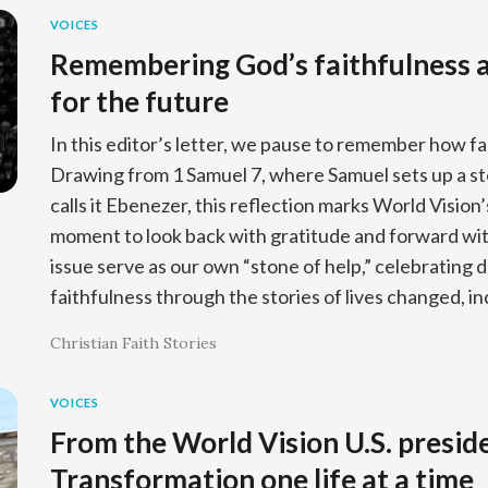
VOICES
Remembering God’s faithfulness a
for the future
In this editor’s letter, we pause to remember how f
Drawing from 1 Samuel 7, where Samuel sets up a 
calls it Ebenezer, this reflection marks World Vision
moment to look back with gratitude and forward with 
issue serve as our own “stone of help,” celebrating 
faithfulness through the stories of lives changed, i
Christian Faith Stories
VOICES
From the World Vision U.S. presid
Transformation one life at a time