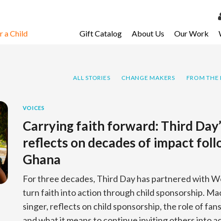
 a Child
Gift Catalog
About Us
Our Work
LOG 
My Ac
ALL STORIES
CHANGE MAKERS
FROM THE 
My Spo
Email 
VOICES
Carrying faith forward: Third Day
Resour
reflects on decades of impact follo
Ghana
For three decades, Third Day has partnered with Wor
turn faith into action through child sponsorship. Ma
singer, reflects on child sponsorship, the role of fan
and what it means to continue inviting others into a