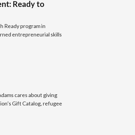
ent: Ready to
th Ready program in
ned entrepreneurial skills
 Adams cares about giving
ion’s Gift Catalog, refugee