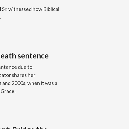
 Sr. witnessed how Biblical
.
death sentence
sentence due to
cator shares her
s and 2000s, when it was a
 Grace.