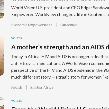
World Vision U.S. president and CEO Edgar Sandoval
Empowered Worldview changed a life in Guatemala
Economic Empowerment
Guatemala
VOICES
A mother’s strength and an AIDS 
Today in Africa, HIV and AIDS is no longer a death 
antiretroviral medications. A World Vision communi
perspective of the HIV and AIDS epidemic in the 90
much different story — a tragic story for women like
Health
Zambia
Africa
VOICES