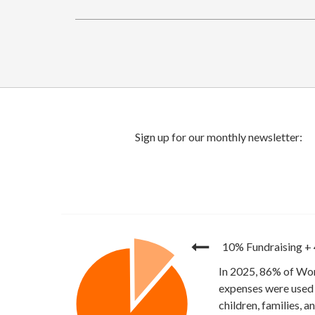
10% Fundraising
+
In 2025, 86% of Wor
expenses were used 
children, families, 