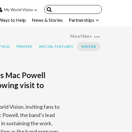
My
World Vision
Ways to Help
News & Stories
Partnerships
IN
SIGN UP
More Filters
count
FIELD
PRAYERS
SPECIAL FEATURES
VOICES
nsored Children
My Child
’s Mac Powell
ces & FAQ's
wing visit to
ld Vision, inviting fans to
c Powell, the band’s lead
s in sustaining the work,
ction as the band prepares