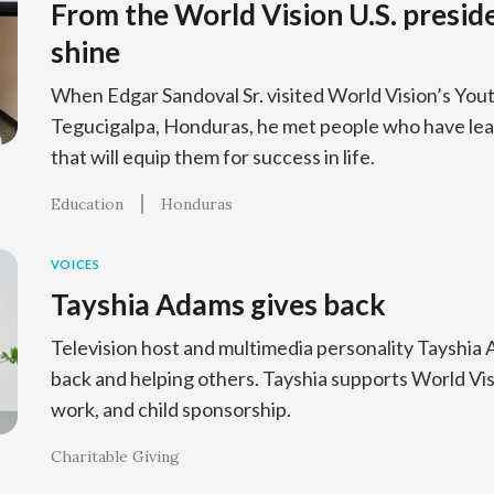
From the World Vision U.S. presid
shine
When Edgar Sandoval Sr. visited World Vision’s You
Tegucigalpa, Honduras, he met people who have lear
that will equip them for success in life.
Education
Honduras
VOICES
Tayshia Adams gives back
Television host and multimedia personality Tayshia
back and helping others. Tayshia supports World Vis
work, and child sponsorship.
Charitable Giving