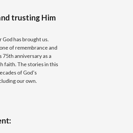
nd trusting Him
ar God has brought us.
stone of remembrance and
’s 75th anniversary as a
faith. The stories in this
decades of God’s
ncluding our own.
ent: