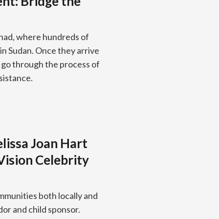
nt: Bridge the
Chad, where hundreds of
 in Sudan. Once they arrive
y go through the process of
sistance.
lissa Joan Hart
Vision Celebrity
mmunities both locally and
dor and child sponsor.