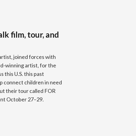
k film, tour, and
ist, joined forces with
winning artist, for the
 this U.S. this past
p connect children in need
ut their tour called FOR
ent October 27–29.