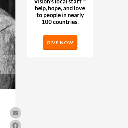
Vision’s local staff =
help, hope, and love
to people in nearly
100 countries.
GIVE NOW
Email
Facebook