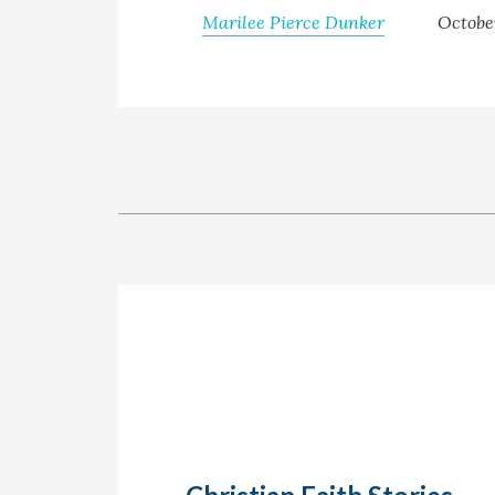
Marilee Pierce Dunker
Octobe
Christian Faith Stories