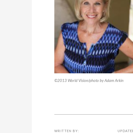
©2013 World Vision/photo by Adam Arkin
WRITTEN BY:
UPDATE