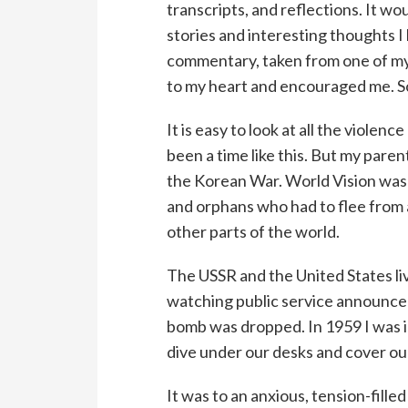
transcripts, and reflections. It wo
stories and interesting thoughts I
commentary, taken from one of my 
to my heart and encouraged me. So 
It is easy to look at all the violen
been a time like this. But my pare
the Korean War. World Vision was 
and orphans who had to flee from 
other parts of the world.
The USSR and the United States liv
watching public service announcem
bomb was dropped. In 1959 I was in
dive under our desks and cover ou
It was to an anxious, tension-filled