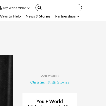
My
World Vision
Ways to Help
News & Stories
Partnerships
IN
SIGN UP
count
nsored Children
My Child
ces & FAQ's
OUR WORK :
Christian Faith Stories
You + World