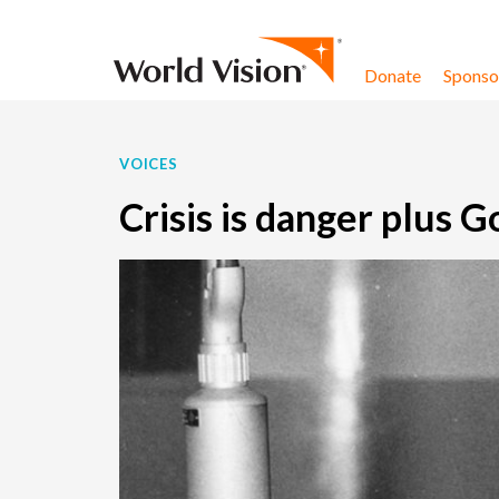
Skip to content
Donate
Sponsor
VOICES
Crisis is danger plus 