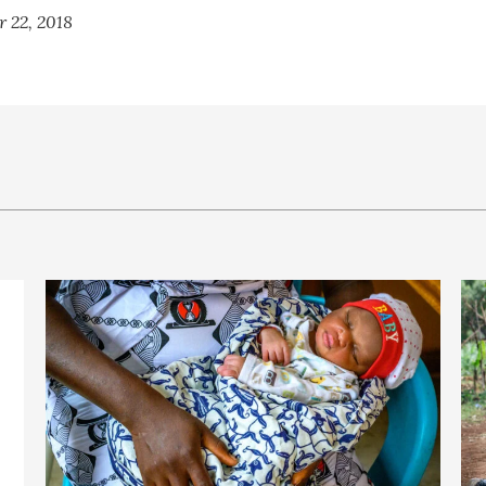
r 22, 2018