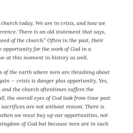
e church today. We are in crisis, and how we
ference. There is an old statement that says,
seed of the church.” Often in the past, their
e opportunity for the work of God in a
rue at this moment in history as well.
s of the earth where men are thrashing about
gain — crisis is danger plus opportunity. Yes,
, and the church oftentimes suffers the
 all, the overall eyes of God look from time past
 sacrifices are not without reason. There is
 when we must buy up our opportunities, not
he kingdom of God but because men are in such