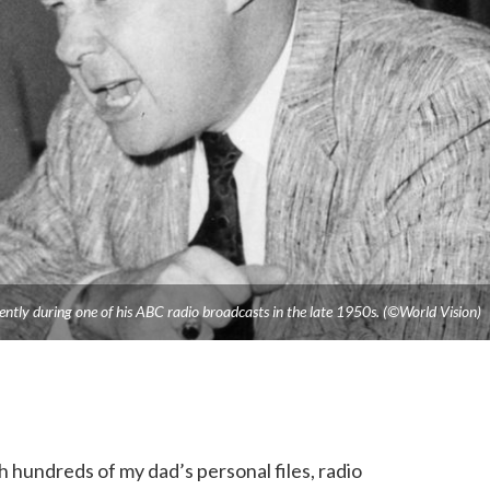
ently during one of his ABC radio broadcasts in the late 1950s. (©World Vision)
 hundreds of my dad’s personal files, radio