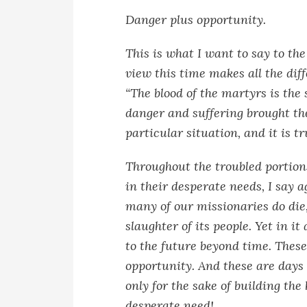
Danger plus opportunity.
This is what I want to say to th
view this time makes all the dif
“The blood of the martyrs is the 
danger and suffering brought th
particular situation, and it is t
Throughout the troubled portion
in their desperate needs, I say a
many of our missionaries do die
slaughter of its people. Yet in it
to the future beyond time. These
opportunity. And these are days
only for the sake of building t
desperate need!