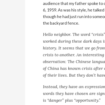
audience that my father spoke to 
6, 1959. As was his style, he talked
though he had just run into someo
the backyard fence.
Hello neighbor. The word “crisis”
worked during these dark days i
history. It seems that we go fro
crisis to another. An interesting
observation: The Chinese langua
of China has known crisis after c
of their lives. But they don’t ha
Instead, they have an expressio
words they have chosen are signif
is “danger” plus “opportunity.”