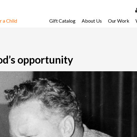
 a Child
Gift Catalog
About Us
Our Work
LOG 
My Ac
My Spo
God’s opportunity
Email 
Resour