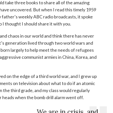
uld take three books to share all of the amazing
 have uncovered. But when I read this timely 1959
father’s weekly ABC radio broadcasts, it spoke
I thought I should share it with you.
ce and chaos in our world and think there has never
nt’s generation lived through two world wars and
born largely to help meet the needs of refugees
aggressive communist armies in China, Korea, and
ed on the edge of a third world war, and I grew up
ents on television about what to do if an atomic
 the third grade, and my class would regularly
r heads when the bomb drill alarm went off.
We are in crisis, and