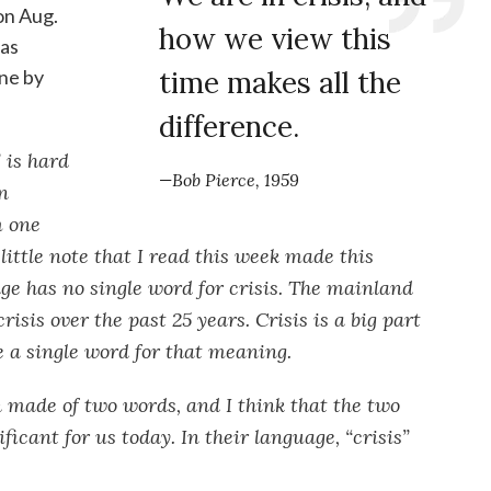
on Aug.
how we view this
 as
ne by
time makes all the
difference.
 is hard
—Bob Pierce, 1959
n
m one
 little note that I read this week made this
ge has no single word for crisis. The mainland
risis over the past 25 years. Crisis is a big part
ve a single word for that meaning.
n made of two words, and I think that the two
icant for us today. In their language, “crisis”