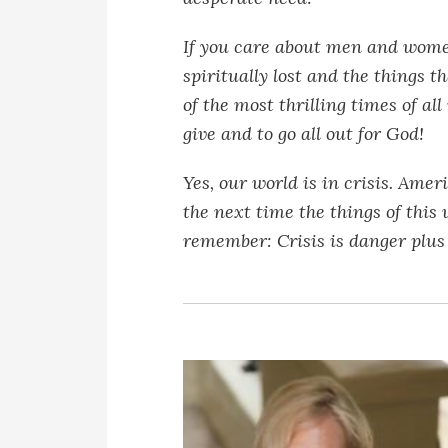
If you care about men and women
spiritually lost and the things th
of the most thrilling times of al
give and to go all out for God!
Yes, our world is in crisis. Ameri
the next time the things of this
remember: Crisis is danger plus