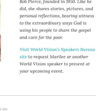
Bob Pierce, founded in 1950. Like he
did, she shares stories, pictures, and
personal reflections, bearing witness
to the extraordinary ways God is
using his people to share the gospel
and care for the poor.
Visit World Vision’s Speakers Bureau
site
to request Marilee or another
World Vision speaker to present at
your upcoming event.
D ON: