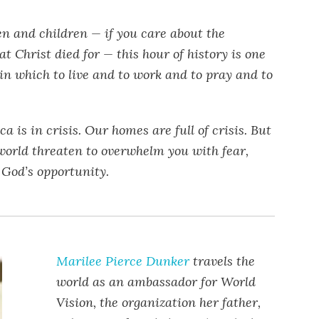
 and children — if you care about the
at Christ died for — this hour of history is one
l in which to live and to work and to pray and to
ca is in crisis. Our homes are full of crisis. But
 world threaten to overwhelm you with fear,
 God’s opportunity.
Marilee Pierce Dunker
travels the
world as an ambassador for World
Vision, the organization her father,