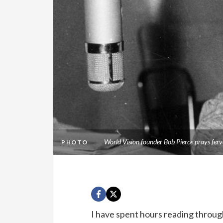
World Vision founder Bob Pierce prays ferv
PHOTO
I have spent hours reading through