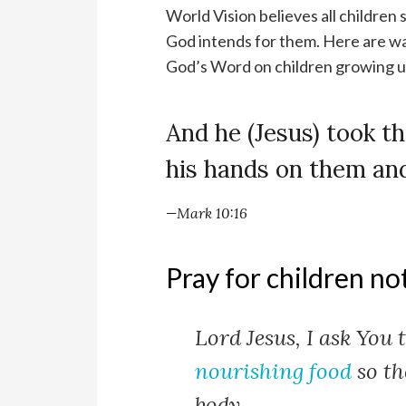
World Vision believes all children 
God intends for them. Here are wa
God’s Word on children growing up
And he (Jesus) took th
his hands on them an
—Mark 10:16
Pray for children no
Lord Jesus, I ask You 
nourishing food
so th
body.