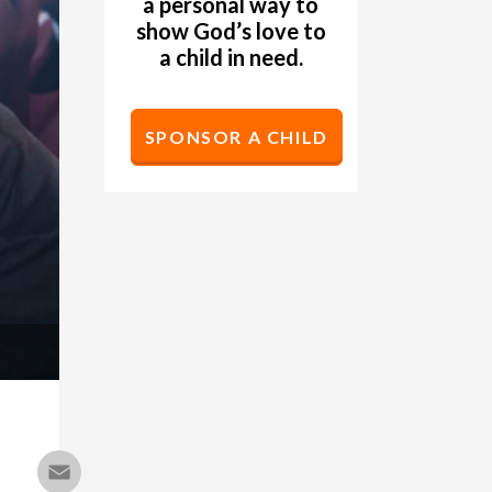
a personal way to
show God’s love to
a child in need.
SPONSOR A CHILD
Email