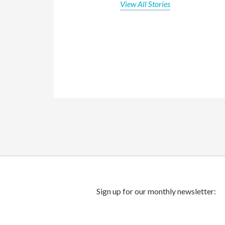
View All Stories