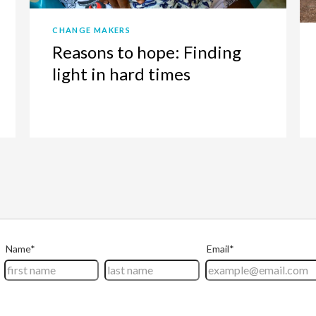
CHANGE MAKERS
Reasons to hope: Finding
light in hard times