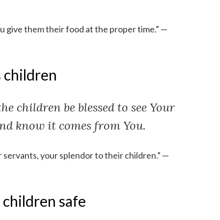
ou give them their food at the proper time.” —
 children
the children be blessed to see Your
nd know it comes from You.
servants, your splendor to their children.” —
 children safe