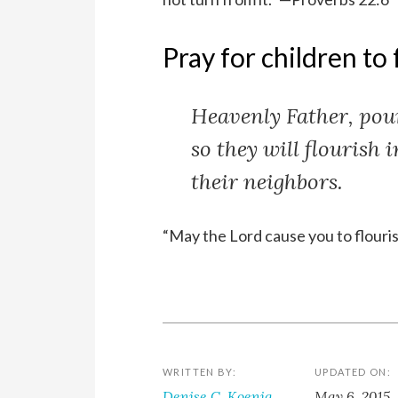
Pray for children to 
Heavenly Father, pour
so they will flourish 
their neighbors.
“May the Lord cause you to flouri
WRITTEN BY:
UPDATED ON:
Denise C. Koenig
May 6, 2015