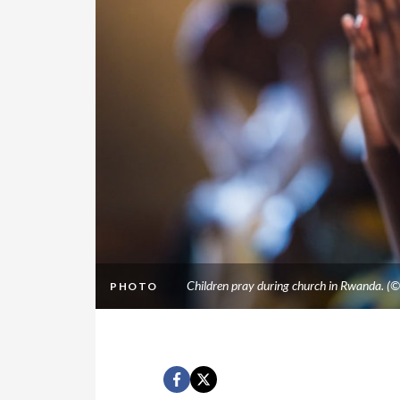
Children pray during church in Rwanda. (
PHOTO