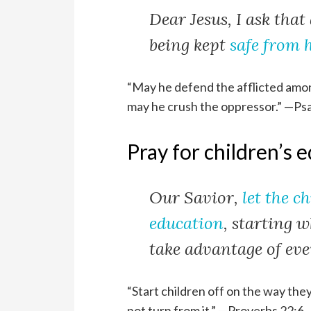
Dear Jesus, I ask that 
being kept
safe from 
“May he defend the afflicted amon
may he crush the oppressor.” —Ps
Pray for children’s 
Our Savior,
let the c
education
, starting 
take advantage of ever
“Start children off on the way the
not turn from it.” —Proverbs 22:6