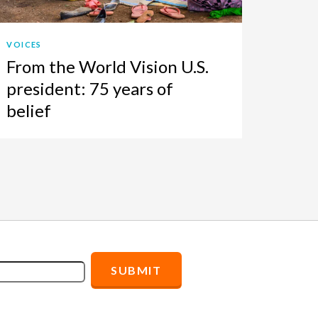
VOICES
From the World Vision U.S.
president: 75 years of
belief