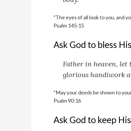
“The eyes of all look to you, and y
Psalm 145:15
Ask God to bless His
Father in heaven, let 
glorious handiwork a
“May your deeds be shown to your 
Psalm 90:16
Ask God to keep His