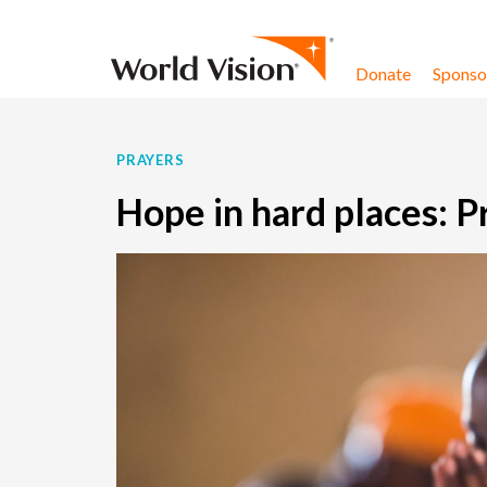
Skip to content
Donate
Sponsor
PRAYERS
Hope in hard places: P