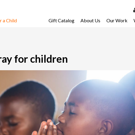
 a Child
Gift Catalog
About Us
Our Work
LOG 
My Ac
My Spo
ray for children
Email 
Resour