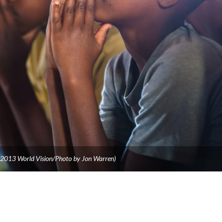
©2013 World Vision/Photo by Jon Warren)