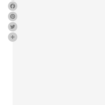
Facebook
Pinterest
Twitter
Share