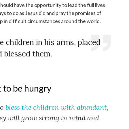
should have the opportunity to lead the full lives
ys to do as Jesus did and pray the promises of
 in difficult circumstances around the world.
e children in his arms, placed
d blessed them.
t to be hungry
to
bless the children with abundant,
ey will grow strong in mind and