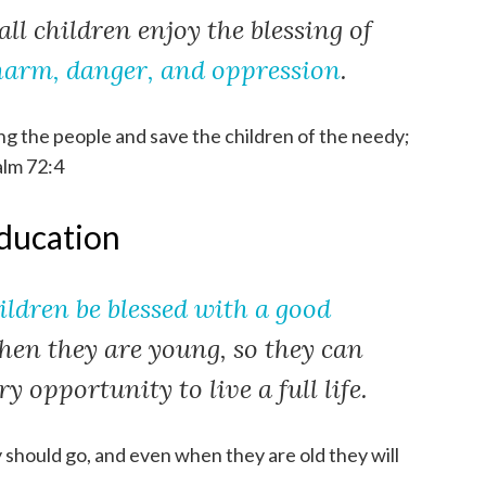
all children enjoy the blessing of
harm, danger, and oppression
.
g the people and save the children of the needy;
alm 72:4
education
hildren be blessed with a good
when they are young, so they can
y opportunity to live a full life.
y should go, and even when they are old they will