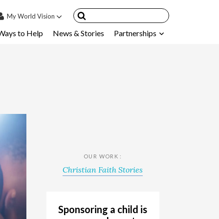
My
World Vision
Ways to Help
News & Stories
Partnerships
IN
SIGN UP
count
nsored Children
My Child
ces & FAQ's
OUR WORK :
Christian Faith Stories
Sponsoring a child is