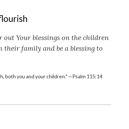
flourish
 out Your blessings on the children
in their family and be a blessing to
sh, both you and your children.” —Psalm 115:14