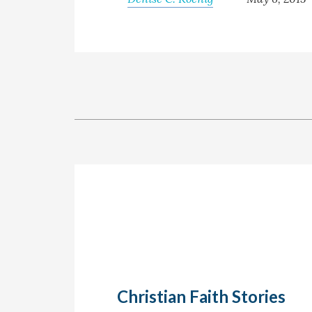
Christian Faith Stories