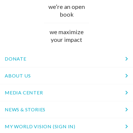
we’re an open
book
we maximize
your impact
DONATE
ABOUT US
MEDIA CENTER
NEWS & STORIES
MY WORLD VISION (SIGN IN)