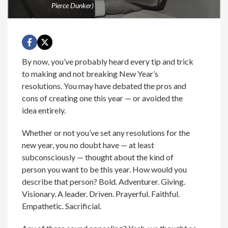
Pierce Dunker)
By now, you’ve probably heard every tip and trick
to making and not breaking New Year’s
resolutions. You may have debated the pros and
cons of creating one this year — or avoided the
idea entirely.
Whether or not you’ve set any resolutions for the
new year, you no doubt have — at least
subconsciously — thought about the kind of
person you want to be this year. How would you
describe that person? Bold. Adventurer. Giving.
Visionary. A leader. Driven. Prayerful. Faithful.
Empathetic. Sacrificial.