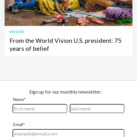
VOICES
From the World Vision U.S. president: 75
years of belief