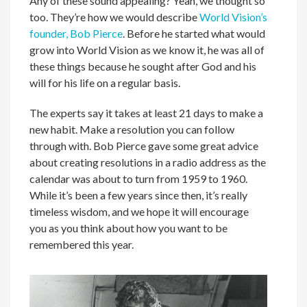
Any of these sound appealing? Yeah, we thought so
too. They’re how we would describe
World Vision’s
founder, Bob Pierce
. Before he started what would
grow into World Vision as we know it, he was all of
these things because he sought after God and his
will for his life on a regular basis.
The experts say it takes at least 21 days to make a
new habit. Make a resolution you can follow
through with. Bob Pierce gave some great advice
about creating resolutions in a radio address as the
calendar was about to turn from 1959 to 1960.
While it’s been a few years since then, it’s really
timeless wisdom, and we hope it will encourage
you as you think about how you want to be
remembered this year.