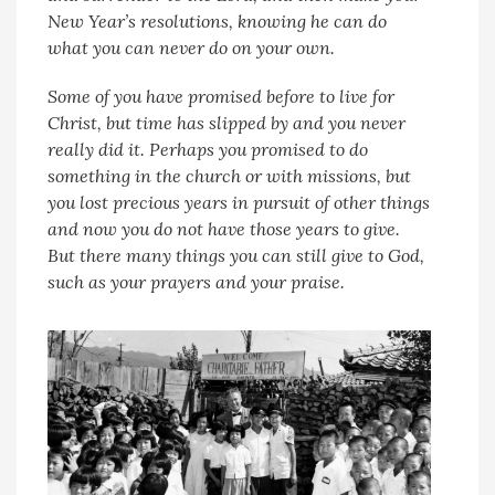
New Year’s resolutions, knowing he can do
what you can never do on your own.
Some of you have promised before to live for
Christ, but time has slipped by and you never
really did it. Perhaps you promised to do
something in the church or with missions, but
you lost precious years in pursuit of other things
and now you do not have those years to give.
But there many things you can still give to God,
such as your prayers and your praise.