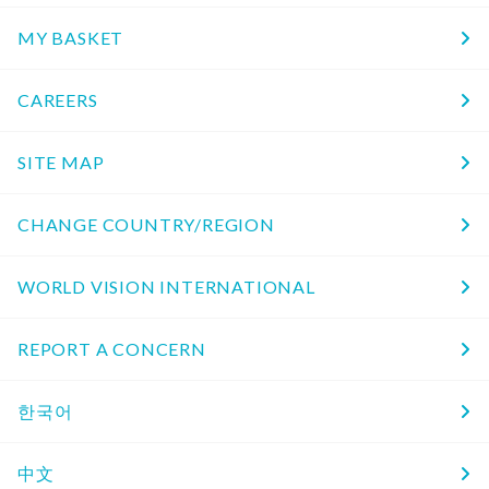
MY BASKET
CAREERS
SITE MAP
CHANGE COUNTRY/REGION
WORLD VISION INTERNATIONAL
REPORT A CONCERN
한국어
中文