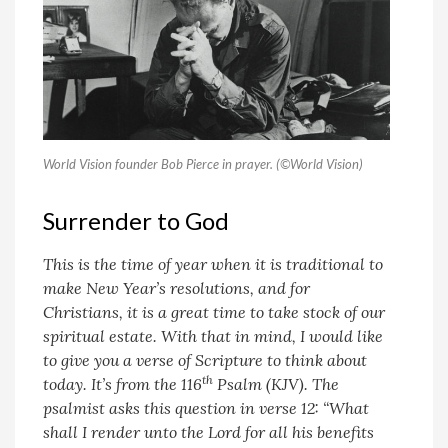
World Vision founder Bob Pierce in prayer. (©World Vision)
Surrender to God
This is the time of year when it is traditional to
make New Year’s resolutions, and for
Christians, it is a great time to take stock of our
spiritual estate. With that in mind, I would like
to give you a verse of Scripture to think about
th
today. It’s from the 116
Psalm (KJV). The
psalmist asks this question in verse 12: “What
shall I render unto the Lord for all his benefits