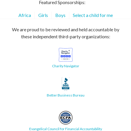
Featured Sponsorships:
Africa
Girls
Boys
Select a child for me
We are proud to be reviewed and held accountable by
these independent third-party organizations:
Charity Navigator
Better Business Bureau
Evangelical Council for Financial Accountability