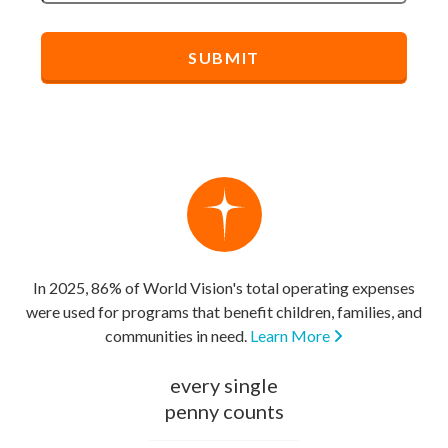
In 2025, 86% of World Vision's total operating expenses
were used for programs that benefit children, families, and
communities in need.
Learn More
every single
penny counts