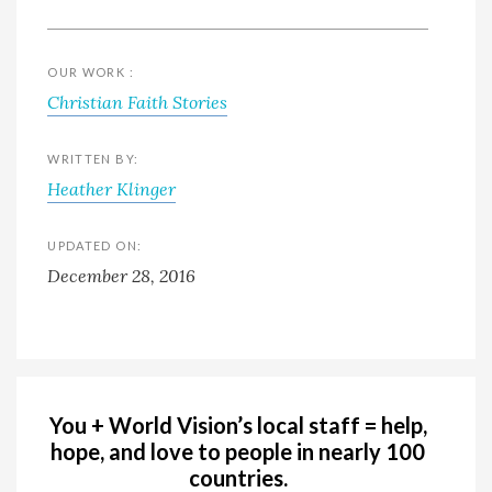
OUR WORK :
Christian Faith Stories
WRITTEN BY:
Heather Klinger
UPDATED ON:
December 28, 2016
You + World Vision’s local staff = help,
hope, and love to people in nearly 100
countries.