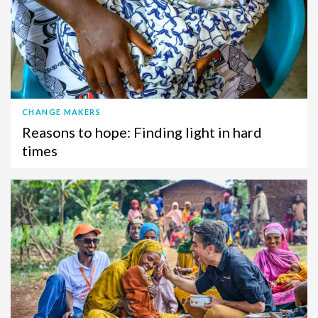
CHANGE MAKERS
Reasons to hope: Finding light in hard
times