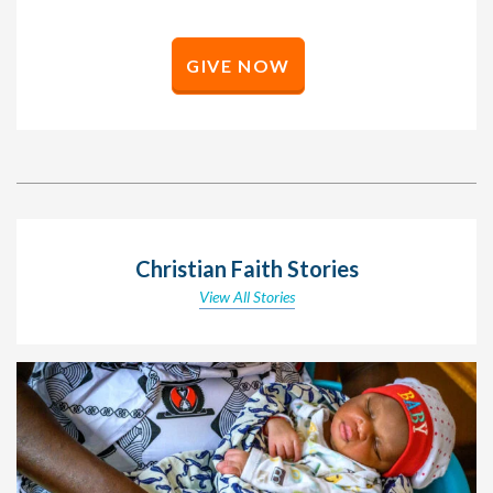
GIVE NOW
Christian Faith Stories
View All Stories