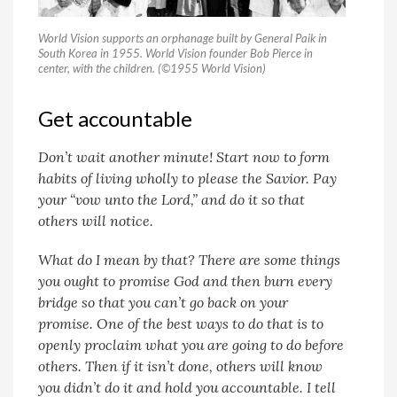
World Vision supports an orphanage built by General Paik in
South Korea in 1955. World Vision founder Bob Pierce in
center, with the children. (©1955 World Vision)
Get accountable
Don’t wait another minute! Start now to form
habits of living wholly to please the Savior. Pay
your “vow unto the Lord,” and do it so that
others will notice.
What do I mean by that? There are some things
you ought to promise God and then burn every
bridge so that you can’t go back on your
promise. One of the best ways to do that is to
openly proclaim what you are going to do before
others. Then if it isn’t done, others will know
you didn’t do it and hold you accountable. I tell