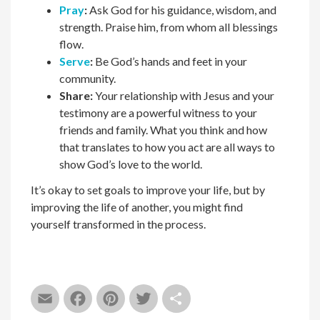
Pray
:
Ask God for
h
is guidance, wisdom, and
strength. Praise
h
im, from whom all blessings
flow.
Serve
:
Be God’s hands and feet in your
community.
Share:
Your relationship with Jesus and your
testimony are a powerful witness to your
friends and family. What you think and how
that translates to how you act are all ways to
show God’s love to the world.
I
t’s okay to set goals to improve your life, but by
improving the life of another, you might find
yourself transformed in the process.
Email
Facebook
Pinterest
Twitter
Share