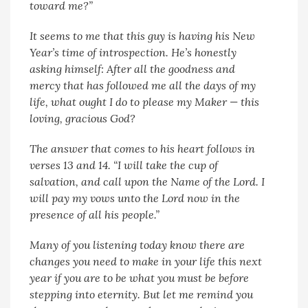
toward me?”
It seems to me that this guy is having his New
Year’s time of introspection. He’s honestly
asking himself: After all the goodness and
mercy that has followed me all the days of my
life, what ought I do to please my Maker — this
loving, gracious God?
The answer that comes to his heart follows in
verses 13 and 14. “I will take the cup of
salvation, and call upon the Name of the Lord. I
will pay my vows unto the Lord now in the
presence of all his people.”
Many of you listening today know there are
changes you need to make in your life this next
year if you are to be what you must be before
stepping into eternity. But let me remind you