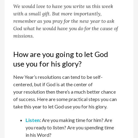
We would love to have you write us this week
with a small gift. But more importantly,
remember as you pray for the new year to ask
God what he would have you do for the cause of
missions.
How are you going to let God
use you for his glory?
New Year’s resolutions can tend to be self-
centered, but if God is at the center of
your
resolution then there’s a much better chance
of success. Here are some practical steps you can
take this year to let God use you for
h
is glory.
Listen
:
Are you making time for
h
im? Are
you ready to listen? Are you spending time
in
h
is Word?