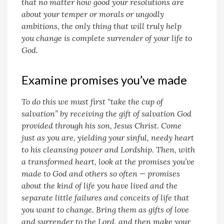
that no matter how good your resolutions are
about your temper or morals or ungodly
ambitions, the only thing that will truly help
you change is complete surrender of your life to
God.
Examine promises you’ve made
To do this we must first “take the cup of
salvation” by receiving the gift of salvation God
provided through his son, Jesus Christ. Come
just as you are, yielding your sinful, needy heart
to his cleansing power and Lordship. Then, with
a transformed heart, look at the promises you’ve
made to God and others so often — promises
about the kind of life you have lived and the
separate little failures and conceits of life that
you want to change. Bring them as gifts of love
and surrender to the Lord, and then make your