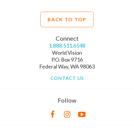
BACK TO TOP
Connect
1.888.511.6548
World Vision
P.O. Box 9716
Federal Way, WA 98063
CONTACT US
Follow