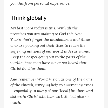
you this from personal experience.
Think globally
My last word today is this. With all the
promises you are making to God this New
Year’s, don’t forget the missionaries and those
who are pouring out their lives to reach the
suffering millions of our world in Jesus’ name.
Keep the gospel going out to the parts of the
world where men have never yet heard that
Christ died for them.
And remember World Vision as one of the arms
of the church, carrying help to emergency areas
— especially to many of our [local] brothers and
sisters in Christ who have so little but give so
much.