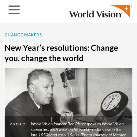
Skip to content
CHANGE MAKERS
New Year’s resolutions: Change
you, change the world
World Vision founder Bob Pierce spoke to World Vision
PHOTO
supporters each week on his weekly radio show in the
late 1950s and early 1960s. (Photo courtesy of Marilee