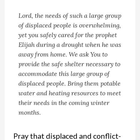
Lord, the needs of such a large group
of displaced people is overwhelming,
yet you safely cared for the prophet
Elijah during a drought when he was
away from home. We ask You to
provide the safe shelter necessary to
accommodate this large group of
displaced people. Bring them potable
water and heating resources to meet
their needs in the coming winter
months.
Pray that displaced and conflict-