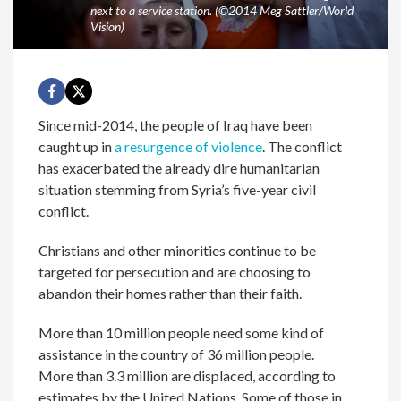
next to a service station. (©2014 Meg Sattler/World
Vision)
Since mid-2014, the people of Iraq have been
caught up in
a resurgence of violence
. The conflict
has exacerbated the already dire humanitarian
situation stemming from Syria’s five-year civil
conflict.
Christians and other minorities continue to be
targeted for persecution and are choosing to
abandon their homes rather than their faith.
More than 10 million people need some kind of
assistance in the country of 36 million people.
More than 3.3 million are displaced, according to
estimates by the United Nations. Some of those in