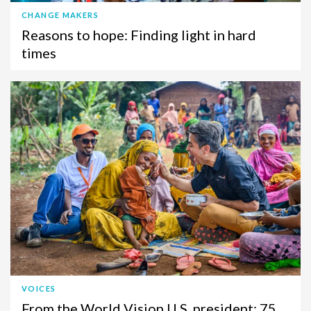
CHANGE MAKERS
Reasons to hope: Finding light in hard
times
VOICES
From the World Vision U.S. president: 75