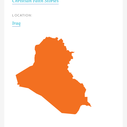
Christian Faith Stories
LOCATION:
Iraq