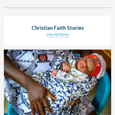
Christian Faith Stories
View All Stories