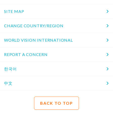
SITE MAP
CHANGE COUNTRY/REGION
WORLD VISION INTERNATIONAL
REPORT A CONCERN
한국어
中文
BACK TO TOP