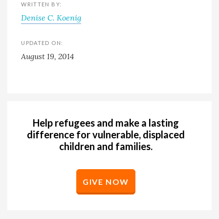
WRITTEN BY:
Denise C. Koenig
UPDATED ON:
August 19, 2014
Help refugees and make a lasting
difference for vulnerable, displaced
children and families.
GIVE NOW