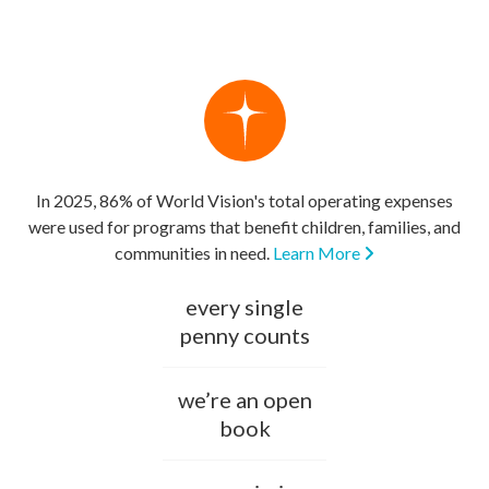
In 2025, 86% of World Vision's total operating expenses
were used for programs that benefit children, families, and
communities in need.
Learn More
every single
penny counts
we’re an open
book