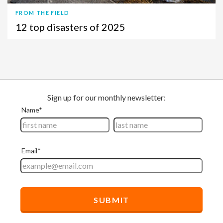
FROM THE FIELD
12 top disasters of 2025