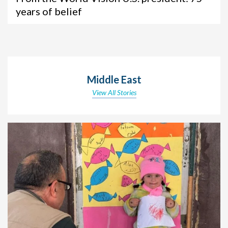
years of belief
Middle East
View All Stories