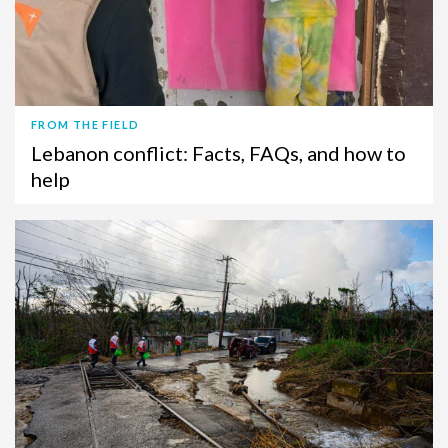
FROM THE FIELD
Lebanon conflict: Facts, FAQs, and how to
help