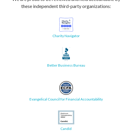
these independent third-party organizations:
Charity Navigator
Better Business Bureau
Evangelical Council for Financial Accountability
Candid