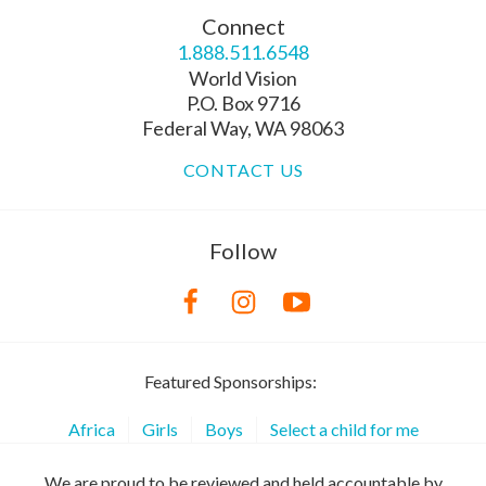
Connect
1.888.511.6548
World Vision
P.O. Box 9716
Federal Way, WA 98063
CONTACT US
Follow
Featured Sponsorships:
Africa
Girls
Boys
Select a child for me
We are proud to be reviewed and held accountable by