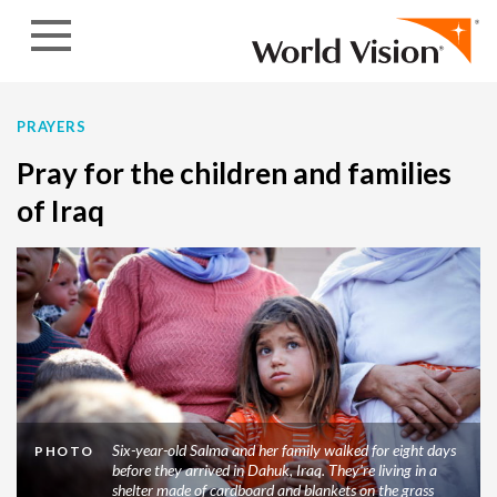
Skip to content
PRAYERS
Pray for the children and families
of Iraq
Six-year-old Salma and her family walked for eight days
PHOTO
before they arrived in Dahuk, Iraq. They're living in a
shelter made of cardboard and blankets on the grass