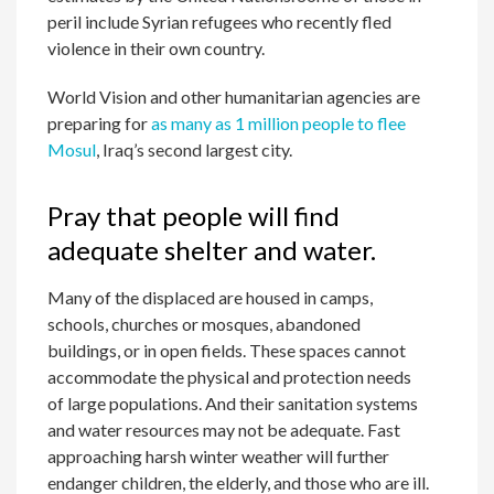
peril include Syrian refugees who recently fled
violence in their own country.
World Vision and other humanitarian agencies are
preparing for
as many as 1 million people to flee
Mosul
, Iraq’s second largest city.
Pray that people will find
adequate shelter and water.
Many of the displaced are housed in camps,
schools, churches or mosques, abandoned
buildings, or in open fields. These spaces cannot
accommodate the physical and protection needs
of large populations. And their sanitation systems
and water resources may not be adequate. Fast
approaching harsh winter weather will further
endanger children, the elderly, and those who are ill.