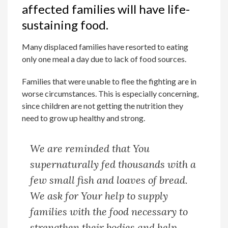
affected families will have life-
sustaining food.
Many displaced families have resorted to eating
only one meal a day due to lack of food sources.
Families that were unable to flee the fighting are in
worse circumstances. This is especially concerning,
since children are not getting the nutrition they
need to grow up healthy and strong.
We are reminded that You
supernaturally fed thousands with a
few small fish and loaves of bread.
We ask for Your help to supply
families with the food necessary to
strengthen their bodies and help