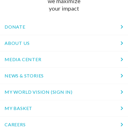
we maximize
your impact
DONATE
ABOUT US
MEDIA CENTER
NEWS & STORIES
MY WORLD VISION (SIGN IN)
MY BASKET
CAREERS