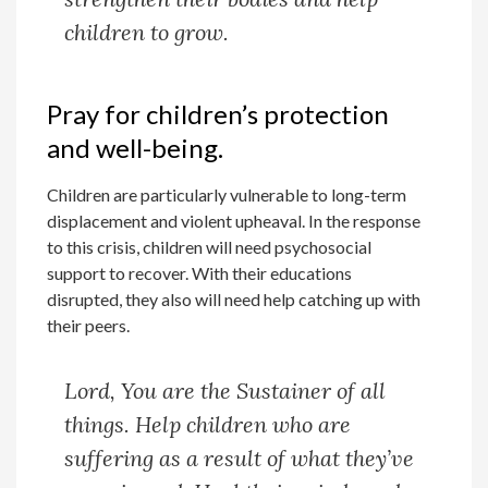
children to grow.
Pray for children’s protection
and well-being.
Children are particularly vulnerable to long-term
displacement and violent upheaval. In the response
to this crisis, children will need psychosocial
support to recover. With their educations
disrupted, they also will need help catching up with
their peers.
Lord, You are the Sustainer of all
things. Help children who are
suffering as a result of what they’ve