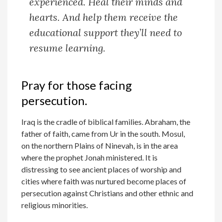
experienced. Heal their minds and
hearts. And help them receive the
educational support they’ll need to
resume learning.
Pray for those facing
persecution.
Iraq is the cradle of biblical families. Abraham, the
father of faith, came from Ur in the south. Mosul,
on the northern Plains of Ninevah, is in the area
where the prophet Jonah ministered. It is
distressing to see ancient places of worship and
cities where faith was nurtured become places of
persecution against Christians and other ethnic and
religious minorities.