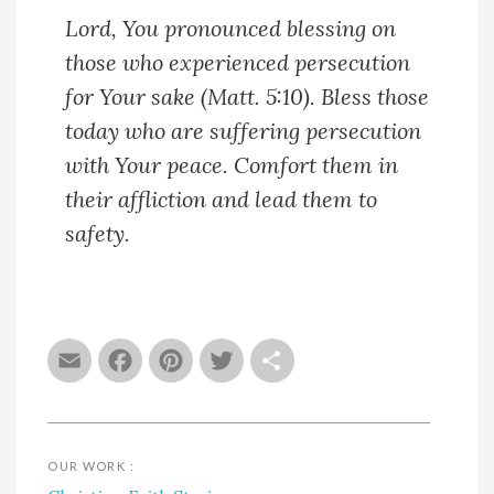
Lord, You pronounced blessing on
those who experienced persecution
for Your sake (Matt. 5:10). Bless those
today who are suffering persecution
with Your peace. Comfort them in
their affliction and lead them to
safety.
Email
Facebook
Pinterest
Twitter
Share
OUR WORK :