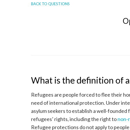
BACK TO QUESTIONS
Op
What is the definition of 
Refugees are people forced to flee their ho
need of international protection. Under inte
asylum seekers to establish a well-founded 
refugees’ rights, including the right to
non-
Refugee protections do not apply to people