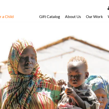
 a Child
Gift Catalog
About Us
Our Work
LOG 
My Ac
My Spo
Email 
Resour