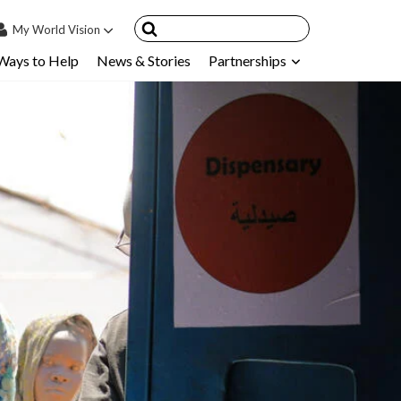
My
World Vision
Ways to Help
News & Stories
Partnerships
IN
SIGN UP
count
nsored Children
My Child
ces & FAQ's