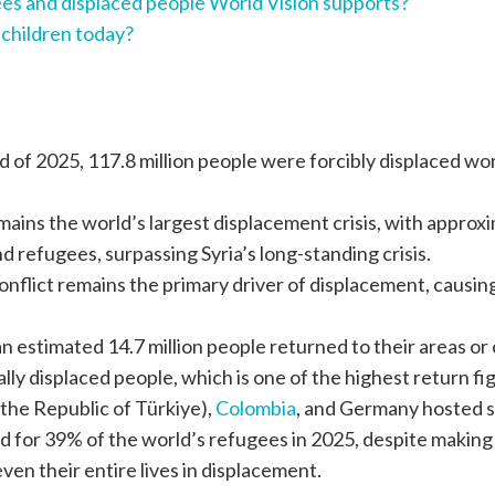
es and displaced people World Vision supports?
 children today?
d of 2025, 117.8 million people were forcibly displaced wo
ains the world’s largest displacement crisis, with approxim
d refugees, surpassing Syria’s long-standing crisis.
flict remains the primary driver of displacement, causing 
n estimated 14.7 million people returned to their areas or c
nally displaced people, which is one of the highest return
y the Republic of Türkiye),
Colombia
, and Germany hosted s
 for 39% of the world’s refugees in 2025, despite making 
en their entire lives in displacement.