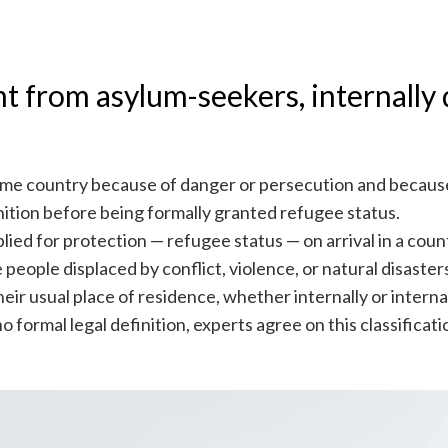
t from asylum-seekers, internally 
ome country because of danger or persecution and because
nition before being formally granted refugee status.
ied for protection — refugee status — on arrival in a coun
 people displaced by conflict, violence, or natural disaste
r usual place of residence, whether internally or internati
 formal legal definition, experts agree on this classificati