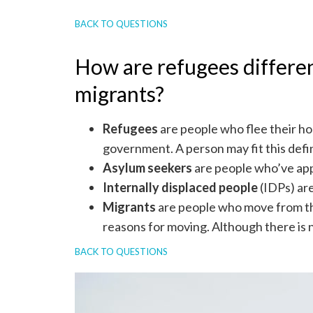
BACK TO QUESTIONS
How are refugees differen
migrants?
Refugees
are people who flee their h
government. A person may fit this defi
Asylum seekers
are people who’ve appl
Internally displaced people
(IDPs) are
Migrants
are people who move from thei
reasons for moving. Although there is no
BACK TO QUESTIONS