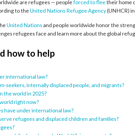
worldwide are refugees — people
forced to flee
their home c
ording to the
United Nations Refugee Agency
(UNHCR) in i
the
United Nations
and people worldwide honor the strengt
enges refugees face and learn more about the global refug
nd how to help
er international law?
m-seekers, internally displaced people, and migrants?
n the world in 2025?
 world right now?
s have under international law?
serve refugees and displaced children and families?
fugees?