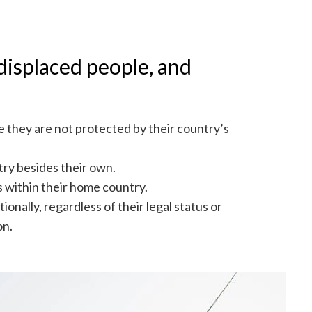
displaced people, and
 they are not protected by their country’s
try besides their own.
rs within their home country.
onally, regardless of their legal status or
on.