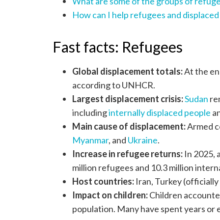
What are some of the groups of refuge
How can I help refugees and displaced
Fast facts: Refugees
Global displacement totals:
At the en
according to UNHCR.
Largest displacement crisis:
Sudan
rem
including
internally displaced people
an
Main cause of displacement:
Armed con
Myanmar
, and
Ukraine
.
Increase in refugee returns:
In 2025, a
million refugees and 10.3 million inter
Host countries:
Iran, Turkey (officiall
Impact on children:
Children accounted
population. Many have spent years or ev