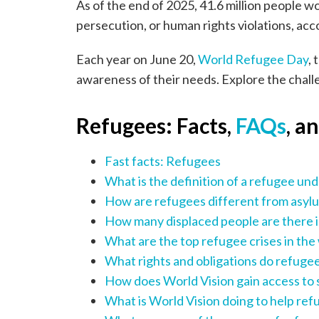
As of the end of 2025, 41.6 million people 
persecution, or human rights violations, acc
Each year on June 20,
World Refugee Day
, 
awareness of their needs. Explore the chall
Refugees: Facts,
FAQs
, a
Fast facts: Refugees
What is the definition of a refugee und
How are refugees different from asylu
How many displaced people are there i
What are the top refugee crises in the
What rights and obligations do refugee
How does World Vision gain access to 
What is World Vision doing to help re