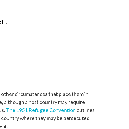
en.
r other circumstances that place them in
ee, although a host country may require
us.
The 1951 Refugee Convention
outlines
 a country where they may be persecuted.
eat.