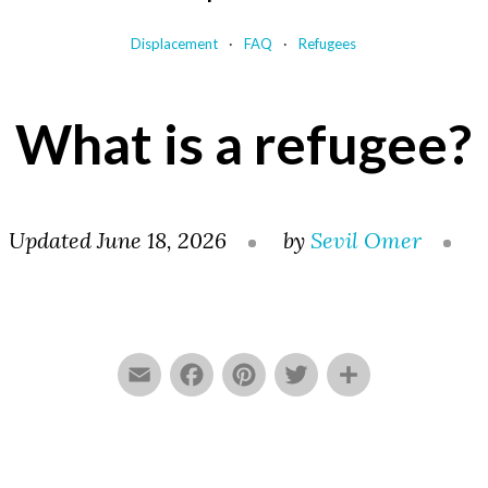
Displacement
FAQ
Refugees
What is a refugee?
Updated June 18, 2026
by
Sevil Omer
Email
Facebook
Pinterest
Twitter
Share