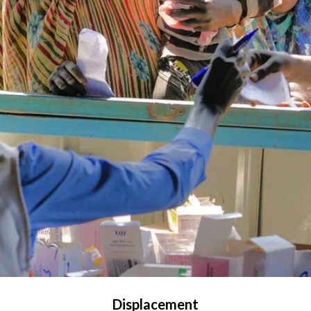
Displacement