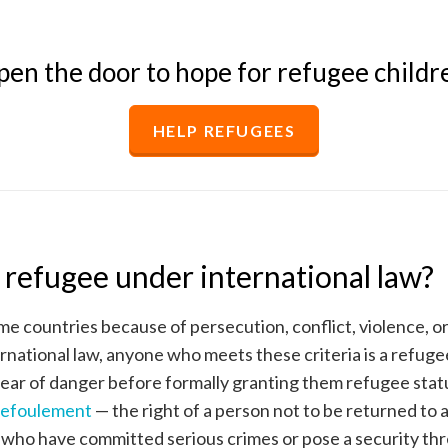
en the door to hope for refugee childr
HELP REFUGEES
a refugee under international law?
me countries because of persecution, conflict, violence, o
rnational law, anyone who meets these criteria is a refug
fear of danger before formally granting them refugee stat
refoulement
— the right of a person not to be returned to
 who have committed serious crimes or pose a security thr