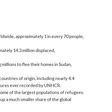
rldwide, approximately 1 in every 70 people,
ately 14.3 million displaced,
millions to flee their homes in Sudan,
ountries of origin, including nearly 4.4
 figures ever recorded by UNHCR.
ome of the largest populations of refugees.
up a much smaller share of the global