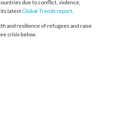
ountries due to conflict, violence,
ts latest
Global Trends report
.
h and resilience of refugees and raise
ee crisis below.