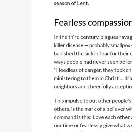
season of Lent.
Fearless compassio
In the third century, plagues rav
killer disease — probably smallpo
banished the sick in fear for their
ways people had never seen before
“Heedless of danger, they took cha
ministering to them in Christ … dr
neighbors and cheerfully accepting
This impulse to put other people’s
others, is the mark of a believer
command is this: Love each other a
our time or fearlessly give what w