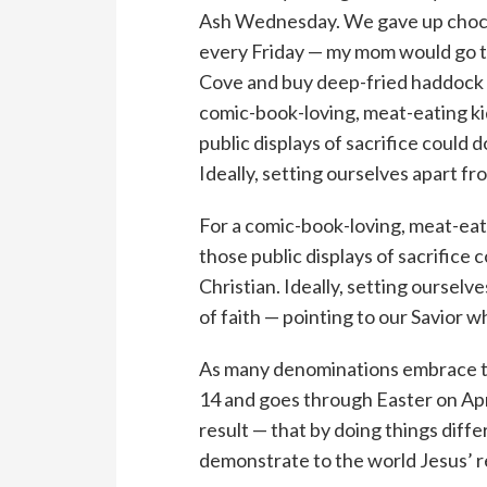
Ash Wednesday. We gave up chocol
every Friday — my mom would go to 
Cove and buy deep-fried haddock t
comic-book-loving, meat-eating kid
public displays of sacrifice could 
Ideally, setting ourselves apart fr
For a comic-book-loving, meat-eati
those public displays of sacrifice 
Christian. Ideally, setting oursel
of faith — pointing to our Savior wh
As many denominations embrace th
14 and goes through Easter on Apri
result — that by doing things dif
demonstrate to the world Jesus’ 