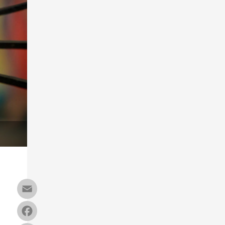
Email
Facebook