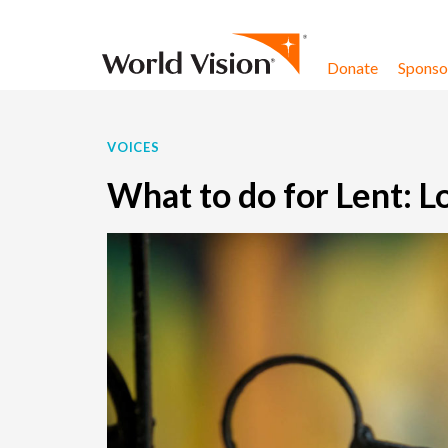
Skip to content
Donate
Sponsor
VOICES
What to do for Lent: L