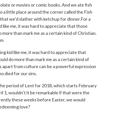
ate or movies or comic books. And we ate fish
a little place around the corner called the Fish
hat we’d slather with ketchup for dinner.For a
 like me, it was hard to appreciate that those
do more than mark me as a certain kind of Christian.
om
ng kid like me, it was hard to appreciate that
could do more than mark me as a certain kind of
ves apart from culture can be a powerful expression
o died for our sins.
e period of Lent for 2018, which starts February
l 1, wouldn’t it be remarkable if that were the
ferently these weeks before Easter, we would
redeeming love?