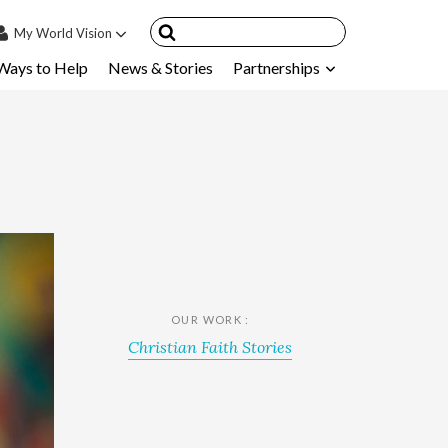
My
World Vision
Ways to Help
News & Stories
Partnerships
IN
SIGN UP
count
nsored Children
My Child
ces & FAQ's
OUR WORK :
Christian Faith Stories