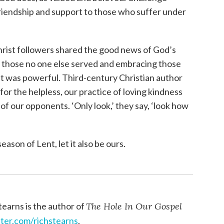
friendship and support to those who suffer under
Christ followers shared the good news of God’s
g those no one else served and embracing those
t was powerful. Third-century Christian author
 for the helpless, our practice of loving kindness
of our opponents. ‘Only look,’ they say, ‘look how
eason of Lent, let it also be ours.
tearns is the author of
The Hole In Our Gospel
tter.com/richstearns
.