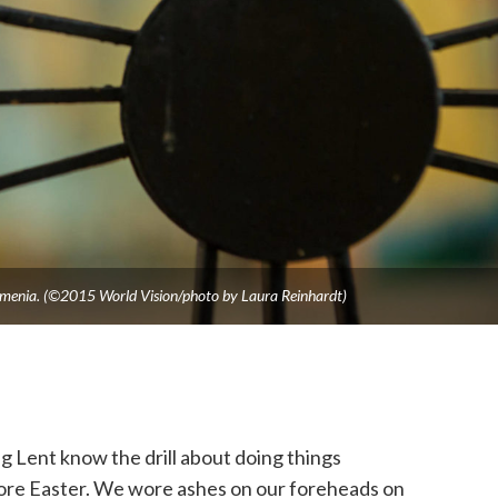
Armenia. (©2015 World Vision/photo by Laura Reinhardt)
 Lent know the drill about doing things
fore Easter. We wore ashes on our foreheads on