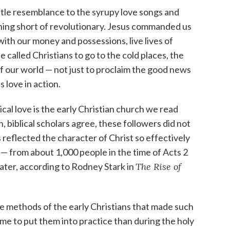
ttle resemblance to the syrupy love songs and
thing short of revolutionary. Jesus commanded us
ith our money and possessions, live lives of
 He called Christians to go to the cold places, the
f our world — not just to proclaim the good news
 love in action.
ical love is the early Christian church we read
, biblical scholars agree, these followers did not
 reflected the character of Christ so effectively
re — from about 1,000 people in the time of Acts 2
later, according to Rodney Stark in
The Rise of
e methods of the early Christians that made such
ime to put them into practice than during the holy