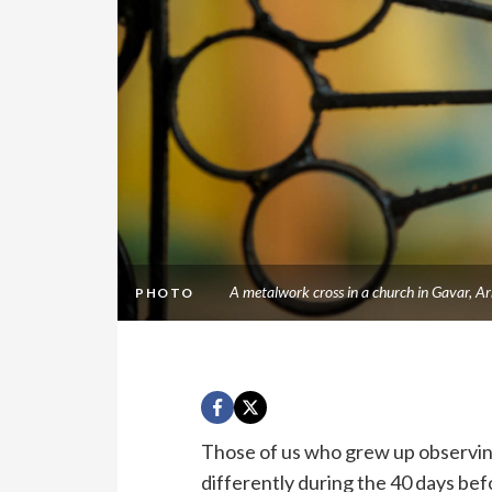
A metalwork cross in a church in Gavar, 
PHOTO
Those of us who grew up observing
differently during the 40 days be