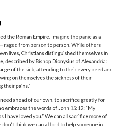
n
aged the Roman Empire. Imagine the panic as a
x — raged from person to person. While others
 own lives, Christians distinguished themselves in
, described by Bishop Dionysius of Alexandria:
rge of the sick, attending to their every need and
awing on themselves the sickness of their
 their pains.”
 need ahead of our own, to sacrifice greatly for
 who embraces the words of John 15:12: “My
s I have loved you.” We can all sacrifice more of
e don’t think we can afford to help someone in