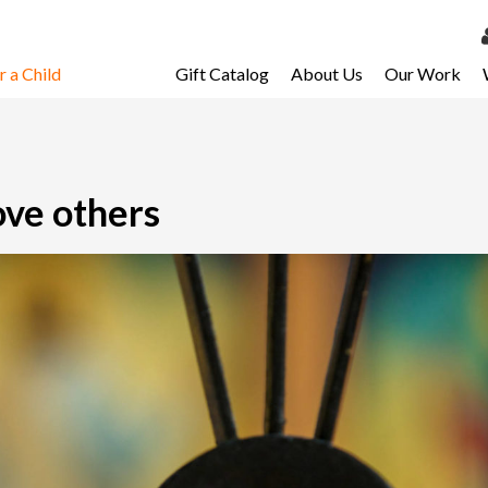
 a Child
Gift Catalog
About Us
Our Work
LOG 
My Ac
My Spo
ove others
Email 
Resour