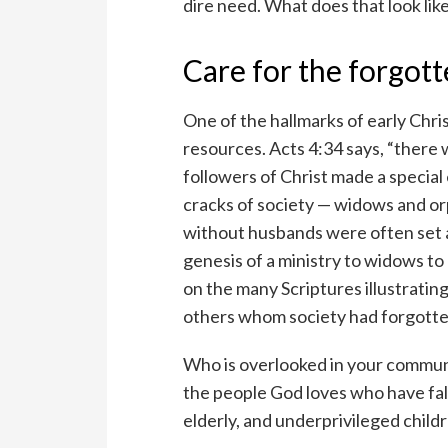
dire need. What does that look like 
Care for the forgot
One of the hallmarks of early Chri
resources. Acts 4:34 says, “ther
followers of Christ made a special
cracks of society — widows and or
without husbands were often set a
genesis of a ministry to widows to 
on the many Scriptures illustratin
others whom society had forgotte
Who is overlooked in your communit
the people God loves who have fal
elderly, and underprivileged child