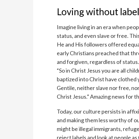
Loving without labe
Imagine living in an era when peop
status, and even slave or free. Th
He and His followers offered equal
early Christians preached that thr
and forgiven, regardless of status
“So in Christ Jesus you are all chi
baptized into Christ have clothed 
Gentile, neither slave nor free, nor
Christ Jesus.” Amazing news for t
Today, our culture persists in aff
and making them less worthy of o
might be illegal immigrants, refug
reject labels and look at people a