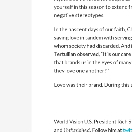
yourself in this season to extend 
negative stereotypes.
In the nascent days of our faith, 
saving love in tandem with servin
whom society had discarded. And i
Tertullian observed, “It is our care
that brands us in the eyes of many 
they love one another!’”
Love was their brand. During this s
World Vision U.S. President Rich S
and
Unfinished
. Follow him at
twi