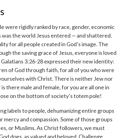
ls
le were rigidly ranked by race, gender, economic
is was the world Jesus entered — and shattered.
ity for all people created in God’s image. The
ough the saving grace of Jesus, everyone is loved
. Galatians 3:26-28 expressed their new identity:
ldren of God through faith, for all of you who were
yourselves with Christ. There is neither Jew nor
 is there male and female, for you are all one in
hose on the bottom of society’s totem pole!
ixing labels to people, dehumanizing entire groups
ur mercy and compassion. Some of those groups
ees, or Muslims. As Christ followers, we must
s God does, as valued and beloved. Challenge