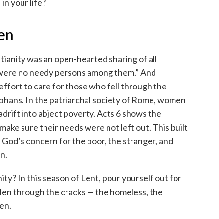
in your life?
ten
stianity was an open-hearted sharing of all
e were no needy persons among them.” And
 effort to care for those who fell through the
phans. In the patriarchal society of Rome, women
drift into abject poverty. Acts 6 shows the
make sure their needs were not left out. This built
g God’s concern for the poor, the stranger, and
n.
y? In this season of Lent, pour yourself out for
len through the cracks — the homeless, the
ren.