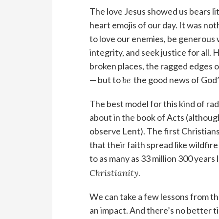
The love Jesus showed us bears li
heart emojis of our day. It was no
to love our enemies, be generous w
integrity, and seek justice for all.
broken places, the ragged edges o
— but to
be
the good news of God’s
The best model for this kind of rad
about in the book of Acts (although
observe Lent). The first Christians
that their faith spread like wildfi
to as many as 33 million 300 years 
Christianity.
We can take a few lessons from th
an impact. And there’s no better t