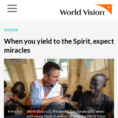
Skip to content
VOICES
When you yield to the Spirit, expect
miracles
World Vision U.S. President Edgar Sandoval Sr. meets
PHOTO
with young South Sudanese refugees in a World Vision