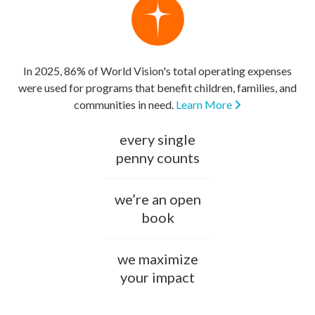
In 2025, 86% of World Vision's total operating expenses
were used for programs that benefit children, families, and
communities in need.
Learn More
every single
penny counts
we’re an open
book
we maximize
your impact