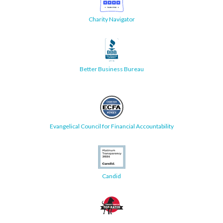
Charity Navigator
Better Business Bureau
Evangelical Council for Financial Accountability
Candid