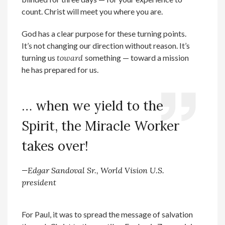
count. Christ will meet you where you are.
God has a clear purpose for these turning points.
It’s not changing our direction without reason. It’s
turning us
toward
something — toward a mission
he has prepared for us.
… when we yield to the
Spirit, the Miracle Worker
takes over!
—Edgar Sandoval Sr., World Vision U.S.
president
For Paul, it was to spread the message of salvation