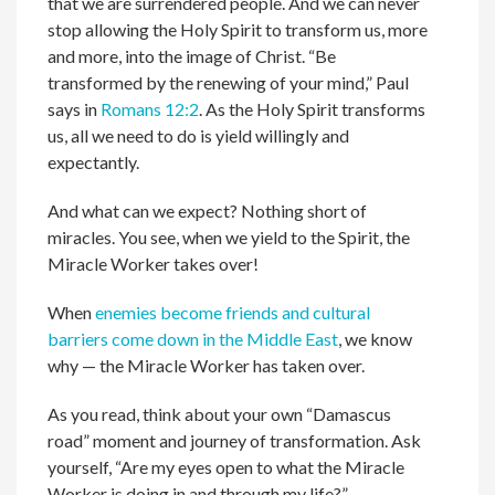
that we are surrendered people. And we can never
stop allowing the Holy Spirit to transform us, more
and more, into the image of Christ. “Be
transformed by the renewing of your mind,” Paul
says in
Romans 12:2
. As the Holy Spirit transforms
us, all we need to do is yield willingly and
expectantly.
And what can we expect? Nothing short of
miracles. You see, when we yield to the Spirit, the
Miracle Worker takes over!
When
enemies become friends and cultural
barriers come down in the Middle East
, we know
why — the Miracle Worker has taken over.
As you read, think about your own “Damascus
road” moment and journey of transformation. Ask
yourself, “Are my eyes open to what the Miracle
Worker is doing in and through my life?”