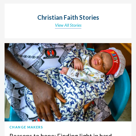
Christian Faith Stories
View All Stories
CHANGE MAKERS
Reasons to hope: Finding light in hard