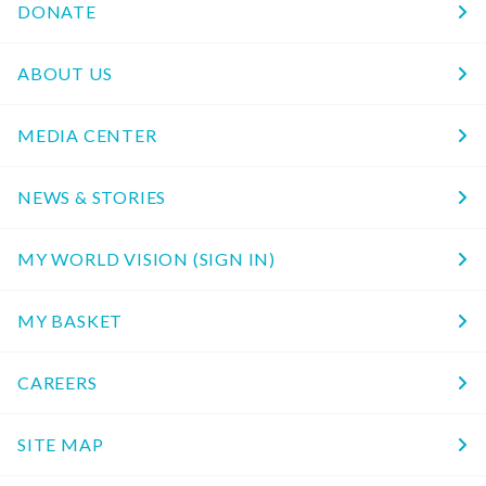
DONATE
ABOUT US
MEDIA CENTER
NEWS & STORIES
MY WORLD VISION (SIGN IN)
MY BASKET
CAREERS
SITE MAP