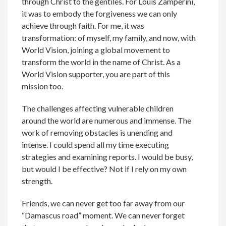
through Christ to the gentiles. For Louis Zamperini,
it was to embody the forgiveness we can only
achieve through faith. For me, it was
transformation: of myself, my family, and now, with
World Vision, joining a global movement to
transform the world in the name of Christ. As a
World Vision supporter, you are part of this
mission too.
The challenges affecting vulnerable children
around the world are numerous and immense. The
work of removing obstacles is unending and
intense. I could spend all my time executing
strategies and examining reports. I would be busy,
but would I be effective? Not if I rely on my own
strength.
Friends, we can never get too far away from our
“Damascus road” moment. We can never forget