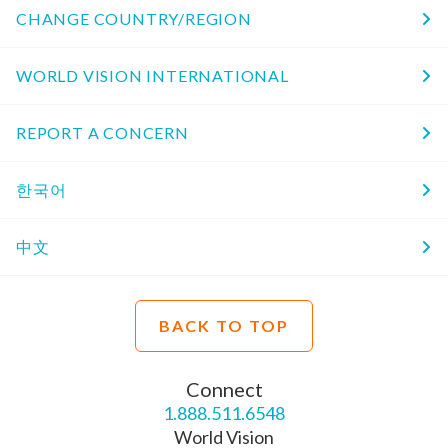
CHANGE COUNTRY/REGION
WORLD VISION INTERNATIONAL
REPORT A CONCERN
한국어
中文
BACK TO TOP
Connect
1.888.511.6548
World Vision