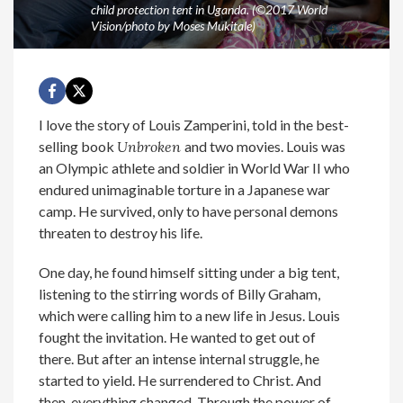
child protection tent in Uganda. (©2017 World
Vision/photo by Moses Mukitale)
I love the story of Louis Zamperini, told in the best-
selling book
Unbroken
and two movies. Louis was
an Olympic athlete and soldier in World War II who
endured unimaginable torture in a Japanese war
camp. He survived, only to have personal demons
threaten to destroy his life.
One day, he found himself sitting under a big tent,
listening to the stirring words of Billy Graham,
which were calling him to a new life in Jesus. Louis
fought the invitation. He wanted to get out of
there. But after an intense internal struggle, he
started to yield. He surrendered to Christ. And
then, everything changed. Through the power of