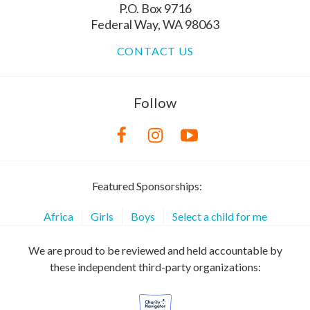
P.O. Box 9716
Federal Way, WA 98063
CONTACT US
Follow
Featured Sponsorships:
Africa
Girls
Boys
Select a child for me
We are proud to be reviewed and held accountable by
these independent third-party organizations: