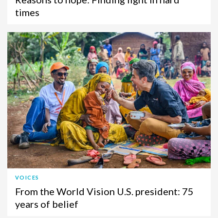
times
VOICES
From the World Vision U.S. president: 75
years of belief