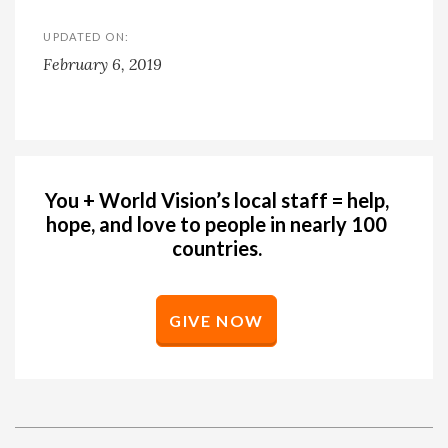
UPDATED ON:
February 6, 2019
You + World Vision’s local staff = help,
hope, and love to people in nearly 100
countries.
GIVE NOW