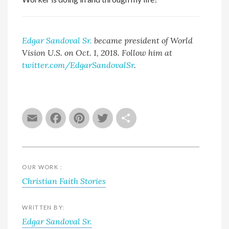
Edgar Sandoval Sr.
became president of World
Vision U.S. on Oct. 1, 2018. Follow him at
twitter.com/EdgarSandovalSr
.
Email
Facebook
Pinterest
Twitter
Share
OUR WORK :
Christian Faith Stories
WRITTEN BY:
Edgar Sandoval Sr.