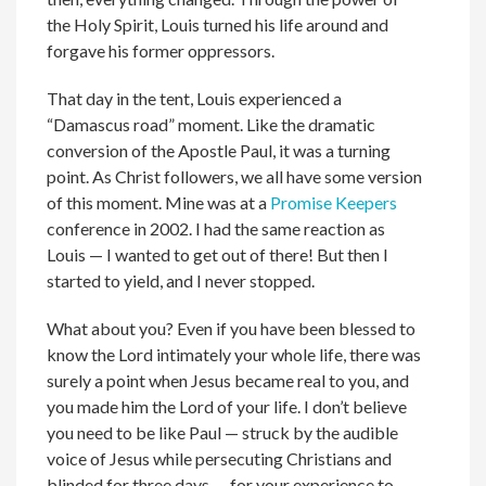
the Holy Spirit, Louis turned his life around and
forgave his former oppressors.
That day in the tent, Louis experienced a
“Damascus road” moment. Like the dramatic
conversion of the Apostle Paul, it was a turning
point. As Christ followers, we all have some version
of this moment. Mine was at a
Promise Keepers
conference in 2002. I had the same reaction as
Louis — I wanted to get out of there! But then I
started to yield, and I never stopped.
What about you? Even if you have been blessed to
know the Lord intimately your whole life, there was
surely a point when Jesus became real to you, and
you made him the Lord of your life. I don’t believe
you need to be like Paul — struck by the audible
voice of Jesus while persecuting Christians and
blinded for three days — for your experience to