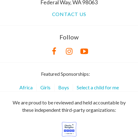
Federal Way, WA 98063
CONTACT US
Follow
Featured Sponsorships:
Africa
Girls
Boys
Select a child for me
We are proud to be reviewed and held accountable by
these independent third-party organizations: