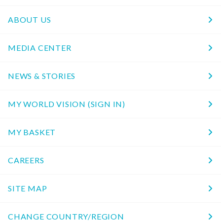
ABOUT US
MEDIA CENTER
NEWS & STORIES
MY WORLD VISION (SIGN IN)
MY BASKET
CAREERS
SITE MAP
CHANGE COUNTRY/REGION