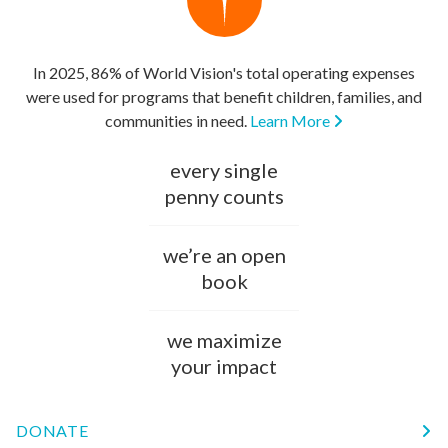
In 2025, 86% of World Vision's total operating expenses
were used for programs that benefit children, families, and
communities in need.
Learn More
every single
penny counts
we’re an open
book
we maximize
your impact
DONATE