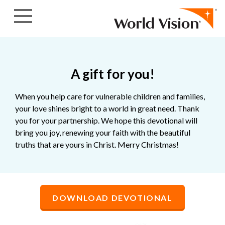
Skip to content
A gift for you!
When you help care for vulnerable children and families,
your love shines bright to a world in great need. Thank
you for your partnership. We hope this devotional will
bring you joy, renewing your faith with the beautiful
truths that are yours in Christ. Merry Christmas!
DOWNLOAD DEVOTIONAL