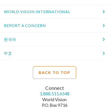
WORLD VISION INTERNATIONAL
REPORT A CONCERN
한국어
中文
BACK TO TOP
Connect
1.888.511.6548
World Vision
P.O. Box 9716