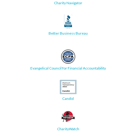
Charity Navigator
Better Business Bureau
Evangelical Council for Financial Accountability
Candid
CharityWatch