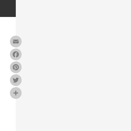
Email
Facebook
Pinterest
Twitter
Share