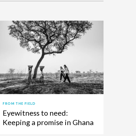
FROM THE FIELD
Eyewitness to need:
Keeping a promise in Ghana