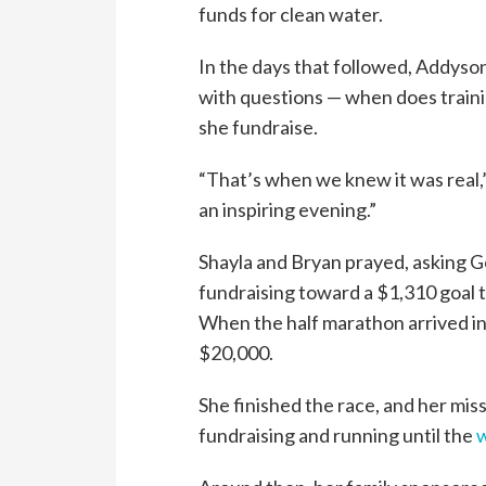
funds for clean water.
In the days that followed, Addys
with questions — when does traini
she fundraise.
“That’s when we knew it was real,”
an inspiring evening.”
Shayla and Bryan prayed, asking 
fundraising toward a $1,310 goal t
When the half marathon arrived i
$20,000.
She finished the race, and her mis
fundraising and running until the
w