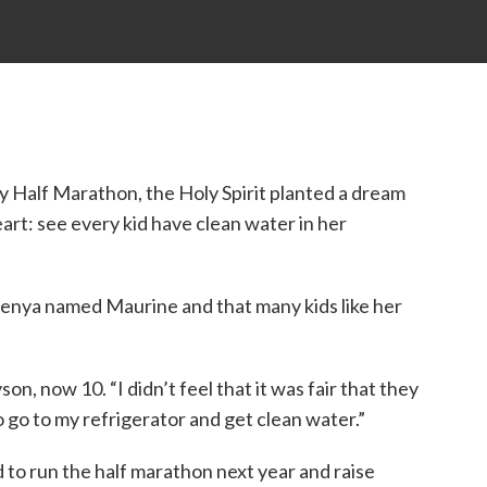
y Half Marathon, the Holy Spirit planted a dream
art: see every kid have clean water in her
n Kenya named Maurine and that many kids like her
on, now 10. “I didn’t feel that it was fair that they
to go to my refrigerator and get clean water.”
 to run the half marathon next year and raise