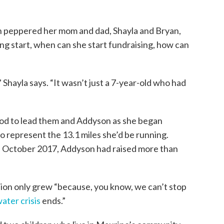
on peppered her mom and dad, Shayla and Bryan,
ng start, when can she start fundraising, how can
 Shayla says. “It wasn’t just a 7-year-old who had
God to lead them and Addyson as she began
o represent the 13.1 miles she’d be running.
n October 2017, Addyson had raised more than
sion only grew “because, you know, we can’t stop
ater crisis
ends.”