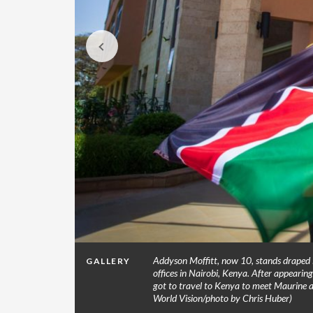
n/photo by
Addyson Moffitt, now 10, stands draped i
GALLERY
offices in Nairobi, Kenya. After appeari
got to travel to Kenya to meet Maurine a
World Vision/photo by Chris Huber)