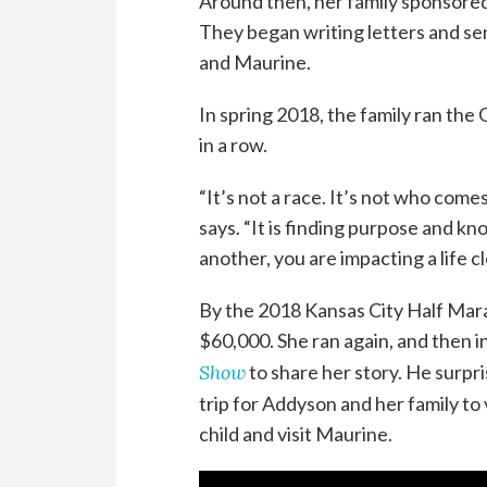
Around then, her family sponsored
They began writing letters and se
and Maurine.
In spring 2018, the family ran the
in a row.
“It’s not a race. It’s not who comes
says. “It is finding purpose and k
another, you are impacting a life c
By the 2018 Kansas City Half Mar
$60,000. She ran again, and then 
Show
to share her story. He surpr
trip for Addyson and her family to
child and visit Maurine.