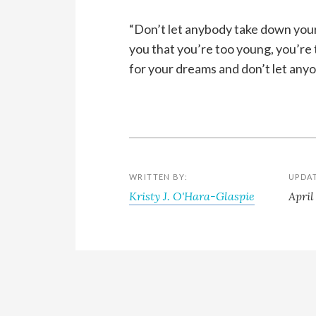
“Don’t let anybody take down your
you that you’re too young, you’re t
for your dreams and don’t let anyo
WRITTEN BY:
UPDA
Kristy J. O'Hara-Glaspie
April