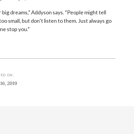
 big dreams,” Addyson says. “People might tell
oo small, but don’t listen to them. Just always go
ne stop you.”
TED ON:
 16, 2019