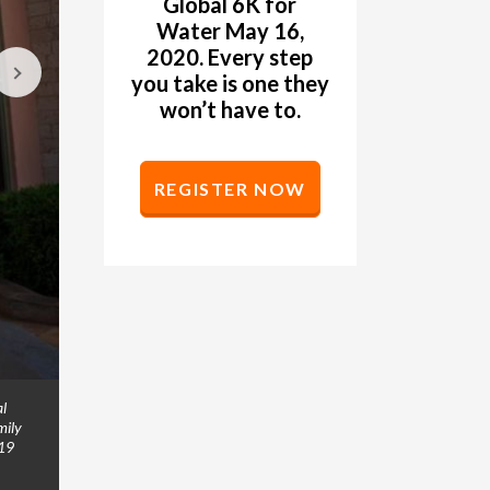
Global 6K for
Water May 16,
2020. Every step
you take is one they
won’t have to.
REGISTER NOW
al
The Moffitt family is a family on mission. Bryan 
GALLERY
mily
also run. The family ran in the Global 6K for Wat
019
“Whether you’re walking for five minutes or to t
at. Don’t let fear get in your way because you st
next week. And then after that, walk for 20 minu