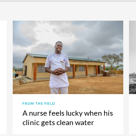
FROM THE FIELD
A nurse feels lucky when his
clinic gets clean water