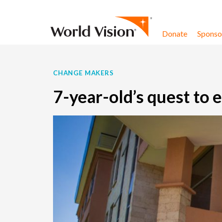
Skip to content
Donate
Sponsor
CHANGE MAKERS
7-year-old’s quest to