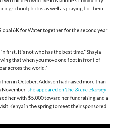
 two children who live in Maurine’s community.
nding school photos as well as praying for them
 Global 6K for Water together for the second year
 in first. It’s not who has the best time,” Shayla
nowing that when you move one foot in front of
lear across the world.”
athon in October, Addyson had raised more than
in November,
she appeared on
The Steve Harvey
ised her with $5,000 toward her fundraising and a
 visit Kenya in the spring to meet their sponsored