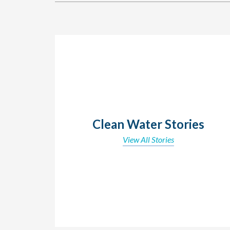
Clean Water Stories
View All Stories