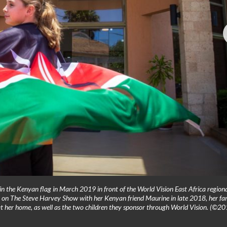
n the Kenyan flag in March 2019 in front of the World Vision East Africa region
ng on The Steve Harvey Show with her Kenyan friend Maurine in late 2018, her fa
t her home, as well as the two children they sponsor through World Vision. (©2