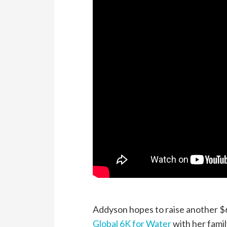
Addyson hopes to raise another $60
Global 6K for Water
with her famil