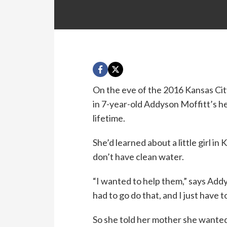
On the eve of the 2016 Kansas Cit
in 7-year-old Addyson Moffitt’s he
lifetime.
She’d learned about a little girl i
don’t have clean water.
“I wanted to help them,” says Addys
had to go do that, and I just have 
So she told her mother she wanted