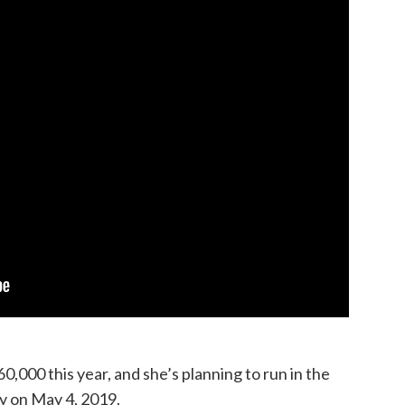
,000 this year, and she’s planning to run in the
y on May 4, 2019.