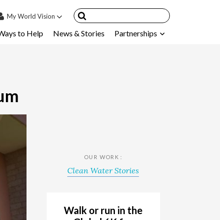
My
World Vision
Ways to Help
News & Stories
Partnerships
IN
SIGN UP
count
nsored Children
tum
My Child
ces & FAQ's
OUR WORK :
Clean Water Stories
Walk or run in the