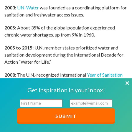
2003:
UN-Water
was founded as a coordinating platform for
sanitation and freshwater access issues.
2005:
About 35% of the global population experienced
chronic water shortages, up from 9% in 1960.
2005 to 2015:
U.N. member states prioritized water and
sanitation development during the International Decade for
Action “Water for Life.”
2008:
The U.N.-recognized International
Year of Sanitation
prioritized health and dignity.
Cl
Get inspiration in your inbox!
2010:
The MDGs’ clean water access target was achieved
th
F
E
five years ahead of schedule. More than 2 billion people
mo
i
m
gained access to safe drinking water since 1990. The U.N.
r
a
General Assembly recognized the right of each person to
s
i
have adequate supplies of water for personal and domestic
t
l
use that were physically accessible, equitably distributed,
N
*