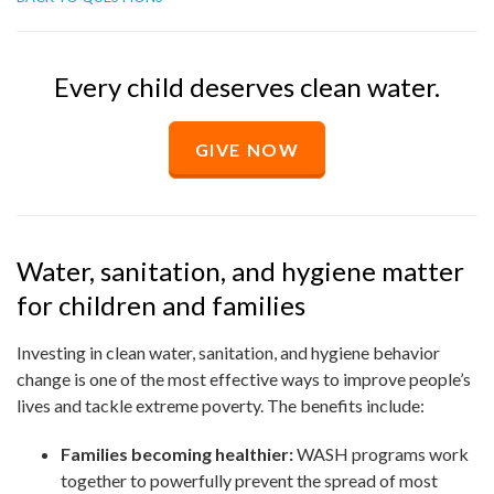
Every child deserves clean water.
GIVE NOW
Water, sanitation, and hygiene matter
for children and families
Investing in clean water, sanitation, and hygiene behavior
change is one of the most effective ways to improve people’s
lives and tackle extreme poverty. The benefits include:
Families becoming healthier:
WASH programs work
together to powerfully prevent the spread of most