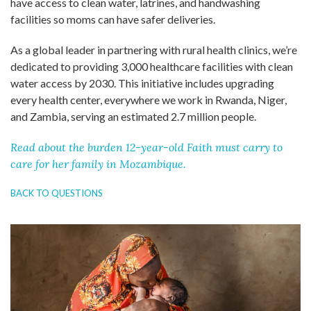
have access to clean water, latrines, and handwashing
facilities so moms can have safer deliveries.
As a global leader in partnering with rural health clinics, we’re
dedicated to providing 3,000 healthcare facilities with clean
water access by 2030. This initiative includes upgrading
every health center, everywhere we work in Rwanda, Niger,
and Zambia, serving an estimated 2.7 million people.
Read about the burden 12-year-old Faith must carry to
care for her family in Mozambique.
BACK TO QUESTIONS