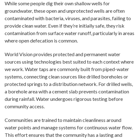
While some people dig their own shallow wells for
groundwater, these open and unprotected wells are often
contaminated with bacteria, viruses, and parasites, failing to
provide clean water. Even if they’re initially safe, they risk
contamination from surface water runoff, particularly in areas
where open defecation is common.
World Vision provides protected and permanent water
sources using technologies best suited to each context where
we work. Water taps are commonly built from piped-water
systems, connecting clean sources like drilled boreholes or
protected springs to a distribution network. For drilled wells,
a borehole area with a cement slab prevents contamination
during rainfall. Water undergoes rigorous testing before
community access.
Communities are trained to maintain cleanliness around
water points and manage systems for continuous water flow.
This effort ensures that the community has a lasting and