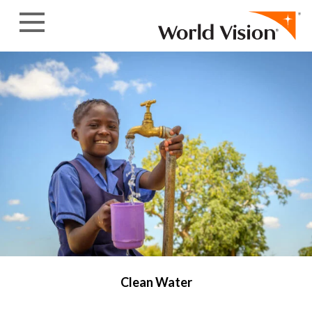
Skip to content
Clean Water