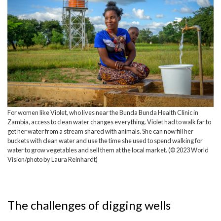
For women like Violet, who lives near the Bunda Bunda Health Clinic in
Zambia, access to clean water changes everything. Violet had to walk far to
get her water from a stream shared with animals. She can now fill her
buckets with clean water and use the time she used to spend walking for
water to grow vegetables and sell them at the local market. (© 2023 World
Vision/photo by Laura Reinhardt)
The challenges of digging wells