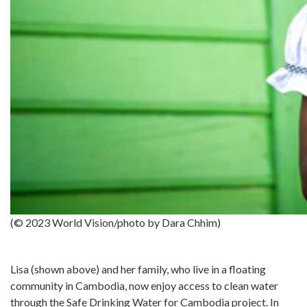
(© 2023 World Vision/photo by Dara Chhim)
Lisa (shown above) and her family, who live in a floating
community in Cambodia, now enjoy access to clean water
through the Safe Drinking Water for Cambodia project. In