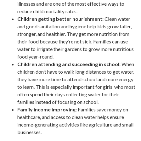
illnesses and are one of the most effective ways to
reduce child mortality rates.
Children getting better nourishment:
Clean water
and good sanitation and hygiene help kids grow taller,
stronger, and healthier. They get more nutrition from
their food because they’re not sick. Families can use
water to irrigate their gardens to grow more nutritious
food year-round.
Children attending and succeeding in school:
When
children don’t have to walk long distances to get water,
they have more time to attend school and more energy
to learn. This is especially important for girls, who most
often spend their days collecting water for their
families instead of focusing on school.
Family income improving:
Families save money on
healthcare, and access to clean water helps ensure
income-generating activities like agriculture and small
businesses.