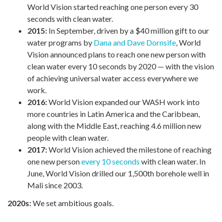
World Vision started reaching one person every 30
seconds with clean water.
2015:
In September, driven by a $40 million gift to our
water programs by
Dana and Dave Dornsife
, World
Vision announced plans to reach one new person with
clean water every 10 seconds by 2020 — with the vision
of achieving universal water access everywhere we
work.
2016:
World Vision expanded our WASH work into
more countries in Latin America and the Caribbean,
along with the Middle East, reaching 4.6 million new
people with clean water.
2017:
World Vision achieved the milestone of reaching
one new person
every 10 seconds
with clean water. In
June, World Vision drilled our 1,500th borehole well in
Mali since 2003.
2020s:
We set ambitious goals.