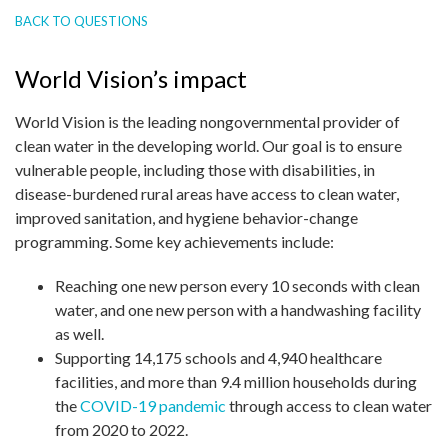
BACK TO QUESTIONS
World Vision’s impact
World Vision is the leading nongovernmental provider of
clean water in the developing world. Our goal is to ensure
vulnerable people, including those with disabilities, in
disease-burdened rural areas have access to clean water,
improved sanitation, and hygiene behavior-change
programming. Some key achievements include:
Reaching one new person every 10 seconds with clean
water, and one new person with a handwashing facility
as well.
Supporting 14,175 schools and 4,940 healthcare
facilities, and more than 9.4 million households during
the
COVID-19 pandemic
through access to clean water
from 2020 to 2022.