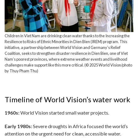
Children in Viet Nam are drinking clean water thanks to the Increasing the
Resilience to Risks of Ethnic Minorities in Dien Bien (IREM) program. This
initiative, a partnership between World Vision and Germany’s Relief
Coalition, seeks to strengthen disaster resilience in Dien Bien, one of Viet
Nam’s poorest provinces, where extreme weather events and livelihood
challenges make support like this more critical. (© 2025 World Vision/photo
by Thuy Pham Thu)
Timeline of World Vision’s water work
1960s:
World Vision started small water projects.
Early 1980s:
Severe droughts in Africa focused the world’s
attention on the urgent need for clean, accessible water.