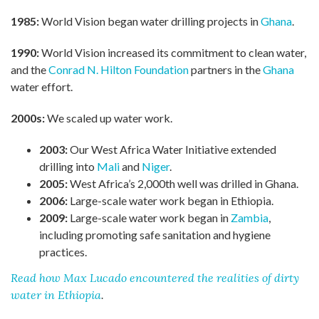
1985:
World Vision began water drilling projects in
Ghana
.
1990:
World Vision increased its commitment to clean water,
and the
Conrad N. Hilton Foundation
partners in the
Ghana
water effort.
2000s:
We scaled up water work.
2003:
Our West Africa Water Initiative extended
drilling into
Mali
and
Niger
.
2005:
West Africa’s 2,000th well was drilled in Ghana.
2006:
Large-scale water work began in Ethiopia.
2009:
Large-scale water work began in
Zambia
,
including promoting safe sanitation and hygiene
practices.
Read how Max Lucado encountered the realities of dirty
water in Ethiopia
.