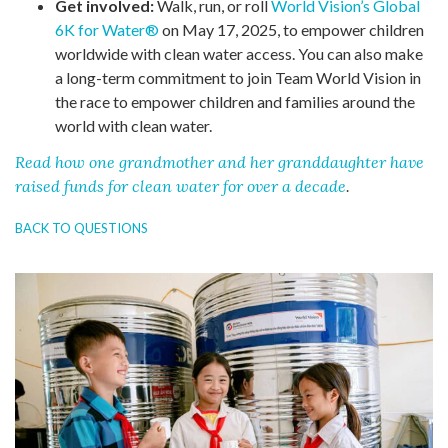
Get involved:
Walk, run, or roll
World Vision’s Global
6K for Water®
on May 17, 2025, to empower children
worldwide with clean water access. You can also make
a long-term commitment to join Team World Vision in
the race to empower children and families around the
world with clean water.
Read how one grandmother and her granddaughter have
raised funds for clean water for over a decade
.
BACK TO QUESTIONS