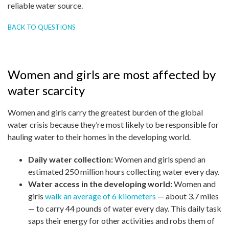
reliable water source.
BACK TO QUESTIONS
Women and girls are most affected by
water scarcity
Women and girls carry the greatest burden of the global
water crisis because they’re most likely to be responsible for
hauling water to their homes in the developing world.
Daily water collection:
Women and girls spend an
estimated 250 million hours collecting water every day.
Water access in the developing world:
Women and
girls
walk an average of 6 kilometers
— about 3.7 miles
— to carry 44 pounds of water every day. This daily task
saps their energy for other activities and robs them of