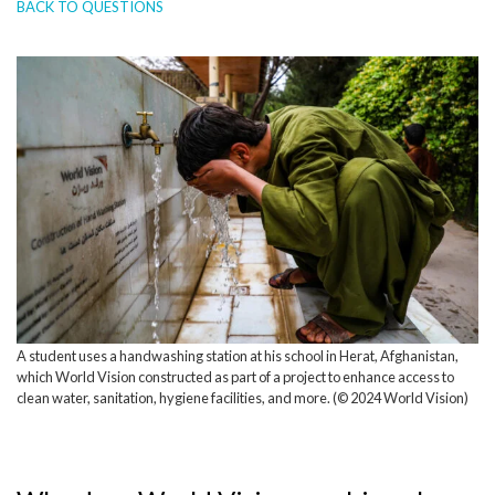
BACK TO QUESTIONS
A student uses a handwashing station at his school in Herat, Afghanistan,
which World Vision constructed as part of a project to enhance access to
clean water, sanitation, hygiene facilities, and more. (© 2024 World Vision)