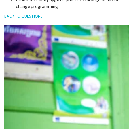
change programming
BACK TO QUESTIONS