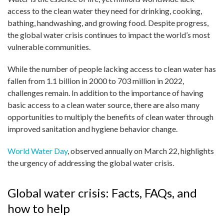
access to the clean water they need for drinking, cooking,
bathing, handwashing, and growing food. Despite progress,
the global water crisis continues to impact the world’s most
vulnerable communities.
While the number of people lacking access to clean water has
fallen from 1.1 billion in 2000 to 703 million in 2022,
challenges remain. In addition to the importance of having
basic access to a clean water source, there are also many
opportunities to multiply the benefits of clean water through
improved sanitation and hygiene behavior change.
World Water Day
, observed annually on March 22, highlights
the urgency of addressing the global water crisis.
Global water crisis: Facts, FAQs, and
how to help