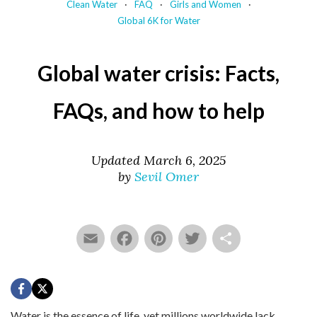
Clean Water
FAQ
Girls and Women
Global 6K for Water
Global water crisis: Facts,
FAQs, and how to help
Updated March 6, 2025
by
Sevil Omer
Email
Facebook
Pinterest
Twitter
Share
Water is the essence of life, yet millions worldwide lack