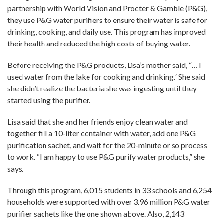
partnership with World Vision and Procter & Gamble (P&G),
they use P&G water purifiers to ensure their water is safe for
drinking, cooking, and daily use. This program has improved
their health and reduced the high costs of buying water.
Before receiving the P&G products, Lisa’s mother said, “… I
used water from the lake for cooking and drinking.” She said
she didn’t realize the bacteria she was ingesting until they
started using the purifier.
Lisa said that she and her friends enjoy clean water and
together fill a 10-liter container with water, add one P&G
purification sachet, and wait for the 20-minute or so process
to work. “I am happy to use P&G purify water products,” she
says.
Through this program, 6,015 students in 33 schools and 6,254
households were supported with over 3.96 million P&G water
purifier sachets like the one shown above. Also, 2,143