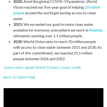
2020:
Amid the global COVID-19 pandemic, World
Vision reached our five-year goal of helping
20 million
people
around the world get lasting access to clean
water.
2023:
We exceeded our goal to make clean water
available for everyone, everywhere we work in
Rwanda,
ultimately reaching over 1.1 million people.
2030:
World Vision aims to reach 50 million people
with access to clean water between 2015 and 2030. As
part of this commitment, we reached 25.5 million
people between 2016 and 2022.
Learn more about World Vision’s water work.
BACK TO QUESTIONS