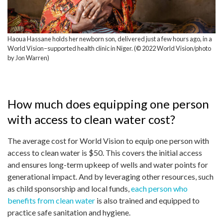
Haoua Hassane holds her newborn son, delivered just a few hours ago, in a
World Vision–supported health clinic in Niger. (© 2022 World Vision/photo
by Jon Warren)
How much does equipping one person
with access to clean water cost?
The average cost for World Vision to equip one person with
access to clean water is $50. This covers the initial access
and ensures long-term upkeep of wells and water points for
generational impact. And by leveraging other resources, such
as child sponsorship and local funds,
each person who
benefits from clean water
is also trained and equipped to
practice safe sanitation and hygiene.