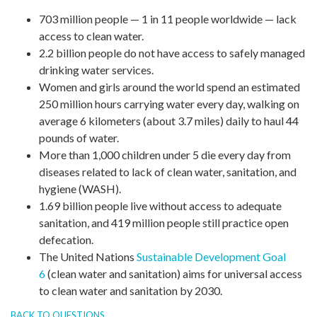
703 million people — 1 in 11 people worldwide — lack
access to clean water.
2.2 billion people do not have access to safely managed
drinking water services.
Women and girls around the world spend an estimated
250 million hours carrying water every day, walking on
average 6 kilometers (about 3.7 miles) daily to haul 44
pounds of water.
More than 1,000 children under 5 die every day from
diseases related to lack of clean water, sanitation, and
hygiene (WASH).
1.69 billion people live without access to adequate
sanitation, and 419 million people still practice open
defecation.
The United Nations
Sustainable Development Goal
6
(clean water and sanitation) aims for universal access
to clean water and sanitation by 2030.
BACK TO QUESTIONS