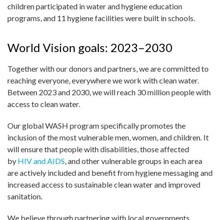
children participated in water and hygiene education
programs, and 11 hygiene facilities were built in schools.
World Vision goals: 2023–2030
Together with our donors and partners, we are committed to
reaching everyone, everywhere we work with clean water.
Between 2023 and 2030, we will reach 30 million people with
access to clean water.
Our global WASH program specifically promotes the
inclusion of the most vulnerable men, women, and children. It
will ensure that people with disabilities, those affected
by
HIV and AIDS
, and other vulnerable groups in each area
are actively included and benefit from hygiene messaging and
increased access to sustainable clean water and improved
sanitation.
We believe through partnering with local governments,