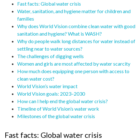
Fast facts: Global water crisis
Water, sanitation, and hygiene matter for children and
families
Why does World Vision combine clean water with good
sanitation and hygiene? What is WASH?
Why do people walk long distances for water instead of
settling near to water sources?
The challenges of digging wells
Women and girls are most affected by water scarcity
How much does equipping one person with access to
clean water cost?
World Vision’s water impact
World Vision goals: 2023–2030
How can I help end the global water crisis?
Timeline of World Vision’s water work
Milestones of the global water crisis
Fast facts: Global water crisis