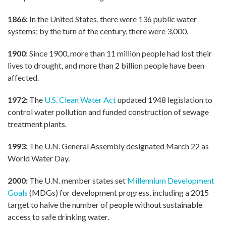
1866:
In the United States, there were 136 public water
systems; by the turn of the century, there were 3,000.
1900:
Since 1900, more than 11 million people had lost their
lives to drought, and more than 2 billion people have been
affected.
1972:
The
U.S. Clean Water Act
updated 1948 legislation to
control water pollution and funded construction of sewage
treatment plants.
1993:
The U.N. General Assembly designated March 22 as
World Water Day.
2000:
The U.N. member states set
Millennium Development
Goals
(MDGs) for development progress, including a 2015
target to halve the number of people without sustainable
access to safe drinking water.