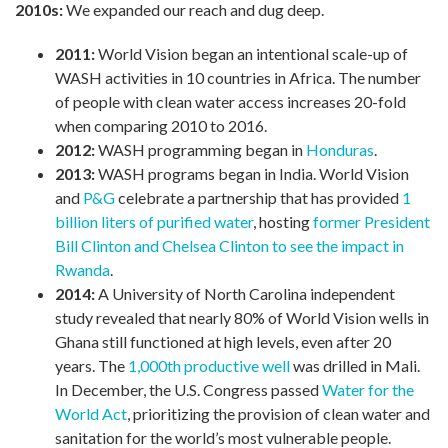
2010s:
We expanded our reach and dug deep.
2011:
World Vision began an intentional scale-up of
WASH activities in 10 countries in Africa. The number
of people with clean water access increases 20-fold
when comparing 2010 to 2016.
2012:
WASH programming began in
Honduras
.
2013:
WASH programs began in India. World Vision
and
P&G
celebrate a partnership that has provided
1
billion liters of purified water
, hosting
former President
Bill Clinton and Chelsea Clinton to see the impact in
Rwanda
.
2014:
A University of North Carolina independent
study revealed that nearly 80% of World Vision wells in
Ghana still functioned at high levels, even after 20
years. The
1,000th productive well
was drilled in Mali.
In December, the U.S. Congress passed
Water for the
World Act
, prioritizing the provision of clean water and
sanitation for the world’s most vulnerable people.