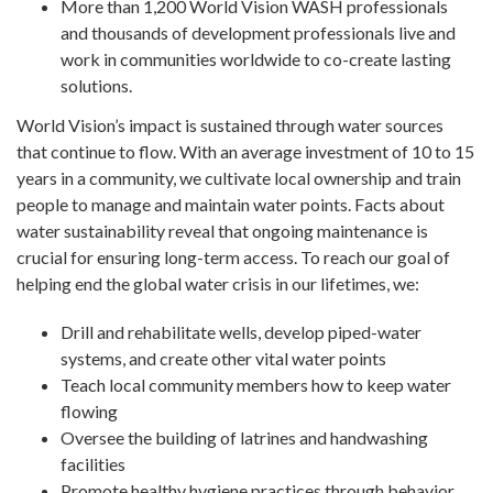
More than 1,200 World Vision WASH professionals
and thousands of development professionals live and
work in communities worldwide to co-create lasting
solutions.
World Vision’s impact is sustained through water sources
that continue to flow. With an average investment of 10 to 15
years in a community, we cultivate local ownership and train
people to manage and maintain water points. Facts about
water sustainability reveal that ongoing maintenance is
crucial for ensuring long-term access. To reach our goal of
helping end the global water crisis in our lifetimes, we:
Drill and rehabilitate wells, develop piped-water
systems, and create other vital water points
Teach local community members how to keep water
flowing
Oversee the building of latrines and handwashing
facilities
Promote healthy hygiene practices through behavior