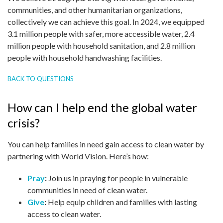
communities, and other humanitarian organizations,
collectively we can achieve this goal. In 2024, we equipped
3.1 million people with safer, more accessible water, 2.4
million people with household sanitation, and 2.8 million
people with household handwashing facilities.
BACK TO QUESTIONS
How can I help end the global water
crisis?
You can help families in need gain access to clean water by
partnering with World Vision. Here’s how:
Pray
:
Join us in praying for people in vulnerable
communities in need of clean water.
Give
:
Help equip children and families with lasting
access to clean water.