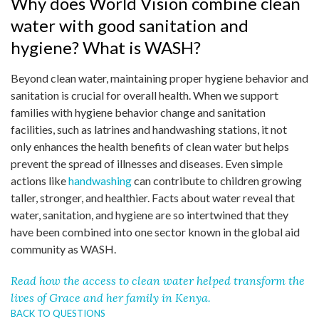
Why does World Vision combine clean
water with good sanitation and
hygiene? What is WASH?
Beyond clean water, maintaining proper hygiene behavior and
sanitation is crucial for overall health. When we support
families with hygiene behavior change and sanitation
facilities, such as latrines and handwashing stations, it not
only enhances the health benefits of clean water but helps
prevent the spread of illnesses and diseases. Even simple
actions like
handwashing
can contribute to children growing
taller, stronger, and healthier. Facts about water reveal that
water, sanitation, and hygiene are so intertwined that they
have been combined into one sector known in the global aid
community as WASH.
Read how the access to clean water helped transform the
lives of Grace and her family in Kenya.
BACK TO QUESTIONS