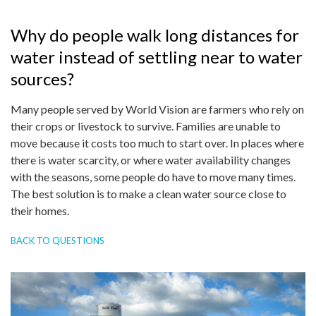
Why do people walk long distances for
water instead of settling near to water
sources?
Many people served by World Vision are farmers who rely on
their crops or livestock to survive. Families are unable to
move because it costs too much to start over. In places where
there is water scarcity, or where water availability changes
with the seasons, some people do have to move many times.
The best solution is to make a clean water source close to
their homes.
BACK TO QUESTIONS