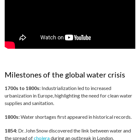
Milestones of the global water crisis
1700s to 1800s:
Industrialization led to increased
urbanization in Europe, highlighting the need for clean water
supplies and sanitation.
1800s:
Water shortages first appeared in historical records.
1854:
Dr. John Snow discovered the link between water and
the spread of
cholera
during an outbreak in London.