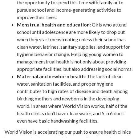
the opportunity to spend this time with family or to
pursue school and income-generating activities to
improve their lives.
Menstrual health and education:
Girls who attend
school until adolescence are more likely to drop out
when they start menstruating unless their school has
clean water, latrines, sanitary supplies, and support for
hygiene behavior change. Helping young women to
manage menstrual health is not only about providing
appropriate facilities, but also addressing social norms.
Maternal and newborn health:
The lack of clean
water, sanitation facilities, and proper hygiene
contributes to high rates of disease and death among
birthing mothers and newborns in the developing
world. In areas where World Vision works, half of the
health clinics don’t have clean water, and 5 in 6 don’t
even have basic handwashing facilities.
World Vision is accelerating our push to ensure health clinics