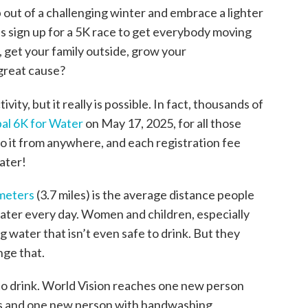
p out of a challenging winter and embrace a lighter
s sign up for a 5K race to get everybody moving
t, get your family outside, grow your
 great cause?
ivity, but it really is possible. In fact, thousands of
al 6K for Water
on May 17, 2025, for all those
o it from anywhere, and each registration fee
ater!
ometers
(3.7 miles) is the average distance people
water every day. Women and children, especially
g water that isn’t even safe to drink. But they
nge that.
to drink. World Vision reaches one new person
ds and one new person with handwashing