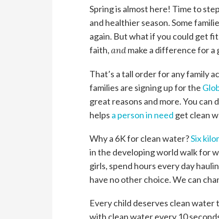
Spring is almost here! Time to ste
and healthier season. Some familie
again. But what if you could get fi
faith,
and
make a difference for a
That’s a tall order for any family act
families are signing up for the
Glob
great reasons and more. You can d
helps
a person in need
get clean w
Why a 6K for clean water?
Six kil
in the developing world walk for 
girls, spend hours every day haulin
have no other choice. We can cha
Every child deserves clean water 
with clean water every 10 secon