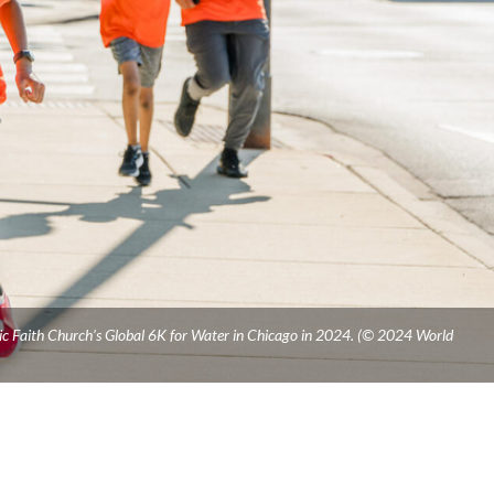
ic Faith Church’s Global 6K for Water in Chicago in 2024. (© 2024 World