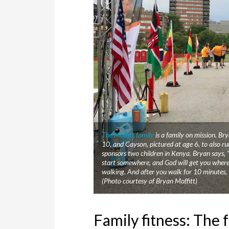
The Moffitt family
is a family on mission. Br
10, and Cayson, pictured at age 6, to also ru
sponsors two children in Kenya. Bryan says, 
start somewhere, and God will get you wherev
walking. And after you walk for 10 minutes, 
(Photo courtesy of Bryan Moffitt)
Family fitness: The 