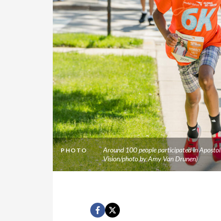
Around 100 people participated in Apostol
PHOTO
Vision/photo by Amy Van Drunen)