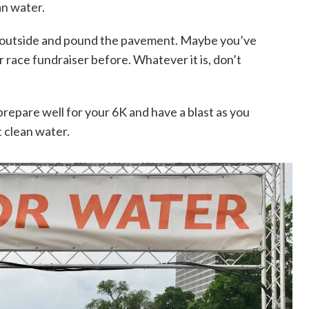
an water.
 outside and pound the pavement. Maybe you’ve
or race fundraiser before. Whatever it is, don’t
repare well for your 6K and have a blast as you
 clean water.