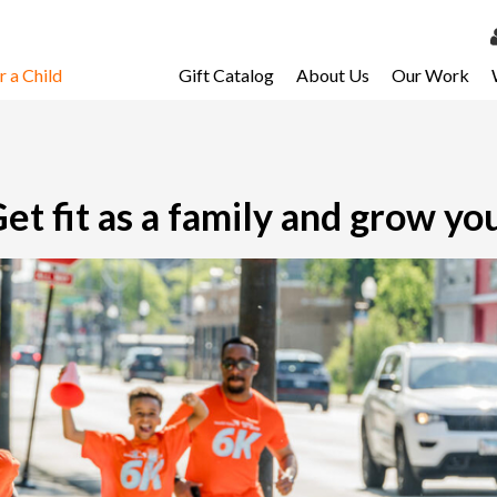
 a Child
Gift Catalog
About Us
Our Work
LOG 
My Ac
My Spo
t fit as a family and grow you
Email 
Resour